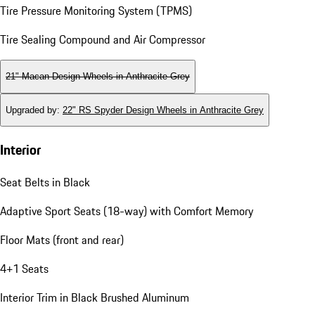
Tire Pressure Monitoring System (TPMS)
Tire Sealing Compound and Air Compressor
21" Macan Design Wheels in Anthracite Grey
Upgraded by
:
22" RS Spyder Design Wheels in Anthracite Grey
Interior
Seat Belts in Black
Adaptive Sport Seats (18-way) with Comfort Memory
Floor Mats (front and rear)
4+1 Seats
Interior Trim in Black Brushed Aluminum