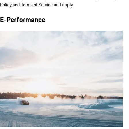
Policy
and
Terms of Service
and apply.
E-Performance