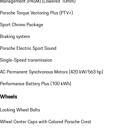
Management (PASM) (Lowered 10mm)
Porsche Torque Vectoring Plus (PTV+)
Sport Chrono Package
Braking system
Porsche Electric Sport Sound
Single-Speed transmission
AC Permanent Synchronous Motors (420 kW/563 hp)
Performance Battery Plus (100 kWh)
Wheels
Locking Wheel Bolts
Wheel Center Caps with Colored Porsche Crest