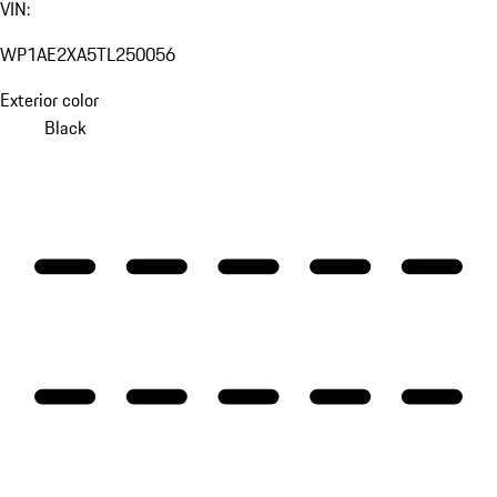
VIN:
WP1AE2XA5TL250056
Exterior color
Black