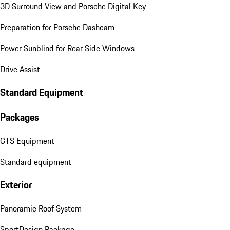
3D Surround View and Porsche Digital Key
Preparation for Porsche Dashcam
Power Sunblind for Rear Side Windows
Drive Assist
Standard Equipment
Packages
GTS Equipment
Standard equipment
Exterior
Panoramic Roof System
SportDesign Package