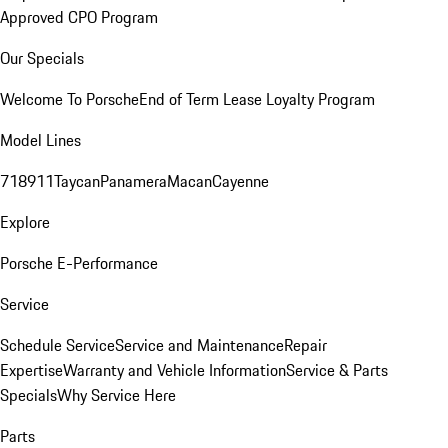
Approved CPO Program
Our Specials
Welcome To Porsche
End of Term Lease Loyalty Program
Model Lines
718
911
Taycan
Panamera
Macan
Cayenne
Explore
Porsche E-Performance
Service
Schedule Service
Service and Maintenance
Repair
Expertise
Warranty and Vehicle Information
Service & Parts
Specials
Why Service Here
Parts