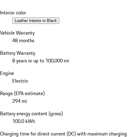
Interior color
Leather Interior in Black
Vehicle Warranty
48 months
Battery Warranty
8 years or up to 100,000 mi
Engine
Electric
Range (EPA estimate)
294 mi
Battery energy content (gross)
100.0 kWh
Charging time for direct current (DC) with maximum charging