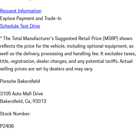
Request Information
Explore Payment and Trade-In
Schedule Test Drive
* The Total Manufacturer's Suggested Retail Price (MSRP) shown
reflects the price for the vehicle, including optional equipment, as
well as the delivery, processing and handling fee. It excludes taxes,
title, registration, dealer charges, and any potential tariffs. Actual
selling prices are set by dealers and may vary.
Porsche Bakersfield
3105 Auto Mall Drive
Bakersfield, Ca, 93313
Stock Number:
P2408