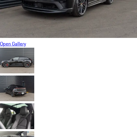
Open Gallery