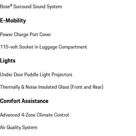
Bose® Surround Sound System
E-Mobility
Power Charge Port Cover
115-volt Socket in Luggage Compartment
Lights
Under Door Puddle Light Projectors
Thermally & Noise Insulated Glass (Front and Rear)
Comfort Assistance
Advanced 4-Zone Climate Control
Air Quality System