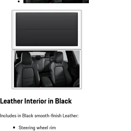
Leather Interior in Black
Includes in Black smooth-finish Leather:
Steering wheel rim