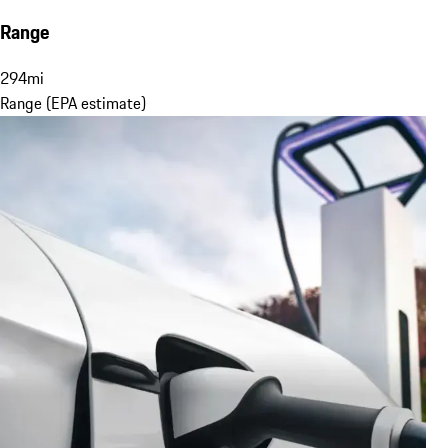
Range
294
mi
Range (EPA estimate)