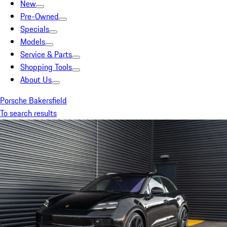
New
Pre-Owned
Specials
Models
Service & Parts
Shopping Tools
About Us
Porsche Bakersfield
To search results