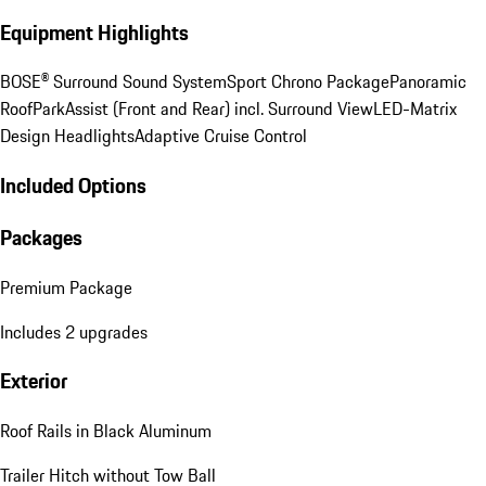
Equipment Highlights
BOSE® Surround Sound System
Sport Chrono Package
Panoramic
Roof
ParkAssist (Front and Rear) incl. Surround View
LED-Matrix
Design Headlights
Adaptive Cruise Control
Included Options
Packages
Premium Package
Includes 2 upgrades
Exterior
Roof Rails in Black Aluminum
Trailer Hitch without Tow Ball