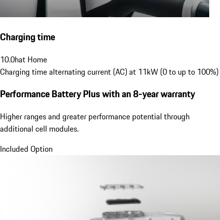
Charging time
10.0
h
at Home
Charging time alternating current (AC) at 11kW (0 to up to 100%)
Performance Battery Plus
with an 8-year warranty
Higher ranges and greater performance potential through
additional cell modules.
Included Option