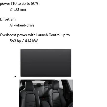
power (10 to up to 80%)
21.00 min
Drivetrain
All-wheel-drive
Overboost power with Launch Control up to
563 hp / 414 kW