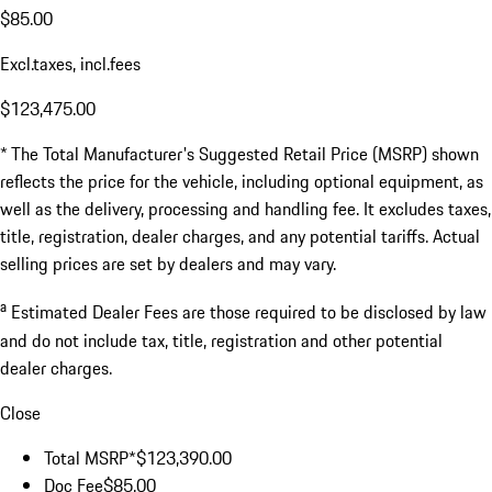
$85.00
Excl.taxes, incl.fees
$123,475.00
* The Total Manufacturer's Suggested Retail Price (MSRP) shown
reflects the price for the vehicle, including optional equipment, as
well as the delivery, processing and handling fee. It excludes taxes,
title, registration, dealer charges, and any potential tariffs. Actual
selling prices are set by dealers and may vary.
a
Estimated Dealer Fees are those required to be disclosed by law
and do not include tax, title, registration and other potential
dealer charges.
Close
Total MSRP*
$123,390.00
Doc Fee
$85.00