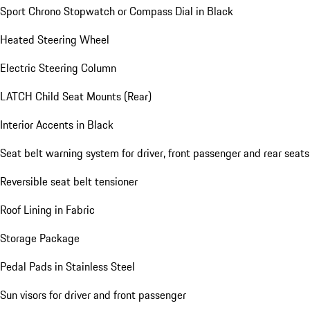
Sport Chrono Stopwatch or Compass Dial in Black
Heated Steering Wheel
Electric Steering Column
LATCH Child Seat Mounts (Rear)
Interior Accents in Black
Seat belt warning system for driver, front passenger and rear seats
Reversible seat belt tensioner
Roof Lining in Fabric
Storage Package
Pedal Pads in Stainless Steel
Sun visors for driver and front passenger