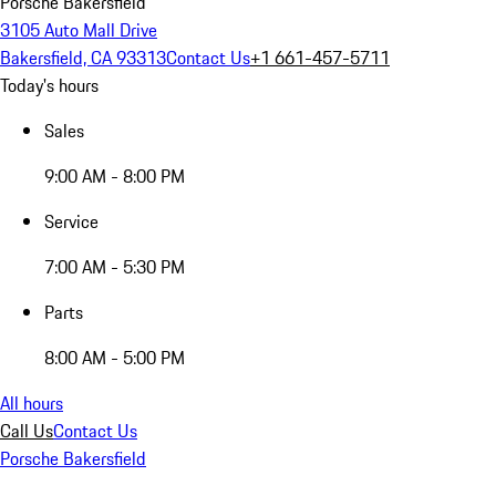
Porsche Bakersfield
3105 Auto Mall Drive
Bakersfield, CA 93313
Contact Us
+1 661-457-5711
Today's hours
Sales
9:00 AM - 8:00 PM
Service
7:00 AM - 5:30 PM
Parts
8:00 AM - 5:00 PM
All hours
Call Us
Contact Us
Porsche Bakersfield