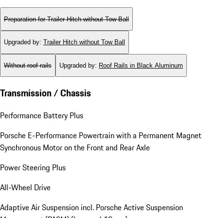
Preparation for Trailer Hitch without Tow Ball
Upgraded by
:
Trailer Hitch without Tow Ball
Without roof rails
Upgraded by
:
Roof Rails in Black Aluminum
Transmission / Chassis
Performance Battery Plus
Porsche E-Performance Powertrain with a Permanent Magnet
Synchronous Motor on the Front and Rear Axle
Power Steering Plus
All-Wheel Drive
Adaptive Air Suspension incl. Porsche Active Suspension