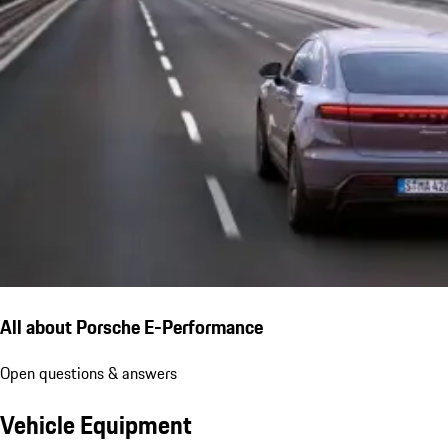
All about Porsche E-Performance
Open questions & answers
Vehicle Equipment