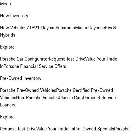
Menu
New Inventory
New Vehicles
718
911
Taycan
Panamera
Macan
Cayenne
EVs &
Hybrids
Explore
Porsche Car Configurator
Request Test Drive
Value Your Trade-
In
Porsche Financial Service Offers
Pre-Owned Inventory
Porsche Pre-Owned Vehicles
Porsche Certified Pre-Owned
Vehicles
Non-Porsche Vehicles
Classic Cars
Demos & Service
Loaners
Explore
Request Test Drive
Value Your Trade-In
Pre-Owned Specials
Porsche