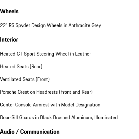
Wheels
22" RS Spyder Design Wheels in Anthracite Grey
Interior
Heated GT Sport Steering Wheel in Leather
Heated Seats (Rear)
Ventilated Seats (Front)
Porsche Crest on Headrests (Front and Rear)
Center Console Armrest with Model Designation
Door-Sill Guards in Black Brushed Aluminum, Illuminated
Audio / Communication