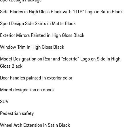
Side Blades in High Gloss Black with "GTS" Logo in Satin Black
SportDesign Side Skirts in Matte Black
Exterior Mirrors Painted in High Gloss Black
Window Trim in High Gloss Black
Model Designation on Rear and "electric" Logo on Side in High
Gloss Black
Door handles painted in exterior color
Model designation on doors
SUV
Pedestrian safety
Wheel Arch Extension in Satin Black