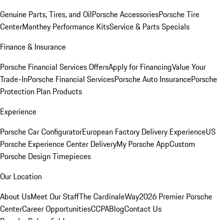
Genuine Parts, Tires, and Oil
Porsche Accessories
Porsche Tire
Center
Manthey Performance Kits
Service & Parts Specials
Finance & Insurance
Porsche Financial Services Offers
Apply for Financing
Value Your
Trade-In
Porsche Financial Services
Porsche Auto Insurance
Porsche
Protection Plan Products
Experience
Porsche Car Configurator
European Factory Delivery Experience
US
Porsche Experience Center Delivery
My Porsche App
Custom
Porsche Design Timepieces
Our Location
About Us
Meet Our Staff
The CardinaleWay
2026 Premier Porsche
Center
Career Opportunities
CCPA
Blog
Contact Us