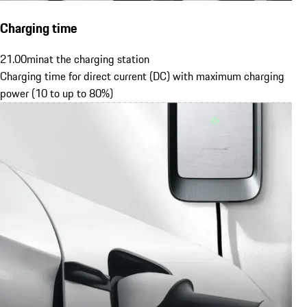
Charging time
21.00
min
at the charging station
Charging time for direct current (DC) with maximum charging
power (10 to up to 80%)