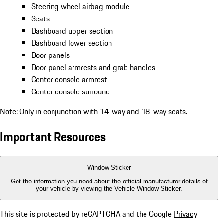
Steering wheel airbag module
Seats
Dashboard upper section
Dashboard lower section
Door panels
Door panel armrests and grab handles
Center console armrest
Center console surround
Note: Only in conjunction with 14-way and 18-way seats.
Important Resources
Window Sticker
Get the information you need about the official manufacturer details of
your vehicle by viewing the Vehicle Window Sticker.
This site is protected by reCAPTCHA and the Google
Privacy