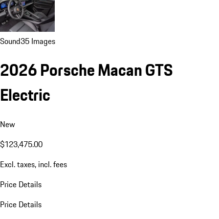
Sound
35 Images
2026 Porsche Macan GTS
Electric
New
$123,475.00
Excl. taxes, incl. fees
Price Details
Price Details