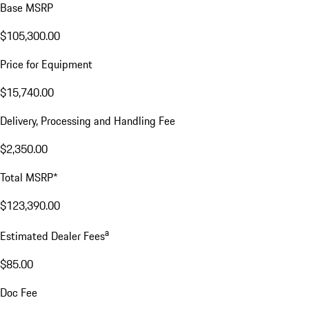
Base MSRP
$105,300.00
Price for Equipment
$15,740.00
Delivery, Processing and Handling Fee
$2,350.00
Total MSRP*
$123,390.00
a
Estimated Dealer Fees
$85.00
Doc Fee