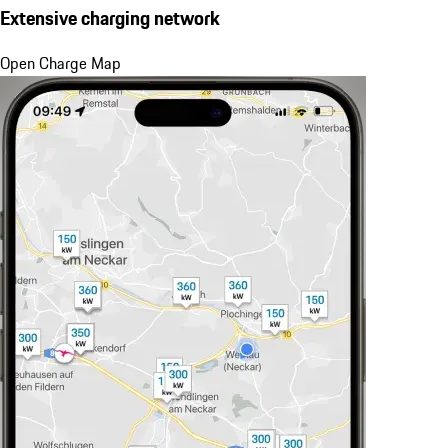
Extensive charging network
Open Charge Map