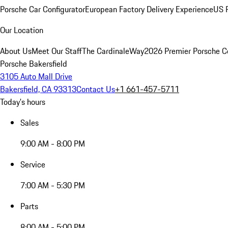
Porsche Car Configurator
European Factory Delivery Experience
US P
Our Location
About Us
Meet Our Staff
The CardinaleWay
2026 Premier Porsche C
Porsche Bakersfield
3105 Auto Mall Drive
Bakersfield, CA 93313
Contact Us
+1 661-457-5711
Today's hours
Sales
9:00 AM - 8:00 PM
Service
7:00 AM - 5:30 PM
Parts
8:00 AM - 5:00 PM