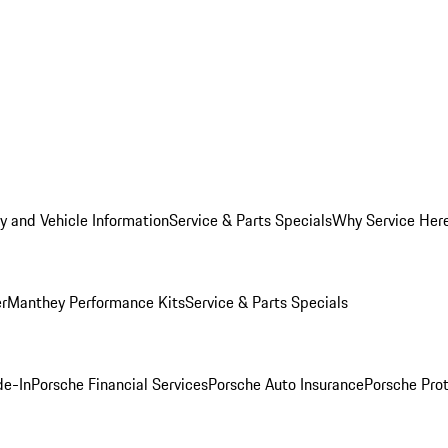
y and Vehicle Information
Service & Parts Specials
Why Service Her
er
Manthey Performance Kits
Service & Parts Specials
de-In
Porsche Financial Services
Porsche Auto Insurance
Porsche Prot