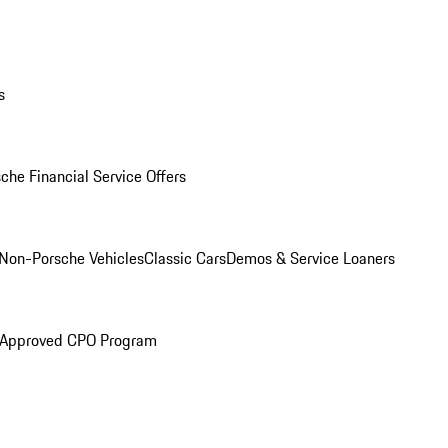
s
che Financial Service Offers
Non-Porsche Vehicles
Classic Cars
Demos & Service Loaners
 Approved CPO Program