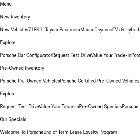
Menu
New Inventory
New Vehicles
718
911
Taycan
Panamera
Macan
Cayenne
EVs & Hybrid
Explore
Porsche Car Configurator
Request Test Drive
Value Your Trade-In
Pors
Pre-Owned Inventory
Porsche Pre-Owned Vehicles
Porsche Certified Pre-Owned Vehicles
Explore
Request Test Drive
Value Your Trade-In
Pre-Owned Specials
Porsche
Our Specials
Welcome To Porsche
End of Term Lease Loyalty Program