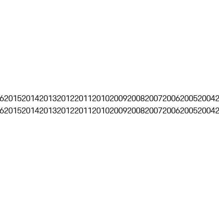
6
2015
2014
2013
2012
2011
2010
2009
2008
2007
2006
2005
2004
6
2015
2014
2013
2012
2011
2010
2009
2008
2007
2006
2005
2004