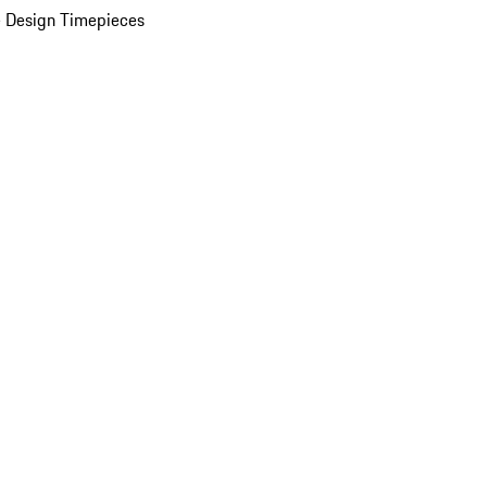
 Design Timepieces