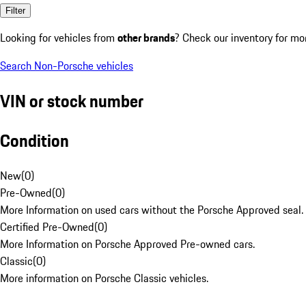
Filter
Looking for vehicles from
other brands
? Check our inventory for mo
Search Non-Porsche vehicles
VIN or stock number
Condition
New
(
0
)
Pre-Owned
(
0
)
More Information on used cars without the Porsche Approved seal.
Certified Pre-Owned
(
0
)
More Information on Porsche Approved Pre-owned cars.
Classic
(
0
)
More information on Porsche Classic vehicles.