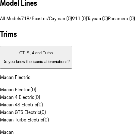
Model Lines
All Models
718/Boxster/Cayman (0)
911 (0)
Taycan (0)
Panamera (0)
Trims
GT, S, 4 and Turbo
Do you know the iconic abbreviations?
Macan Electric
Macan Electric
(
0
)
Macan 4 Electric
(
0
)
Macan 4S Electric
(
0
)
Macan GTS Electric
(
0
)
Macan Turbo Electric
(
0
)
Macan