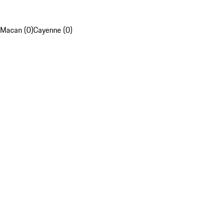
Macan (0)
Cayenne (0)