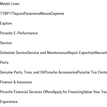
Model Lines
718
911
Taycan
Panamera
Macan
Cayenne
Explore
Porsche E-Performance
Service
Schedule Service
Service and Maintenance
Repair Expertise
Warrant
Parts
Genuine Parts, Tires, and Oil
Porsche Accessories
Porsche Tire Cent
Finance & Insurance
Porsche Financial Services Offers
Apply for Financing
Value Your Tra
Experience