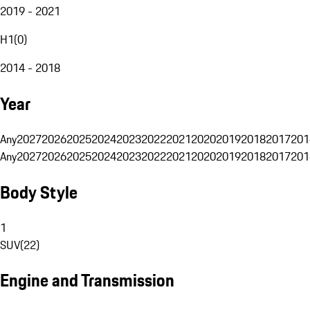
2019 - 2021
H1
(
0
)
2014 - 2018
Year
Any
2027
2026
2025
2024
2023
2022
2021
2020
2019
2018
2017
201
Any
2027
2026
2025
2024
2023
2022
2021
2020
2019
2018
2017
201
Body Style
1
SUV
(
22
)
Engine and Transmission