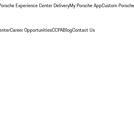
orsche Experience Center Delivery
My Porsche App
Custom Porsche
enter
Career Opportunities
CCPA
Blog
Contact Us