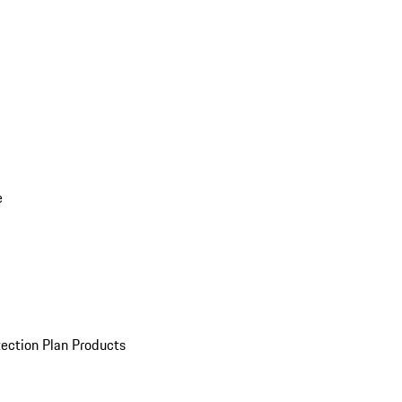
e
ection Plan Products