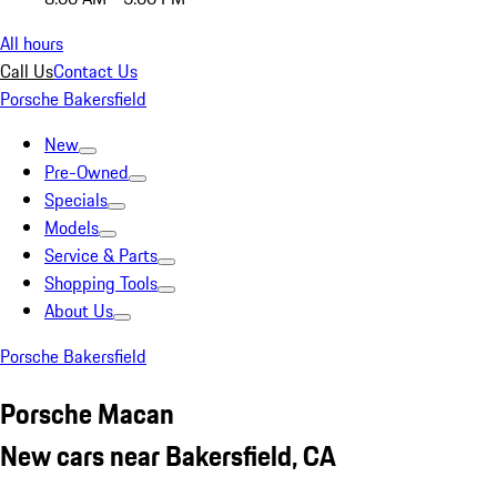
All hours
Call Us
Contact Us
Porsche Bakersfield
New
Pre-Owned
Specials
Models
Service & Parts
Shopping Tools
About Us
Porsche Bakersfield
Porsche Macan
New cars near Bakersfield, CA