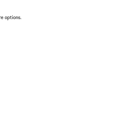
re options.