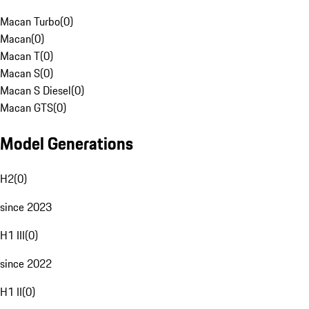
Macan Turbo
(
0
)
Macan
(
0
)
Macan T
(
0
)
Macan S
(
0
)
Macan S Diesel
(
0
)
Macan GTS
(
0
)
Model Generations
H2
(
0
)
since 2023
H1 III
(
0
)
since 2022
H1 II
(
0
)