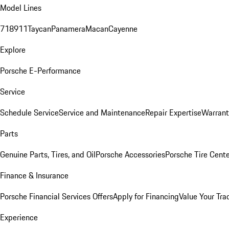
Model Lines
718
911
Taycan
Panamera
Macan
Cayenne
Explore
Porsche E-Performance
Service
Schedule Service
Service and Maintenance
Repair Expertise
Warrant
Parts
Genuine Parts, Tires, and Oil
Porsche Accessories
Porsche Tire Cent
Finance & Insurance
Porsche Financial Services Offers
Apply for Financing
Value Your Tra
Experience