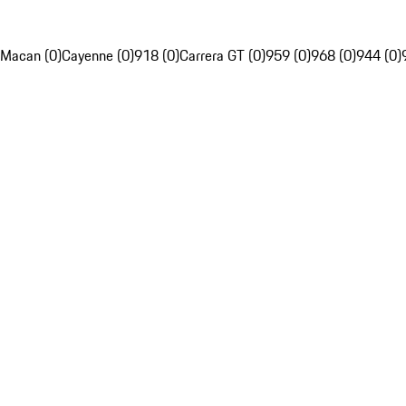
Macan (0)
Cayenne (0)
918 (0)
Carrera GT (0)
959 (0)
968 (0)
944 (0)