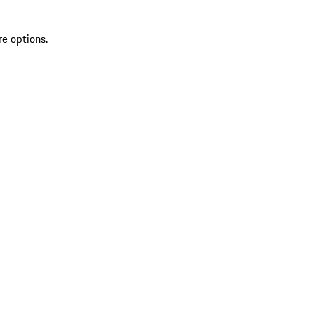
re options.