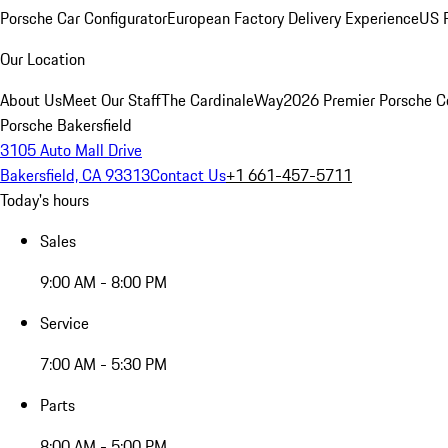
Porsche Car Configurator
European Factory Delivery Experience
US P
Our Location
About Us
Meet Our Staff
The CardinaleWay
2026 Premier Porsche C
Porsche Bakersfield
3105 Auto Mall Drive
Bakersfield, CA 93313
Contact Us
+1 661-457-5711
Today's hours
Sales
9:00 AM - 8:00 PM
Service
7:00 AM - 5:30 PM
Parts
8:00 AM - 5:00 PM