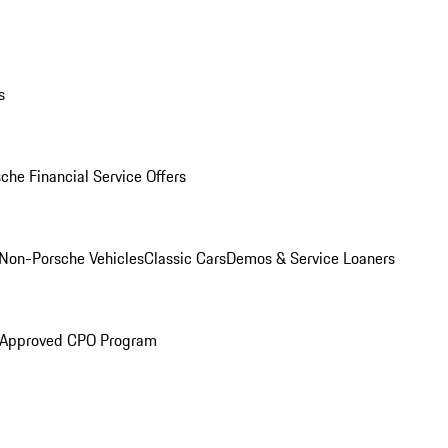
s
che Financial Service Offers
Non-Porsche Vehicles
Classic Cars
Demos & Service Loaners
 Approved CPO Program