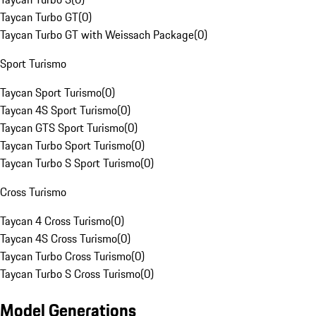
Taycan Turbo GT
(
0
)
Taycan Turbo GT with Weissach Package
(
0
)
Sport Turismo
Taycan Sport Turismo
(
0
)
Taycan 4S Sport Turismo
(
0
)
Taycan GTS Sport Turismo
(
0
)
Taycan Turbo Sport Turismo
(
0
)
Taycan Turbo S Sport Turismo
(
0
)
Cross Turismo
Taycan 4 Cross Turismo
(
0
)
Taycan 4S Cross Turismo
(
0
)
Taycan Turbo Cross Turismo
(
0
)
Taycan Turbo S Cross Turismo
(
0
)
Model Generations