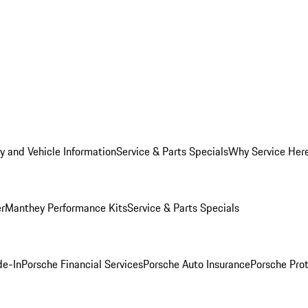
y and Vehicle Information
Service & Parts Specials
Why Service Her
er
Manthey Performance Kits
Service & Parts Specials
de-In
Porsche Financial Services
Porsche Auto Insurance
Porsche Prot