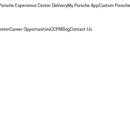
orsche Experience Center Delivery
My Porsche App
Custom Porsche
enter
Career Opportunities
CCPA
Blog
Contact Us