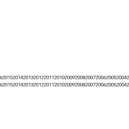
6
2015
2014
2013
2012
2011
2010
2009
2008
2007
2006
2005
2004
6
2015
2014
2013
2012
2011
2010
2009
2008
2007
2006
2005
2004