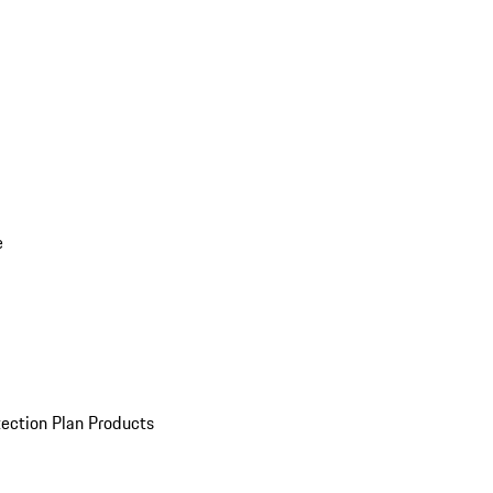
e
ection Plan Products