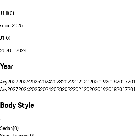
J1 II
(
0
)
since 2025
J1
(
0
)
2020 - 2024
Year
Any
2027
2026
2025
2024
2023
2022
2021
2020
2019
2018
2017
201
Any
2027
2026
2025
2024
2023
2022
2021
2020
2019
2018
2017
201
Body Style
1
Sedan
(
0
)
Sport Turismo
(
0
)