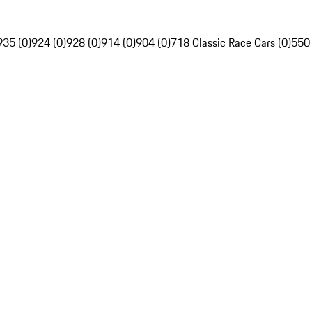
935 (0)
924 (0)
928 (0)
914 (0)
904 (0)
718 Classic Race Cars (0)
550