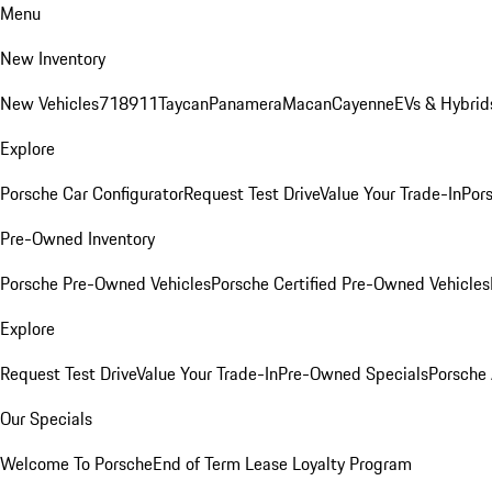
Menu
New Inventory
New Vehicles
718
911
Taycan
Panamera
Macan
Cayenne
EVs & Hybrid
Explore
Porsche Car Configurator
Request Test Drive
Value Your Trade-In
Pors
Pre-Owned Inventory
Porsche Pre-Owned Vehicles
Porsche Certified Pre-Owned Vehicles
Explore
Request Test Drive
Value Your Trade-In
Pre-Owned Specials
Porsche
Our Specials
Welcome To Porsche
End of Term Lease Loyalty Program