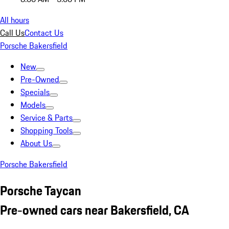
All hours
Call Us
Contact Us
Porsche Bakersfield
New
Pre-Owned
Specials
Models
Service & Parts
Shopping Tools
About Us
Porsche Bakersfield
Porsche Taycan
Pre-owned cars near Bakersfield, CA