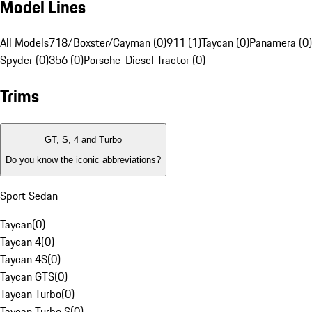
Model Lines
All Models
718/Boxster/Cayman (0)
911 (1)
Taycan (0)
Panamera (0)
Spyder (0)
356 (0)
Porsche-Diesel Tractor (0)
Trims
GT, S, 4 and Turbo
Do you know the iconic abbreviations?
Sport Sedan
Taycan
(
0
)
Taycan 4
(
0
)
Taycan 4S
(
0
)
Taycan GTS
(
0
)
Taycan Turbo
(
0
)
Taycan Turbo S
(
0
)