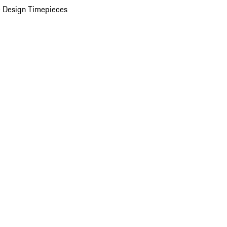
 Design Timepieces