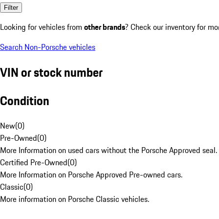
Filter
Looking for vehicles from
other brands
? Check our inventory for mo
Search Non-Porsche vehicles
VIN or stock number
Condition
New
(
0
)
Pre-Owned
(
0
)
More Information on used cars without the Porsche Approved seal.
Certified Pre-Owned
(
0
)
More Information on Porsche Approved Pre-owned cars.
Classic
(
0
)
More information on Porsche Classic vehicles.