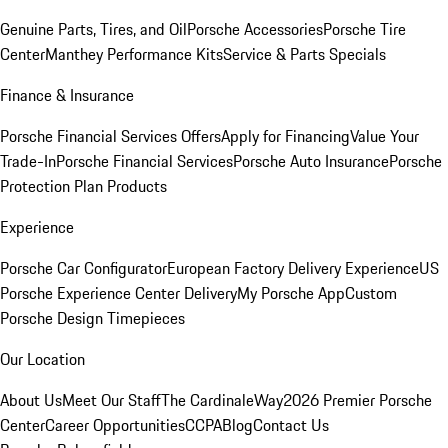
Genuine Parts, Tires, and Oil
Porsche Accessories
Porsche Tire
Center
Manthey Performance Kits
Service & Parts Specials
Finance & Insurance
Porsche Financial Services Offers
Apply for Financing
Value Your
Trade-In
Porsche Financial Services
Porsche Auto Insurance
Porsche
Protection Plan Products
Experience
Porsche Car Configurator
European Factory Delivery Experience
US
Porsche Experience Center Delivery
My Porsche App
Custom
Porsche Design Timepieces
Our Location
About Us
Meet Our Staff
The CardinaleWay
2026 Premier Porsche
Center
Career Opportunities
CCPA
Blog
Contact Us