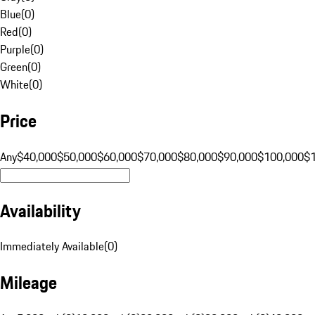
Blue
(
0
)
Red
(
0
)
Purple
(
0
)
Green
(
0
)
White
(
0
)
Price
Any
$40,000
$50,000
$60,000
$70,000
$80,000
$90,000
$100,000
$
Availability
Immediately Available
(
0
)
Mileage