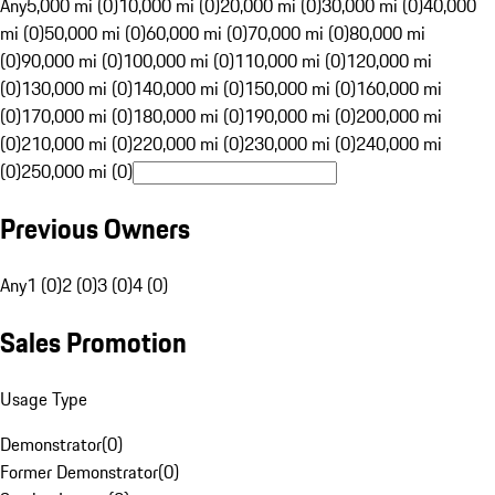
Any
5,000 mi (0)
10,000 mi (0)
20,000 mi (0)
30,000 mi (0)
40,000
mi (0)
50,000 mi (0)
60,000 mi (0)
70,000 mi (0)
80,000 mi
(0)
90,000 mi (0)
100,000 mi (0)
110,000 mi (0)
120,000 mi
(0)
130,000 mi (0)
140,000 mi (0)
150,000 mi (0)
160,000 mi
(0)
170,000 mi (0)
180,000 mi (0)
190,000 mi (0)
200,000 mi
(0)
210,000 mi (0)
220,000 mi (0)
230,000 mi (0)
240,000 mi
(0)
250,000 mi (0)
Previous Owners
Any
1 (0)
2 (0)
3 (0)
4 (0)
Sales Promotion
Usage Type
Demonstrator
(
0
)
Former Demonstrator
(
0
)