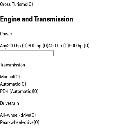
Cross Turismo
(
0
)
Engine and Transmission
Power
Any
200 hp (0)
300 hp (0)
400 hp (0)
500 hp (0)
Transmission
Manual
(
0
)
Automatic
(
0
)
PDK (Automatic)
(
0
)
Drivetrain
All-wheel-drive
(
0
)
Rear-wheel-drive
(
0
)