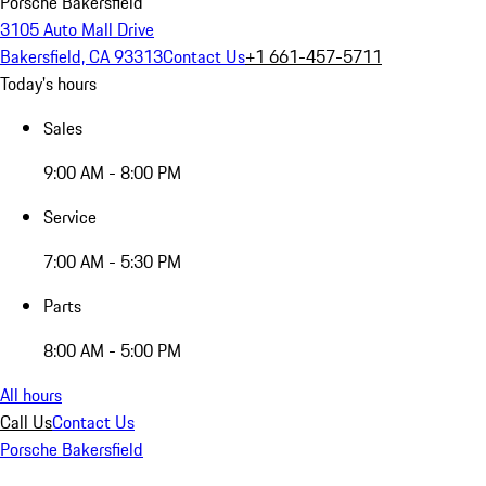
Porsche Bakersfield
3105 Auto Mall Drive
Bakersfield, CA 93313
Contact Us
+1 661-457-5711
Today's hours
Sales
9:00 AM - 8:00 PM
Service
7:00 AM - 5:30 PM
Parts
8:00 AM - 5:00 PM
All hours
Call Us
Contact Us
Porsche Bakersfield