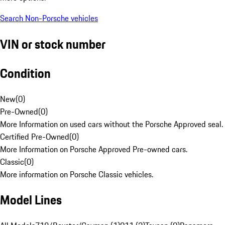
Search Non-Porsche vehicles
VIN or stock number
Condition
New
(
0
)
Pre-Owned
(
0
)
More Information on used cars without the Porsche Approved seal.
Certified Pre-Owned
(
0
)
More Information on Porsche Approved Pre-owned cars.
Classic
(
0
)
More information on Porsche Classic vehicles.
Model Lines