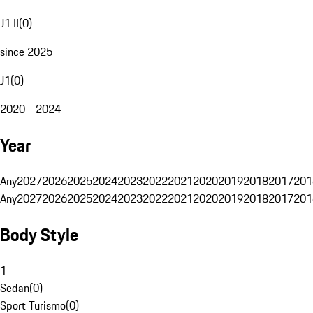
J1 II
(
0
)
since 2025
J1
(
0
)
2020 - 2024
Year
Any
2027
2026
2025
2024
2023
2022
2021
2020
2019
2018
2017
201
Any
2027
2026
2025
2024
2023
2022
2021
2020
2019
2018
2017
201
Body Style
1
Sedan
(
0
)
Sport Turismo
(
0
)