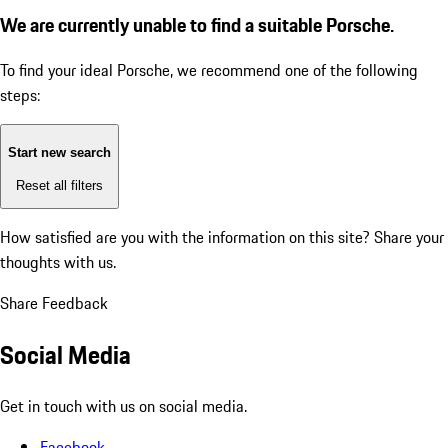
We are currently unable to find a suitable Porsche.
To find your ideal Porsche, we recommend one of the following
steps:
Start new search
Reset all filters
How satisfied are you with the information on this site?
Share your
thoughts with us.
Share Feedback
Social Media
Get in touch with us on social media.
Facebook