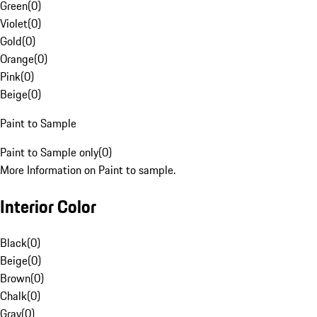
Green
(
0
)
Violet
(
0
)
Gold
(
0
)
Orange
(
0
)
Pink
(
0
)
Beige
(
0
)
Paint to Sample
Paint to Sample only
(
0
)
More Information on Paint to sample.
Interior Color
Black
(
0
)
Beige
(
0
)
Brown
(
0
)
Chalk
(
0
)
Gray
(
0
)