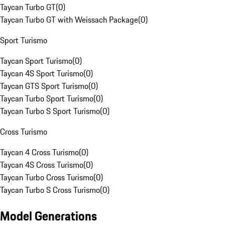
Taycan Turbo GT
(
0
)
Taycan Turbo GT with Weissach Package
(
0
)
Sport Turismo
Taycan Sport Turismo
(
0
)
Taycan 4S Sport Turismo
(
0
)
Taycan GTS Sport Turismo
(
0
)
Taycan Turbo Sport Turismo
(
0
)
Taycan Turbo S Sport Turismo
(
0
)
Cross Turismo
Taycan 4 Cross Turismo
(
0
)
Taycan 4S Cross Turismo
(
0
)
Taycan Turbo Cross Turismo
(
0
)
Taycan Turbo S Cross Turismo
(
0
)
Model Generations