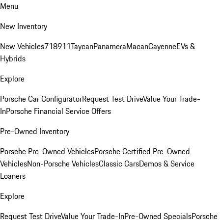
Menu
New Inventory
New Vehicles
718
911
Taycan
Panamera
Macan
Cayenne
EVs &
Hybrids
Explore
Porsche Car Configurator
Request Test Drive
Value Your Trade-
In
Porsche Financial Service Offers
Pre-Owned Inventory
Porsche Pre-Owned Vehicles
Porsche Certified Pre-Owned
Vehicles
Non-Porsche Vehicles
Classic Cars
Demos & Service
Loaners
Explore
Request Test Drive
Value Your Trade-In
Pre-Owned Specials
Porsche