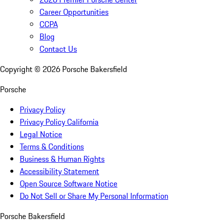
Career Opportunities
CCPA
Blog
Contact Us
Copyright ©
2026
Porsche Bakersfield
Porsche
Privacy Policy
Privacy Policy California
Legal Notice
Terms & Conditions
Business & Human Rights
Accessibility Statement
Open Source Software Notice
Do Not Sell or Share My Personal Information
Porsche Bakersfield