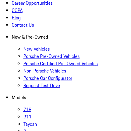
Career Opportunities
CCPA
Blog
Contact Us
New & Pre-Owned
New Vehicles
Porsche Pre-Owned Vehicles
Porsche Certified Pre-Owned Vehicles
Non-Porsche Vehicles
Porsche Car Configurator
Request Test Drive
Models
718
911
Taycan