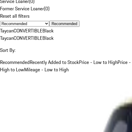
Service Loaner
(
0
)
Former Service Loaner
(
0
)
Reset all filters
Recommended
Taycan
CONVERTIBLE
Black
Taycan
CONVERTIBLE
Black
Sort By:
Recommended
Recently Added to Stock
Price - Low to High
Price -
High to Low
Mileage - Low to High