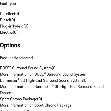
Fuel Type
Gasoline
(
0
)
Diesel
(
0
)
Plug-in hybrid
(
0
)
Electric
(
0
)
Options
Frequently selected
BOSE® Surround Sound System
(
0
)
More Information on BOSE® Surround Sound System
Burmester® 3D High-End Surround Sound System
(
0
)
More Information on Burmester® 3D High-End Surround Sound
System
Sport Chrono Package
(
0
)
More Information on Sport Chrono Package