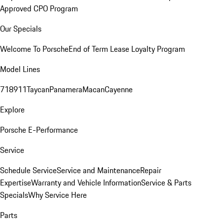
Approved CPO Program
Our Specials
Welcome To Porsche
End of Term Lease Loyalty Program
Model Lines
718
911
Taycan
Panamera
Macan
Cayenne
Explore
Porsche E-Performance
Service
Schedule Service
Service and Maintenance
Repair
Expertise
Warranty and Vehicle Information
Service & Parts
Specials
Why Service Here
Parts