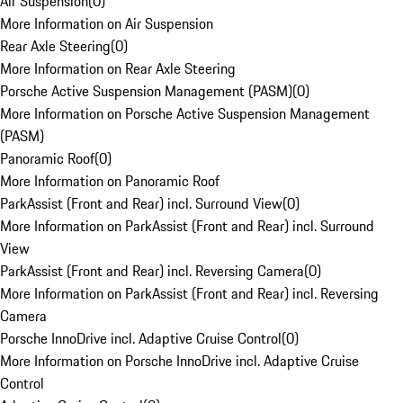
Air Suspension
(
0
)
More Information on Air Suspension
Rear Axle Steering
(
0
)
More Information on Rear Axle Steering
Porsche Active Suspension Management (PASM)
(
0
)
More Information on Porsche Active Suspension Management
(PASM)
Panoramic Roof
(
0
)
More Information on Panoramic Roof
ParkAssist (Front and Rear) incl. Surround View
(
0
)
More Information on ParkAssist (Front and Rear) incl. Surround
View
ParkAssist (Front and Rear) incl. Reversing Camera
(
0
)
More Information on ParkAssist (Front and Rear) incl. Reversing
Camera
Porsche InnoDrive incl. Adaptive Cruise Control
(
0
)
More Information on Porsche InnoDrive incl. Adaptive Cruise
Control