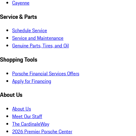
Cayenne
Service & Parts
Schedule Service
Service and Maintenance
Genuine Parts, Tires, and Oil
Shopping Tools
Porsche Financial Services Offers
Apply for Financing
About Us
About Us
Meet Our Staff
The CardinaleWay
2026 Premier Porsche Center