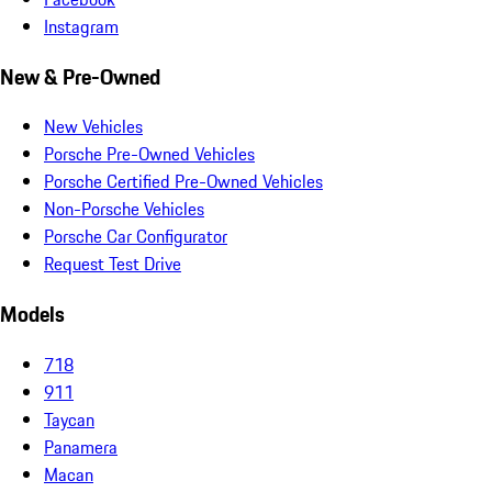
Instagram
New & Pre-Owned
New Vehicles
Porsche Pre-Owned Vehicles
Porsche Certified Pre-Owned Vehicles
Non-Porsche Vehicles
Porsche Car Configurator
Request Test Drive
Models
718
911
Taycan
Panamera
Macan