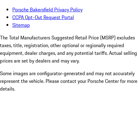
Porsche Bakersfield Privacy Policy
CCPA Opt-Out Request Portal
Sitemap
The Total Manufacturers Suggested Retail Price (MSRP) excludes
taxes, title, registration, other optional or regionally required
equipment, dealer charges, and any potential tariffs. Actual selling
prices are set by dealers and may vary.
Some images are configurator-generated and may not accurately
represent the vehicle. Please contact your Porsche Center for more
details.