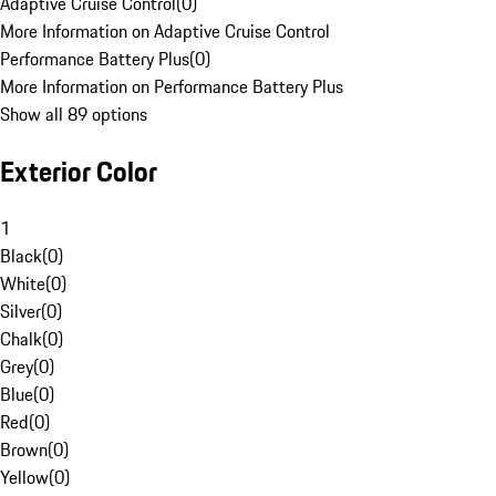
Adaptive Cruise Control
(
0
)
More Information on Adaptive Cruise Control
Performance Battery Plus
(
0
)
More Information on Performance Battery Plus
Show all 89 options
Exterior Color
1
Black
(
0
)
White
(
0
)
Silver
(
0
)
Chalk
(
0
)
Grey
(
0
)
Blue
(
0
)
Red
(
0
)
Brown
(
0
)
Yellow
(
0
)