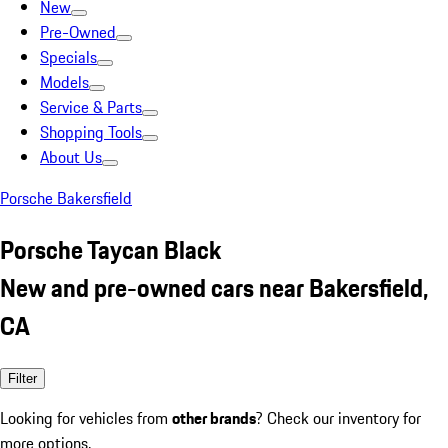
New
Pre-Owned
Specials
Models
Service & Parts
Shopping Tools
About Us
Porsche Bakersfield
Porsche Taycan Black
New and pre-owned cars near Bakersfield,
CA
Filter
Looking for vehicles from
other brands
? Check our inventory for
more options.