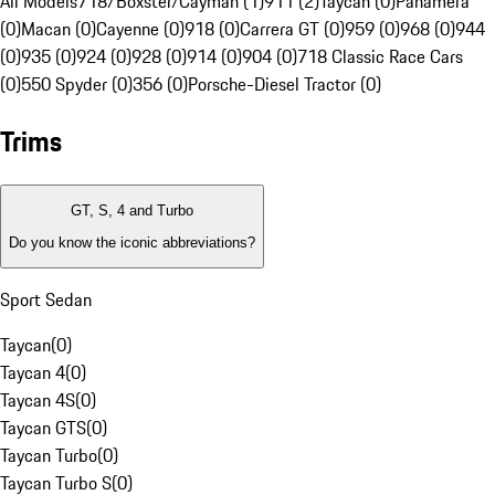
All Models
718/Boxster/Cayman (1)
911 (2)
Taycan (0)
Panamera
(0)
Macan (0)
Cayenne (0)
918 (0)
Carrera GT (0)
959 (0)
968 (0)
944
(0)
935 (0)
924 (0)
928 (0)
914 (0)
904 (0)
718 Classic Race Cars
(0)
550 Spyder (0)
356 (0)
Porsche-Diesel Tractor (0)
Trims
GT, S, 4 and Turbo
Do you know the iconic abbreviations?
Sport Sedan
Taycan
(
0
)
Taycan 4
(
0
)
Taycan 4S
(
0
)
Taycan GTS
(
0
)
Taycan Turbo
(
0
)
Taycan Turbo S
(
0
)