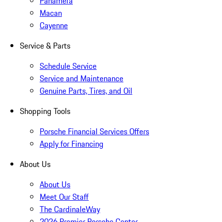
Panamera
Macan
Cayenne
Service & Parts
Schedule Service
Service and Maintenance
Genuine Parts, Tires, and Oil
Shopping Tools
Porsche Financial Services Offers
Apply for Financing
About Us
About Us
Meet Our Staff
The CardinaleWay
2026 Premier Porsche Center