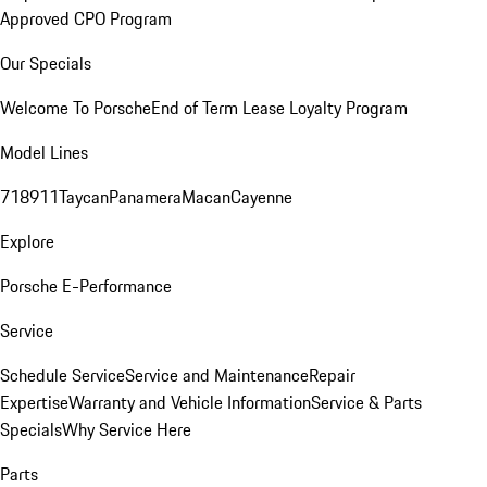
Approved CPO Program
Our Specials
Welcome To Porsche
End of Term Lease Loyalty Program
Model Lines
718
911
Taycan
Panamera
Macan
Cayenne
Explore
Porsche E-Performance
Service
Schedule Service
Service and Maintenance
Repair
Expertise
Warranty and Vehicle Information
Service & Parts
Specials
Why Service Here
Parts