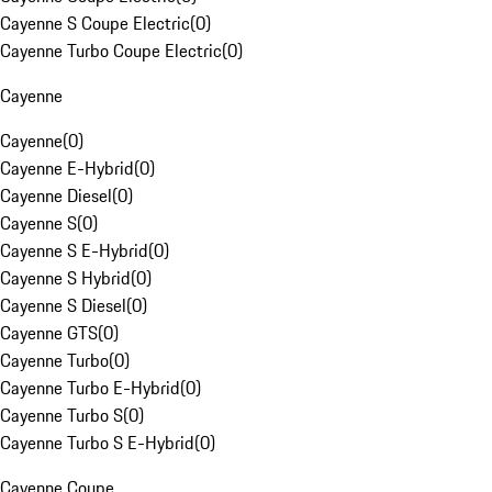
Cayenne S Coupe Electric
(
0
)
Cayenne Turbo Coupe Electric
(
0
)
Cayenne
Cayenne
(
0
)
Cayenne E-Hybrid
(
0
)
Cayenne Diesel
(
0
)
Cayenne S
(
0
)
Cayenne S E-Hybrid
(
0
)
Cayenne S Hybrid
(
0
)
Cayenne S Diesel
(
0
)
Cayenne GTS
(
0
)
Cayenne Turbo
(
0
)
Cayenne Turbo E-Hybrid
(
0
)
Cayenne Turbo S
(
0
)
Cayenne Turbo S E-Hybrid
(
0
)
Cayenne Coupe