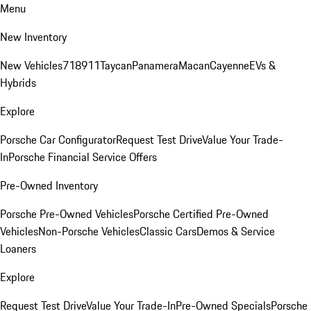
Menu
New Inventory
New Vehicles
718
911
Taycan
Panamera
Macan
Cayenne
EVs &
Hybrids
Explore
Porsche Car Configurator
Request Test Drive
Value Your Trade-
In
Porsche Financial Service Offers
Pre-Owned Inventory
Porsche Pre-Owned Vehicles
Porsche Certified Pre-Owned
Vehicles
Non-Porsche Vehicles
Classic Cars
Demos & Service
Loaners
Explore
Request Test Drive
Value Your Trade-In
Pre-Owned Specials
Porsche