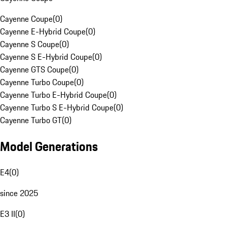
Cayenne Coupe
(
0
)
Cayenne E-Hybrid Coupe
(
0
)
Cayenne S Coupe
(
0
)
Cayenne S E-Hybrid Coupe
(
0
)
Cayenne GTS Coupe
(
0
)
Cayenne Turbo Coupe
(
0
)
Cayenne Turbo E-Hybrid Coupe
(
0
)
Cayenne Turbo S E-Hybrid Coupe
(
0
)
Cayenne Turbo GT
(
0
)
Model Generations
E4
(
0
)
since 2025
E3 II
(
0
)