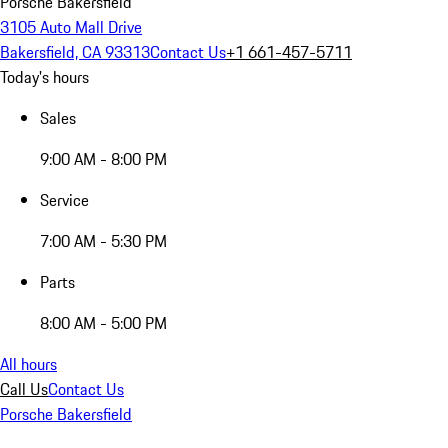
Porsche Bakersfield
3105 Auto Mall Drive
Bakersfield, CA 93313
Contact Us
+1 661-457-5711
Today's hours
Sales
9:00 AM - 8:00 PM
Service
7:00 AM - 5:30 PM
Parts
8:00 AM - 5:00 PM
All hours
Call Us
Contact Us
Porsche Bakersfield