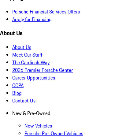
Porsche Financial Services Offers
Apply for Financing
About Us
About Us
Meet Our Staff
The CardinaleWay
2026 Premier Porsche Center
Career Opportunities
CCPA
Blog
Contact Us
New & Pre-Owned
New Vehicles
Porsche Pre-Owned Vehicles