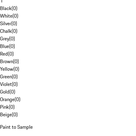
1
Black
(
0
)
White
(
0
)
Silver
(
0
)
Chalk
(
0
)
Grey
(
0
)
Blue
(
0
)
Red
(
0
)
Brown
(
0
)
Yellow
(
0
)
Green
(
0
)
Violet
(
0
)
Gold
(
0
)
Orange
(
0
)
Pink
(
0
)
Beige
(
0
)
Paint to Sample