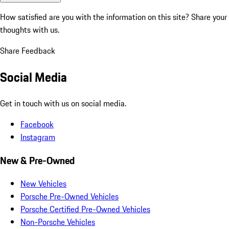
How satisfied are you with the information on this site?
Share your
thoughts with us.
Share Feedback
Social Media
Get in touch with us on social media.
Facebook
Instagram
New & Pre-Owned
New Vehicles
Porsche Pre-Owned Vehicles
Porsche Certified Pre-Owned Vehicles
Non-Porsche Vehicles