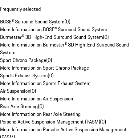
Frequently selected
BOSE® Surround Sound System
(
0
)
More Information on BOSE® Surround Sound System
Burmester® 3D High-End Surround Sound System
(
0
)
More Information on Burmester® 3D High-End Surround Sound
System
Sport Chrono Package
(
0
)
More Information on Sport Chrono Package
Sports Exhaust System
(
0
)
More Information on Sports Exhaust System
Air Suspension
(
0
)
More Information on Air Suspension
Rear Axle Steering
(
0
)
More Information on Rear Axle Steering
Porsche Active Suspension Management (PASM)
(
0
)
More Information on Porsche Active Suspension Management
(PASM)