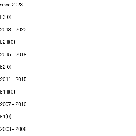
since 2023
E3
(
0
)
2018 - 2023
E2 II
(
0
)
2015 - 2018
E2
(
0
)
2011 - 2015
E1 II
(
0
)
2007 - 2010
E1
(
0
)
2003 - 2008