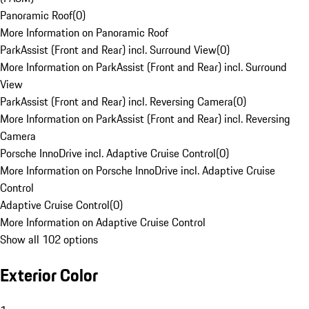
Panoramic Roof
(
0
)
More Information on Panoramic Roof
ParkAssist (Front and Rear) incl. Surround View
(
0
)
More Information on ParkAssist (Front and Rear) incl. Surround
View
ParkAssist (Front and Rear) incl. Reversing Camera
(
0
)
More Information on ParkAssist (Front and Rear) incl. Reversing
Camera
Porsche InnoDrive incl. Adaptive Cruise Control
(
0
)
More Information on Porsche InnoDrive incl. Adaptive Cruise
Control
Adaptive Cruise Control
(
0
)
More Information on Adaptive Cruise Control
Show all 102 options
Exterior Color