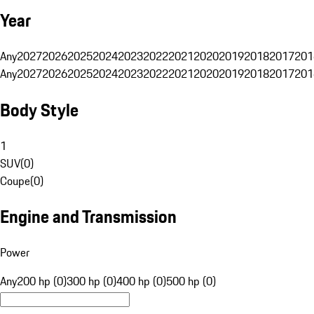
Year
Any
2027
2026
2025
2024
2023
2022
2021
2020
2019
2018
2017
201
Any
2027
2026
2025
2024
2023
2022
2021
2020
2019
2018
2017
201
Body Style
1
SUV
(
0
)
Coupe
(
0
)
Engine and Transmission
Power
Any
200 hp (0)
300 hp (0)
400 hp (0)
500 hp (0)