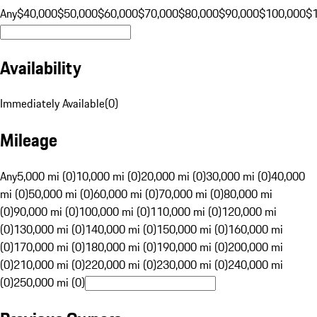
Any
$40,000
$50,000
$60,000
$70,000
$80,000
$90,000
$100,000
$
Availability
Immediately Available
(
0
)
Mileage
Any
5,000 mi (0)
10,000 mi (0)
20,000 mi (0)
30,000 mi (0)
40,000
mi (0)
50,000 mi (0)
60,000 mi (0)
70,000 mi (0)
80,000 mi
(0)
90,000 mi (0)
100,000 mi (0)
110,000 mi (0)
120,000 mi
(0)
130,000 mi (0)
140,000 mi (0)
150,000 mi (0)
160,000 mi
(0)
170,000 mi (0)
180,000 mi (0)
190,000 mi (0)
200,000 mi
(0)
210,000 mi (0)
220,000 mi (0)
230,000 mi (0)
240,000 mi
(0)
250,000 mi (0)