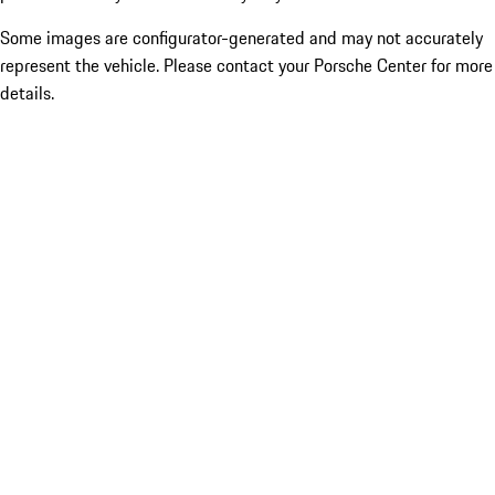
Some images are configurator-generated and may not accurately
represent the vehicle. Please contact your Porsche Center for more
details.