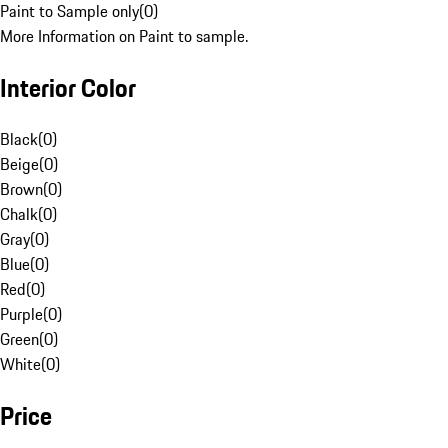
Paint to Sample only
(
0
)
More Information on Paint to sample.
Interior Color
Black
(
0
)
Beige
(
0
)
Brown
(
0
)
Chalk
(
0
)
Gray
(
0
)
Blue
(
0
)
Red
(
0
)
Purple
(
0
)
Green
(
0
)
White
(
0
)
Price