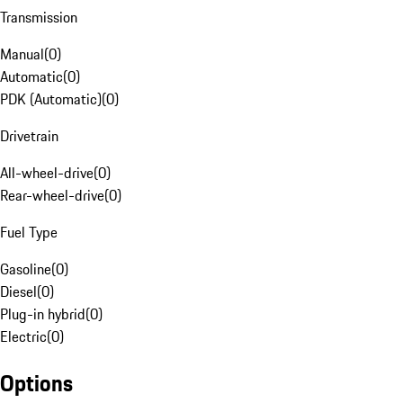
Transmission
Manual
(
0
)
Automatic
(
0
)
PDK (Automatic)
(
0
)
Drivetrain
All-wheel-drive
(
0
)
Rear-wheel-drive
(
0
)
Fuel Type
Gasoline
(
0
)
Diesel
(
0
)
Plug-in hybrid
(
0
)
Electric
(
0
)
Options