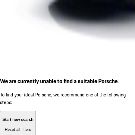
We are currently unable to find a suitable Porsche.
To find your ideal Porsche, we recommend one of the following
steps:
Start new search
Reset all filters