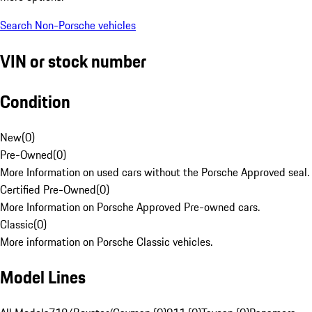
Search Non-Porsche vehicles
VIN or stock number
Condition
New
(
0
)
Pre-Owned
(
0
)
More Information on used cars without the Porsche Approved seal.
Certified Pre-Owned
(
0
)
More Information on Porsche Approved Pre-owned cars.
Classic
(
0
)
More information on Porsche Classic vehicles.
Model Lines