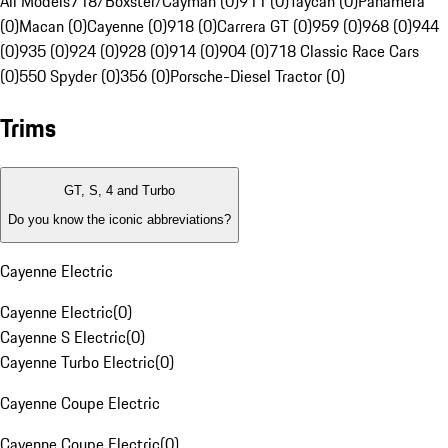
All Models
718/Boxster/Cayman (0)
911 (0)
Taycan (0)
Panamera
(0)
Macan (0)
Cayenne (0)
918 (0)
Carrera GT (0)
959 (0)
968 (0)
944
(0)
935 (0)
924 (0)
928 (0)
914 (0)
904 (0)
718 Classic Race Cars
(0)
550 Spyder (0)
356 (0)
Porsche-Diesel Tractor (0)
Trims
GT, S, 4 and Turbo
Do you know the iconic abbreviations?
Cayenne Electric
Cayenne Electric
(
0
)
Cayenne S Electric
(
0
)
Cayenne Turbo Electric
(
0
)
Cayenne Coupe Electric
Cayenne Coupe Electric
(
0
)