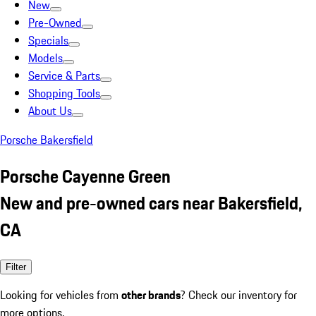
New
Pre-Owned
Specials
Models
Service & Parts
Shopping Tools
About Us
Porsche Bakersfield
Porsche Cayenne Green
New and pre-owned cars near Bakersfield,
CA
Filter
Looking for vehicles from
other brands
? Check our inventory for
more options.