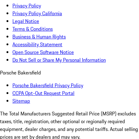
Privacy Policy
Privacy Policy California
Legal Notice
Terms & Conditions
Business & Human Rights
Accessibility Statement
Open Source Software Notice
Do Not Sell or Share My Personal Information
Porsche Bakersfield
Porsche Bakersfield Privacy Policy
CCPA Opt-Out Request Portal
Sitemap
The Total Manufacturers Suggested Retail Price (MSRP) excludes
taxes, title, registration, other optional or regionally required
equipment, dealer charges, and any potential tariffs. Actual selling
prices are set by dealers and may vary.