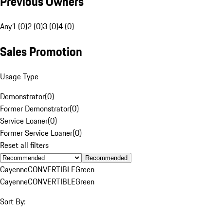
Previous Owners
Any
1 (0)
2 (0)
3 (0)
4 (0)
Sales Promotion
Usage Type
Demonstrator
(
0
)
Former Demonstrator
(
0
)
Service Loaner
(
0
)
Former Service Loaner
(
0
)
Reset all filters
Recommended
Cayenne
CONVERTIBLE
Green
Cayenne
CONVERTIBLE
Green
Sort By: