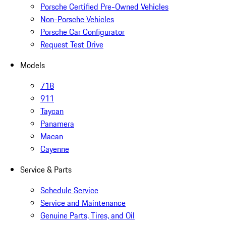
Porsche Certified Pre-Owned Vehicles
Non-Porsche Vehicles
Porsche Car Configurator
Request Test Drive
Models
718
911
Taycan
Panamera
Macan
Cayenne
Service & Parts
Schedule Service
Service and Maintenance
Genuine Parts, Tires, and Oil