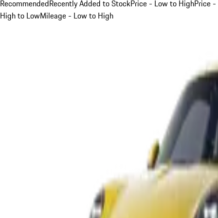
Recommended
Recently Added to Stock
Price - Low to High
Price -
High to Low
Mileage - Low to High