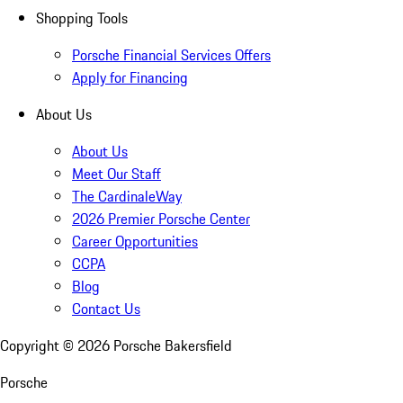
Shopping Tools
Porsche Financial Services Offers
Apply for Financing
About Us
About Us
Meet Our Staff
The CardinaleWay
2026 Premier Porsche Center
Career Opportunities
CCPA
Blog
Contact Us
Copyright ©
2026
Porsche Bakersfield
Porsche