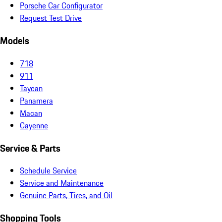
Porsche Car Configurator
Request Test Drive
Models
718
911
Taycan
Panamera
Macan
Cayenne
Service & Parts
Schedule Service
Service and Maintenance
Genuine Parts, Tires, and Oil
Shopping Tools