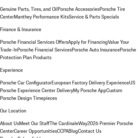
Genuine Parts, Tires, and Oil
Porsche Accessories
Porsche Tire
Center
Manthey Performance Kits
Service & Parts Specials
Finance & Insurance
Porsche Financial Services Offers
Apply for Financing
Value Your
Trade-In
Porsche Financial Services
Porsche Auto Insurance
Porsche
Protection Plan Products
Experience
Porsche Car Configurator
European Factory Delivery Experience
US
Porsche Experience Center Delivery
My Porsche App
Custom
Porsche Design Timepieces
Our Location
About Us
Meet Our Staff
The CardinaleWay
2026 Premier Porsche
Center
Career Opportunities
CCPA
Blog
Contact Us