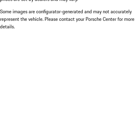
Some images are configurator-generated and may not accurately
represent the vehicle. Please contact your Porsche Center for more
details.