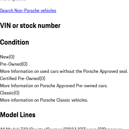
Search Non-Porsche vehicles
VIN or stock number
Condition
New
(
0
)
Pre-Owned
(
0
)
More Information on used cars without the Porsche Approved seal.
Certified Pre-Owned
(
0
)
More Information on Porsche Approved Pre-owned cars.
Classic
(
0
)
More information on Porsche Classic vehicles.
Model Lines