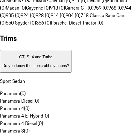
All Models
718/Boxster/Cayman (0)
911 (0)
Taycan (0)
Panamera
(0)
Macan (0)
Cayenne (0)
918 (0)
Carrera GT (0)
959 (0)
968 (0)
944
(0)
935 (0)
924 (0)
928 (0)
914 (0)
904 (0)
718 Classic Race Cars
(0)
550 Spyder (0)
356 (0)
Porsche-Diesel Tractor (0)
Trims
GT, S, 4 and Turbo
Do you know the iconic abbreviations?
Sport Sedan
Panamera
(
0
)
Panamera Diesel
(
0
)
Panamera 4
(
0
)
Panamera 4 E-Hybrid
(
0
)
Panamera 4 Diesel
(
0
)
Panamera S
(
0
)