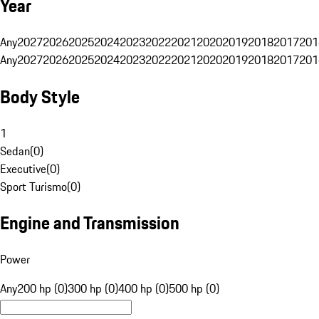
Year
Any
2027
2026
2025
2024
2023
2022
2021
2020
2019
2018
2017
201
Any
2027
2026
2025
2024
2023
2022
2021
2020
2019
2018
2017
201
Body Style
1
Sedan
(
0
)
Executive
(
0
)
Sport Turismo
(
0
)
Engine and Transmission
Power
Any
200 hp (0)
300 hp (0)
400 hp (0)
500 hp (0)