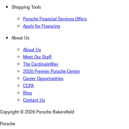
Shopping Tools
Porsche Financial Services Offers
Apply for Financing
About Us
About Us
Meet Our Staff
The CardinaleWay
2026 Premier Porsche Center
Career Opportunities
CCPA
Blog
Contact Us
Copyright ©
2026
Porsche Bakersfield
Porsche