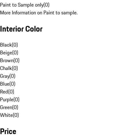
Paint to Sample only
(
0
)
More Information on Paint to sample.
Interior Color
Black
(
0
)
Beige
(
0
)
Brown
(
0
)
Chalk
(
0
)
Gray
(
0
)
Blue
(
0
)
Red
(
0
)
Purple
(
0
)
Green
(
0
)
White
(
0
)
Price