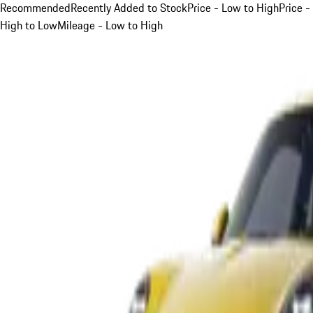
Recommended
Recently Added to Stock
Price - Low to High
Price -
High to Low
Mileage - Low to High