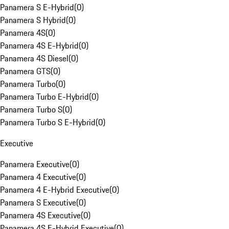
Panamera S E-Hybrid
(
0
)
Panamera S Hybrid
(
0
)
Panamera 4S
(
0
)
Panamera 4S E-Hybrid
(
0
)
Panamera 4S Diesel
(
0
)
Panamera GTS
(
0
)
Panamera Turbo
(
0
)
Panamera Turbo E-Hybrid
(
0
)
Panamera Turbo S
(
0
)
Panamera Turbo S E-Hybrid
(
0
)
Executive
Panamera Executive
(
0
)
Panamera 4 Executive
(
0
)
Panamera 4 E-Hybrid Executive
(
0
)
Panamera S Executive
(
0
)
Panamera 4S Executive
(
0
)
Panamera 4S E-Hybrid Executive
(
0
)