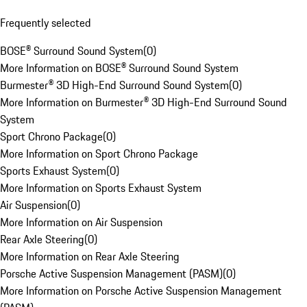
Frequently selected
BOSE® Surround Sound System
(
0
)
More Information on BOSE® Surround Sound System
Burmester® 3D High-End Surround Sound System
(
0
)
More Information on Burmester® 3D High-End Surround Sound
System
Sport Chrono Package
(
0
)
More Information on Sport Chrono Package
Sports Exhaust System
(
0
)
More Information on Sports Exhaust System
Air Suspension
(
0
)
More Information on Air Suspension
Rear Axle Steering
(
0
)
More Information on Rear Axle Steering
Porsche Active Suspension Management (PASM)
(
0
)
More Information on Porsche Active Suspension Management