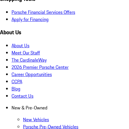
Porsche Financial Services Offers
Apply for Financing
About Us
About Us
Meet Our Staff
The CardinaleWay
2026 Premier Porsche Center
Career Opportunities
CCPA
Blog
Contact Us
New & Pre-Owned
New Vehicles
Porsche Pre-Owned Vehicles