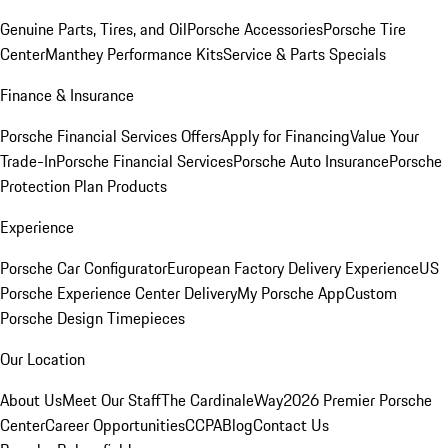
Genuine Parts, Tires, and Oil
Porsche Accessories
Porsche Tire
Center
Manthey Performance Kits
Service & Parts Specials
Finance & Insurance
Porsche Financial Services Offers
Apply for Financing
Value Your
Trade-In
Porsche Financial Services
Porsche Auto Insurance
Porsche
Protection Plan Products
Experience
Porsche Car Configurator
European Factory Delivery Experience
US
Porsche Experience Center Delivery
My Porsche App
Custom
Porsche Design Timepieces
Our Location
About Us
Meet Our Staff
The CardinaleWay
2026 Premier Porsche
Center
Career Opportunities
CCPA
Blog
Contact Us