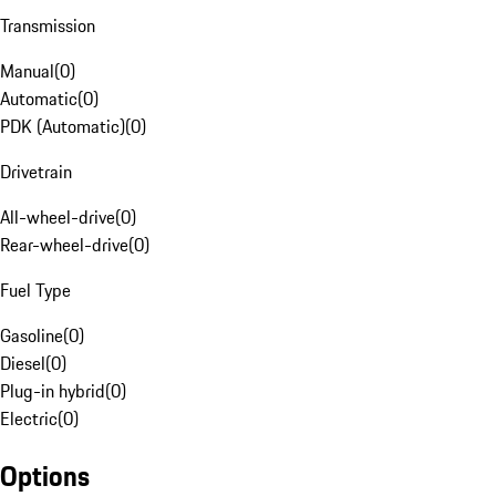
Transmission
Manual
(
0
)
Automatic
(
0
)
PDK (Automatic)
(
0
)
Drivetrain
All-wheel-drive
(
0
)
Rear-wheel-drive
(
0
)
Fuel Type
Gasoline
(
0
)
Diesel
(
0
)
Plug-in hybrid
(
0
)
Electric
(
0
)
Options