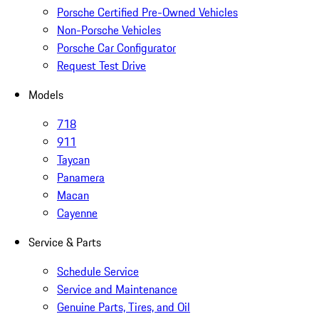
Porsche Certified Pre-Owned Vehicles
Non-Porsche Vehicles
Porsche Car Configurator
Request Test Drive
Models
718
911
Taycan
Panamera
Macan
Cayenne
Service & Parts
Schedule Service
Service and Maintenance
Genuine Parts, Tires, and Oil