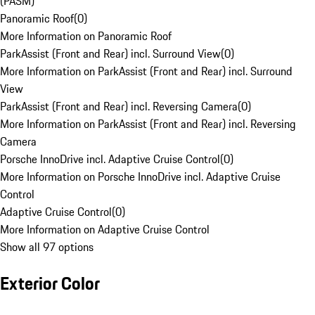
(PASM)
Panoramic Roof
(
0
)
More Information on Panoramic Roof
ParkAssist (Front and Rear) incl. Surround View
(
0
)
More Information on ParkAssist (Front and Rear) incl. Surround
View
ParkAssist (Front and Rear) incl. Reversing Camera
(
0
)
More Information on ParkAssist (Front and Rear) incl. Reversing
Camera
Porsche InnoDrive incl. Adaptive Cruise Control
(
0
)
More Information on Porsche InnoDrive incl. Adaptive Cruise
Control
Adaptive Cruise Control
(
0
)
More Information on Adaptive Cruise Control
Show all 97 options
Exterior Color