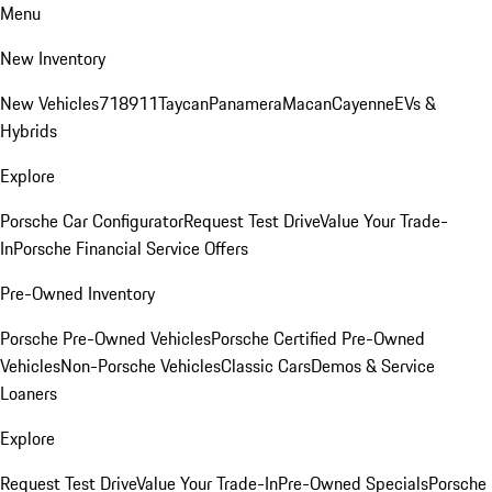
Menu
New Inventory
New Vehicles
718
911
Taycan
Panamera
Macan
Cayenne
EVs &
Hybrids
Explore
Porsche Car Configurator
Request Test Drive
Value Your Trade-
In
Porsche Financial Service Offers
Pre-Owned Inventory
Porsche Pre-Owned Vehicles
Porsche Certified Pre-Owned
Vehicles
Non-Porsche Vehicles
Classic Cars
Demos & Service
Loaners
Explore
Request Test Drive
Value Your Trade-In
Pre-Owned Specials
Porsche