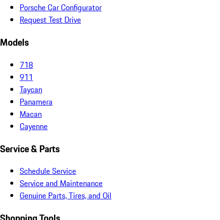
Porsche Car Configurator
Request Test Drive
Models
718
911
Taycan
Panamera
Macan
Cayenne
Service & Parts
Schedule Service
Service and Maintenance
Genuine Parts, Tires, and Oil
Shopping Tools