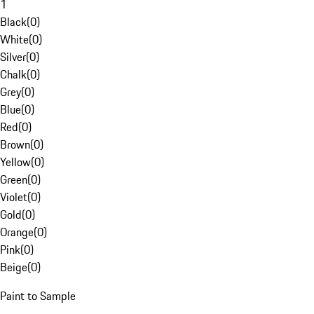
1
Black
(
0
)
White
(
0
)
Silver
(
0
)
Chalk
(
0
)
Grey
(
0
)
Blue
(
0
)
Red
(
0
)
Brown
(
0
)
Yellow
(
0
)
Green
(
0
)
Violet
(
0
)
Gold
(
0
)
Orange
(
0
)
Pink
(
0
)
Beige
(
0
)
Paint to Sample