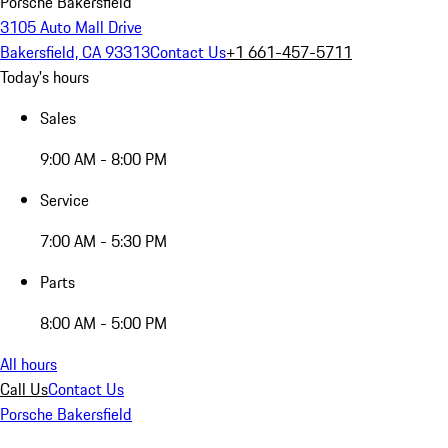
Porsche Bakersfield
3105 Auto Mall Drive
Bakersfield, CA 93313
Contact Us
+1 661-457-5711
Today's hours
Sales
9:00 AM - 8:00 PM
Service
7:00 AM - 5:30 PM
Parts
8:00 AM - 5:00 PM
All hours
Call Us
Contact Us
Porsche Bakersfield