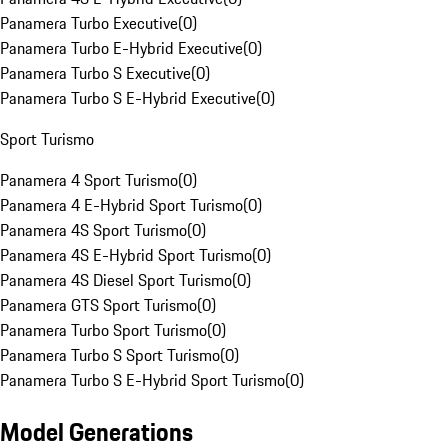
Panamera Turbo Executive
(
0
)
Panamera Turbo E-Hybrid Executive
(
0
)
Panamera Turbo S Executive
(
0
)
Panamera Turbo S E-Hybrid Executive
(
0
)
Sport Turismo
Panamera 4 Sport Turismo
(
0
)
Panamera 4 E-Hybrid Sport Turismo
(
0
)
Panamera 4S Sport Turismo
(
0
)
Panamera 4S E-Hybrid Sport Turismo
(
0
)
Panamera 4S Diesel Sport Turismo
(
0
)
Panamera GTS Sport Turismo
(
0
)
Panamera Turbo Sport Turismo
(
0
)
Panamera Turbo S Sport Turismo
(
0
)
Panamera Turbo S E-Hybrid Sport Turismo
(
0
)
Model Generations