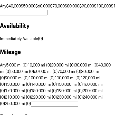
Any
$40,000
$50,000
$60,000
$70,000
$80,000
$90,000
$100,000
$
Availability
Immediately Available
(
0
)
Mileage
Any
5,000 mi (0)
10,000 mi (0)
20,000 mi (0)
30,000 mi (0)
40,000
mi (0)
50,000 mi (0)
60,000 mi (0)
70,000 mi (0)
80,000 mi
(0)
90,000 mi (0)
100,000 mi (0)
110,000 mi (0)
120,000 mi
(0)
130,000 mi (0)
140,000 mi (0)
150,000 mi (0)
160,000 mi
(0)
170,000 mi (0)
180,000 mi (0)
190,000 mi (0)
200,000 mi
(0)
210,000 mi (0)
220,000 mi (0)
230,000 mi (0)
240,000 mi
(0)
250,000 mi (0)