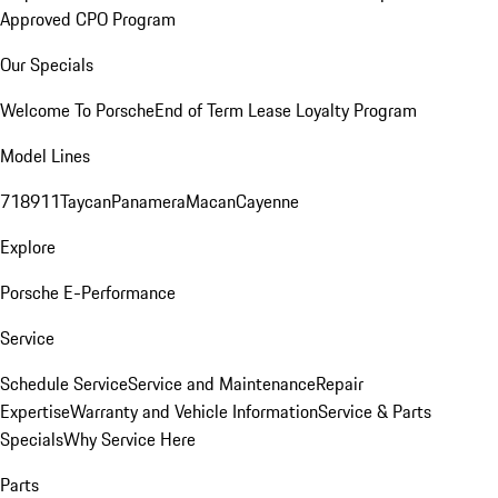
Approved CPO Program
Our Specials
Welcome To Porsche
End of Term Lease Loyalty Program
Model Lines
718
911
Taycan
Panamera
Macan
Cayenne
Explore
Porsche E-Performance
Service
Schedule Service
Service and Maintenance
Repair
Expertise
Warranty and Vehicle Information
Service & Parts
Specials
Why Service Here
Parts