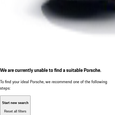
We are currently unable to find a suitable Porsche.
To find your ideal Porsche, we recommend one of the following
steps:
Start new search
Reset all filters