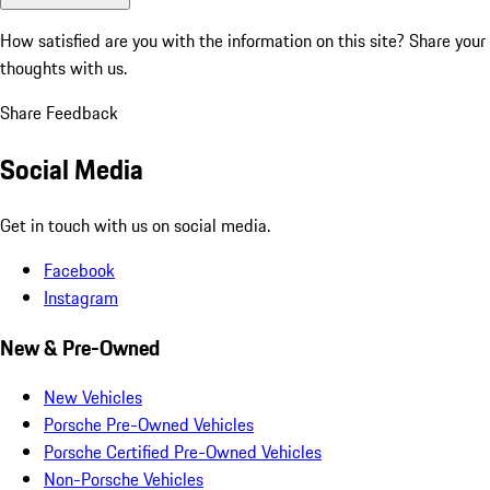
How satisfied are you with the information on this site?
Share your
thoughts with us.
Share Feedback
Social Media
Get in touch with us on social media.
Facebook
Instagram
New & Pre-Owned
New Vehicles
Porsche Pre-Owned Vehicles
Porsche Certified Pre-Owned Vehicles
Non-Porsche Vehicles