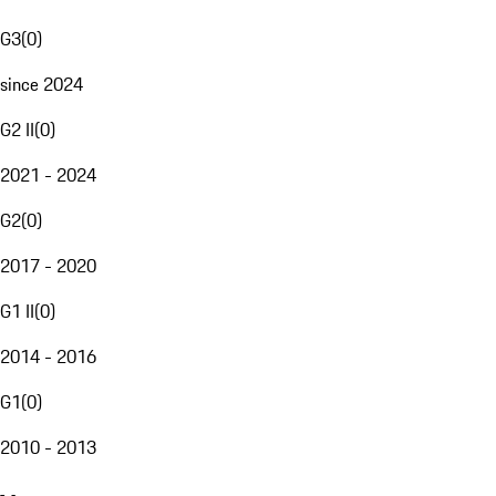
G3
(
0
)
since 2024
G2 II
(
0
)
2021 - 2024
G2
(
0
)
2017 - 2020
G1 II
(
0
)
2014 - 2016
G1
(
0
)
2010 - 2013