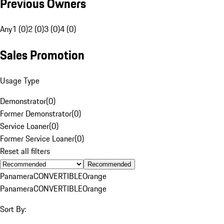
Previous Owners
Any
1 (0)
2 (0)
3 (0)
4 (0)
Sales Promotion
Usage Type
Demonstrator
(
0
)
Former Demonstrator
(
0
)
Service Loaner
(
0
)
Former Service Loaner
(
0
)
Reset all filters
Recommended
Panamera
CONVERTIBLE
Orange
Panamera
CONVERTIBLE
Orange
Sort By: