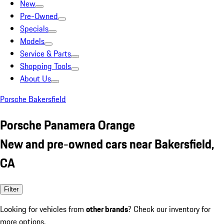
New
Pre-Owned
Specials
Models
Service & Parts
Shopping Tools
About Us
Porsche Bakersfield
Porsche Panamera Orange
New and pre-owned cars near Bakersfield,
CA
Filter
Looking for vehicles from
other brands
? Check our inventory for
more options.