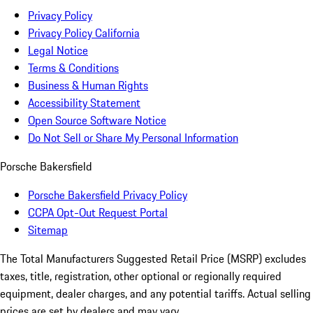
Privacy Policy
Privacy Policy California
Legal Notice
Terms & Conditions
Business & Human Rights
Accessibility Statement
Open Source Software Notice
Do Not Sell or Share My Personal Information
Porsche Bakersfield
Porsche Bakersfield Privacy Policy
CCPA Opt-Out Request Portal
Sitemap
The Total Manufacturers Suggested Retail Price (MSRP) excludes
taxes, title, registration, other optional or regionally required
equipment, dealer charges, and any potential tariffs. Actual selling
prices are set by dealers and may vary.