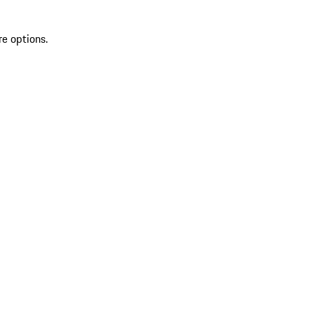
re options.