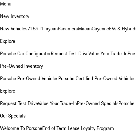
Menu
New Inventory
New Vehicles
718
911
Taycan
Panamera
Macan
Cayenne
EVs & Hybrid
Explore
Porsche Car Configurator
Request Test Drive
Value Your Trade-In
Pors
Pre-Owned Inventory
Porsche Pre-Owned Vehicles
Porsche Certified Pre-Owned Vehicles
Explore
Request Test Drive
Value Your Trade-In
Pre-Owned Specials
Porsche
Our Specials
Welcome To Porsche
End of Term Lease Loyalty Program