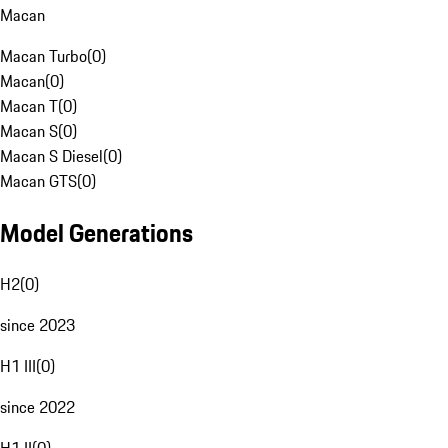
Macan
Macan Turbo
(
0
)
Macan
(
0
)
Macan T
(
0
)
Macan S
(
0
)
Macan S Diesel
(
0
)
Macan GTS
(
0
)
Model Generations
H2
(
0
)
since 2023
H1 III
(
0
)
since 2022
H1 II
(
0
)