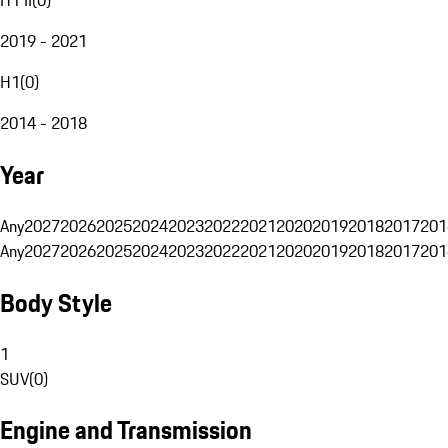
2019 - 2021
H1
(
0
)
2014 - 2018
Year
Any
2027
2026
2025
2024
2023
2022
2021
2020
2019
2018
2017
201
Any
2027
2026
2025
2024
2023
2022
2021
2020
2019
2018
2017
201
Body Style
1
SUV
(
0
)
Engine and Transmission