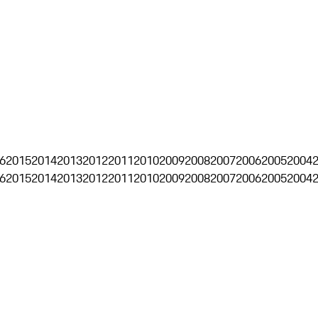
6
2015
2014
2013
2012
2011
2010
2009
2008
2007
2006
2005
2004
6
2015
2014
2013
2012
2011
2010
2009
2008
2007
2006
2005
2004