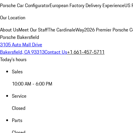
Porsche Car Configurator
European Factory Delivery Experience
US P
Our Location
About Us
Meet Our Staff
The CardinaleWay
2026 Premier Porsche C
Porsche Bakersfield
3105 Auto Mall Drive
Bakersfield, CA 93313
Contact Us
+1 661-457-5711
Today's hours
Sales
10:00 AM - 6:00 PM
Service
Closed
Parts
Closed