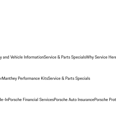
y and Vehicle Information
Service & Parts Specials
Why Service Her
er
Manthey Performance Kits
Service & Parts Specials
de-In
Porsche Financial Services
Porsche Auto Insurance
Porsche Prot