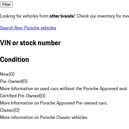
Filter
Looking for vehicles from
other brands
? Check our inventory for mo
Search Non-Porsche vehicles
VIN or stock number
Condition
New
(
0
)
Pre-Owned
(
0
)
More Information on used cars without the Porsche Approved seal.
Certified Pre-Owned
(
0
)
More Information on Porsche Approved Pre-owned cars.
Classic
(
0
)
More information on Porsche Classic vehicles.