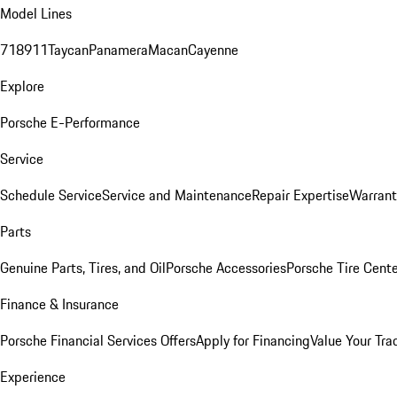
Model Lines
718
911
Taycan
Panamera
Macan
Cayenne
Explore
Porsche E-Performance
Service
Schedule Service
Service and Maintenance
Repair Expertise
Warrant
Parts
Genuine Parts, Tires, and Oil
Porsche Accessories
Porsche Tire Cent
Finance & Insurance
Porsche Financial Services Offers
Apply for Financing
Value Your Tra
Experience