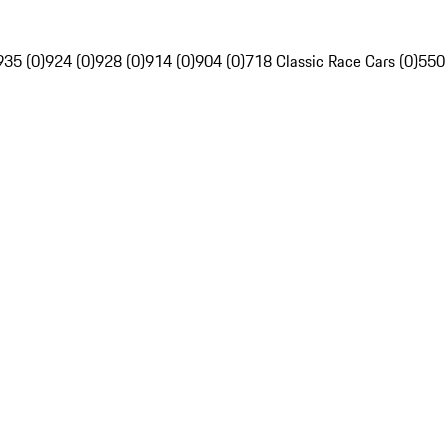
935 (0)
924 (0)
928 (0)
914 (0)
904 (0)
718 Classic Race Cars (0)
550