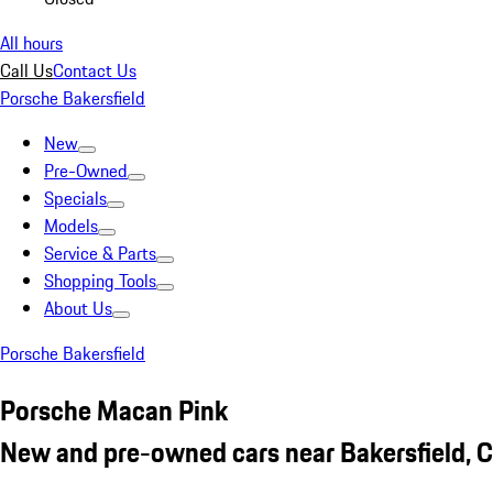
All hours
Call Us
Contact Us
Porsche Bakersfield
New
Pre-Owned
Specials
Models
Service & Parts
Shopping Tools
About Us
Porsche Bakersfield
Porsche Macan Pink
New and pre-owned cars near Bakersfield, 