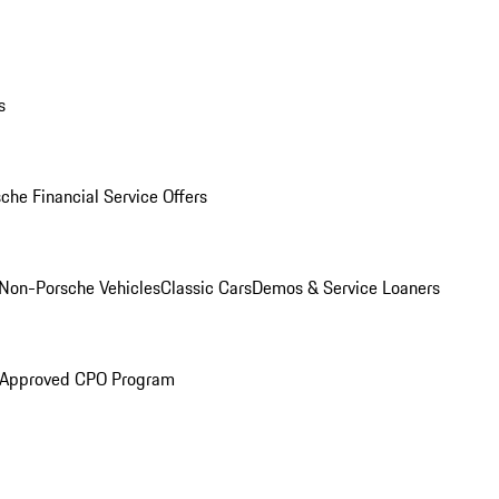
s
che Financial Service Offers
Non-Porsche Vehicles
Classic Cars
Demos & Service Loaners
 Approved CPO Program