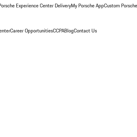
orsche Experience Center Delivery
My Porsche App
Custom Porsche
enter
Career Opportunities
CCPA
Blog
Contact Us