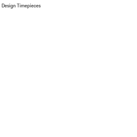
 Design Timepieces