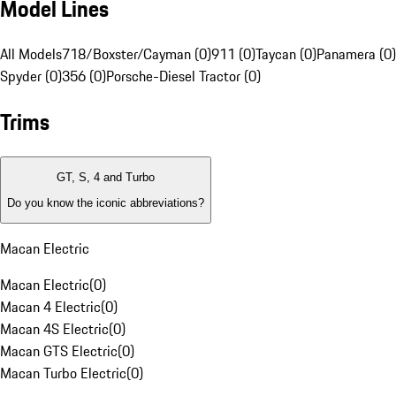
Model Lines
All Models
718/Boxster/Cayman (0)
911 (0)
Taycan (0)
Panamera (0)
Spyder (0)
356 (0)
Porsche-Diesel Tractor (0)
Trims
GT, S, 4 and Turbo
Do you know the iconic abbreviations?
Macan Electric
Macan Electric
(
0
)
Macan 4 Electric
(
0
)
Macan 4S Electric
(
0
)
Macan GTS Electric
(
0
)
Macan Turbo Electric
(
0
)