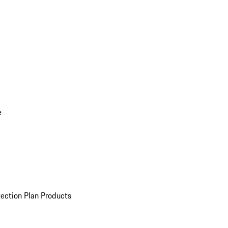
e
ection Plan Products