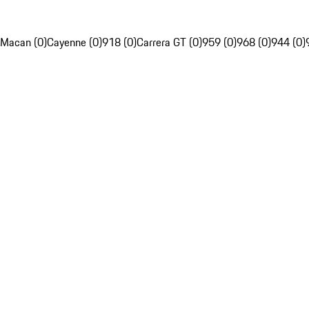
Macan (0)
Cayenne (0)
918 (0)
Carrera GT (0)
959 (0)
968 (0)
944 (0)