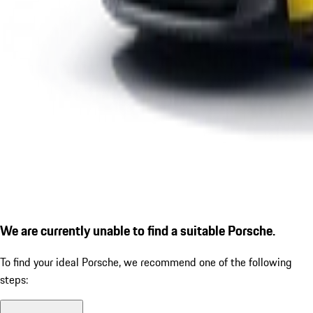
We are currently unable to find a suitable Porsche.
To find your ideal Porsche, we recommend one of the following
steps: