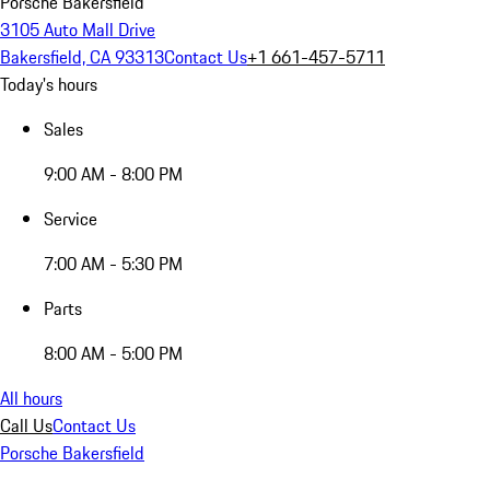
Porsche Bakersfield
3105 Auto Mall Drive
Bakersfield, CA 93313
Contact Us
+1 661-457-5711
Today's hours
Sales
9:00 AM - 8:00 PM
Service
7:00 AM - 5:30 PM
Parts
8:00 AM - 5:00 PM
All hours
Call Us
Contact Us
Porsche Bakersfield