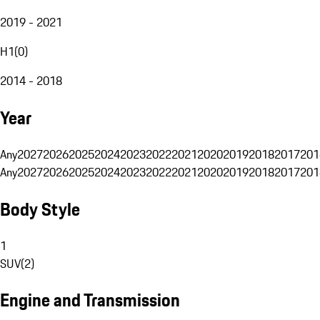
2019 - 2021
H1
(
0
)
2014 - 2018
Year
Any
2027
2026
2025
2024
2023
2022
2021
2020
2019
2018
2017
201
Any
2027
2026
2025
2024
2023
2022
2021
2020
2019
2018
2017
201
Body Style
1
SUV
(
2
)
Engine and Transmission