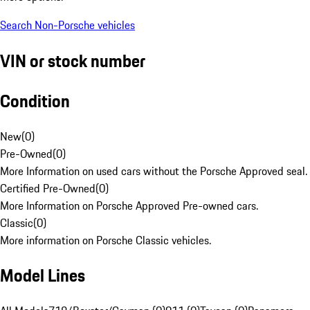
Search Non-Porsche vehicles
VIN or stock number
Condition
New
(
0
)
Pre-Owned
(
0
)
More Information on used cars without the Porsche Approved seal.
Certified Pre-Owned
(
0
)
More Information on Porsche Approved Pre-owned cars.
Classic
(
0
)
More information on Porsche Classic vehicles.
Model Lines