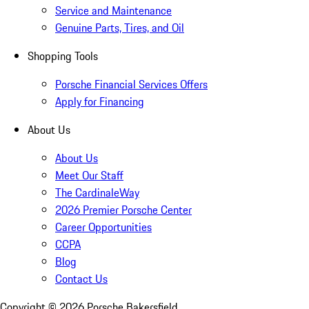
Service and Maintenance
Genuine Parts, Tires, and Oil
Shopping Tools
Porsche Financial Services Offers
Apply for Financing
About Us
About Us
Meet Our Staff
The CardinaleWay
2026 Premier Porsche Center
Career Opportunities
CCPA
Blog
Contact Us
Copyright ©
2026
Porsche Bakersfield