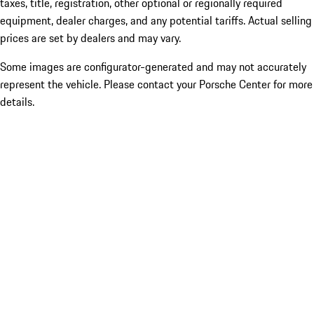
taxes, title, registration, other optional or regionally required
equipment, dealer charges, and any potential tariffs. Actual selling
prices are set by dealers and may vary.
Some images are configurator-generated and may not accurately
represent the vehicle. Please contact your Porsche Center for more
details.