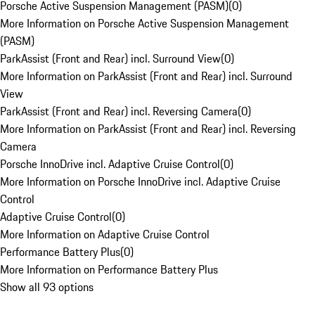
Porsche Active Suspension Management (PASM)
(
0
)
More Information on Porsche Active Suspension Management
(PASM)
ParkAssist (Front and Rear) incl. Surround View
(
0
)
More Information on ParkAssist (Front and Rear) incl. Surround
View
ParkAssist (Front and Rear) incl. Reversing Camera
(
0
)
More Information on ParkAssist (Front and Rear) incl. Reversing
Camera
Porsche InnoDrive incl. Adaptive Cruise Control
(
0
)
More Information on Porsche InnoDrive incl. Adaptive Cruise
Control
Adaptive Cruise Control
(
0
)
More Information on Adaptive Cruise Control
Performance Battery Plus
(
0
)
More Information on Performance Battery Plus
Show all 93 options