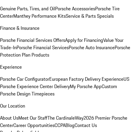
Genuine Parts, Tires, and Oil
Porsche Accessories
Porsche Tire
Center
Manthey Performance Kits
Service & Parts Specials
Finance & Insurance
Porsche Financial Services Offers
Apply for Financing
Value Your
Trade-In
Porsche Financial Services
Porsche Auto Insurance
Porsche
Protection Plan Products
Experience
Porsche Car Configurator
European Factory Delivery Experience
US
Porsche Experience Center Delivery
My Porsche App
Custom
Porsche Design Timepieces
Our Location
About Us
Meet Our Staff
The CardinaleWay
2026 Premier Porsche
Center
Career Opportunities
CCPA
Blog
Contact Us