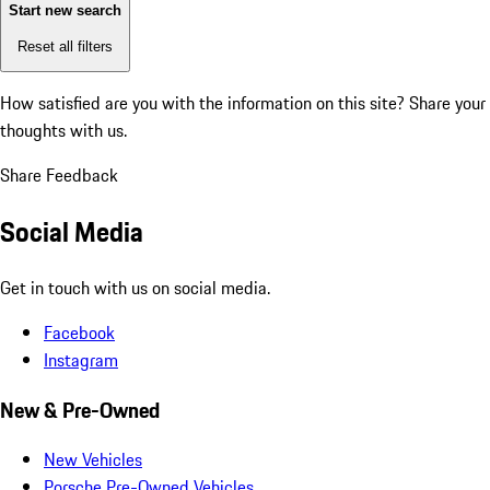
Start new search
Reset all filters
How satisfied are you with the information on this site?
Share your
thoughts with us.
Share Feedback
Social Media
Get in touch with us on social media.
Facebook
Instagram
New & Pre-Owned
New Vehicles
Porsche Pre-Owned Vehicles