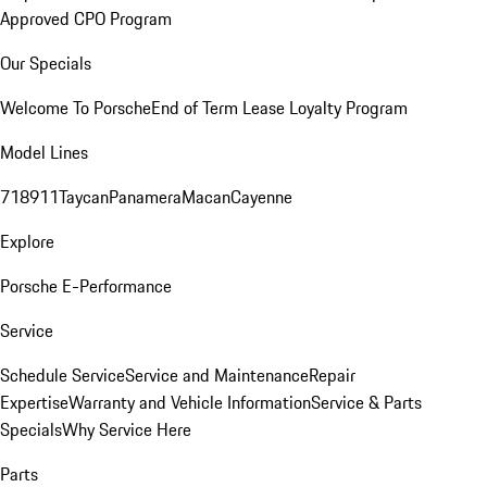
Approved CPO Program
Our Specials
Welcome To Porsche
End of Term Lease Loyalty Program
Model Lines
718
911
Taycan
Panamera
Macan
Cayenne
Explore
Porsche E-Performance
Service
Schedule Service
Service and Maintenance
Repair
Expertise
Warranty and Vehicle Information
Service & Parts
Specials
Why Service Here
Parts