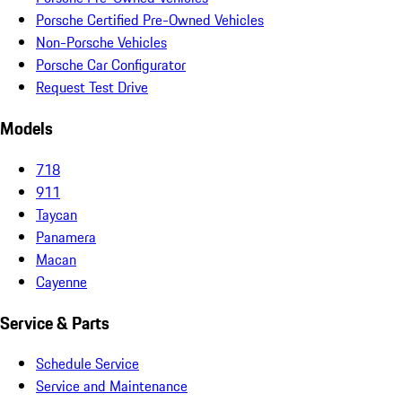
Porsche Certified Pre-Owned Vehicles
Non-Porsche Vehicles
Porsche Car Configurator
Request Test Drive
Models
718
911
Taycan
Panamera
Macan
Cayenne
Service & Parts
Schedule Service
Service and Maintenance