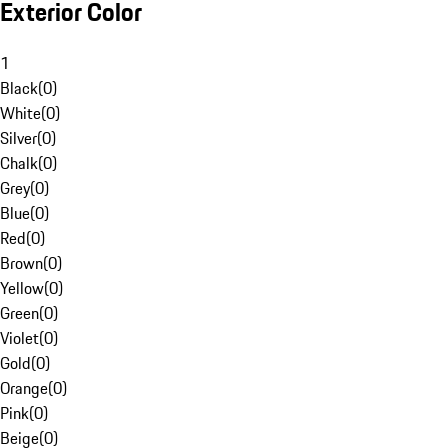
Exterior Color
1
Black
(
0
)
White
(
0
)
Silver
(
0
)
Chalk
(
0
)
Grey
(
0
)
Blue
(
0
)
Red
(
0
)
Brown
(
0
)
Yellow
(
0
)
Green
(
0
)
Violet
(
0
)
Gold
(
0
)
Orange
(
0
)
Pink
(
0
)
Beige
(
0
)