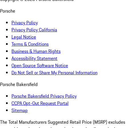
Porsche
Privacy Policy
Privacy Policy California
Legal Notice
Terms & Conditions
Business & Human Rights
Accessibility Statement
Open Source Software Notice
Do Not Sell or Share My Personal Information
Porsche Bakersfield
Porsche Bakersfield Privacy Policy
CCPA Opt-Out Request Portal
Sitemap
The Total Manufacturers Suggested Retail Price (MSRP) excludes