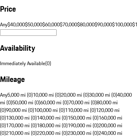
Price
Any
$40,000
$50,000
$60,000
$70,000
$80,000
$90,000
$100,000
$
Availability
Immediately Available
(
0
)
Mileage
Any
5,000 mi (0)
10,000 mi (0)
20,000 mi (0)
30,000 mi (0)
40,000
mi (0)
50,000 mi (0)
60,000 mi (0)
70,000 mi (0)
80,000 mi
(0)
90,000 mi (0)
100,000 mi (0)
110,000 mi (0)
120,000 mi
(0)
130,000 mi (0)
140,000 mi (0)
150,000 mi (0)
160,000 mi
(0)
170,000 mi (0)
180,000 mi (0)
190,000 mi (0)
200,000 mi
(0)
210,000 mi (0)
220,000 mi (0)
230,000 mi (0)
240,000 mi