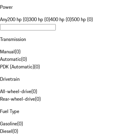
Power
Any
200 hp (0)
300 hp (0)
400 hp (0)
500 hp (0)
Transmission
Manual
(
0
)
Automatic
(
0
)
PDK (Automatic)
(
0
)
Drivetrain
All-wheel-drive
(
0
)
Rear-wheel-drive
(
0
)
Fuel Type
Gasoline
(
0
)
Diesel
(
0
)