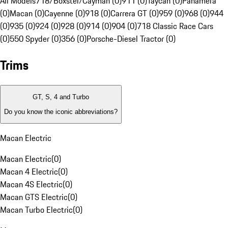
All Models
718/Boxster/Cayman (0)
911 (0)
Taycan (0)
Panamera
(0)
Macan (0)
Cayenne (0)
918 (0)
Carrera GT (0)
959 (0)
968 (0)
944
(0)
935 (0)
924 (0)
928 (0)
914 (0)
904 (0)
718 Classic Race Cars
(0)
550 Spyder (0)
356 (0)
Porsche-Diesel Tractor (0)
Trims
GT, S, 4 and Turbo
Do you know the iconic abbreviations?
Macan Electric
Macan Electric
(
0
)
Macan 4 Electric
(
0
)
Macan 4S Electric
(
0
)
Macan GTS Electric
(
0
)
Macan Turbo Electric
(
0
)