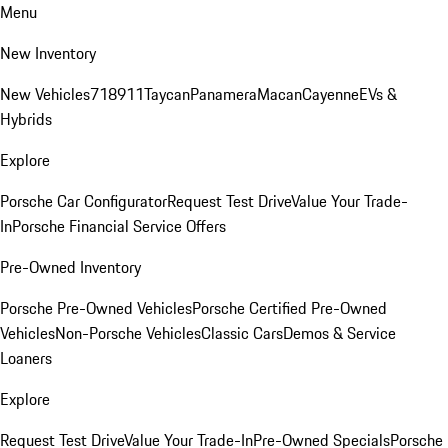
Menu
New Inventory
New Vehicles
718
911
Taycan
Panamera
Macan
Cayenne
EVs &
Hybrids
Explore
Porsche Car Configurator
Request Test Drive
Value Your Trade-
In
Porsche Financial Service Offers
Pre-Owned Inventory
Porsche Pre-Owned Vehicles
Porsche Certified Pre-Owned
Vehicles
Non-Porsche Vehicles
Classic Cars
Demos & Service
Loaners
Explore
Request Test Drive
Value Your Trade-In
Pre-Owned Specials
Porsche