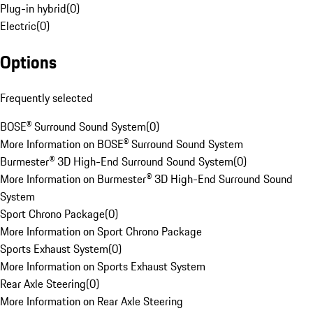
Plug-in hybrid
(
0
)
Electric
(
0
)
Options
Frequently selected
BOSE® Surround Sound System
(
0
)
More Information on BOSE® Surround Sound System
Burmester® 3D High-End Surround Sound System
(
0
)
More Information on Burmester® 3D High-End Surround Sound
System
Sport Chrono Package
(
0
)
More Information on Sport Chrono Package
Sports Exhaust System
(
0
)
More Information on Sports Exhaust System
Rear Axle Steering
(
0
)
More Information on Rear Axle Steering