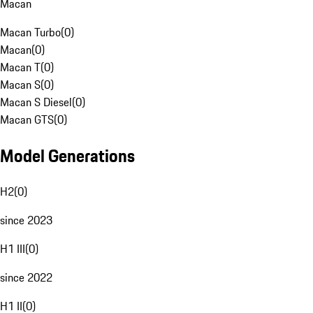
Macan
Macan Turbo
(
0
)
Macan
(
0
)
Macan T
(
0
)
Macan S
(
0
)
Macan S Diesel
(
0
)
Macan GTS
(
0
)
Model Generations
H2
(
0
)
since 2023
H1 III
(
0
)
since 2022
H1 II
(
0
)