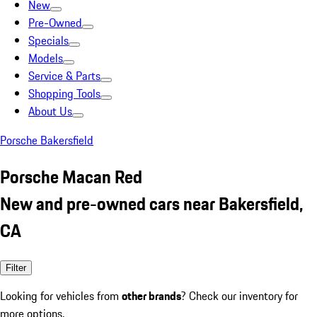
New
Pre-Owned
Specials
Models
Service & Parts
Shopping Tools
About Us
Porsche Bakersfield
Porsche Macan Red
New and pre-owned cars near Bakersfield,
CA
Filter
Looking for vehicles from
other brands
? Check our inventory for
more options.