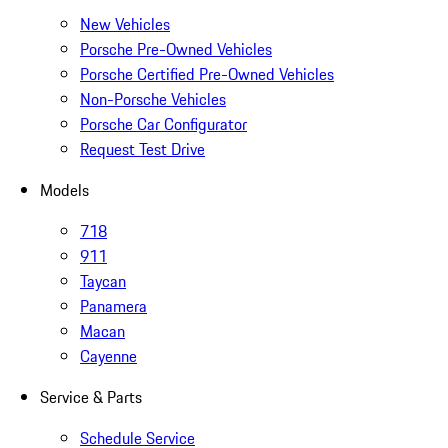
New Vehicles
Porsche Pre-Owned Vehicles
Porsche Certified Pre-Owned Vehicles
Non-Porsche Vehicles
Porsche Car Configurator
Request Test Drive
Models
718
911
Taycan
Panamera
Macan
Cayenne
Service & Parts
Schedule Service