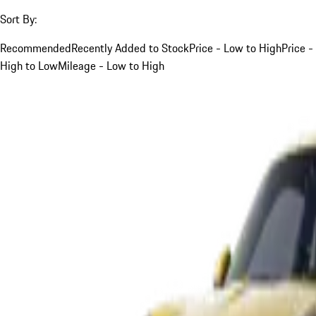
Sort By:
Recommended
Recently Added to Stock
Price - Low to High
Price -
High to Low
Mileage - Low to High