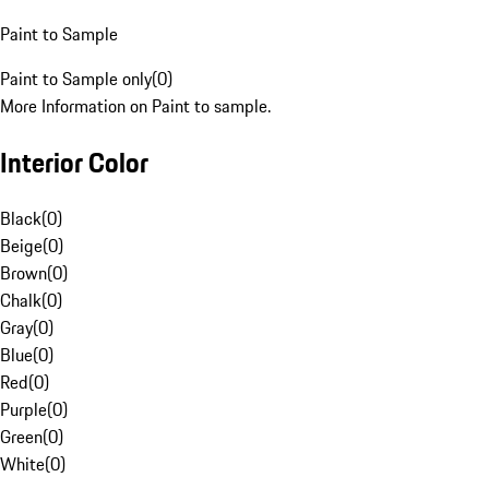
Paint to Sample
Paint to Sample only
(
0
)
More Information on Paint to sample.
Interior Color
Black
(
0
)
Beige
(
0
)
Brown
(
0
)
Chalk
(
0
)
Gray
(
0
)
Blue
(
0
)
Red
(
0
)
Purple
(
0
)
Green
(
0
)
White
(
0
)