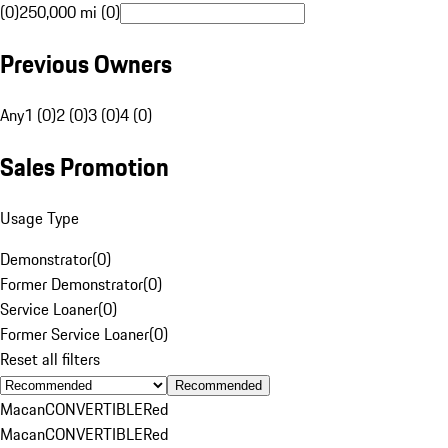
(0)
250,000 mi (0)
Previous Owners
Any
1 (0)
2 (0)
3 (0)
4 (0)
Sales Promotion
Usage Type
Demonstrator
(
0
)
Former Demonstrator
(
0
)
Service Loaner
(
0
)
Former Service Loaner
(
0
)
Reset all filters
Recommended
Macan
CONVERTIBLE
Red
Macan
CONVERTIBLE
Red