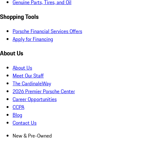
Genuine Parts, Tires, and Oil
Shopping Tools
Porsche Financial Services Offers
Apply for Financing
About Us
About Us
Meet Our Staff
The CardinaleWay
2026 Premier Porsche Center
Career Opportunities
CCPA
Blog
Contact Us
New & Pre-Owned