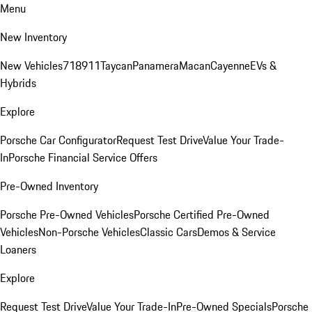
Menu
New Inventory
New Vehicles
718
911
Taycan
Panamera
Macan
Cayenne
EVs &
Hybrids
Explore
Porsche Car Configurator
Request Test Drive
Value Your Trade-
In
Porsche Financial Service Offers
Pre-Owned Inventory
Porsche Pre-Owned Vehicles
Porsche Certified Pre-Owned
Vehicles
Non-Porsche Vehicles
Classic Cars
Demos & Service
Loaners
Explore
Request Test Drive
Value Your Trade-In
Pre-Owned Specials
Porsche