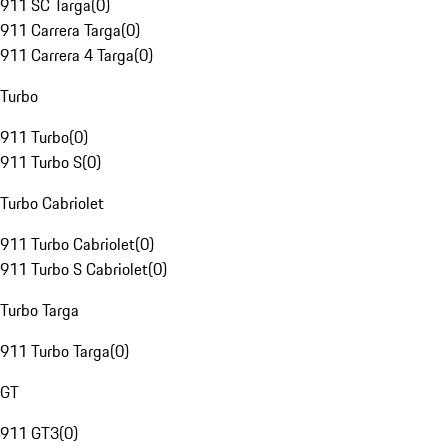
911 SC Targa
(
0
)
911 Carrera Targa
(
0
)
911 Carrera 4 Targa
(
0
)
Turbo
911 Turbo
(
0
)
911 Turbo S
(
0
)
Turbo Cabriolet
911 Turbo Cabriolet
(
0
)
911 Turbo S Cabriolet
(
0
)
Turbo Targa
911 Turbo Targa
(
0
)
GT
911 GT3
(
0
)