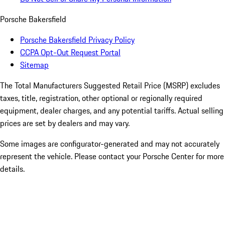
Porsche Bakersfield
Porsche Bakersfield Privacy Policy
CCPA Opt-Out Request Portal
Sitemap
The Total Manufacturers Suggested Retail Price (MSRP) excludes
taxes, title, registration, other optional or regionally required
equipment, dealer charges, and any potential tariffs. Actual selling
prices are set by dealers and may vary.
Some images are configurator-generated and may not accurately
represent the vehicle. Please contact your Porsche Center for more
details.