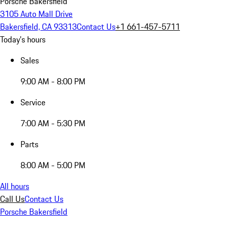
Porsche Bakersfield
3105 Auto Mall Drive
Bakersfield, CA 93313
Contact Us
+1 661-457-5711
Today's hours
Sales
9:00 AM - 8:00 PM
Service
7:00 AM - 5:30 PM
Parts
8:00 AM - 5:00 PM
All hours
Call Us
Contact Us
Porsche Bakersfield