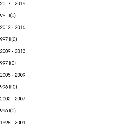
2017 - 2019
991 I
(
0
)
2012 - 2016
997 II
(
0
)
2009 - 2013
997 I
(
0
)
2005 - 2009
996 II
(
0
)
2002 - 2007
996 I
(
0
)
1998 - 2001