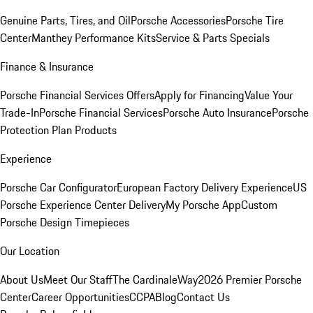
Genuine Parts, Tires, and Oil
Porsche Accessories
Porsche Tire
Center
Manthey Performance Kits
Service & Parts Specials
Finance & Insurance
Porsche Financial Services Offers
Apply for Financing
Value Your
Trade-In
Porsche Financial Services
Porsche Auto Insurance
Porsche
Protection Plan Products
Experience
Porsche Car Configurator
European Factory Delivery Experience
US
Porsche Experience Center Delivery
My Porsche App
Custom
Porsche Design Timepieces
Our Location
About Us
Meet Our Staff
The CardinaleWay
2026 Premier Porsche
Center
Career Opportunities
CCPA
Blog
Contact Us