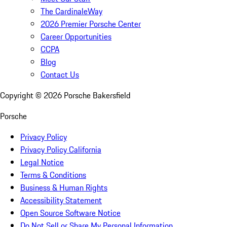
The CardinaleWay
2026 Premier Porsche Center
Career Opportunities
CCPA
Blog
Contact Us
Copyright ©
2026
Porsche Bakersfield
Porsche
Privacy Policy
Privacy Policy California
Legal Notice
Terms & Conditions
Business & Human Rights
Accessibility Statement
Open Source Software Notice
Do Not Sell or Share My Personal Information