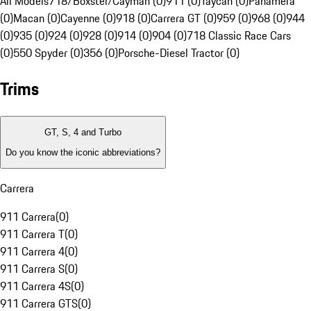
All Models
718/Boxster/Cayman (0)
911 (0)
Taycan (0)
Panamera
(0)
Macan (0)
Cayenne (0)
918 (0)
Carrera GT (0)
959 (0)
968 (0)
944
(0)
935 (0)
924 (0)
928 (0)
914 (0)
904 (0)
718 Classic Race Cars
(0)
550 Spyder (0)
356 (0)
Porsche-Diesel Tractor (0)
Trims
GT, S, 4 and Turbo
Do you know the iconic abbreviations?
Carrera
911 Carrera
(
0
)
911 Carrera T
(
0
)
911 Carrera 4
(
0
)
911 Carrera S
(
0
)
911 Carrera 4S
(
0
)
911 Carrera GTS
(
0
)