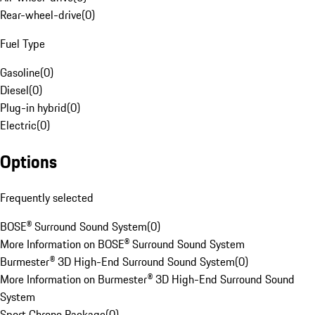
Rear-wheel-drive
(
0
)
Fuel Type
Gasoline
(
0
)
Diesel
(
0
)
Plug-in hybrid
(
0
)
Electric
(
0
)
Options
Frequently selected
BOSE® Surround Sound System
(
0
)
More Information on BOSE® Surround Sound System
Burmester® 3D High-End Surround Sound System
(
0
)
More Information on Burmester® 3D High-End Surround Sound
System
Sport Chrono Package
(
0
)