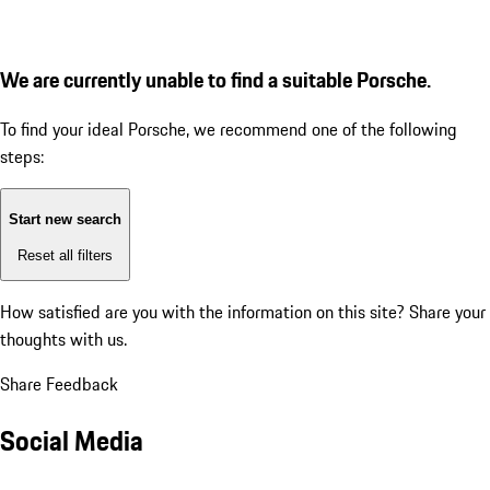
We are currently unable to find a suitable Porsche.
To find your ideal Porsche, we recommend one of the following
steps:
Start new search
Reset all filters
How satisfied are you with the information on this site?
Share your
thoughts with us.
Share Feedback
Social Media