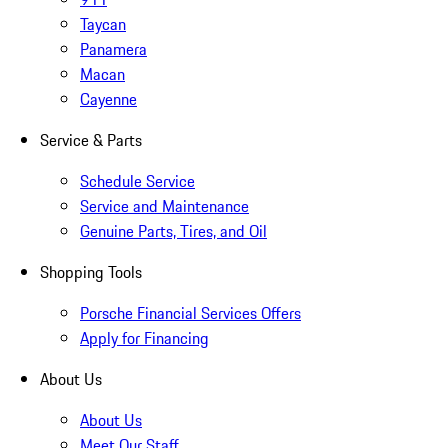
Taycan
Panamera
Macan
Cayenne
Service & Parts
Schedule Service
Service and Maintenance
Genuine Parts, Tires, and Oil
Shopping Tools
Porsche Financial Services Offers
Apply for Financing
About Us
About Us
Meet Our Staff