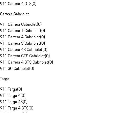
911 Carrera 4 GTS
(
0
)
Carrera Cabriolet
911 Carrera Cabriolet
(
0
)
911 Carrera T Cabriolet
(
0
)
911 Carrera 4 Cabriolet
(
0
)
911 Carrera S Cabriolet
(
0
)
911 Carrera 4S Cabriolet
(
0
)
911 Carrera GTS Cabriolet
(
0
)
911 Carrera 4 GTS Cabriolet
(
0
)
911 SC Cabriolet
(
0
)
Targa
911 Targa
(
0
)
911 Targa 4
(
0
)
911 Targa 4S
(
0
)
911 Targa 4 GTS
(
0
)