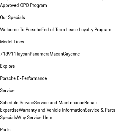
Approved CPO Program
Our Specials
Welcome To Porsche
End of Term Lease Loyalty Program
Model Lines
718
911
Taycan
Panamera
Macan
Cayenne
Explore
Porsche E-Performance
Service
Schedule Service
Service and Maintenance
Repair
Expertise
Warranty and Vehicle Information
Service & Parts
Specials
Why Service Here
Parts