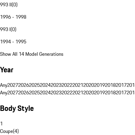
993 II
(
0
)
1996 - 1998
993 I
(
0
)
1994 - 1995
Show All 14 Model Generations
Year
Any
2027
2026
2025
2024
2023
2022
2021
2020
2019
2018
2017
201
Any
2027
2026
2025
2024
2023
2022
2021
2020
2019
2018
2017
201
Body Style
1
Coupe
(
4
)