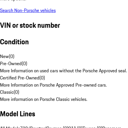
Search Non-Porsche vehicles
VIN or stock number
Condition
New
(
0
)
Pre-Owned
(
0
)
More Information on used cars without the Porsche Approved seal.
Certified Pre-Owned
(
0
)
More Information on Porsche Approved Pre-owned cars.
Classic
(
0
)
More information on Porsche Classic vehicles.
Model Lines