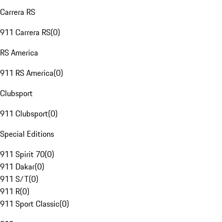
Carrera RS
911 Carrera RS
(
0
)
RS America
911 RS America
(
0
)
Clubsport
911 Clubsport
(
0
)
Special Editions
911 Spirit 70
(
0
)
911 Dakar
(
0
)
911 S/T
(
0
)
911 R
(
0
)
911 Sport Classic
(
0
)