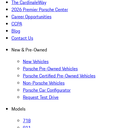
The CardinaleWay
2026 Premier Porsche Center
Career Opportunities
CCPA
Blog
Contact Us
New & Pre-Owned
New Vehicles
Porsche Pre-Owned Vehicles
Porsche Certified Pre-Owned Vehicles
Non-Porsche Vehicles
Porsche Car Configurator
Request Test Drive
Models
718
911