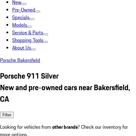
New
Pre-Owned
Specials
Models
Service & Parts
Shopping Tools
About Us
Porsche Bakersfield
Porsche 911 Silver
New and pre-owned cars near Bakersfield,
CA
Filter
Looking for vehicles from
other brands
? Check our inventory for
more options.