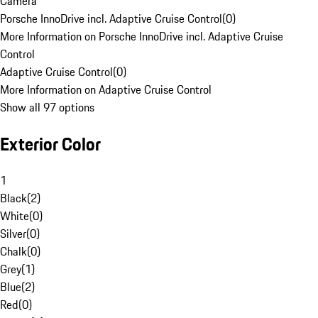
Camera
Porsche InnoDrive incl. Adaptive Cruise Control
(
0
)
More Information on Porsche InnoDrive incl. Adaptive Cruise
Control
Adaptive Cruise Control
(
0
)
More Information on Adaptive Cruise Control
Show all 97 options
Exterior Color
1
Black
(
2
)
White
(
0
)
Silver
(
0
)
Chalk
(
0
)
Grey
(
1
)
Blue
(
2
)
Red
(
0
)