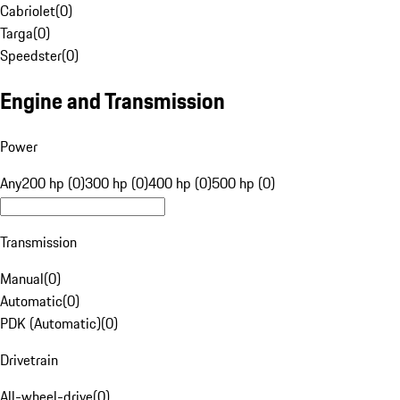
Cabriolet
(
0
)
Targa
(
0
)
Speedster
(
0
)
Engine and Transmission
Power
Any
200 hp (0)
300 hp (0)
400 hp (0)
500 hp (0)
Transmission
Manual
(
0
)
Automatic
(
0
)
PDK (Automatic)
(
0
)
Drivetrain
All-wheel-drive
(
0
)