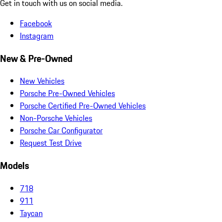
Get in touch with us on social media.
Facebook
Instagram
New & Pre-Owned
New Vehicles
Porsche Pre-Owned Vehicles
Porsche Certified Pre-Owned Vehicles
Non-Porsche Vehicles
Porsche Car Configurator
Request Test Drive
Models
718
911
Taycan