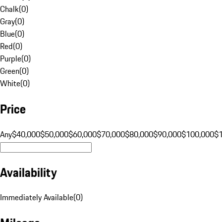
Chalk
(
0
)
Gray
(
0
)
Blue
(
0
)
Red
(
0
)
Purple
(
0
)
Green
(
0
)
White
(
0
)
Price
Any
$40,000
$50,000
$60,000
$70,000
$80,000
$90,000
$100,000
$
Availability
Immediately Available
(
0
)