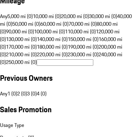
Mileage
Any
5,000 mi (0)
10,000 mi (0)
20,000 mi (0)
30,000 mi (0)
40,000
mi (0)
50,000 mi (0)
60,000 mi (0)
70,000 mi (0)
80,000 mi
(0)
90,000 mi (0)
100,000 mi (0)
110,000 mi (0)
120,000 mi
(0)
130,000 mi (0)
140,000 mi (0)
150,000 mi (0)
160,000 mi
(0)
170,000 mi (0)
180,000 mi (0)
190,000 mi (0)
200,000 mi
(0)
210,000 mi (0)
220,000 mi (0)
230,000 mi (0)
240,000 mi
(0)
250,000 mi (0)
Previous Owners
Any
1 (0)
2 (0)
3 (0)
4 (0)
Sales Promotion
Usage Type