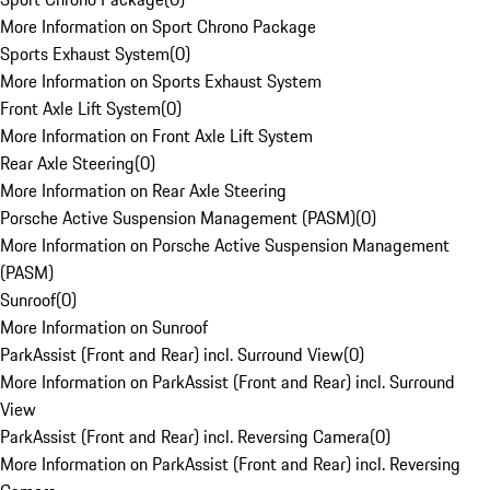
More Information on Sport Chrono Package
Sports Exhaust System
(
0
)
More Information on Sports Exhaust System
Front Axle Lift System
(
0
)
More Information on Front Axle Lift System
Rear Axle Steering
(
0
)
More Information on Rear Axle Steering
Porsche Active Suspension Management (PASM)
(
0
)
More Information on Porsche Active Suspension Management
(PASM)
Sunroof
(
0
)
More Information on Sunroof
ParkAssist (Front and Rear) incl. Surround View
(
0
)
More Information on ParkAssist (Front and Rear) incl. Surround
View
ParkAssist (Front and Rear) incl. Reversing Camera
(
0
)
More Information on ParkAssist (Front and Rear) incl. Reversing