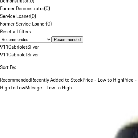
Demonstrator
(
0
)
Former Demonstrator
(
0
)
Service Loaner
(
0
)
Former Service Loaner
(
0
)
Reset all filters
Recommended
911
Cabriolet
Silver
911
Cabriolet
Silver
Sort By:
Recommended
Recently Added to Stock
Price - Low to High
Price -
High to Low
Mileage - Low to High