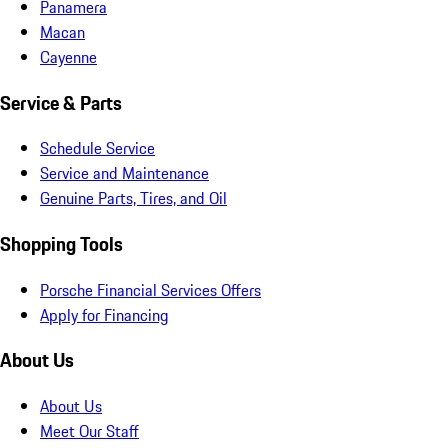
Panamera
Macan
Cayenne
Service & Parts
Schedule Service
Service and Maintenance
Genuine Parts, Tires, and Oil
Shopping Tools
Porsche Financial Services Offers
Apply for Financing
About Us
About Us
Meet Our Staff