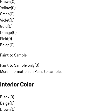
Brown
(
0
)
Yellow
(
0
)
Green
(
0
)
Violet
(
0
)
Gold
(
0
)
Orange
(
0
)
Pink
(
0
)
Beige
(
0
)
Paint to Sample
Paint to Sample only
(
0
)
More Information on Paint to sample.
Interior Color
Black
(
0
)
Beige
(
0
)
Brown
(
0
)