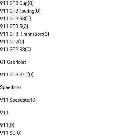
911 GT3 Cup
(
0
)
911 GT3 Touring
(
0
)
911 GT3 RS
(
0
)
911 GT3 R
(
0
)
911 GT3 R rennsport
(
0
)
911 GT2
(
0
)
911 GT2 RS
(
0
)
GT Cabriolet
911 GT3 S/C
(
0
)
Speedster
911 Speedster
(
0
)
911
911
(
0
)
911 SC
(
0
)