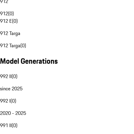
912
912
(
0
)
912 E
(
0
)
912 Targa
912 Targa
(
0
)
Model Generations
992 II
(
0
)
since 2025
992 I
(
0
)
2020 - 2025
991 II
(
0
)