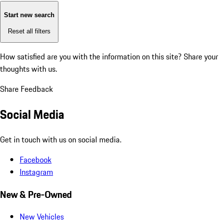
Start new search
Reset all filters
How satisfied are you with the information on this site?
Share your
thoughts with us.
Share Feedback
Social Media
Get in touch with us on social media.
Facebook
Instagram
New & Pre-Owned
New Vehicles