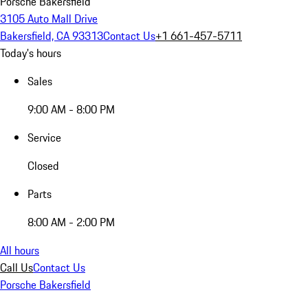
Porsche Bakersfield
3105 Auto Mall Drive
Bakersfield, CA 93313
Contact Us
+1 661-457-5711
Today's hours
Sales
9:00 AM - 8:00 PM
Service
Closed
Parts
8:00 AM - 2:00 PM
All hours
Call Us
Contact Us
Porsche Bakersfield