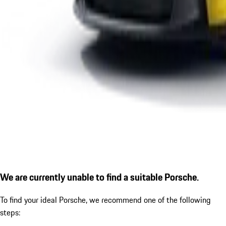
We are currently unable to find a suitable Porsche.
To find your ideal Porsche, we recommend one of the following
steps: