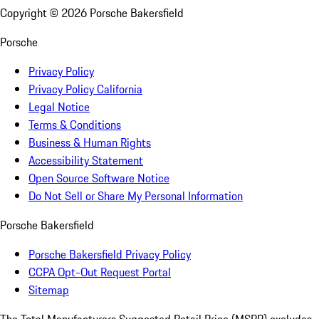
Copyright ©
2026
Porsche Bakersfield
Porsche
Privacy Policy
Privacy Policy California
Legal Notice
Terms & Conditions
Business & Human Rights
Accessibility Statement
Open Source Software Notice
Do Not Sell or Share My Personal Information
Porsche Bakersfield
Porsche Bakersfield Privacy Policy
CCPA Opt-Out Request Portal
Sitemap