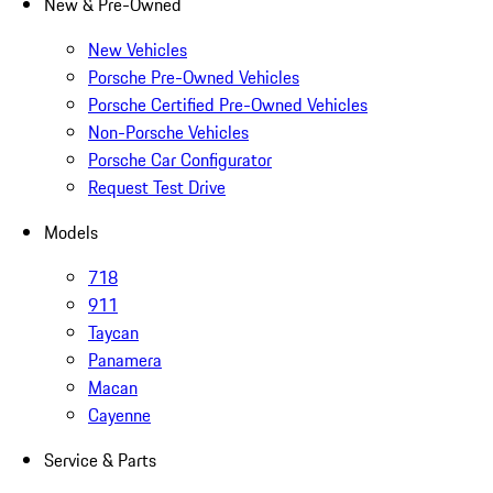
New & Pre-Owned
New Vehicles
Porsche Pre-Owned Vehicles
Porsche Certified Pre-Owned Vehicles
Non-Porsche Vehicles
Porsche Car Configurator
Request Test Drive
Models
718
911
Taycan
Panamera
Macan
Cayenne
Service & Parts