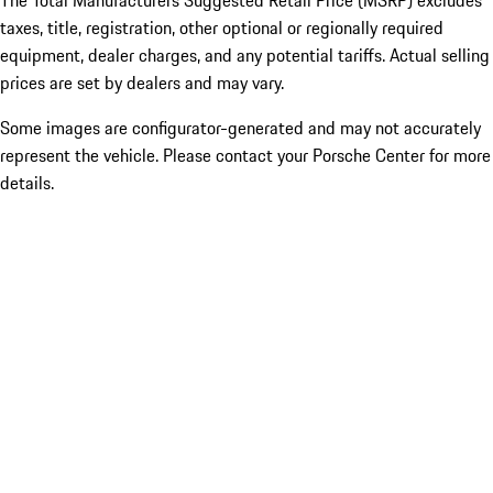
The Total Manufacturers Suggested Retail Price (MSRP) excludes
taxes, title, registration, other optional or regionally required
equipment, dealer charges, and any potential tariffs. Actual selling
prices are set by dealers and may vary.
Some images are configurator-generated and may not accurately
represent the vehicle. Please contact your Porsche Center for more
details.