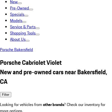
New
Pre-Owned
Specials
Models
Service & Parts
Shopping Tools
About Us
Porsche Bakersfield
Porsche Cabriolet Violet
New and pre-owned cars near Bakersfield,
CA
Filter
Looking for vehicles from
other brands
? Check our inventory for
more options.