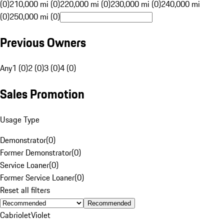
(0)
210,000 mi (0)
220,000 mi (0)
230,000 mi (0)
240,000 mi
(0)
250,000 mi (0)
Previous Owners
Any
1 (0)
2 (0)
3 (0)
4 (0)
Sales Promotion
Usage Type
Demonstrator
(
0
)
Former Demonstrator
(
0
)
Service Loaner
(
0
)
Former Service Loaner
(
0
)
Reset all filters
Recommended
Cabriolet
Violet