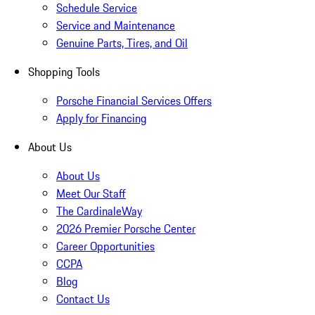
Schedule Service
Service and Maintenance
Genuine Parts, Tires, and Oil
Shopping Tools
Porsche Financial Services Offers
Apply for Financing
About Us
About Us
Meet Our Staff
The CardinaleWay
2026 Premier Porsche Center
Career Opportunities
CCPA
Blog
Contact Us