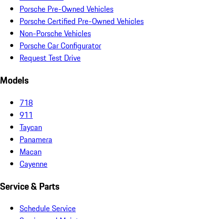
Porsche Pre-Owned Vehicles
Porsche Certified Pre-Owned Vehicles
Non-Porsche Vehicles
Porsche Car Configurator
Request Test Drive
Models
718
911
Taycan
Panamera
Macan
Cayenne
Service & Parts
Schedule Service