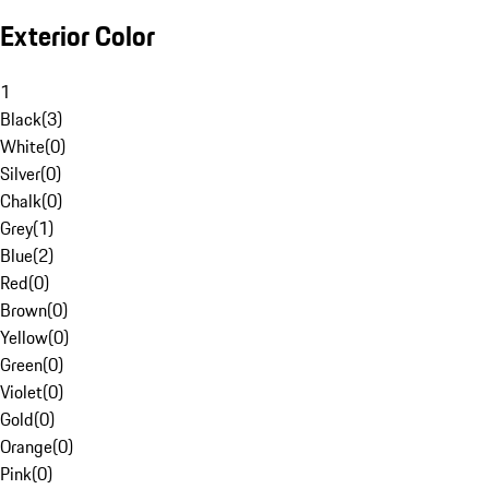
Exterior Color
1
Black
(
3
)
White
(
0
)
Silver
(
0
)
Chalk
(
0
)
Grey
(
1
)
Blue
(
2
)
Red
(
0
)
Brown
(
0
)
Yellow
(
0
)
Green
(
0
)
Violet
(
0
)
Gold
(
0
)
Orange
(
0
)
Pink
(
0
)