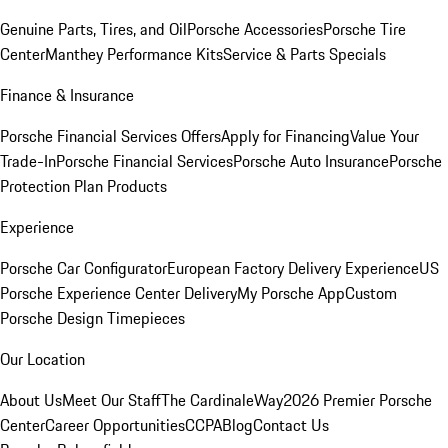
Genuine Parts, Tires, and Oil
Porsche Accessories
Porsche Tire
Center
Manthey Performance Kits
Service & Parts Specials
Finance & Insurance
Porsche Financial Services Offers
Apply for Financing
Value Your
Trade-In
Porsche Financial Services
Porsche Auto Insurance
Porsche
Protection Plan Products
Experience
Porsche Car Configurator
European Factory Delivery Experience
US
Porsche Experience Center Delivery
My Porsche App
Custom
Porsche Design Timepieces
Our Location
About Us
Meet Our Staff
The CardinaleWay
2026 Premier Porsche
Center
Career Opportunities
CCPA
Blog
Contact Us