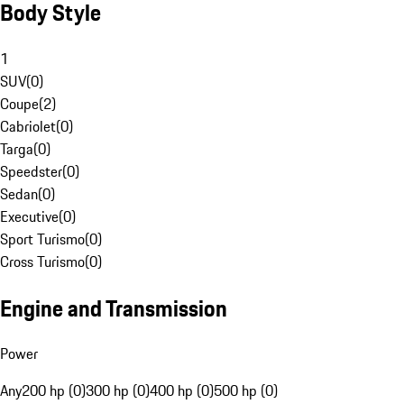
Body Style
1
SUV
(
0
)
Coupe
(
2
)
Cabriolet
(
0
)
Targa
(
0
)
Speedster
(
0
)
Sedan
(
0
)
Executive
(
0
)
Sport Turismo
(
0
)
Cross Turismo
(
0
)
Engine and Transmission
Power
Any
200 hp (0)
300 hp (0)
400 hp (0)
500 hp (0)