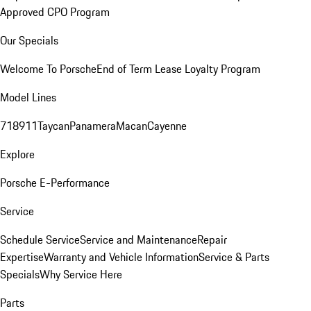
Approved CPO Program
Our Specials
Welcome To Porsche
End of Term Lease Loyalty Program
Model Lines
718
911
Taycan
Panamera
Macan
Cayenne
Explore
Porsche E-Performance
Service
Schedule Service
Service and Maintenance
Repair
Expertise
Warranty and Vehicle Information
Service & Parts
Specials
Why Service Here
Parts