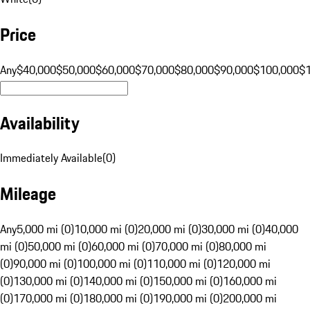
Price
Any
$40,000
$50,000
$60,000
$70,000
$80,000
$90,000
$100,000
$
Availability
Immediately Available
(
0
)
Mileage
Any
5,000 mi (0)
10,000 mi (0)
20,000 mi (0)
30,000 mi (0)
40,000
mi (0)
50,000 mi (0)
60,000 mi (0)
70,000 mi (0)
80,000 mi
(0)
90,000 mi (0)
100,000 mi (0)
110,000 mi (0)
120,000 mi
(0)
130,000 mi (0)
140,000 mi (0)
150,000 mi (0)
160,000 mi
(0)
170,000 mi (0)
180,000 mi (0)
190,000 mi (0)
200,000 mi