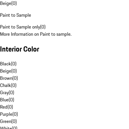
Beige
(
0
)
Paint to Sample
Paint to Sample only
(
0
)
More Information on Paint to sample.
Interior Color
Black
(
0
)
Beige
(
0
)
Brown
(
0
)
Chalk
(
0
)
Gray
(
0
)
Blue
(
0
)
Red
(
0
)
Purple
(
0
)
Green
(
0
)
White
(
0
)