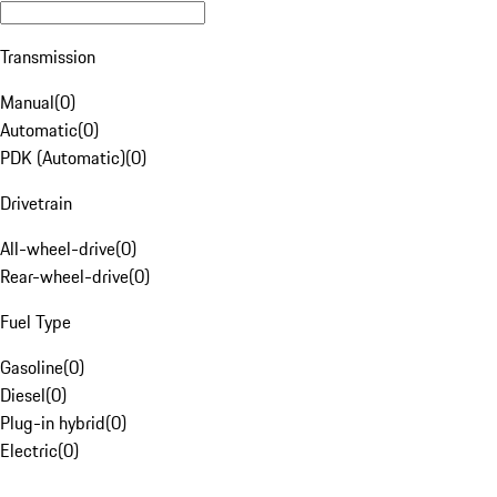
Transmission
Manual
(
0
)
Automatic
(
0
)
PDK (Automatic)
(
0
)
Drivetrain
All-wheel-drive
(
0
)
Rear-wheel-drive
(
0
)
Fuel Type
Gasoline
(
0
)
Diesel
(
0
)
Plug-in hybrid
(
0
)
Electric
(
0
)