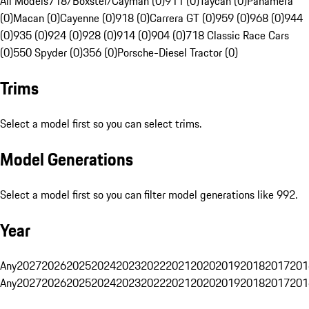
All Models
718/Boxster/Cayman (0)
911 (0)
Taycan (0)
Panamera
(0)
Macan (0)
Cayenne (0)
918 (0)
Carrera GT (0)
959 (0)
968 (0)
944
(0)
935 (0)
924 (0)
928 (0)
914 (0)
904 (0)
718 Classic Race Cars
(0)
550 Spyder (0)
356 (0)
Porsche-Diesel Tractor (0)
Trims
Select a model first so you can select trims.
Model Generations
Select a model first so you can filter model generations like 992.
Year
Any
2027
2026
2025
2024
2023
2022
2021
2020
2019
2018
2017
201
Any
2027
2026
2025
2024
2023
2022
2021
2020
2019
2018
2017
201