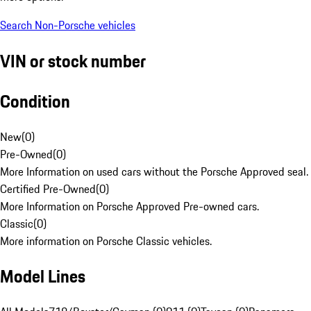
Search Non-Porsche vehicles
VIN or stock number
Condition
New
(
0
)
Pre-Owned
(
0
)
More Information on used cars without the Porsche Approved seal.
Certified Pre-Owned
(
0
)
More Information on Porsche Approved Pre-owned cars.
Classic
(
0
)
More information on Porsche Classic vehicles.
Model Lines