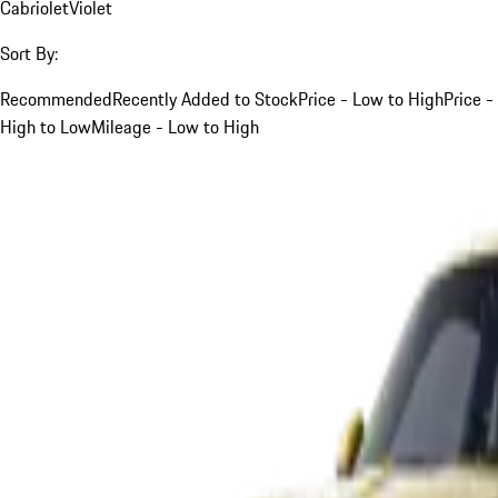
Cabriolet
Violet
Sort By:
Recommended
Recently Added to Stock
Price - Low to High
Price -
High to Low
Mileage - Low to High