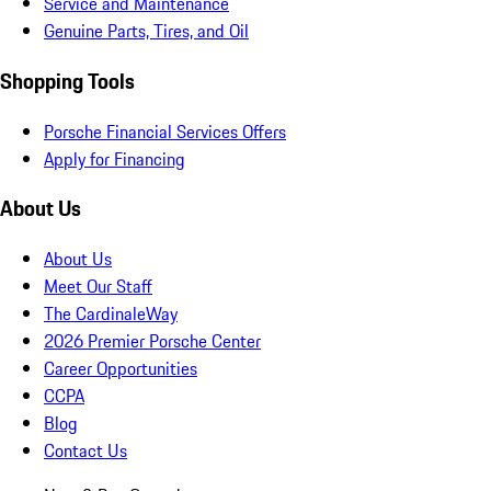
Service and Maintenance
Genuine Parts, Tires, and Oil
Shopping Tools
Porsche Financial Services Offers
Apply for Financing
About Us
About Us
Meet Our Staff
The CardinaleWay
2026 Premier Porsche Center
Career Opportunities
CCPA
Blog
Contact Us