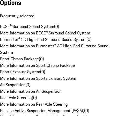
Options
Frequently selected
BOSE® Surround Sound System
(
0
)
More Information on BOSE® Surround Sound System
Burmester® 3D High-End Surround Sound System
(
0
)
More Information on Burmester® 3D High-End Surround Sound
System
Sport Chrono Package
(
0
)
More Information on Sport Chrono Package
Sports Exhaust System
(
0
)
More Information on Sports Exhaust System
Air Suspension
(
0
)
More Information on Air Suspension
Rear Axle Steering
(
0
)
More Information on Rear Axle Steering
Porsche Active Suspension Management (PASM)
(
0
)