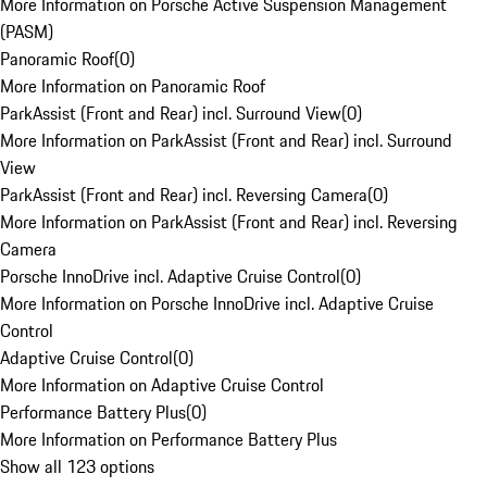
More Information on Porsche Active Suspension Management
(PASM)
Panoramic Roof
(
0
)
More Information on Panoramic Roof
ParkAssist (Front and Rear) incl. Surround View
(
0
)
More Information on ParkAssist (Front and Rear) incl. Surround
View
ParkAssist (Front and Rear) incl. Reversing Camera
(
0
)
More Information on ParkAssist (Front and Rear) incl. Reversing
Camera
Porsche InnoDrive incl. Adaptive Cruise Control
(
0
)
More Information on Porsche InnoDrive incl. Adaptive Cruise
Control
Adaptive Cruise Control
(
0
)
More Information on Adaptive Cruise Control
Performance Battery Plus
(
0
)
More Information on Performance Battery Plus
Show all 123 options