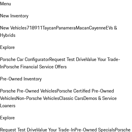
Menu
New Inventory
New Vehicles
718
911
Taycan
Panamera
Macan
Cayenne
EVs &
Hybrids
Explore
Porsche Car Configurator
Request Test Drive
Value Your Trade-
In
Porsche Financial Service Offers
Pre-Owned Inventory
Porsche Pre-Owned Vehicles
Porsche Certified Pre-Owned
Vehicles
Non-Porsche Vehicles
Classic Cars
Demos & Service
Loaners
Explore
Request Test Drive
Value Your Trade-In
Pre-Owned Specials
Porsche