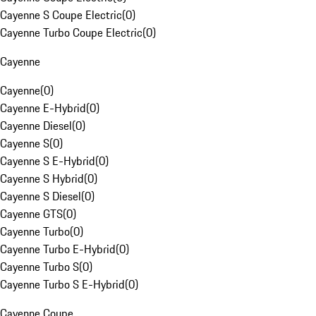
Cayenne S Coupe Electric
(
0
)
Cayenne Turbo Coupe Electric
(
0
)
Cayenne
Cayenne
(
0
)
Cayenne E-Hybrid
(
0
)
Cayenne Diesel
(
0
)
Cayenne S
(
0
)
Cayenne S E-Hybrid
(
0
)
Cayenne S Hybrid
(
0
)
Cayenne S Diesel
(
0
)
Cayenne GTS
(
0
)
Cayenne Turbo
(
0
)
Cayenne Turbo E-Hybrid
(
0
)
Cayenne Turbo S
(
0
)
Cayenne Turbo S E-Hybrid
(
0
)
Cayenne Coupe