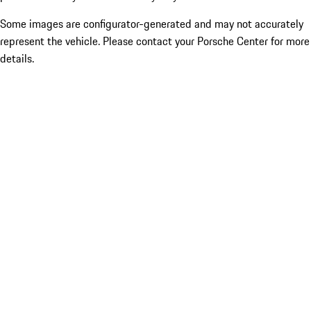
Some images are configurator-generated and may not accurately
represent the vehicle. Please contact your Porsche Center for more
details.