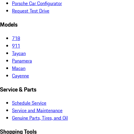
Porsche Car Configurator
Request Test Drive
Models
718
911
Taycan
Panamera
Macan
Cayenne
Service & Parts
Schedule Service
Service and Maintenance
Genuine Parts, Tires, and Oil
Shopping Tools