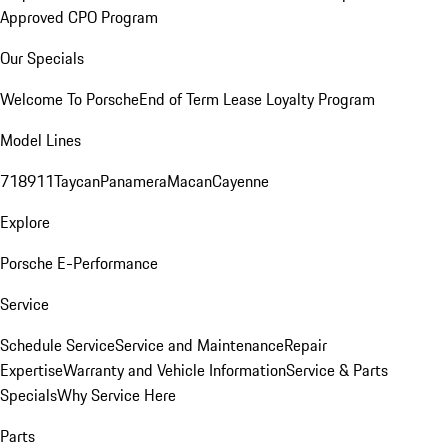
Approved CPO Program
Our Specials
Welcome To Porsche
End of Term Lease Loyalty Program
Model Lines
718
911
Taycan
Panamera
Macan
Cayenne
Explore
Porsche E-Performance
Service
Schedule Service
Service and Maintenance
Repair
Expertise
Warranty and Vehicle Information
Service & Parts
Specials
Why Service Here
Parts