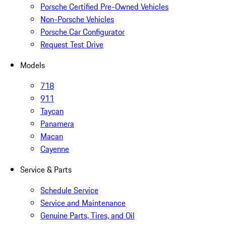
Porsche Certified Pre-Owned Vehicles
Non-Porsche Vehicles
Porsche Car Configurator
Request Test Drive
Models
718
911
Taycan
Panamera
Macan
Cayenne
Service & Parts
Schedule Service
Service and Maintenance
Genuine Parts, Tires, and Oil