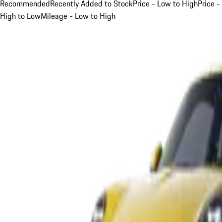
Recommended
Recently Added to Stock
Price - Low to High
Price -
High to Low
Mileage - Low to High