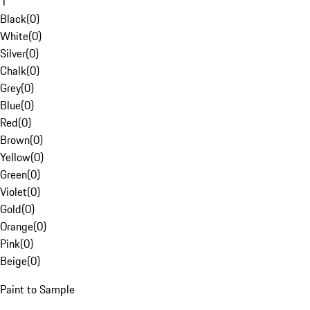
1
Black
(
0
)
White
(
0
)
Silver
(
0
)
Chalk
(
0
)
Grey
(
0
)
Blue
(
0
)
Red
(
0
)
Brown
(
0
)
Yellow
(
0
)
Green
(
0
)
Violet
(
0
)
Gold
(
0
)
Orange
(
0
)
Pink
(
0
)
Beige
(
0
)
Paint to Sample