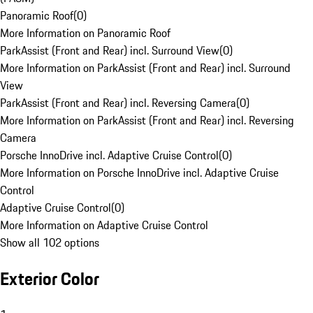
Panoramic Roof
(
0
)
More Information on Panoramic Roof
ParkAssist (Front and Rear) incl. Surround View
(
0
)
More Information on ParkAssist (Front and Rear) incl. Surround
View
ParkAssist (Front and Rear) incl. Reversing Camera
(
0
)
More Information on ParkAssist (Front and Rear) incl. Reversing
Camera
Porsche InnoDrive incl. Adaptive Cruise Control
(
0
)
More Information on Porsche InnoDrive incl. Adaptive Cruise
Control
Adaptive Cruise Control
(
0
)
More Information on Adaptive Cruise Control
Show all 102 options
Exterior Color