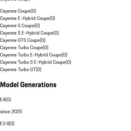
Cayenne Coupe
(
0
)
Cayenne E-Hybrid Coupe
(
0
)
Cayenne S Coupe
(
0
)
Cayenne S E-Hybrid Coupe
(
0
)
Cayenne GTS Coupe
(
0
)
Cayenne Turbo Coupe
(
0
)
Cayenne Turbo E-Hybrid Coupe
(
0
)
Cayenne Turbo S E-Hybrid Coupe
(
0
)
Cayenne Turbo GT
(
0
)
Model Generations
E4
(
0
)
since 2025
E3 II
(
0
)