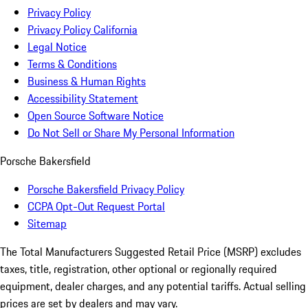
Privacy Policy
Privacy Policy California
Legal Notice
Terms & Conditions
Business & Human Rights
Accessibility Statement
Open Source Software Notice
Do Not Sell or Share My Personal Information
Porsche Bakersfield
Porsche Bakersfield Privacy Policy
CCPA Opt-Out Request Portal
Sitemap
The Total Manufacturers Suggested Retail Price (MSRP) excludes
taxes, title, registration, other optional or regionally required
equipment, dealer charges, and any potential tariffs. Actual selling
prices are set by dealers and may vary.