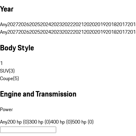
Year
Any
2027
2026
2025
2024
2023
2022
2021
2020
2019
2018
2017
201
Any
2027
2026
2025
2024
2023
2022
2021
2020
2019
2018
2017
201
Body Style
1
SUV
(
3
)
Coupe
(
5
)
Engine and Transmission
Power
Any
200 hp (0)
300 hp (0)
400 hp (0)
500 hp (0)