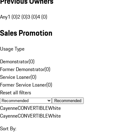
Previous Owners
Any
1 (0)
2 (0)
3 (0)
4 (0)
Sales Promotion
Usage Type
Demonstrator
(
0
)
Former Demonstrator
(
0
)
Service Loaner
(
0
)
Former Service Loaner
(
0
)
Reset all filters
Recommended
Cayenne
CONVERTIBLE
White
Cayenne
CONVERTIBLE
White
Sort By: