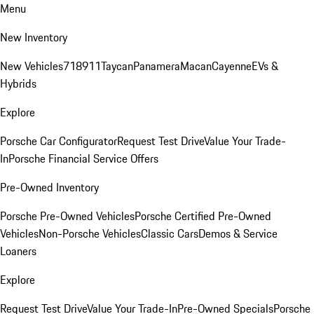
Menu
New Inventory
New Vehicles
718
911
Taycan
Panamera
Macan
Cayenne
EVs &
Hybrids
Explore
Porsche Car Configurator
Request Test Drive
Value Your Trade-
In
Porsche Financial Service Offers
Pre-Owned Inventory
Porsche Pre-Owned Vehicles
Porsche Certified Pre-Owned
Vehicles
Non-Porsche Vehicles
Classic Cars
Demos & Service
Loaners
Explore
Request Test Drive
Value Your Trade-In
Pre-Owned Specials
Porsche