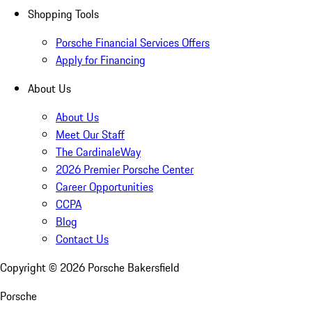
Shopping Tools
Porsche Financial Services Offers
Apply for Financing
About Us
About Us
Meet Our Staff
The CardinaleWay
2026 Premier Porsche Center
Career Opportunities
CCPA
Blog
Contact Us
Copyright ©
2026
Porsche Bakersfield
Porsche