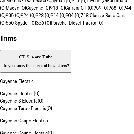
All Models
718/Boxster/Cayman (0)
911 (0)
Taycan (0)
Panamera
(0)
Macan (0)
Cayenne (0)
918 (0)
Carrera GT (0)
959 (0)
968 (0)
944
(0)
935 (0)
924 (0)
928 (0)
914 (0)
904 (0)
718 Classic Race Cars
(0)
550 Spyder (0)
356 (0)
Porsche-Diesel Tractor (0)
Trims
GT, S, 4 and Turbo
Do you know the iconic abbreviations?
Cayenne Electric
Cayenne Electric
(
0
)
Cayenne S Electric
(
0
)
Cayenne Turbo Electric
(
0
)
Cayenne Coupe Electric
Cayenne Coupe Electric
(
0
)