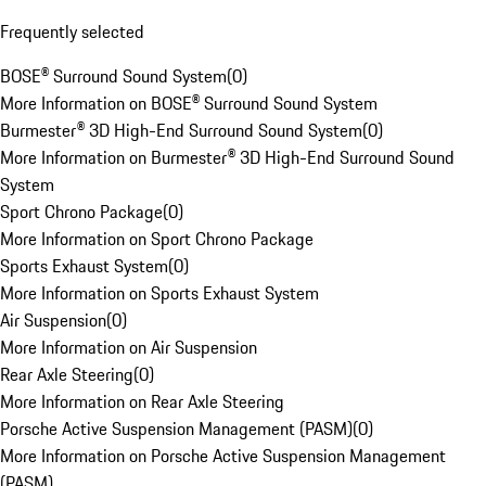
Frequently selected
BOSE® Surround Sound System
(
0
)
More Information on BOSE® Surround Sound System
Burmester® 3D High-End Surround Sound System
(
0
)
More Information on Burmester® 3D High-End Surround Sound
System
Sport Chrono Package
(
0
)
More Information on Sport Chrono Package
Sports Exhaust System
(
0
)
More Information on Sports Exhaust System
Air Suspension
(
0
)
More Information on Air Suspension
Rear Axle Steering
(
0
)
More Information on Rear Axle Steering
Porsche Active Suspension Management (PASM)
(
0
)
More Information on Porsche Active Suspension Management
(PASM)