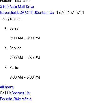
Porsche Bakersfield
3105 Auto Mall Drive
Bakersfield, CA 93313
Contact Us
+1 661-457-5711
Today's hours
Sales
9:00 AM - 8:00 PM
Service
7:00 AM - 5:30 PM
Parts
8:00 AM - 5:00 PM
All hours
Call Us
Contact Us
Porsche Bakersfield