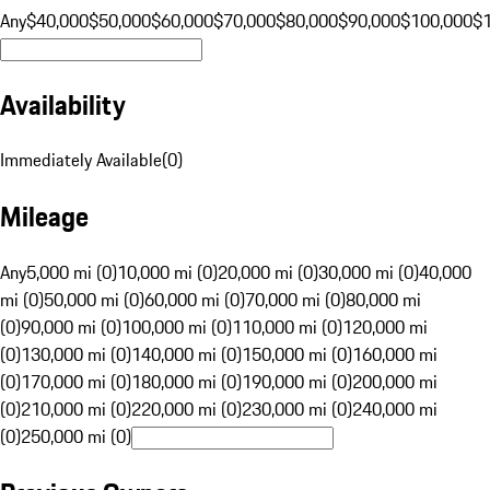
Any
$40,000
$50,000
$60,000
$70,000
$80,000
$90,000
$100,000
$
Availability
Immediately Available
(
0
)
Mileage
Any
5,000 mi (0)
10,000 mi (0)
20,000 mi (0)
30,000 mi (0)
40,000
mi (0)
50,000 mi (0)
60,000 mi (0)
70,000 mi (0)
80,000 mi
(0)
90,000 mi (0)
100,000 mi (0)
110,000 mi (0)
120,000 mi
(0)
130,000 mi (0)
140,000 mi (0)
150,000 mi (0)
160,000 mi
(0)
170,000 mi (0)
180,000 mi (0)
190,000 mi (0)
200,000 mi
(0)
210,000 mi (0)
220,000 mi (0)
230,000 mi (0)
240,000 mi
(0)
250,000 mi (0)