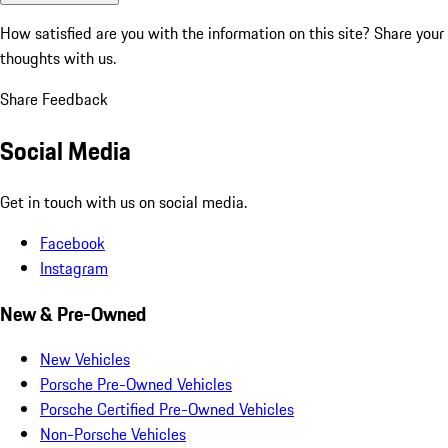
How satisfied are you with the information on this site?
Share your
thoughts with us.
Share Feedback
Social Media
Get in touch with us on social media.
Facebook
Instagram
New & Pre-Owned
New Vehicles
Porsche Pre-Owned Vehicles
Porsche Certified Pre-Owned Vehicles
Non-Porsche Vehicles