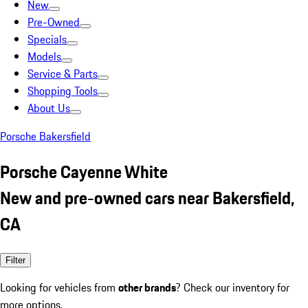
New
Pre-Owned
Specials
Models
Service & Parts
Shopping Tools
About Us
Porsche Bakersfield
Porsche Cayenne White
New and pre-owned cars near Bakersfield,
CA
Filter
Looking for vehicles from
other brands
? Check our inventory for
more options.