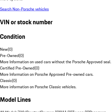
Search Non-Porsche vehicles
VIN or stock number
Condition
New
(
0
)
Pre-Owned
(
0
)
More Information on used cars without the Porsche Approved seal.
Certified Pre-Owned
(
0
)
More Information on Porsche Approved Pre-owned cars.
Classic
(
0
)
More information on Porsche Classic vehicles.
Model Lines