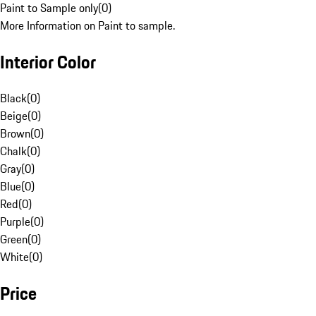
Paint to Sample only
(
0
)
More Information on Paint to sample.
Interior Color
Black
(
0
)
Beige
(
0
)
Brown
(
0
)
Chalk
(
0
)
Gray
(
0
)
Blue
(
0
)
Red
(
0
)
Purple
(
0
)
Green
(
0
)
White
(
0
)
Price