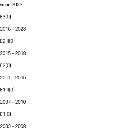
since 2023
E3
(
0
)
2018 - 2023
E2 II
(
0
)
2015 - 2018
E2
(
0
)
2011 - 2015
E1 II
(
0
)
2007 - 2010
E1
(
0
)
2003 - 2008