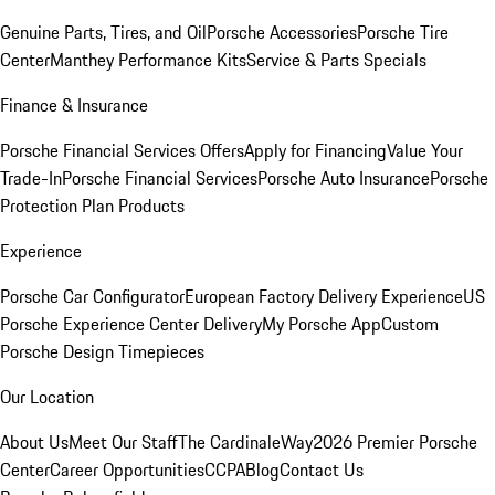
Genuine Parts, Tires, and Oil
Porsche Accessories
Porsche Tire
Center
Manthey Performance Kits
Service & Parts Specials
Finance & Insurance
Porsche Financial Services Offers
Apply for Financing
Value Your
Trade-In
Porsche Financial Services
Porsche Auto Insurance
Porsche
Protection Plan Products
Experience
Porsche Car Configurator
European Factory Delivery Experience
US
Porsche Experience Center Delivery
My Porsche App
Custom
Porsche Design Timepieces
Our Location
About Us
Meet Our Staff
The CardinaleWay
2026 Premier Porsche
Center
Career Opportunities
CCPA
Blog
Contact Us