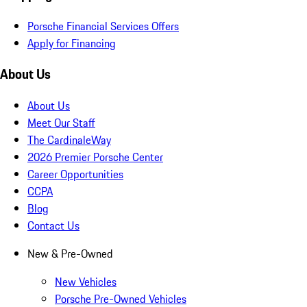
Porsche Financial Services Offers
Apply for Financing
About Us
About Us
Meet Our Staff
The CardinaleWay
2026 Premier Porsche Center
Career Opportunities
CCPA
Blog
Contact Us
New & Pre-Owned
New Vehicles
Porsche Pre-Owned Vehicles