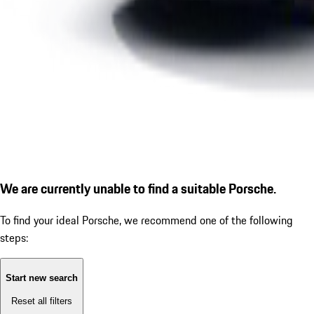
We are currently unable to find a suitable Porsche.
To find your ideal Porsche, we recommend one of the following
steps:
Start new search
Reset all filters