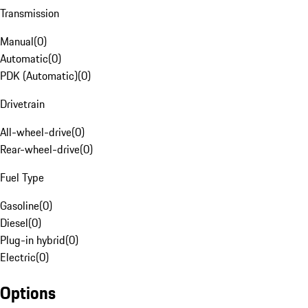
Transmission
Manual
(
0
)
Automatic
(
0
)
PDK (Automatic)
(
0
)
Drivetrain
All-wheel-drive
(
0
)
Rear-wheel-drive
(
0
)
Fuel Type
Gasoline
(
0
)
Diesel
(
0
)
Plug-in hybrid
(
0
)
Electric
(
0
)
Options