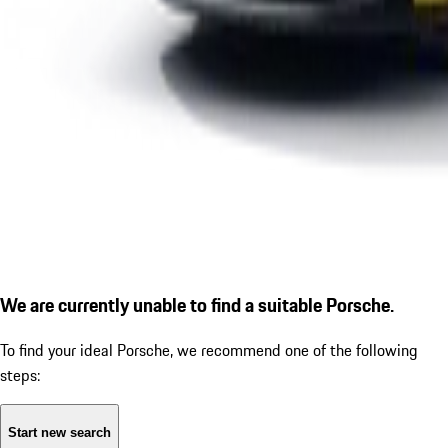
We are currently unable to find a suitable Porsche.
To find your ideal Porsche, we recommend one of the following
steps:
Start new search