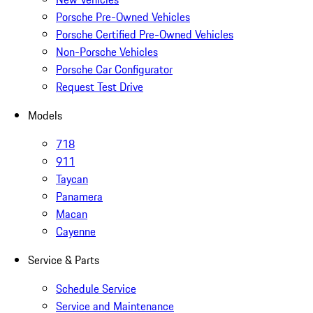
Porsche Pre-Owned Vehicles
Porsche Certified Pre-Owned Vehicles
Non-Porsche Vehicles
Porsche Car Configurator
Request Test Drive
Models
718
911
Taycan
Panamera
Macan
Cayenne
Service & Parts
Schedule Service
Service and Maintenance