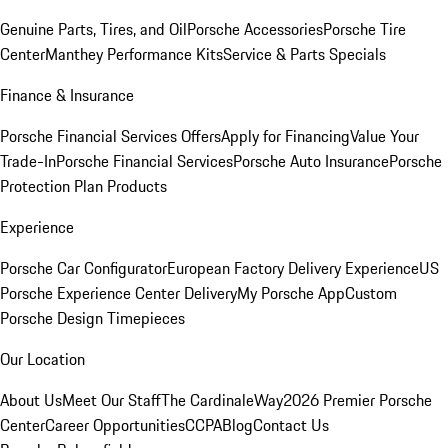
Genuine Parts, Tires, and Oil
Porsche Accessories
Porsche Tire
Center
Manthey Performance Kits
Service & Parts Specials
Finance & Insurance
Porsche Financial Services Offers
Apply for Financing
Value Your
Trade-In
Porsche Financial Services
Porsche Auto Insurance
Porsche
Protection Plan Products
Experience
Porsche Car Configurator
European Factory Delivery Experience
US
Porsche Experience Center Delivery
My Porsche App
Custom
Porsche Design Timepieces
Our Location
About Us
Meet Our Staff
The CardinaleWay
2026 Premier Porsche
Center
Career Opportunities
CCPA
Blog
Contact Us