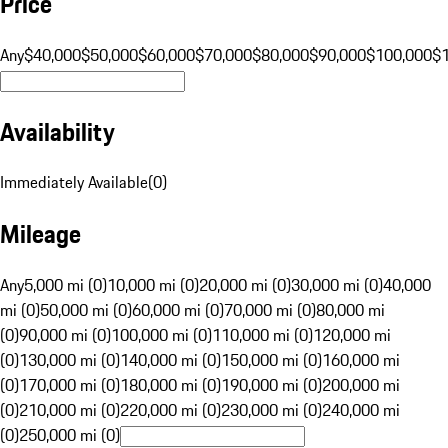
Price
Any
$40,000
$50,000
$60,000
$70,000
$80,000
$90,000
$100,000
$
Availability
Immediately Available
(
0
)
Mileage
Any
5,000 mi (0)
10,000 mi (0)
20,000 mi (0)
30,000 mi (0)
40,000
mi (0)
50,000 mi (0)
60,000 mi (0)
70,000 mi (0)
80,000 mi
(0)
90,000 mi (0)
100,000 mi (0)
110,000 mi (0)
120,000 mi
(0)
130,000 mi (0)
140,000 mi (0)
150,000 mi (0)
160,000 mi
(0)
170,000 mi (0)
180,000 mi (0)
190,000 mi (0)
200,000 mi
(0)
210,000 mi (0)
220,000 mi (0)
230,000 mi (0)
240,000 mi
(0)
250,000 mi (0)