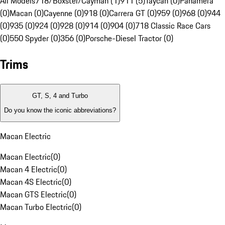
All Models
718/Boxster/Cayman (1)
911 (5)
Taycan (0)
Panamera
(0)
Macan (0)
Cayenne (0)
918 (0)
Carrera GT (0)
959 (0)
968 (0)
944
(0)
935 (0)
924 (0)
928 (0)
914 (0)
904 (0)
718 Classic Race Cars
(0)
550 Spyder (0)
356 (0)
Porsche-Diesel Tractor (0)
Trims
GT, S, 4 and Turbo
Do you know the iconic abbreviations?
Macan Electric
Macan Electric
(
0
)
Macan 4 Electric
(
0
)
Macan 4S Electric
(
0
)
Macan GTS Electric
(
0
)
Macan Turbo Electric
(
0
)