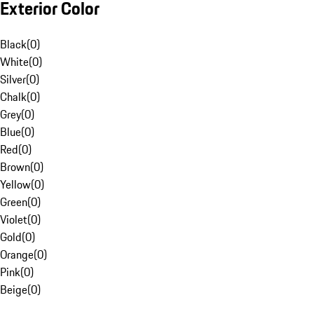
Exterior Color
Black
(
0
)
White
(
0
)
Silver
(
0
)
Chalk
(
0
)
Grey
(
0
)
Blue
(
0
)
Red
(
0
)
Brown
(
0
)
Yellow
(
0
)
Green
(
0
)
Violet
(
0
)
Gold
(
0
)
Orange
(
0
)
Pink
(
0
)
Beige
(
0
)