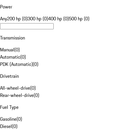
Power
Any
200 hp (0)
300 hp (0)
400 hp (0)
500 hp (0)
Transmission
Manual
(
0
)
Automatic
(
0
)
PDK (Automatic)
(
0
)
Drivetrain
All-wheel-drive
(
0
)
Rear-wheel-drive
(
0
)
Fuel Type
Gasoline
(
0
)
Diesel
(
0
)