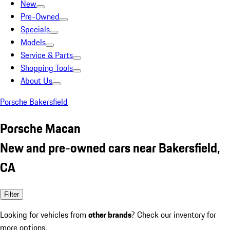
New
Pre-Owned
Specials
Models
Service & Parts
Shopping Tools
About Us
Porsche Bakersfield
Porsche Macan
New and pre-owned cars near Bakersfield,
CA
Filter
Looking for vehicles from
other brands
? Check our inventory for
more options.