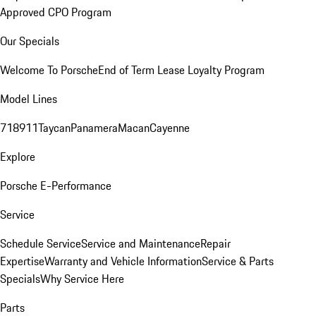
Approved CPO Program
Our Specials
Welcome To Porsche
End of Term Lease Loyalty Program
Model Lines
718
911
Taycan
Panamera
Macan
Cayenne
Explore
Porsche E-Performance
Service
Schedule Service
Service and Maintenance
Repair
Expertise
Warranty and Vehicle Information
Service & Parts
Specials
Why Service Here
Parts