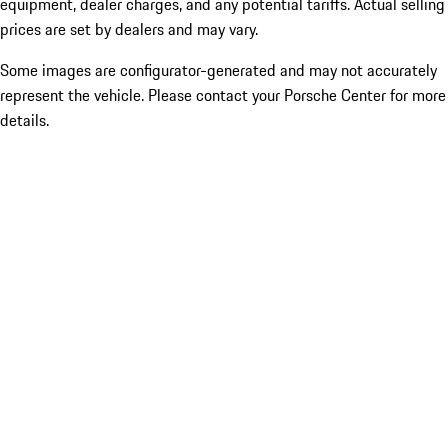
equipment, dealer charges, and any potential tariffs. Actual selling
prices are set by dealers and may vary.
Some images are configurator-generated and may not accurately
represent the vehicle. Please contact your Porsche Center for more
details.