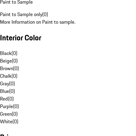
Paint to Sample
Paint to Sample only
(
0
)
More Information on Paint to sample.
Interior Color
Black
(
0
)
Beige
(
0
)
Brown
(
0
)
Chalk
(
0
)
Gray
(
0
)
Blue
(
0
)
Red
(
0
)
Purple
(
0
)
Green
(
0
)
White
(
0
)