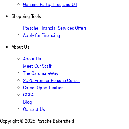
Genuine Parts, Tires, and Oil
Shopping Tools
Porsche Financial Services Offers
Apply for Financing
About Us
About Us
Meet Our Staff
The CardinaleWay
2026 Premier Porsche Center
Career Opportunities
CCPA
Blog
Contact Us
Copyright ©
2026
Porsche Bakersfield