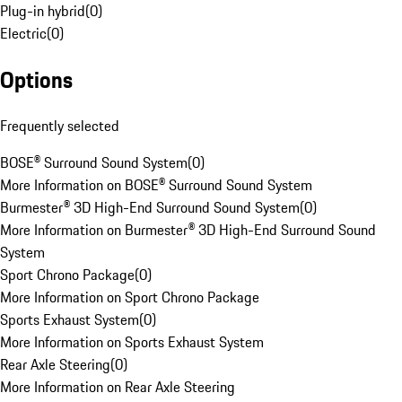
Plug-in hybrid
(
0
)
Electric
(
0
)
Options
Frequently selected
BOSE® Surround Sound System
(
0
)
More Information on BOSE® Surround Sound System
Burmester® 3D High-End Surround Sound System
(
0
)
More Information on Burmester® 3D High-End Surround Sound
System
Sport Chrono Package
(
0
)
More Information on Sport Chrono Package
Sports Exhaust System
(
0
)
More Information on Sports Exhaust System
Rear Axle Steering
(
0
)
More Information on Rear Axle Steering