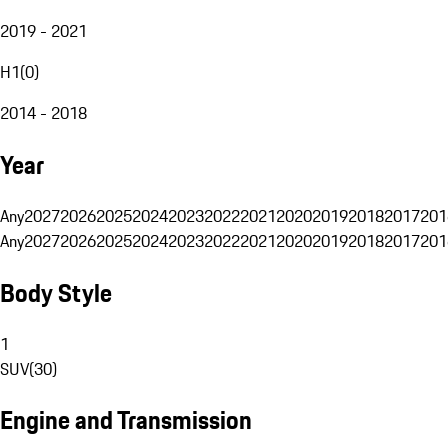
2019 - 2021
H1
(
0
)
2014 - 2018
Year
Any
2027
2026
2025
2024
2023
2022
2021
2020
2019
2018
2017
201
Any
2027
2026
2025
2024
2023
2022
2021
2020
2019
2018
2017
201
Body Style
1
SUV
(
30
)
Engine and Transmission