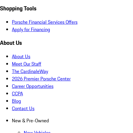
Shopping Tools
Porsche Financial Services Offers
Apply for Financing
About Us
About Us
Meet Our Staff
The CardinaleWay
2026 Premier Porsche Center
Career Opportunities
CCPA
Blog
Contact Us
New & Pre-Owned
New Vehicles