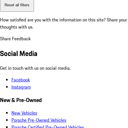
Reset all filters
How satisfied are you with the information on this site?
Share your
thoughts with us.
Share Feedback
Social Media
Get in touch with us on social media.
Facebook
Instagram
New & Pre-Owned
New Vehicles
Porsche Pre-Owned Vehicles
Porsche Certified Pre-Owned Vehicles