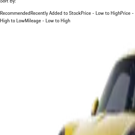
Sort By:
Recommended
Recently Added to Stock
Price - Low to High
Price -
High to Low
Mileage - Low to High