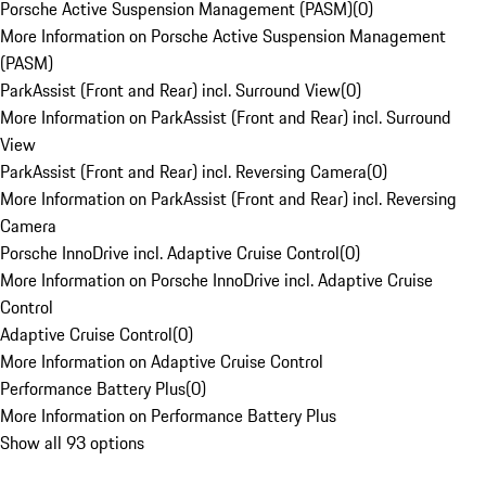
Porsche Active Suspension Management (PASM)
(
0
)
More Information on Porsche Active Suspension Management
(PASM)
ParkAssist (Front and Rear) incl. Surround View
(
0
)
More Information on ParkAssist (Front and Rear) incl. Surround
View
ParkAssist (Front and Rear) incl. Reversing Camera
(
0
)
More Information on ParkAssist (Front and Rear) incl. Reversing
Camera
Porsche InnoDrive incl. Adaptive Cruise Control
(
0
)
More Information on Porsche InnoDrive incl. Adaptive Cruise
Control
Adaptive Cruise Control
(
0
)
More Information on Adaptive Cruise Control
Performance Battery Plus
(
0
)
More Information on Performance Battery Plus
Show all 93 options