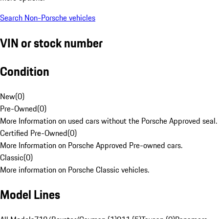
Search Non-Porsche vehicles
VIN or stock number
Condition
New
(
0
)
Pre-Owned
(
0
)
More Information on used cars without the Porsche Approved seal.
Certified Pre-Owned
(
0
)
More Information on Porsche Approved Pre-owned cars.
Classic
(
0
)
More information on Porsche Classic vehicles.
Model Lines