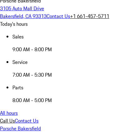
Porsche Bakersfield
3105 Auto Mall Drive
Bakersfield, CA 93313
Contact Us
+1 661-457-5711
Today's hours
Sales
9:00 AM - 8:00 PM
Service
7:00 AM - 5:30 PM
Parts
8:00 AM - 5:00 PM
All hours
Call Us
Contact Us
Porsche Bakersfield