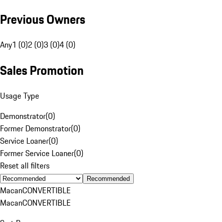
Previous Owners
Any
1 (0)
2 (0)
3 (0)
4 (0)
Sales Promotion
Usage Type
Demonstrator
(
0
)
Former Demonstrator
(
0
)
Service Loaner
(
0
)
Former Service Loaner
(
0
)
Reset all filters
Recommended
Macan
CONVERTIBLE
Macan
CONVERTIBLE