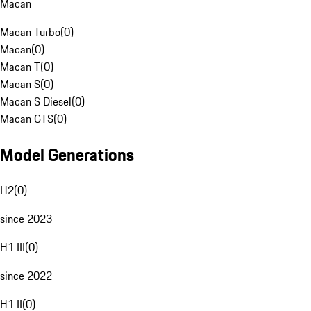
Macan
Macan Turbo
(
0
)
Macan
(
0
)
Macan T
(
0
)
Macan S
(
0
)
Macan S Diesel
(
0
)
Macan GTS
(
0
)
Model Generations
H2
(
0
)
since 2023
H1 III
(
0
)
since 2022
H1 II
(
0
)