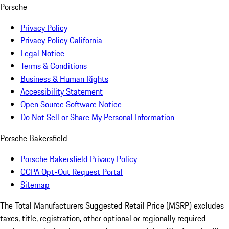
Porsche
Privacy Policy
Privacy Policy California
Legal Notice
Terms & Conditions
Business & Human Rights
Accessibility Statement
Open Source Software Notice
Do Not Sell or Share My Personal Information
Porsche Bakersfield
Porsche Bakersfield Privacy Policy
CCPA Opt-Out Request Portal
Sitemap
The Total Manufacturers Suggested Retail Price (MSRP) excludes
taxes, title, registration, other optional or regionally required