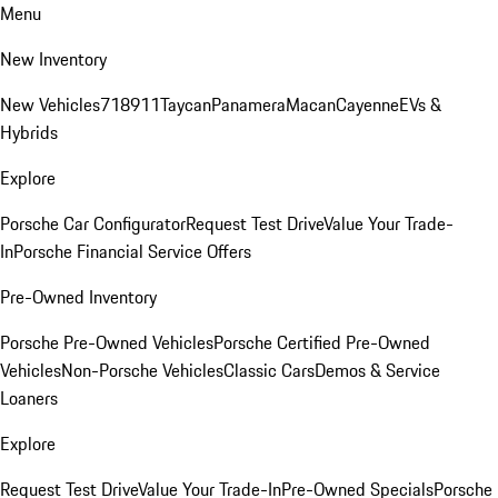
Menu
New Inventory
New Vehicles
718
911
Taycan
Panamera
Macan
Cayenne
EVs &
Hybrids
Explore
Porsche Car Configurator
Request Test Drive
Value Your Trade-
In
Porsche Financial Service Offers
Pre-Owned Inventory
Porsche Pre-Owned Vehicles
Porsche Certified Pre-Owned
Vehicles
Non-Porsche Vehicles
Classic Cars
Demos & Service
Loaners
Explore
Request Test Drive
Value Your Trade-In
Pre-Owned Specials
Porsche