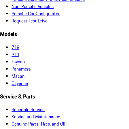
Non-Porsche Vehicles
Porsche Car Configurator
Request Test Drive
Models
718
911
Taycan
Panamera
Macan
Cayenne
Service & Parts
Schedule Service
Service and Maintenance
Genuine Parts, Tires, and Oil