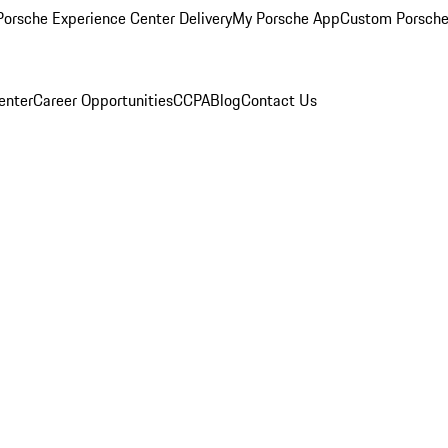
orsche Experience Center Delivery
My Porsche App
Custom Porsche
enter
Career Opportunities
CCPA
Blog
Contact Us