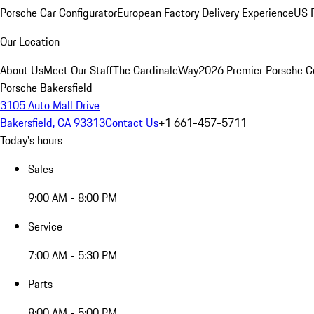
Porsche Car Configurator
European Factory Delivery Experience
US P
Our Location
About Us
Meet Our Staff
The CardinaleWay
2026 Premier Porsche C
Porsche Bakersfield
3105 Auto Mall Drive
Bakersfield, CA 93313
Contact Us
+1 661-457-5711
Today's hours
Sales
9:00 AM - 8:00 PM
Service
7:00 AM - 5:30 PM
Parts
8:00 AM - 5:00 PM