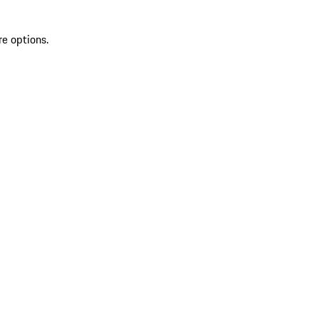
re options.