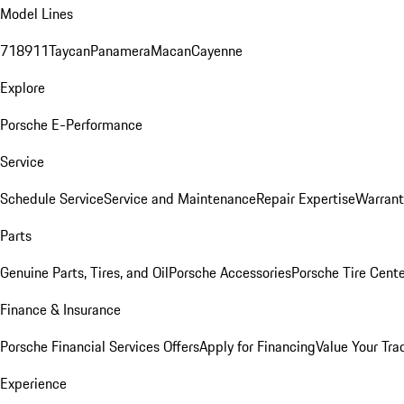
Model Lines
718
911
Taycan
Panamera
Macan
Cayenne
Explore
Porsche E-Performance
Service
Schedule Service
Service and Maintenance
Repair Expertise
Warrant
Parts
Genuine Parts, Tires, and Oil
Porsche Accessories
Porsche Tire Cent
Finance & Insurance
Porsche Financial Services Offers
Apply for Financing
Value Your Tra
Experience