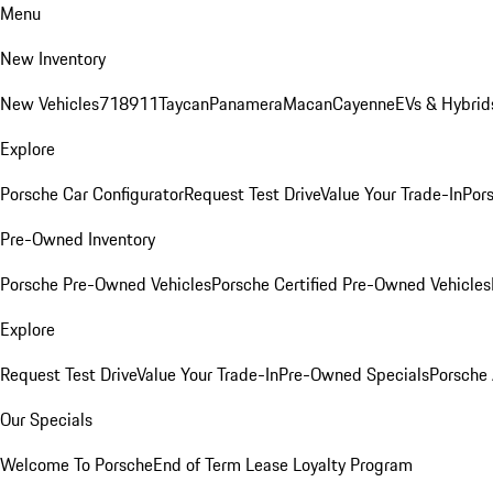
Menu
New Inventory
New Vehicles
718
911
Taycan
Panamera
Macan
Cayenne
EVs & Hybrid
Explore
Porsche Car Configurator
Request Test Drive
Value Your Trade-In
Pors
Pre-Owned Inventory
Porsche Pre-Owned Vehicles
Porsche Certified Pre-Owned Vehicles
Explore
Request Test Drive
Value Your Trade-In
Pre-Owned Specials
Porsche
Our Specials
Welcome To Porsche
End of Term Lease Loyalty Program