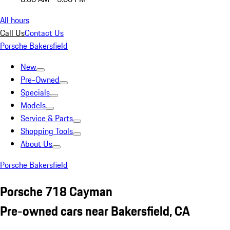
All hours
Call Us
Contact Us
Porsche Bakersfield
New
Pre-Owned
Specials
Models
Service & Parts
Shopping Tools
About Us
Porsche Bakersfield
Porsche 718 Cayman
Pre-owned cars near Bakersfield, CA