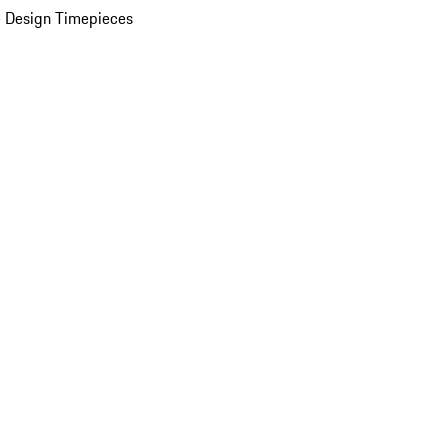
 Design Timepieces