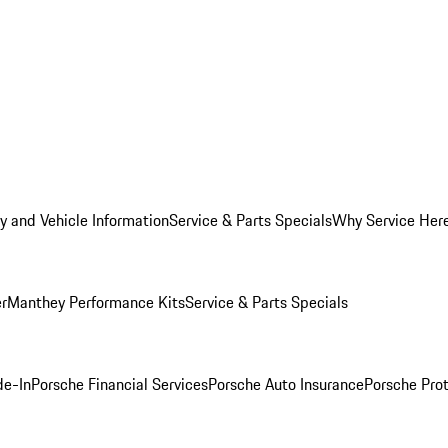
y and Vehicle Information
Service & Parts Specials
Why Service Her
er
Manthey Performance Kits
Service & Parts Specials
de-In
Porsche Financial Services
Porsche Auto Insurance
Porsche Prot