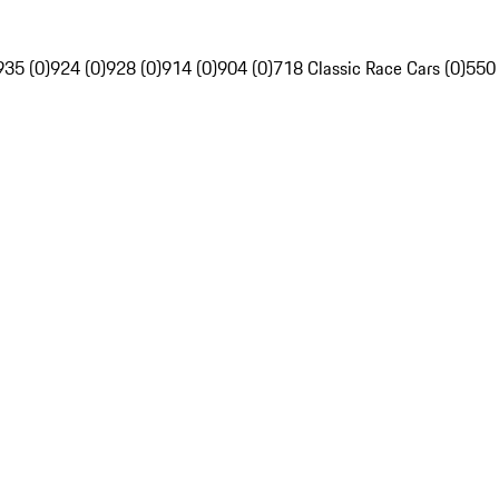
935 (0)
924 (0)
928 (0)
914 (0)
904 (0)
718 Classic Race Cars (0)
550