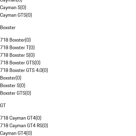
Cayman S
(
0
)
Cayman GTS
(
0
)
Boxster
718 Boxster
(
0
)
718 Boxster T
(
0
)
718 Boxster S
(
0
)
718 Boxster GTS
(
0
)
718 Boxster GTS 4.0
(
0
)
Boxster
(
0
)
Boxster S
(
0
)
Boxster GTS
(
0
)
GT
718 Cayman GT4
(
0
)
718 Cayman GT4 RS
(
0
)
Cayman GT4
(
0
)