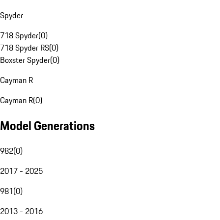
Spyder
718 Spyder
(
0
)
718 Spyder RS
(
0
)
Boxster Spyder
(
0
)
Cayman R
Cayman R
(
0
)
Model Generations
982
(
0
)
2017 - 2025
981
(
0
)
2013 - 2016