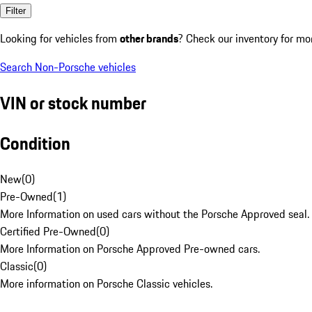
Filter
Looking for vehicles from
other brands
? Check our inventory for mo
Search Non-Porsche vehicles
VIN or stock number
Condition
New
(
0
)
Pre-Owned
(
1
)
More Information on used cars without the Porsche Approved seal.
Certified Pre-Owned
(
0
)
More Information on Porsche Approved Pre-owned cars.
Classic
(
0
)
More information on Porsche Classic vehicles.