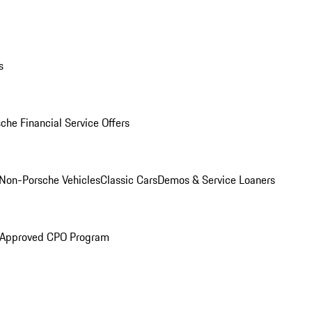
s
che Financial Service Offers
Non-Porsche Vehicles
Classic Cars
Demos & Service Loaners
 Approved CPO Program