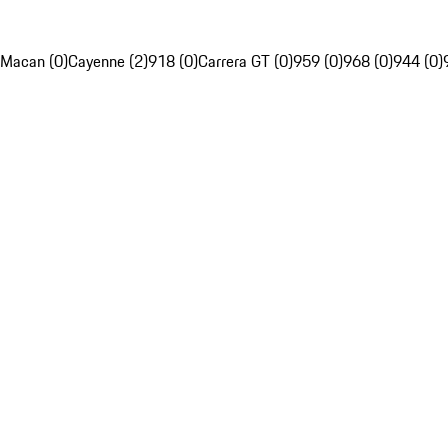
Macan (0)
Cayenne (2)
918 (0)
Carrera GT (0)
959 (0)
968 (0)
944 (0)