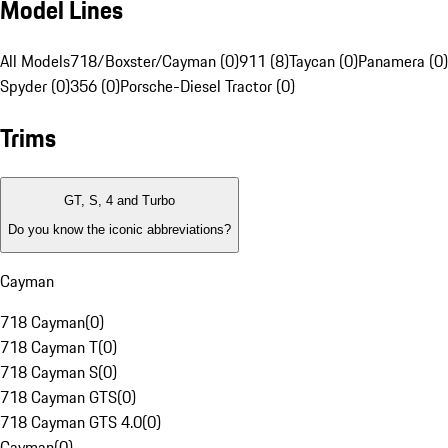
Model Lines
All Models
718/Boxster/Cayman (0)
911 (8)
Taycan (0)
Panamera (0)
Spyder (0)
356 (0)
Porsche-Diesel Tractor (0)
Trims
GT, S, 4 and Turbo
Do you know the iconic abbreviations?
Cayman
718 Cayman
(
0
)
718 Cayman T
(
0
)
718 Cayman S
(
0
)
718 Cayman GTS
(
0
)
718 Cayman GTS 4.0
(
0
)
Cayman
(
0
)