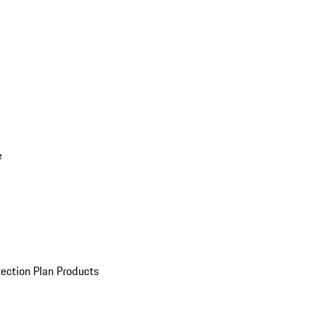
e
ection Plan Products