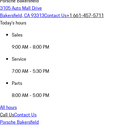
Porsche Bakersfield
3105 Auto Mall Drive
Bakersfield, CA 93313
Contact Us
+1 661-457-5711
Today's hours
Sales
9:00 AM - 8:00 PM
Service
7:00 AM - 5:30 PM
Parts
8:00 AM - 5:00 PM
All hours
Call Us
Contact Us
Porsche Bakersfield