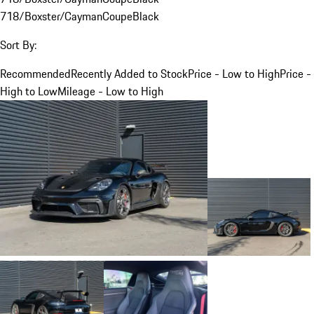
718/Boxster/Cayman
Coupe
Black
Sort By:
Recommended
Recently Added to Stock
Price - Low to High
Price -
High to Low
Mileage - Low to High