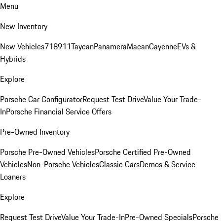
Menu
New Inventory
New Vehicles
718
911
Taycan
Panamera
Macan
Cayenne
EVs &
Hybrids
Explore
Porsche Car Configurator
Request Test Drive
Value Your Trade-
In
Porsche Financial Service Offers
Pre-Owned Inventory
Porsche Pre-Owned Vehicles
Porsche Certified Pre-Owned
Vehicles
Non-Porsche Vehicles
Classic Cars
Demos & Service
Loaners
Explore
Request Test Drive
Value Your Trade-In
Pre-Owned Specials
Porsche