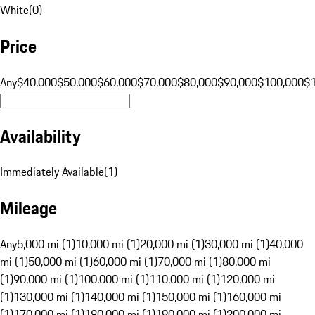
White
(
0
)
Price
Any
$40,000
$50,000
$60,000
$70,000
$80,000
$90,000
$100,000
$
Availability
Immediately Available
(
1
)
Mileage
Any
5,000 mi (1)
10,000 mi (1)
20,000 mi (1)
30,000 mi (1)
40,000
mi (1)
50,000 mi (1)
60,000 mi (1)
70,000 mi (1)
80,000 mi
(1)
90,000 mi (1)
100,000 mi (1)
110,000 mi (1)
120,000 mi
(1)
130,000 mi (1)
140,000 mi (1)
150,000 mi (1)
160,000 mi
(1)
170,000 mi (1)
180,000 mi (1)
190,000 mi (1)
200,000 mi