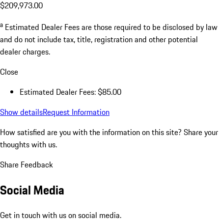
$209,973.00
a
Estimated Dealer Fees are those required to be disclosed by law
and do not include tax, title, registration and other potential
dealer charges.
Close
Estimated Dealer Fees: $85.00
Show details
Request Information
How satisfied are you with the information on this site?
Share your
thoughts with us.
Share Feedback
Social Media
Get in touch with us on social media.