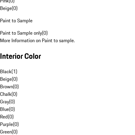
Pink
(
0
)
Beige
(
0
)
Paint to Sample
Paint to Sample only
(
0
)
More Information on Paint to sample.
Interior Color
Black
(
1
)
Beige
(
0
)
Brown
(
0
)
Chalk
(
0
)
Gray
(
0
)
Blue
(
0
)
Red
(
0
)
Purple
(
0
)
Green
(
0
)