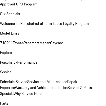
Approved CPO Program
Our Specials
Welcome To Porsche
End of Term Lease Loyalty Program
Model Lines
718
911
Taycan
Panamera
Macan
Cayenne
Explore
Porsche E-Performance
Service
Schedule Service
Service and Maintenance
Repair
Expertise
Warranty and Vehicle Information
Service & Parts
Specials
Why Service Here
Parts