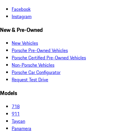
Facebook
Instagram
New & Pre-Owned
New Vehicles
Porsche Pre-Owned Vehicles
Porsche Certified Pre-Owned Vehicles
Non-Porsche Vehicles
Porsche Car Configurator
Request Test Drive
Models
718
911
Taycan
Panamera