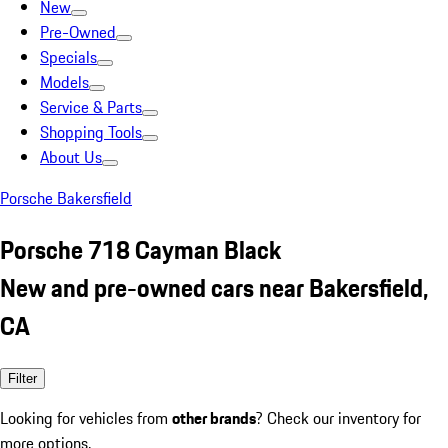
New
Pre-Owned
Specials
Models
Service & Parts
Shopping Tools
About Us
Porsche Bakersfield
Porsche 718 Cayman Black
New and pre-owned cars near Bakersfield,
CA
Filter
Looking for vehicles from
other brands
? Check our inventory for
more options.