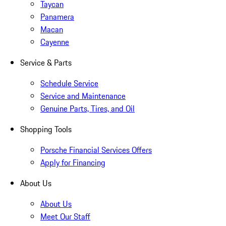
Taycan
Panamera
Macan
Cayenne
Service & Parts
Schedule Service
Service and Maintenance
Genuine Parts, Tires, and Oil
Shopping Tools
Porsche Financial Services Offers
Apply for Financing
About Us
About Us
Meet Our Staff