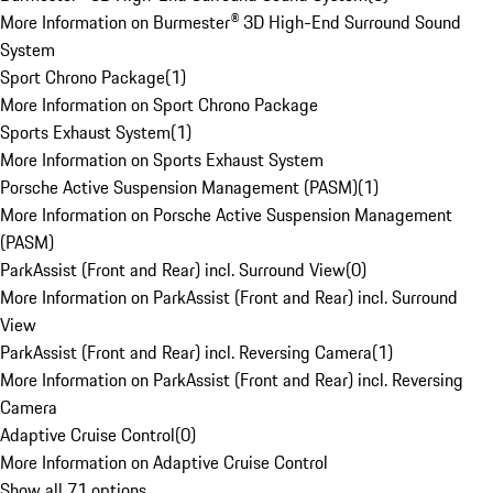
More Information on Burmester® 3D High-End Surround Sound
System
Sport Chrono Package
(
1
)
More Information on Sport Chrono Package
Sports Exhaust System
(
1
)
More Information on Sports Exhaust System
Porsche Active Suspension Management (PASM)
(
1
)
More Information on Porsche Active Suspension Management
(PASM)
ParkAssist (Front and Rear) incl. Surround View
(
0
)
More Information on ParkAssist (Front and Rear) incl. Surround
View
ParkAssist (Front and Rear) incl. Reversing Camera
(
1
)
More Information on ParkAssist (Front and Rear) incl. Reversing
Camera
Adaptive Cruise Control
(
0
)
More Information on Adaptive Cruise Control
Show all 71 options