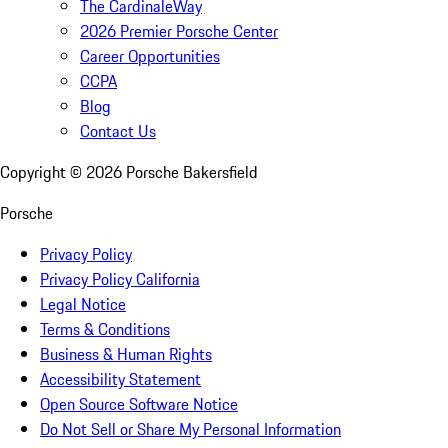
The CardinaleWay
2026 Premier Porsche Center
Career Opportunities
CCPA
Blog
Contact Us
Copyright ©
2026
Porsche Bakersfield
Porsche
Privacy Policy
Privacy Policy California
Legal Notice
Terms & Conditions
Business & Human Rights
Accessibility Statement
Open Source Software Notice
Do Not Sell or Share My Personal Information