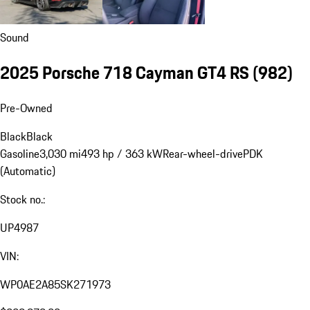
Sound
2025 Porsche 718 Cayman GT4 RS
(982)
Pre-Owned
Black
Black
Gasoline
3,030 mi
493 hp / 363 kW
Rear-wheel-drive
PDK
(Automatic)
Stock no.:
UP4987
VIN:
WP0AE2A85SK271973