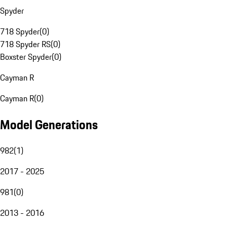
Spyder
718 Spyder
(
0
)
718 Spyder RS
(
0
)
Boxster Spyder
(
0
)
Cayman R
Cayman R
(
0
)
Model Generations
982
(
1
)
2017 - 2025
981
(
0
)
2013 - 2016