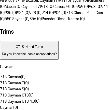
All Models
718/Boxster/Cayman (1)
911 (3)
Taycan (0)
Panamera
(0)
Macan (0)
Cayenne (7)
918 (0)
Carrera GT (0)
959 (0)
968 (0)
944
(0)
935 (0)
924 (0)
928 (0)
914 (0)
904 (0)
718 Classic Race Cars
(0)
550 Spyder (0)
356 (0)
Porsche-Diesel Tractor (0)
Trims
GT, S, 4 and Turbo
Do you know the iconic abbreviations?
Cayman
718 Cayman
(
0
)
718 Cayman T
(
0
)
718 Cayman S
(
0
)
718 Cayman GTS
(
0
)
718 Cayman GTS 4.0
(
0
)
Cayman
(
0
)