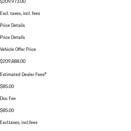
$209,973.00
Excl. taxes, incl. fees
Price Details
Price Details
Vehicle Offer Price
$209,888.00
a
Estimated Dealer Fees
$85.00
Doc Fee
$85.00
Excl.taxes, incl.fees