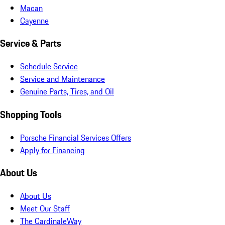
Macan
Cayenne
Service & Parts
Schedule Service
Service and Maintenance
Genuine Parts, Tires, and Oil
Shopping Tools
Porsche Financial Services Offers
Apply for Financing
About Us
About Us
Meet Our Staff
The CardinaleWay