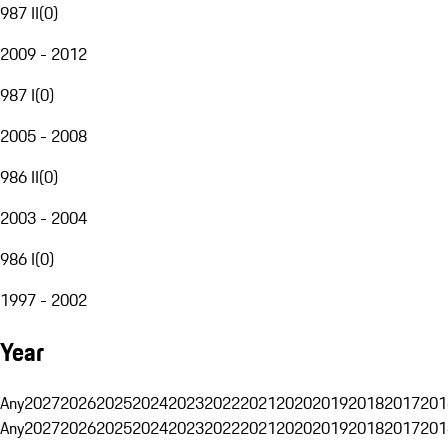
987 II
(
0
)
2009 - 2012
987 I
(
0
)
2005 - 2008
986 II
(
0
)
2003 - 2004
986 I
(
0
)
1997 - 2002
Year
Any
2027
2026
2025
2024
2023
2022
2021
2020
2019
2018
2017
201
Any
2027
2026
2025
2024
2023
2022
2021
2020
2019
2018
2017
201