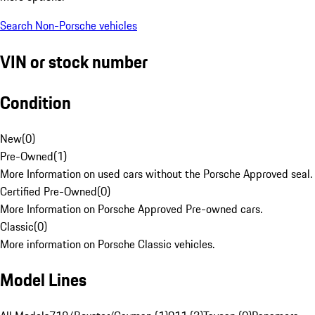
Search Non-Porsche vehicles
VIN or stock number
Condition
New
(
0
)
Pre-Owned
(
1
)
More Information on used cars without the Porsche Approved seal.
Certified Pre-Owned
(
0
)
More Information on Porsche Approved Pre-owned cars.
Classic
(
0
)
More information on Porsche Classic vehicles.
Model Lines