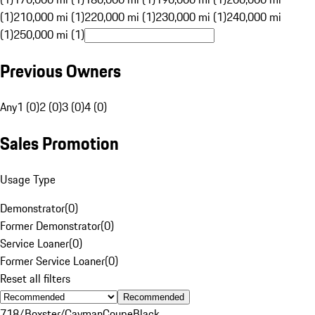
(1)
210,000 mi (1)
220,000 mi (1)
230,000 mi (1)
240,000 mi
(1)
250,000 mi (1)
Previous Owners
Any
1 (0)
2 (0)
3 (0)
4 (0)
Sales Promotion
Usage Type
Demonstrator
(
0
)
Former Demonstrator
(
0
)
Service Loaner
(
0
)
Former Service Loaner
(
0
)
Reset all filters
Recommended
718/Boxster/Cayman
Coupe
Black