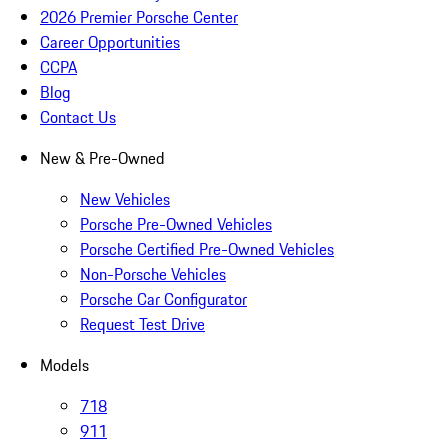
2026 Premier Porsche Center
Career Opportunities
CCPA
Blog
Contact Us
New & Pre-Owned
New Vehicles
Porsche Pre-Owned Vehicles
Porsche Certified Pre-Owned Vehicles
Non-Porsche Vehicles
Porsche Car Configurator
Request Test Drive
Models
718
911