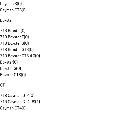
Cayman S
(
0
)
Cayman GTS
(
0
)
Boxster
718 Boxster
(
0
)
718 Boxster T
(
0
)
718 Boxster S
(
0
)
718 Boxster GTS
(
0
)
718 Boxster GTS 4.0
(
0
)
Boxster
(
0
)
Boxster S
(
0
)
Boxster GTS
(
0
)
GT
718 Cayman GT4
(
0
)
718 Cayman GT4 RS
(
1
)
Cayman GT4
(
0
)