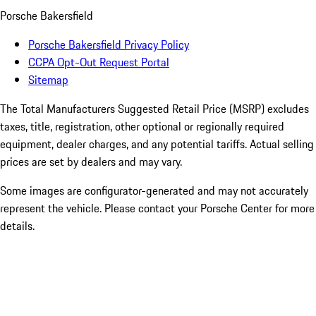
Porsche Bakersfield
Porsche Bakersfield Privacy Policy
CCPA Opt-Out Request Portal
Sitemap
The Total Manufacturers Suggested Retail Price (MSRP) excludes
taxes, title, registration, other optional or regionally required
equipment, dealer charges, and any potential tariffs. Actual selling
prices are set by dealers and may vary.
Some images are configurator-generated and may not accurately
represent the vehicle. Please contact your Porsche Center for more
details.