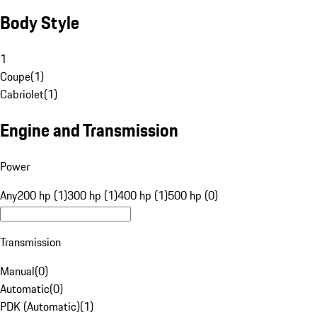
Body Style
1
Coupe
(
1
)
Cabriolet
(
1
)
Engine and Transmission
Power
Any
200 hp (1)
300 hp (1)
400 hp (1)
500 hp (0)
Transmission
Manual
(
0
)
Automatic
(
0
)
PDK (Automatic)
(
1
)