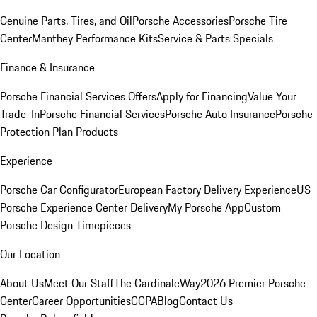
Genuine Parts, Tires, and Oil
Porsche Accessories
Porsche Tire
Center
Manthey Performance Kits
Service & Parts Specials
Finance & Insurance
Porsche Financial Services Offers
Apply for Financing
Value Your
Trade-In
Porsche Financial Services
Porsche Auto Insurance
Porsche
Protection Plan Products
Experience
Porsche Car Configurator
European Factory Delivery Experience
US
Porsche Experience Center Delivery
My Porsche App
Custom
Porsche Design Timepieces
Our Location
About Us
Meet Our Staff
The CardinaleWay
2026 Premier Porsche
Center
Career Opportunities
CCPA
Blog
Contact Us