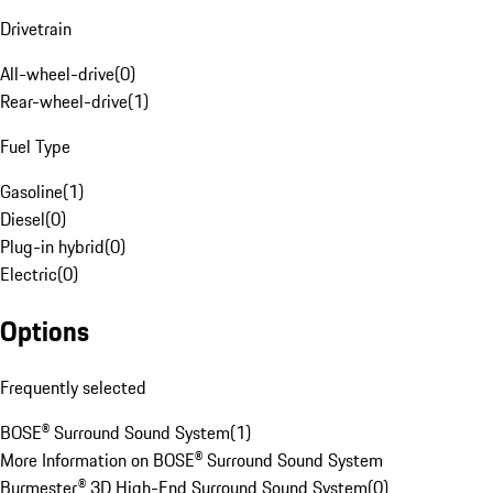
Drivetrain
All-wheel-drive
(
0
)
Rear-wheel-drive
(
1
)
Fuel Type
Gasoline
(
1
)
Diesel
(
0
)
Plug-in hybrid
(
0
)
Electric
(
0
)
Options
Frequently selected
BOSE® Surround Sound System
(
1
)
More Information on BOSE® Surround Sound System
Burmester® 3D High-End Surround Sound System
(
0
)