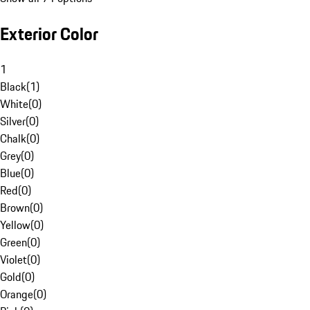
Exterior Color
1
Black
(
1
)
White
(
0
)
Silver
(
0
)
Chalk
(
0
)
Grey
(
0
)
Blue
(
0
)
Red
(
0
)
Brown
(
0
)
Yellow
(
0
)
Green
(
0
)
Violet
(
0
)
Gold
(
0
)
Orange
(
0
)