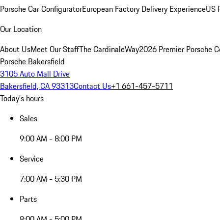
Porsche Car Configurator
European Factory Delivery Experience
US P
Our Location
About Us
Meet Our Staff
The CardinaleWay
2026 Premier Porsche C
Porsche Bakersfield
3105 Auto Mall Drive
Bakersfield, CA 93313
Contact Us
+1 661-457-5711
Today's hours
Sales
9:00 AM - 8:00 PM
Service
7:00 AM - 5:30 PM
Parts
8:00 AM - 5:00 PM