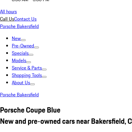
All hours
Call Us
Contact Us
Porsche Bakersfield
New
Pre-Owned
Specials
Models
Service & Parts
Shopping Tools
About Us
Porsche Bakersfield
Porsche Coupe Blue
New and pre-owned cars near Bakersfield, 