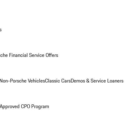
s
che Financial Service Offers
Non-Porsche Vehicles
Classic Cars
Demos & Service Loaners
 Approved CPO Program