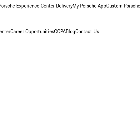
orsche Experience Center Delivery
My Porsche App
Custom Porsche
enter
Career Opportunities
CCPA
Blog
Contact Us