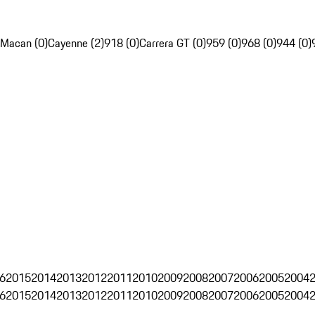
Macan (0)
Cayenne (2)
918 (0)
Carrera GT (0)
959 (0)
968 (0)
944 (0)
6
2015
2014
2013
2012
2011
2010
2009
2008
2007
2006
2005
2004
6
2015
2014
2013
2012
2011
2010
2009
2008
2007
2006
2005
2004