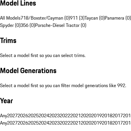
Model Lines
All Models
718/Boxster/Cayman (0)
911 (3)
Taycan (0)
Panamera (0)
Spyder (0)
356 (0)
Porsche-Diesel Tractor (0)
Trims
Select a model first so you can select trims.
Model Generations
Select a model first so you can filter model generations like 992.
Year
Any
2027
2026
2025
2024
2023
2022
2021
2020
2019
2018
2017
201
Any
2027
2026
2025
2024
2023
2022
2021
2020
2019
2018
2017
201