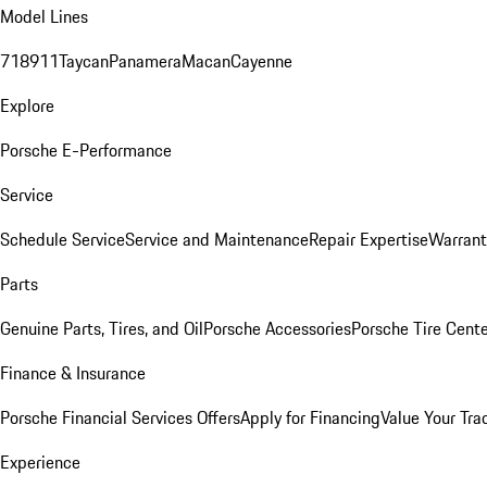
Model Lines
718
911
Taycan
Panamera
Macan
Cayenne
Explore
Porsche E-Performance
Service
Schedule Service
Service and Maintenance
Repair Expertise
Warrant
Parts
Genuine Parts, Tires, and Oil
Porsche Accessories
Porsche Tire Cent
Finance & Insurance
Porsche Financial Services Offers
Apply for Financing
Value Your Tra
Experience