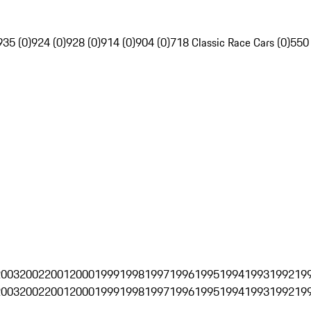
935 (0)
924 (0)
928 (0)
914 (0)
904 (0)
718 Classic Race Cars (0)
550
2003
2002
2001
2000
1999
1998
1997
1996
1995
1994
1993
1992
19
2003
2002
2001
2000
1999
1998
1997
1996
1995
1994
1993
1992
19