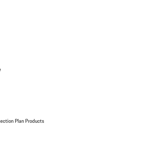
e
ection Plan Products