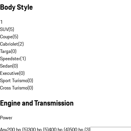
Body Style
1
SUV
(
5
)
Coupe
(
5
)
Cabriolet
(
2
)
Targa
(
0
)
Speedster
(
1
)
Sedan
(
0
)
Executive
(
0
)
Sport Turismo
(
0
)
Cross Turismo
(
0
)
Engine and Transmission
Power
Any
200 hp (5)
300 hp (5)
400 hp (4)
500 hp (3)