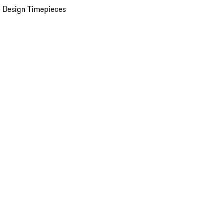
 Design Timepieces