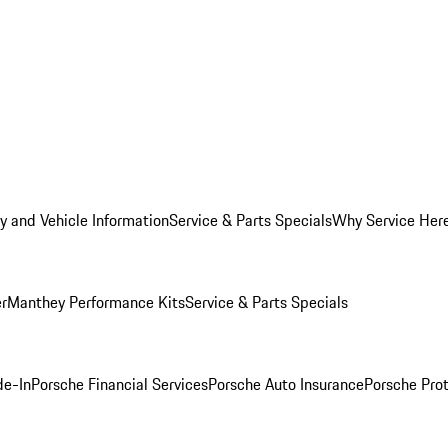
y and Vehicle Information
Service & Parts Specials
Why Service Her
er
Manthey Performance Kits
Service & Parts Specials
de-In
Porsche Financial Services
Porsche Auto Insurance
Porsche Prot