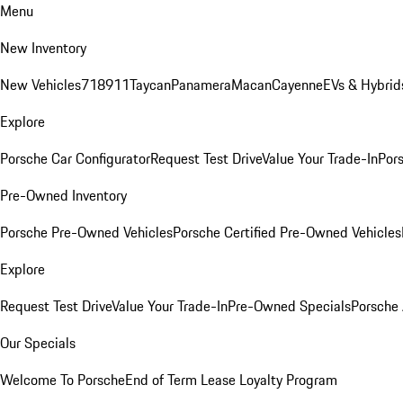
Menu
New Inventory
New Vehicles
718
911
Taycan
Panamera
Macan
Cayenne
EVs & Hybrid
Explore
Porsche Car Configurator
Request Test Drive
Value Your Trade-In
Pors
Pre-Owned Inventory
Porsche Pre-Owned Vehicles
Porsche Certified Pre-Owned Vehicles
Explore
Request Test Drive
Value Your Trade-In
Pre-Owned Specials
Porsche
Our Specials
Welcome To Porsche
End of Term Lease Loyalty Program