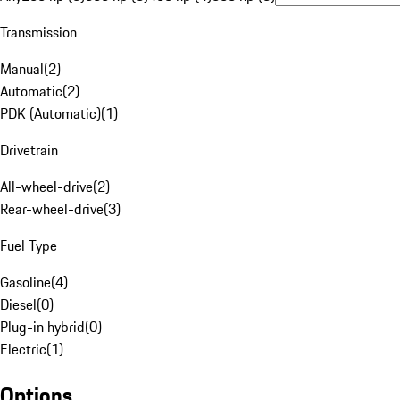
Transmission
Manual
(
2
)
Automatic
(
2
)
PDK (Automatic)
(
1
)
Drivetrain
All-wheel-drive
(
2
)
Rear-wheel-drive
(
3
)
Fuel Type
Gasoline
(
4
)
Diesel
(
0
)
Plug-in hybrid
(
0
)
Electric
(
1
)
Options