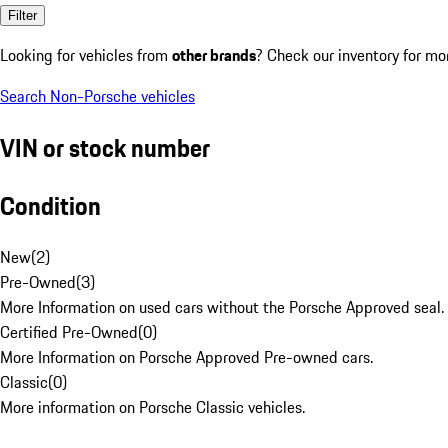
Filter
Looking for vehicles from
other brands
? Check our inventory for mo
Search Non-Porsche vehicles
VIN or stock number
Condition
New
(
2
)
Pre-Owned
(
3
)
More Information on used cars without the Porsche Approved seal.
Certified Pre-Owned
(
0
)
More Information on Porsche Approved Pre-owned cars.
Classic
(
0
)
More information on Porsche Classic vehicles.