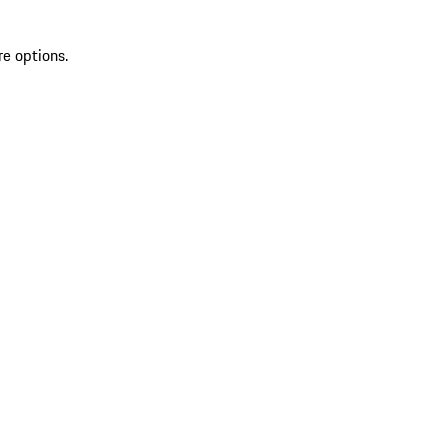
re options.