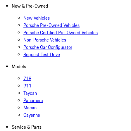
New & Pre-Owned
New Vehicles
Porsche Pre-Owned Vehicles
Porsche Certified Pre-Owned Vehicles
Non-Porsche Vehicles
Porsche Car Configurator
Request Test Drive
Models
718
911
Taycan
Panamera
Macan
Cayenne
Service & Parts