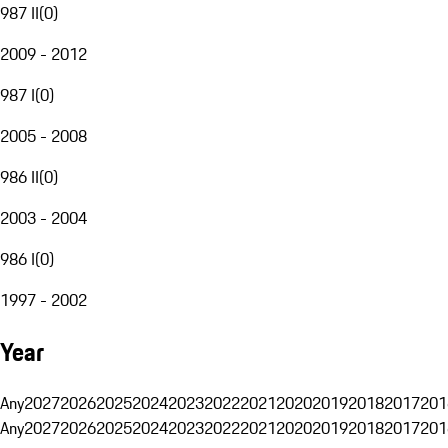
987 II
(
0
)
2009 - 2012
987 I
(
0
)
2005 - 2008
986 II
(
0
)
2003 - 2004
986 I
(
0
)
1997 - 2002
Year
Any
2027
2026
2025
2024
2023
2022
2021
2020
2019
2018
2017
201
Any
2027
2026
2025
2024
2023
2022
2021
2020
2019
2018
2017
201