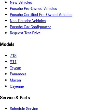
New Vehicles
Porsche Pre-Owned Vehicles
Porsche Certified Pre-Owned Vehicles
Non-Porsche Vehicles
Porsche Car Configurator
Request Test Drive
Models
718
911
Taycan
Panamera
Macan
Cayenne
Service & Parts
Schedule Service