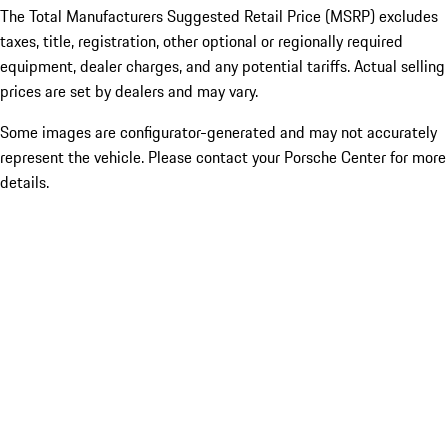
The Total Manufacturers Suggested Retail Price (MSRP) excludes
taxes, title, registration, other optional or regionally required
equipment, dealer charges, and any potential tariffs. Actual selling
prices are set by dealers and may vary.
Some images are configurator-generated and may not accurately
represent the vehicle. Please contact your Porsche Center for more
details.