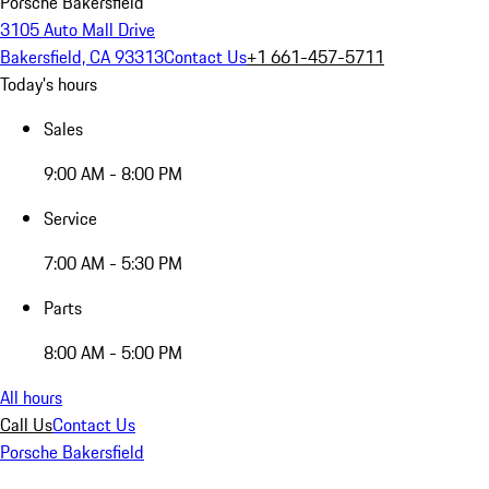
Porsche Bakersfield
3105 Auto Mall Drive
Bakersfield, CA 93313
Contact Us
+1 661-457-5711
Today's hours
Sales
9:00 AM - 8:00 PM
Service
7:00 AM - 5:30 PM
Parts
8:00 AM - 5:00 PM
All hours
Call Us
Contact Us
Porsche Bakersfield