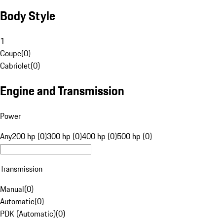
Body Style
1
Coupe
(
0
)
Cabriolet
(
0
)
Engine and Transmission
Power
Any
200 hp (0)
300 hp (0)
400 hp (0)
500 hp (0)
Transmission
Manual
(
0
)
Automatic
(
0
)
PDK (Automatic)
(
0
)