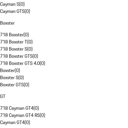
Cayman S
(
0
)
Cayman GTS
(
0
)
Boxster
718 Boxster
(
0
)
718 Boxster T
(
0
)
718 Boxster S
(
0
)
718 Boxster GTS
(
0
)
718 Boxster GTS 4.0
(
0
)
Boxster
(
0
)
Boxster S
(
0
)
Boxster GTS
(
0
)
GT
718 Cayman GT4
(
0
)
718 Cayman GT4 RS
(
0
)
Cayman GT4
(
0
)