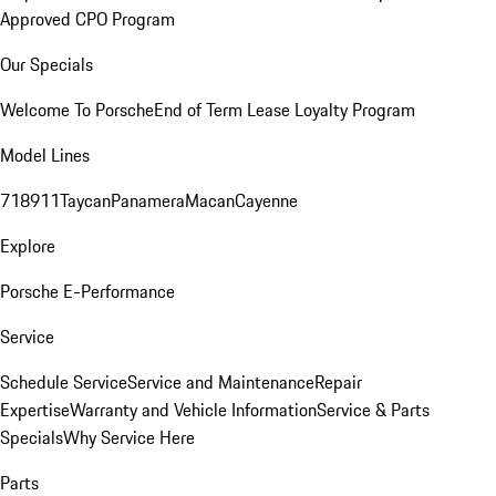
Approved CPO Program
Our Specials
Welcome To Porsche
End of Term Lease Loyalty Program
Model Lines
718
911
Taycan
Panamera
Macan
Cayenne
Explore
Porsche E-Performance
Service
Schedule Service
Service and Maintenance
Repair
Expertise
Warranty and Vehicle Information
Service & Parts
Specials
Why Service Here
Parts