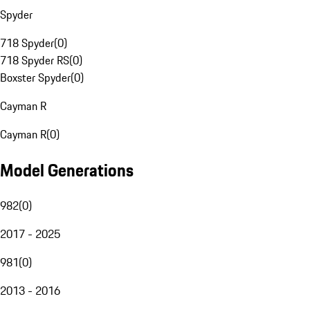
Spyder
718 Spyder
(
0
)
718 Spyder RS
(
0
)
Boxster Spyder
(
0
)
Cayman R
Cayman R
(
0
)
Model Generations
982
(
0
)
2017 - 2025
981
(
0
)
2013 - 2016