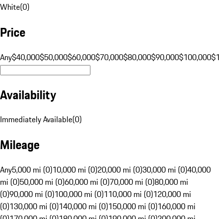
White
(
0
)
Price
Any
$40,000
$50,000
$60,000
$70,000
$80,000
$90,000
$100,000
$
Availability
Immediately Available
(
0
)
Mileage
Any
5,000 mi (0)
10,000 mi (0)
20,000 mi (0)
30,000 mi (0)
40,000
mi (0)
50,000 mi (0)
60,000 mi (0)
70,000 mi (0)
80,000 mi
(0)
90,000 mi (0)
100,000 mi (0)
110,000 mi (0)
120,000 mi
(0)
130,000 mi (0)
140,000 mi (0)
150,000 mi (0)
160,000 mi
(0)
170,000 mi (0)
180,000 mi (0)
190,000 mi (0)
200,000 mi