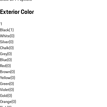
Exterior Color
1
Black
(
1
)
White
(
0
)
Silver
(
0
)
Chalk
(
0
)
Grey
(
0
)
Blue
(
0
)
Red
(
0
)
Brown
(
0
)
Yellow
(
0
)
Green
(
0
)
Violet
(
0
)
Gold
(
0
)
Orange
(
0
)