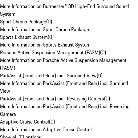
More Information on Burmester® 3D High-End Surround Sound
System
Sport Chrono Package
(
0
)
More Information on Sport Chrono Package
Sports Exhaust System
(
0
)
More Information on Sports Exhaust System
Porsche Active Suspension Management (PASM)
(
0
)
More Information on Porsche Active Suspension Management
(PASM)
ParkAssist (Front and Rear) incl. Surround View
(
0
)
More Information on ParkAssist (Front and Rear) incl. Surround
View
ParkAssist (Front and Rear) incl. Reversing Camera
(
0
)
More Information on ParkAssist (Front and Rear) incl. Reversing
Camera
Adaptive Cruise Control
(
0
)
More Information on Adaptive Cruise Control
Show all 71 options