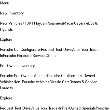
Menu
New Inventory
New Vehicles
718
911
Taycan
Panamera
Macan
Cayenne
EVs &
Hybrids
Explore
Porsche Car Configurator
Request Test Drive
Value Your Trade-
In
Porsche Financial Service Offers
Pre-Owned Inventory
Porsche Pre-Owned Vehicles
Porsche Certified Pre-Owned
Vehicles
Non-Porsche Vehicles
Classic Cars
Demos & Service
Loaners
Explore
Request Test Drive
Value Your Trade-In
Pre-Owned Specials
Porsche