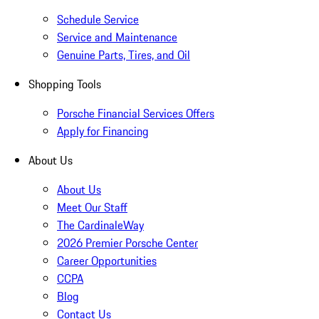
Schedule Service
Service and Maintenance
Genuine Parts, Tires, and Oil
Shopping Tools
Porsche Financial Services Offers
Apply for Financing
About Us
About Us
Meet Our Staff
The CardinaleWay
2026 Premier Porsche Center
Career Opportunities
CCPA
Blog
Contact Us