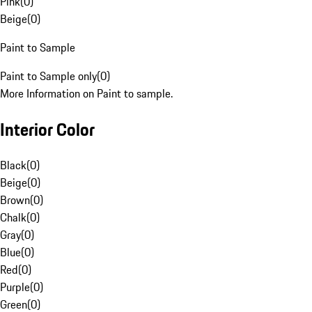
Pink
(
0
)
Beige
(
0
)
Paint to Sample
Paint to Sample only
(
0
)
More Information on Paint to sample.
Interior Color
Black
(
0
)
Beige
(
0
)
Brown
(
0
)
Chalk
(
0
)
Gray
(
0
)
Blue
(
0
)
Red
(
0
)
Purple
(
0
)
Green
(
0
)