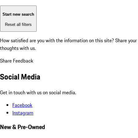
Start new search
Reset all filters
How satisfied are you with the information on this site?
Share your
thoughts with us.
Share Feedback
Social Media
Get in touch with us on social media.
Facebook
Instagram
New & Pre-Owned