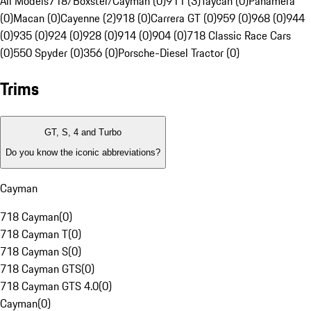
All Models
718/Boxster/Cayman (0)
911 (3)
Taycan (0)
Panamera
(0)
Macan (0)
Cayenne (2)
918 (0)
Carrera GT (0)
959 (0)
968 (0)
944
(0)
935 (0)
924 (0)
928 (0)
914 (0)
904 (0)
718 Classic Race Cars
(0)
550 Spyder (0)
356 (0)
Porsche-Diesel Tractor (0)
Trims
GT, S, 4 and Turbo
Do you know the iconic abbreviations?
Cayman
718 Cayman
(
0
)
718 Cayman T
(
0
)
718 Cayman S
(
0
)
718 Cayman GTS
(
0
)
718 Cayman GTS 4.0
(
0
)
Cayman
(
0
)