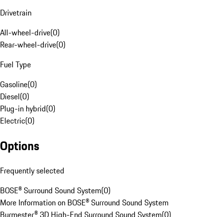
Drivetrain
All-wheel-drive
(
0
)
Rear-wheel-drive
(
0
)
Fuel Type
Gasoline
(
0
)
Diesel
(
0
)
Plug-in hybrid
(
0
)
Electric
(
0
)
Options
Frequently selected
BOSE® Surround Sound System
(
0
)
More Information on BOSE® Surround Sound System
Burmester® 3D High-End Surround Sound System
(
0
)