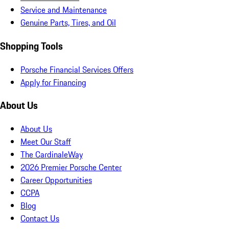
Service and Maintenance
Genuine Parts, Tires, and Oil
Shopping Tools
Porsche Financial Services Offers
Apply for Financing
About Us
About Us
Meet Our Staff
The CardinaleWay
2026 Premier Porsche Center
Career Opportunities
CCPA
Blog
Contact Us