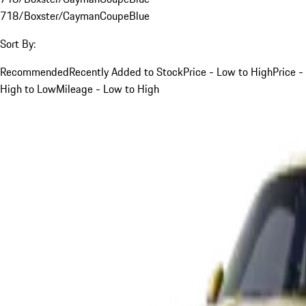
718/Boxster/Cayman
Coupe
Blue
Sort By:
Recommended
Recently Added to Stock
Price - Low to High
Price -
High to Low
Mileage - Low to High