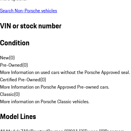
Search Non-Porsche vehicles
VIN or stock number
Condition
New
(
0
)
Pre-Owned
(
0
)
More Information on used cars without the Porsche Approved seal.
Certified Pre-Owned
(
0
)
More Information on Porsche Approved Pre-owned cars.
Classic
(
0
)
More information on Porsche Classic vehicles.
Model Lines