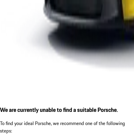
We are currently unable to find a suitable Porsche.
To find your ideal Porsche, we recommend one of the following
steps: