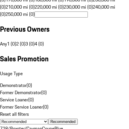
(0)
210,000 mi (0)
220,000 mi (0)
230,000 mi (0)
240,000 mi
(0)
250,000 mi (0)
Previous Owners
Any
1 (0)
2 (0)
3 (0)
4 (0)
Sales Promotion
Usage Type
Demonstrator
(
0
)
Former Demonstrator
(
0
)
Service Loaner
(
0
)
Former Service Loaner
(
0
)
Reset all filters
Recommended
718/Boxster/Cayman
Coupe
Blue