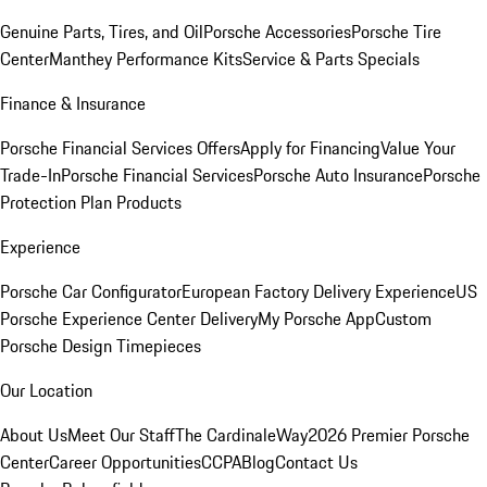
Genuine Parts, Tires, and Oil
Porsche Accessories
Porsche Tire
Center
Manthey Performance Kits
Service & Parts Specials
Finance & Insurance
Porsche Financial Services Offers
Apply for Financing
Value Your
Trade-In
Porsche Financial Services
Porsche Auto Insurance
Porsche
Protection Plan Products
Experience
Porsche Car Configurator
European Factory Delivery Experience
US
Porsche Experience Center Delivery
My Porsche App
Custom
Porsche Design Timepieces
Our Location
About Us
Meet Our Staff
The CardinaleWay
2026 Premier Porsche
Center
Career Opportunities
CCPA
Blog
Contact Us