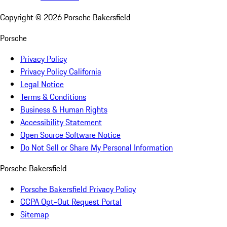
Copyright ©
2026
Porsche Bakersfield
Porsche
Privacy Policy
Privacy Policy California
Legal Notice
Terms & Conditions
Business & Human Rights
Accessibility Statement
Open Source Software Notice
Do Not Sell or Share My Personal Information
Porsche Bakersfield
Porsche Bakersfield Privacy Policy
CCPA Opt-Out Request Portal
Sitemap