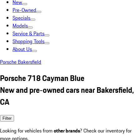
New
Pre-Owned
Specials
Models
Service & Parts
Shopping Tools
About Us
Porsche Bakersfield
Porsche 718 Cayman Blue
New and pre-owned cars near Bakersfield,
CA
Filter
Looking for vehicles from
other brands
? Check our inventory for
more options.