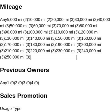
Mileage
Any
5,000 mi (2)
10,000 mi (2)
20,000 mi (3)
30,000 mi (3)
40,000
mi (3)
50,000 mi (3)
60,000 mi (3)
70,000 mi (3)
80,000 mi
(3)
90,000 mi (3)
100,000 mi (3)
110,000 mi (3)
120,000 mi
(3)
130,000 mi (3)
140,000 mi (3)
150,000 mi (3)
160,000 mi
(3)
170,000 mi (3)
180,000 mi (3)
190,000 mi (3)
200,000 mi
(3)
210,000 mi (3)
220,000 mi (3)
230,000 mi (3)
240,000 mi
(3)
250,000 mi (3)
Previous Owners
Any
1 (0)
2 (0)
3 (0)
4 (0)
Sales Promotion
Usage Type