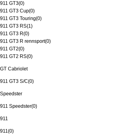
911 GT3
(
0
)
911 GT3 Cup
(
0
)
911 GT3 Touring
(
0
)
911 GT3 RS
(
1
)
911 GT3 R
(
0
)
911 GT3 R rennsport
(
0
)
911 GT2
(
0
)
911 GT2 RS
(
0
)
GT Cabriolet
911 GT3 S/C
(
0
)
Speedster
911 Speedster
(
0
)
911
911
(
0
)