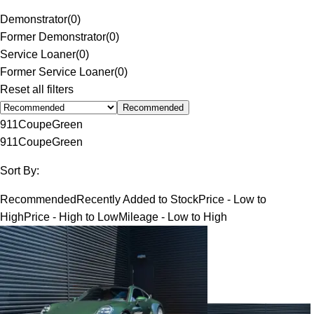
Demonstrator
(
0
)
Former Demonstrator
(
0
)
Service Loaner
(
0
)
Former Service Loaner
(
0
)
Reset all filters
Recommended
911
Coupe
Green
911
Coupe
Green
Sort By:
Recommended
Recently Added to Stock
Price - Low to
High
Price - High to Low
Mileage - Low to High