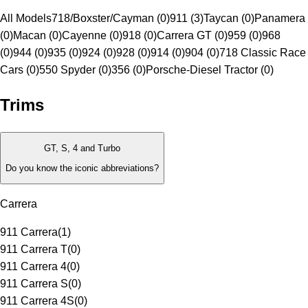
All Models
718/Boxster/Cayman (0)
911 (3)
Taycan (0)
Panamera
(0)
Macan (0)
Cayenne (0)
918 (0)
Carrera GT (0)
959 (0)
968
(0)
944 (0)
935 (0)
924 (0)
928 (0)
914 (0)
904 (0)
718 Classic Race
Cars (0)
550 Spyder (0)
356 (0)
Porsche-Diesel Tractor (0)
Trims
GT, S, 4 and Turbo
Do you know the iconic abbreviations?
Carrera
911 Carrera
(
1
)
911 Carrera T
(
0
)
911 Carrera 4
(
0
)
911 Carrera S
(
0
)
911 Carrera 4S
(
0
)