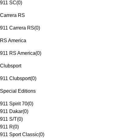
911 SC
(
0
)
Carrera RS
911 Carrera RS
(
0
)
RS America
911 RS America
(
0
)
Clubsport
911 Clubsport
(
0
)
Special Editions
911 Spirit 70
(
0
)
911 Dakar
(
0
)
911 S/T
(
0
)
911 R
(
0
)
911 Sport Classic
(
0
)