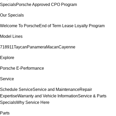
Specials
Porsche Approved CPO Program
Our Specials
Welcome To Porsche
End of Term Lease Loyalty Program
Model Lines
718
911
Taycan
Panamera
Macan
Cayenne
Explore
Porsche E-Performance
Service
Schedule Service
Service and Maintenance
Repair
Expertise
Warranty and Vehicle Information
Service & Parts
Specials
Why Service Here
Parts