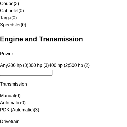
Coupe
(
3
)
Cabriolet
(
0
)
Targa
(
0
)
Speedster
(
0
)
Engine and Transmission
Power
Any
200 hp (3)
300 hp (3)
400 hp (2)
500 hp (2)
Transmission
Manual
(
0
)
Automatic
(
0
)
PDK (Automatic)
(
3
)
Drivetrain