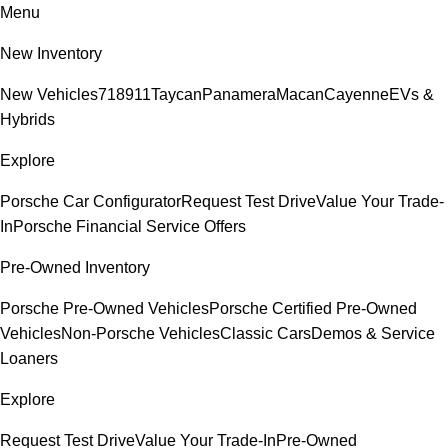
Menu
New Inventory
New Vehicles
718
911
Taycan
Panamera
Macan
Cayenne
EVs &
Hybrids
Explore
Porsche Car Configurator
Request Test Drive
Value Your Trade-
In
Porsche Financial Service Offers
Pre-Owned Inventory
Porsche Pre-Owned Vehicles
Porsche Certified Pre-Owned
Vehicles
Non-Porsche Vehicles
Classic Cars
Demos & Service
Loaners
Explore
Request Test Drive
Value Your Trade-In
Pre-Owned