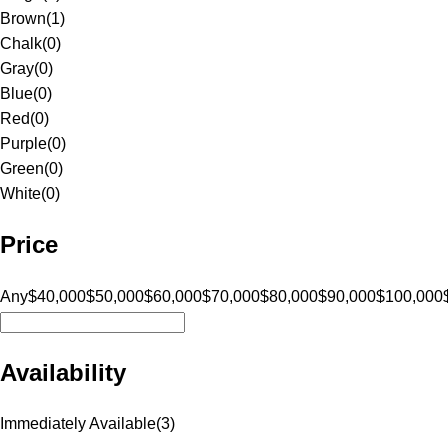
Brown
(
1
)
Chalk
(
0
)
Gray
(
0
)
Blue
(
0
)
Red
(
0
)
Purple
(
0
)
Green
(
0
)
White
(
0
)
Price
Any
$40,000
$50,000
$60,000
$70,000
$80,000
$90,000
$100,000
Availability
Immediately Available
(
3
)