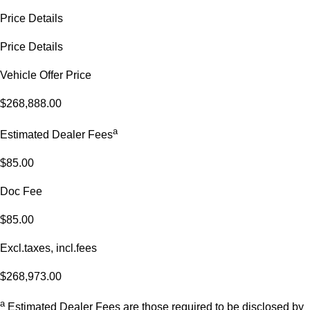
Price Details
Price Details
Vehicle Offer Price
$268,888.00
a
Estimated Dealer Fees
$85.00
Doc Fee
$85.00
Excl.taxes, incl.fees
$268,973.00
a
Estimated Dealer Fees are those required to be disclosed by