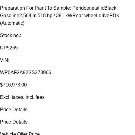
Preparation For Paint To Sample: Peridotmetallic
Black
Gasoline
2,564 mi
518 hp / 381 kW
Rear-wheel-drive
PDK
(Automatic)
Stock no.:
UP5265
VIN:
WP0AF2A92SS278966
$716,973.00
Excl. taxes, incl. fees
Price Details
Price Details
Vehicle Offer Price