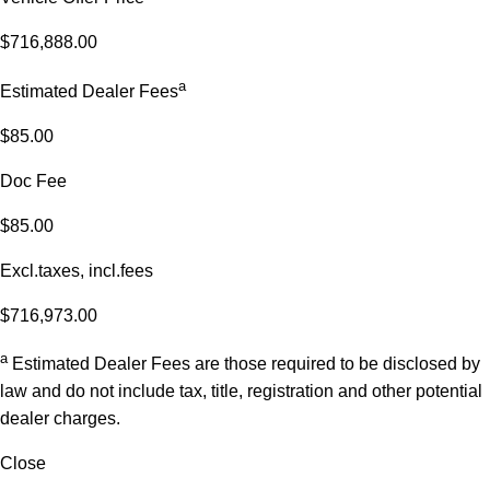
$716,888.00
a
Estimated Dealer Fees
$85.00
Doc Fee
$85.00
Excl.taxes, incl.fees
$716,973.00
a
Estimated Dealer Fees are those required to be disclosed by
law and do not include tax, title, registration and other potential
dealer charges.
Close