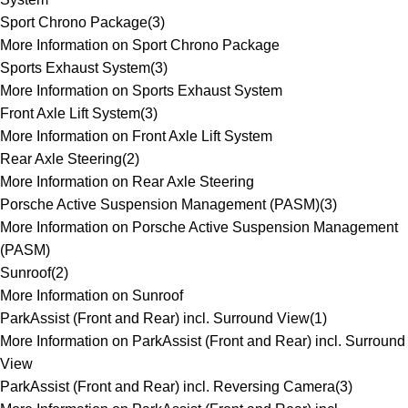
Sport Chrono Package
(
3
)
More Information on Sport Chrono Package
Sports Exhaust System
(
3
)
More Information on Sports Exhaust System
Front Axle Lift System
(
3
)
More Information on Front Axle Lift System
Rear Axle Steering
(
2
)
More Information on Rear Axle Steering
Porsche Active Suspension Management (PASM)
(
3
)
More Information on Porsche Active Suspension Management
(PASM)
Sunroof
(
2
)
More Information on Sunroof
ParkAssist (Front and Rear) incl. Surround View
(
1
)
More Information on ParkAssist (Front and Rear) incl. Surround
View
ParkAssist (Front and Rear) incl. Reversing Camera
(
3
)