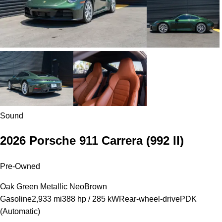
Sound
2026 Porsche 911 Carrera
(992 II)
Pre-Owned
Oak Green Metallic Neo
Brown
Gasoline
2,933 mi
388 hp / 285 kW
Rear-wheel-drive
PDK
(Automatic)