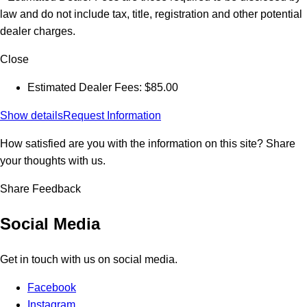
law and do not include tax, title, registration and other potential
dealer charges.
Close
Estimated Dealer Fees: $85.00
Show details
Request Information
How satisfied are you with the information on this site?
Share
your thoughts with us.
Share Feedback
Social Media
Get in touch with us on social media.
Facebook
Instagram