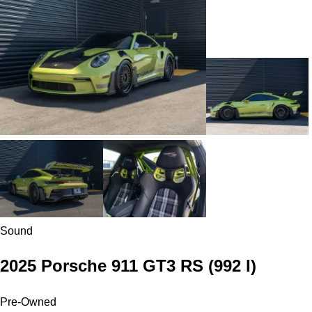
Sound
2025 Porsche 911 GT3 RS
(992 I)
Pre-Owned