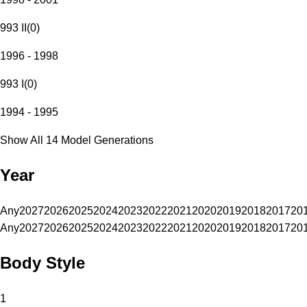
993 II
(
0
)
1996 - 1998
993 I
(
0
)
1994 - 1995
Show All 14 Model Generations
Year
Any
2027
2026
2025
2024
2023
2022
2021
2020
2019
2018
2017
20
Any
2027
2026
2025
2024
2023
2022
2021
2020
2019
2018
2017
20
Body Style
1