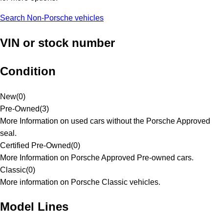
Search Non-Porsche vehicles
VIN or stock number
Condition
New
(
0
)
Pre-Owned
(
3
)
More Information on used cars without the Porsche Approved
seal.
Certified Pre-Owned
(
0
)
More Information on Porsche Approved Pre-owned cars.
Classic
(
0
)
More information on Porsche Classic vehicles.
Model Lines