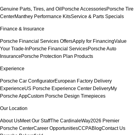
Genuine Parts, Tires, and Oil
Porsche Accessories
Porsche Tire
Center
Manthey Performance Kits
Service & Parts Specials
Finance & Insurance
Porsche Financial Services Offers
Apply for Financing
Value
Your Trade-In
Porsche Financial Services
Porsche Auto
Insurance
Porsche Protection Plan Products
Experience
Porsche Car Configurator
European Factory Delivery
Experience
US Porsche Experience Center Delivery
My
Porsche App
Custom Porsche Design Timepieces
Our Location
About Us
Meet Our Staff
The CardinaleWay
2026 Premier
Porsche Center
Career Opportunities
CCPA
Blog
Contact Us