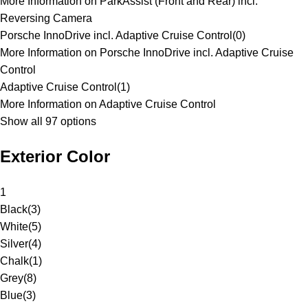
More Information on ParkAssist (Front and Rear) incl.
Reversing Camera
Porsche InnoDrive incl. Adaptive Cruise Control
(
0
)
More Information on Porsche InnoDrive incl. Adaptive Cruise
Control
Adaptive Cruise Control
(
1
)
More Information on Adaptive Cruise Control
Show all 97 options
Exterior Color
1
Black
(
3
)
White
(
5
)
Silver
(
4
)
Chalk
(
1
)
Grey
(
8
)
Blue
(
3
)