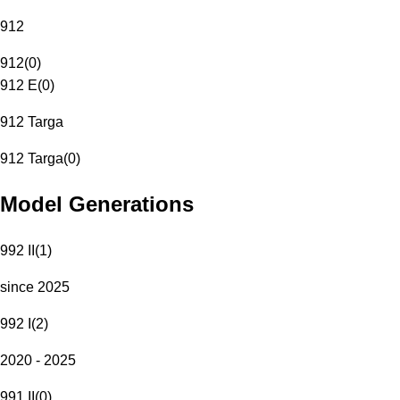
912
912
(
0
)
912 E
(
0
)
912 Targa
912 Targa
(
0
)
Model Generations
992 II
(
1
)
since 2025
992 I
(
2
)
2020 - 2025
991 II
(
0
)