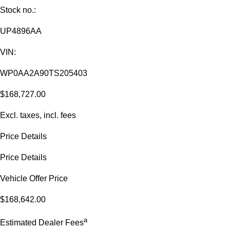
Stock no.:
UP4896AA
VIN:
WP0AA2A90TS205403
$168,727.00
Excl. taxes, incl. fees
Price Details
Price Details
Vehicle Offer Price
$168,642.00
a
Estimated Dealer Fees