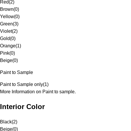
Red
(
2
)
Brown
(
0
)
Yellow
(
0
)
Green
(
3
)
Violet
(
2
)
Gold
(
0
)
Orange
(
1
)
Pink
(
0
)
Beige
(
0
)
Paint to Sample
Paint to Sample only
(
1
)
More Information on Paint to sample.
Interior Color
Black
(
2
)
Beige
(
0
)