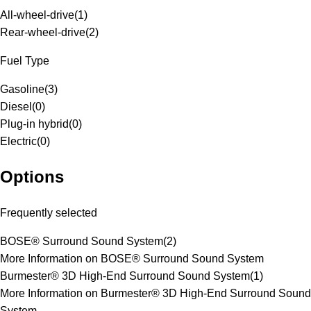
All-wheel-drive
(
1
)
Rear-wheel-drive
(
2
)
Fuel Type
Gasoline
(
3
)
Diesel
(
0
)
Plug-in hybrid
(
0
)
Electric
(
0
)
Options
Frequently selected
BOSE® Surround Sound System
(
2
)
More Information on BOSE® Surround Sound System
Burmester® 3D High-End Surround Sound System
(
1
)
More Information on Burmester® 3D High-End Surround Sound
System