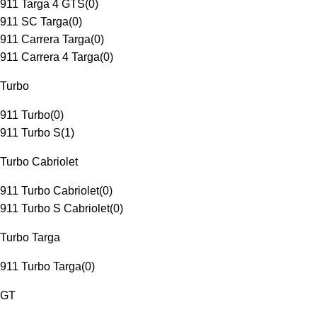
911 Targa 4 GTS
(
0
)
911 SC Targa
(
0
)
911 Carrera Targa
(
0
)
911 Carrera 4 Targa
(
0
)
Turbo
911 Turbo
(
0
)
911 Turbo S
(
1
)
Turbo Cabriolet
911 Turbo Cabriolet
(
0
)
911 Turbo S Cabriolet
(
0
)
Turbo Targa
911 Turbo Targa
(
0
)
GT