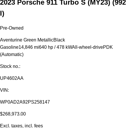
2023 Porsche 911 Turbo S (MY23)
(992
I)
Pre-Owned
Aventurine Green Metallic
Black
Gasoline
14,846 mi
640 hp / 478 kW
All-wheel-drive
PDK
(Automatic)
Stock no.:
UP4602AA
VIN:
WP0AD2A92PS258147
$268,973.00
Excl. taxes, incl. fees