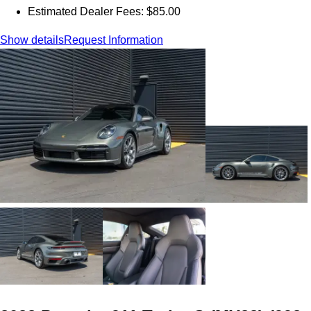
Estimated Dealer Fees: $85.00
Show details
Request Information