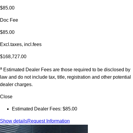
$85.00
Doc Fee
$85.00
Excl.taxes, incl.fees
$168,727.00
a
Estimated Dealer Fees are those required to be disclosed by
law and do not include tax, title, registration and other potential
dealer charges.
Close
Estimated Dealer Fees: $85.00
Show details
Request Information