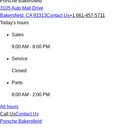
Porsche Bakersfield
3105 Auto Mall Drive
Bakersfield, CA 93313
Contact Us
+1 661-457-5711
Today's hours
Sales
9:00 AM - 8:00 PM
Service
Closed
Parts
8:00 AM - 2:00 PM
All hours
Call Us
Contact Us
Porsche Bakersfield