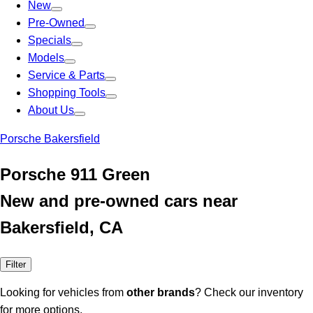
New
Pre-Owned
Specials
Models
Service & Parts
Shopping Tools
About Us
Porsche Bakersfield
Porsche 911 Green
New and pre-owned cars near
Bakersfield, CA
Filter
Looking for vehicles from
other brands
? Check our inventory
for more options.