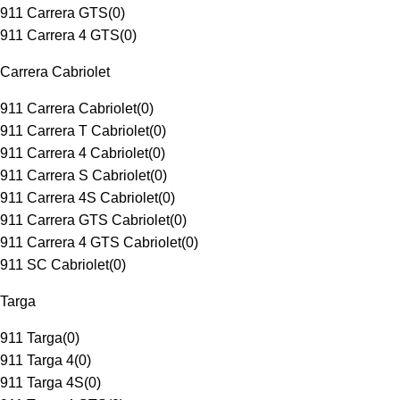
911 Carrera GTS
(
0
)
911 Carrera 4 GTS
(
0
)
Carrera Cabriolet
911 Carrera Cabriolet
(
0
)
911 Carrera T Cabriolet
(
0
)
911 Carrera 4 Cabriolet
(
0
)
911 Carrera S Cabriolet
(
0
)
911 Carrera 4S Cabriolet
(
0
)
911 Carrera GTS Cabriolet
(
0
)
911 Carrera 4 GTS Cabriolet
(
0
)
911 SC Cabriolet
(
0
)
Targa
911 Targa
(
0
)
911 Targa 4
(
0
)
911 Targa 4S
(
0
)