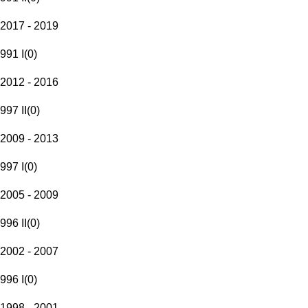
2017 - 2019
991 I
(
0
)
2012 - 2016
997 II
(
0
)
2009 - 2013
997 I
(
0
)
2005 - 2009
996 II
(
0
)
2002 - 2007
996 I
(
0
)
1998 - 2001