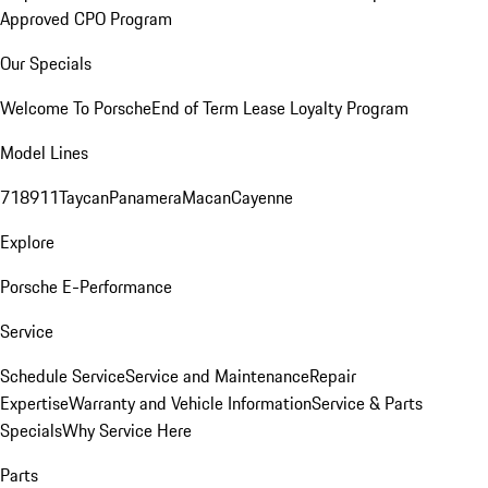
Approved CPO Program
Our Specials
Welcome To Porsche
End of Term Lease Loyalty Program
Model Lines
718
911
Taycan
Panamera
Macan
Cayenne
Explore
Porsche E-Performance
Service
Schedule Service
Service and Maintenance
Repair
Expertise
Warranty and Vehicle Information
Service & Parts
Specials
Why Service Here
Parts