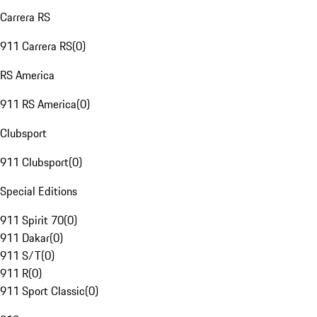
Carrera RS
911 Carrera RS
(
0
)
RS America
911 RS America
(
0
)
Clubsport
911 Clubsport
(
0
)
Special Editions
911 Spirit 70
(
0
)
911 Dakar
(
0
)
911 S/T
(
0
)
911 R
(
0
)
911 Sport Classic
(
0
)