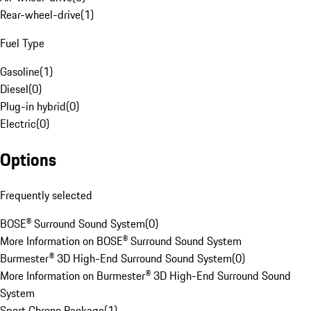
Rear-wheel-drive
(
1
)
Fuel Type
Gasoline
(
1
)
Diesel
(
0
)
Plug-in hybrid
(
0
)
Electric
(
0
)
Options
Frequently selected
BOSE® Surround Sound System
(
0
)
More Information on BOSE® Surround Sound System
Burmester® 3D High-End Surround Sound System
(
0
)
More Information on Burmester® 3D High-End Surround Sound
System
Sport Chrono Package
(
1
)