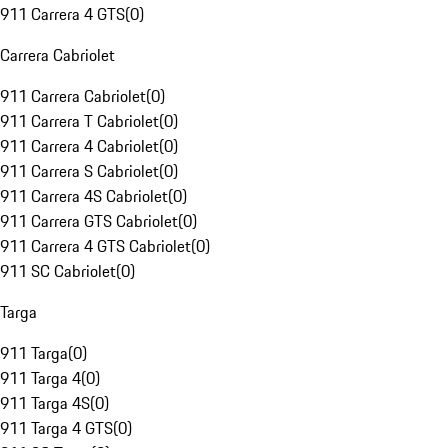
911 Carrera 4 GTS
(
0
)
Carrera Cabriolet
911 Carrera Cabriolet
(
0
)
911 Carrera T Cabriolet
(
0
)
911 Carrera 4 Cabriolet
(
0
)
911 Carrera S Cabriolet
(
0
)
911 Carrera 4S Cabriolet
(
0
)
911 Carrera GTS Cabriolet
(
0
)
911 Carrera 4 GTS Cabriolet
(
0
)
911 SC Cabriolet
(
0
)
Targa
911 Targa
(
0
)
911 Targa 4
(
0
)
911 Targa 4S
(
0
)
911 Targa 4 GTS
(
0
)