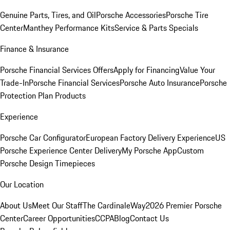
Genuine Parts, Tires, and Oil
Porsche Accessories
Porsche Tire
Center
Manthey Performance Kits
Service & Parts Specials
Finance & Insurance
Porsche Financial Services Offers
Apply for Financing
Value Your
Trade-In
Porsche Financial Services
Porsche Auto Insurance
Porsche
Protection Plan Products
Experience
Porsche Car Configurator
European Factory Delivery Experience
US
Porsche Experience Center Delivery
My Porsche App
Custom
Porsche Design Timepieces
Our Location
About Us
Meet Our Staff
The CardinaleWay
2026 Premier Porsche
Center
Career Opportunities
CCPA
Blog
Contact Us