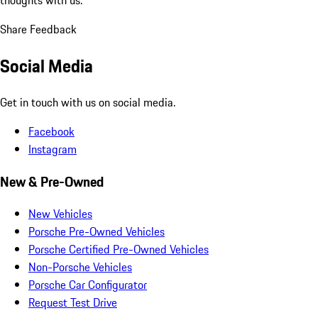
Share Feedback
Social Media
Get in touch with us on social media.
Facebook
Instagram
New & Pre-Owned
New Vehicles
Porsche Pre-Owned Vehicles
Porsche Certified Pre-Owned Vehicles
Non-Porsche Vehicles
Porsche Car Configurator
Request Test Drive