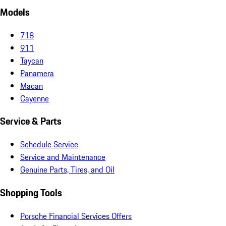
Models
718
911
Taycan
Panamera
Macan
Cayenne
Service & Parts
Schedule Service
Service and Maintenance
Genuine Parts, Tires, and Oil
Shopping Tools
Porsche Financial Services Offers