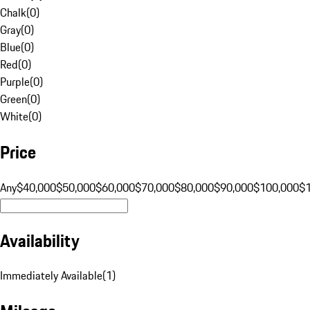
Chalk
(
0
)
Gray
(
0
)
Blue
(
0
)
Red
(
0
)
Purple
(
0
)
Green
(
0
)
White
(
0
)
Price
Any
$40,000
$50,000
$60,000
$70,000
$80,000
$90,000
$100,000
$
Availability
Immediately Available
(
1
)