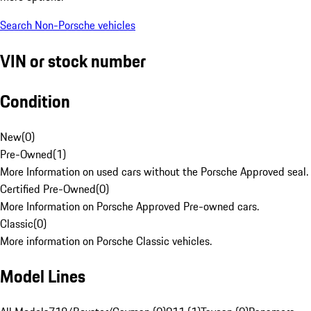
Search Non-Porsche vehicles
VIN or stock number
Condition
New
(
0
)
Pre-Owned
(
1
)
More Information on used cars without the Porsche Approved seal.
Certified Pre-Owned
(
0
)
More Information on Porsche Approved Pre-owned cars.
Classic
(
0
)
More information on Porsche Classic vehicles.
Model Lines