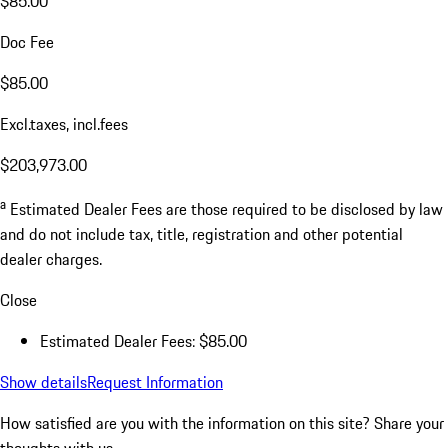
$85.00
Doc Fee
$85.00
Excl.taxes, incl.fees
$203,973.00
a
Estimated Dealer Fees are those required to be disclosed by law
and do not include tax, title, registration and other potential
dealer charges.
Close
Estimated Dealer Fees: $85.00
Show details
Request Information
How satisfied are you with the information on this site?
Share your
thoughts with us.