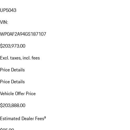
UP5043
VIN:
WP0AF2A94GS187107
$203,973.00
Excl. taxes, incl. fees
Price Details
Price Details
Vehicle Offer Price
$203,888.00
a
Estimated Dealer Fees