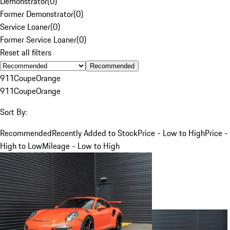
Demonstrator
(
0
)
Former Demonstrator
(
0
)
Service Loaner
(
0
)
Former Service Loaner
(
0
)
Reset all filters
Recommended
911
Coupe
Orange
911
Coupe
Orange
Sort By:
Recommended
Recently Added to Stock
Price - Low to High
Price -
High to Low
Mileage - Low to High