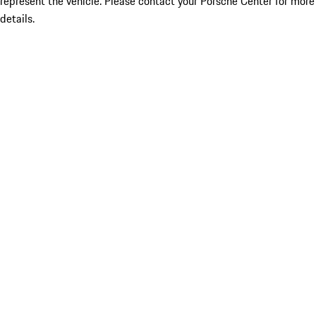
represent the vehicle. Please contact your Porsche Center for more
details.