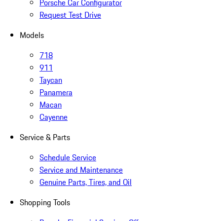
Porsche Car Configurator
Request Test Drive
Models
718
911
Taycan
Panamera
Macan
Cayenne
Service & Parts
Schedule Service
Service and Maintenance
Genuine Parts, Tires, and Oil
Shopping Tools