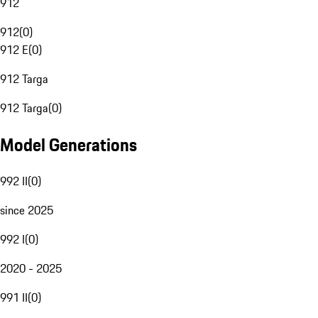
912
912
(
0
)
912 E
(
0
)
912 Targa
912 Targa
(
0
)
Model Generations
992 II
(
0
)
since 2025
992 I
(
0
)
2020 - 2025
991 II
(
0
)