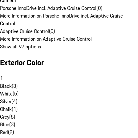
Camera
Porsche InnoDrive incl. Adaptive Cruise Control
(
0
)
More Information on Porsche InnoDrive incl. Adaptive Cruise
Control
Adaptive Cruise Control
(
0
)
More Information on Adaptive Cruise Control
Show all 97 options
Exterior Color
1
Black
(
3
)
White
(
5
)
Silver
(
4
)
Chalk
(
1
)
Grey
(
8
)
Blue
(
3
)
Red
(
2
)