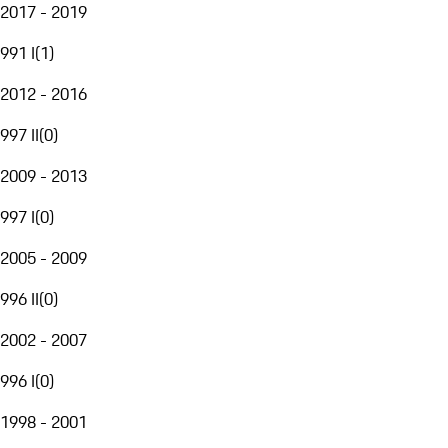
2017 - 2019
991 I
(
1
)
2012 - 2016
997 II
(
0
)
2009 - 2013
997 I
(
0
)
2005 - 2009
996 II
(
0
)
2002 - 2007
996 I
(
0
)
1998 - 2001