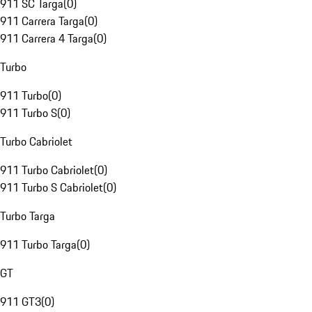
911 SC Targa
(
0
)
911 Carrera Targa
(
0
)
911 Carrera 4 Targa
(
0
)
Turbo
911 Turbo
(
0
)
911 Turbo S
(
0
)
Turbo Cabriolet
911 Turbo Cabriolet
(
0
)
911 Turbo S Cabriolet
(
0
)
Turbo Targa
911 Turbo Targa
(
0
)
GT
911 GT3
(
0
)