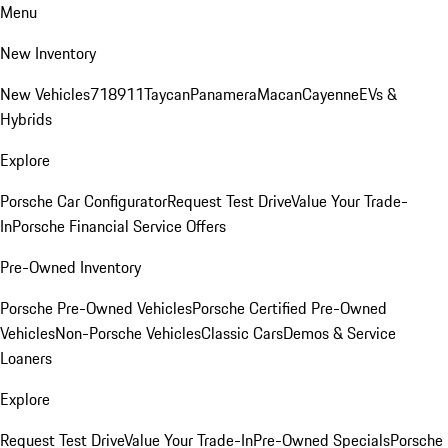
Menu
New Inventory
New Vehicles
718
911
Taycan
Panamera
Macan
Cayenne
EVs &
Hybrids
Explore
Porsche Car Configurator
Request Test Drive
Value Your Trade-
In
Porsche Financial Service Offers
Pre-Owned Inventory
Porsche Pre-Owned Vehicles
Porsche Certified Pre-Owned
Vehicles
Non-Porsche Vehicles
Classic Cars
Demos & Service
Loaners
Explore
Request Test Drive
Value Your Trade-In
Pre-Owned Specials
Porsche