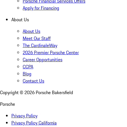
Porsche Financial Services Offers
Apply for Financing
About Us
About Us
Meet Our Staff
The CardinaleWay
2026 Premier Porsche Center
Career Opportunities
CCPA
Blog
Contact Us
Copyright ©
2026
Porsche Bakersfield
Porsche
Privacy Policy
Privacy Policy California