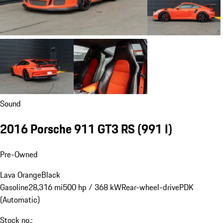
Sound
2016 Porsche 911 GT3 RS
(991 I)
Pre-Owned
Lava Orange
Black
Gasoline
28,316 mi
500 hp / 368 kW
Rear-wheel-drive
PDK
(Automatic)
Stock no.: