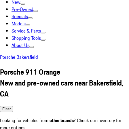
New
Pre-Owned
Specials
Models
Service & Parts
Shopping Tools
About Us
Porsche Bakersfield
Porsche 911 Orange
New and pre-owned cars near Bakersfield,
CA
Filter
Looking for vehicles from
other brands
? Check our inventory for
more options.