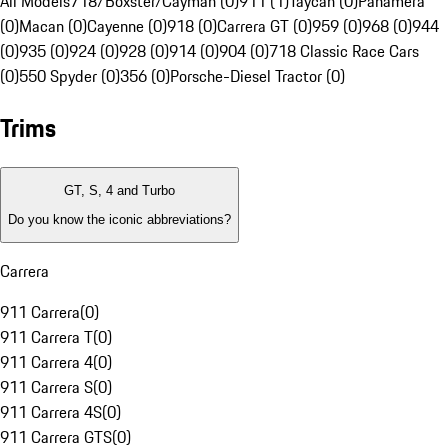
All Models
718/Boxster/Cayman (0)
911 (1)
Taycan (0)
Panamera
(0)
Macan (0)
Cayenne (0)
918 (0)
Carrera GT (0)
959 (0)
968 (0)
944
(0)
935 (0)
924 (0)
928 (0)
914 (0)
904 (0)
718 Classic Race Cars
(0)
550 Spyder (0)
356 (0)
Porsche-Diesel Tractor (0)
Trims
GT, S, 4 and Turbo
Do you know the iconic abbreviations?
Carrera
911 Carrera
(
0
)
911 Carrera T
(
0
)
911 Carrera 4
(
0
)
911 Carrera S
(
0
)
911 Carrera 4S
(
0
)
911 Carrera GTS
(
0
)