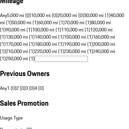
Mileage
Any
5,000 mi (0)
10,000 mi (0)
20,000 mi (0)
30,000 mi (1)
40,000
mi (1)
50,000 mi (1)
60,000 mi (1)
70,000 mi (1)
80,000 mi
(1)
90,000 mi (1)
100,000 mi (1)
110,000 mi (1)
120,000 mi
(1)
130,000 mi (1)
140,000 mi (1)
150,000 mi (1)
160,000 mi
(1)
170,000 mi (1)
180,000 mi (1)
190,000 mi (1)
200,000 mi
(1)
210,000 mi (1)
220,000 mi (1)
230,000 mi (1)
240,000 mi
(1)
250,000 mi (1)
Previous Owners
Any
1 (0)
2 (0)
3 (0)
4 (0)
Sales Promotion
Usage Type