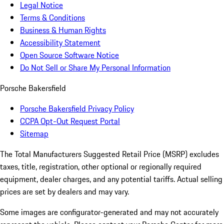
Legal Notice
Terms & Conditions
Business & Human Rights
Accessibility Statement
Open Source Software Notice
Do Not Sell or Share My Personal Information
Porsche Bakersfield
Porsche Bakersfield Privacy Policy
CCPA Opt-Out Request Portal
Sitemap
The Total Manufacturers Suggested Retail Price (MSRP) excludes
taxes, title, registration, other optional or regionally required
equipment, dealer charges, and any potential tariffs. Actual selling
prices are set by dealers and may vary.
Some images are configurator-generated and may not accurately