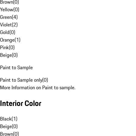
Brown
(
0
)
Yellow
(
0
)
Green
(
4
)
Violet
(
2
)
Gold
(
0
)
Orange
(
1
)
Pink
(
0
)
Beige
(
0
)
Paint to Sample
Paint to Sample only
(
0
)
More Information on Paint to sample.
Interior Color
Black
(
1
)
Beige
(
0
)
Brown
(
0
)