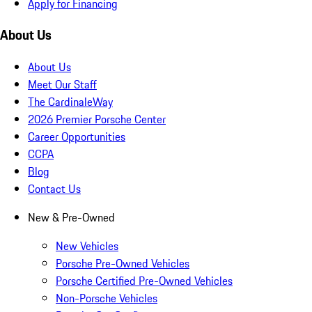
Apply for Financing
About Us
About Us
Meet Our Staff
The CardinaleWay
2026 Premier Porsche Center
Career Opportunities
CCPA
Blog
Contact Us
New & Pre-Owned
New Vehicles
Porsche Pre-Owned Vehicles
Porsche Certified Pre-Owned Vehicles
Non-Porsche Vehicles