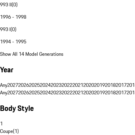
993 II
(
0
)
1996 - 1998
993 I
(
0
)
1994 - 1995
Show All 14 Model Generations
Year
Any
2027
2026
2025
2024
2023
2022
2021
2020
2019
2018
2017
201
Any
2027
2026
2025
2024
2023
2022
2021
2020
2019
2018
2017
201
Body Style
1
Coupe
(
1
)