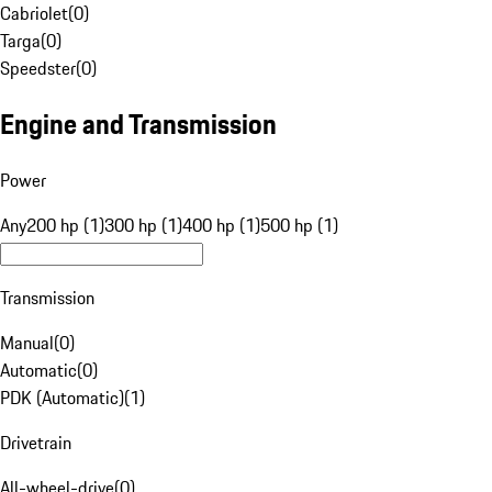
Cabriolet
(
0
)
Targa
(
0
)
Speedster
(
0
)
Engine and Transmission
Power
Any
200 hp (1)
300 hp (1)
400 hp (1)
500 hp (1)
Transmission
Manual
(
0
)
Automatic
(
0
)
PDK (Automatic)
(
1
)
Drivetrain
All-wheel-drive
(
0
)