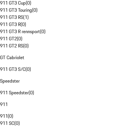
911 GT3 Cup
(
0
)
911 GT3 Touring
(
0
)
911 GT3 RS
(
1
)
911 GT3 R
(
0
)
911 GT3 R rennsport
(
0
)
911 GT2
(
0
)
911 GT2 RS
(
0
)
GT Cabriolet
911 GT3 S/C
(
0
)
Speedster
911 Speedster
(
0
)
911
911
(
0
)
911 SC
(
0
)