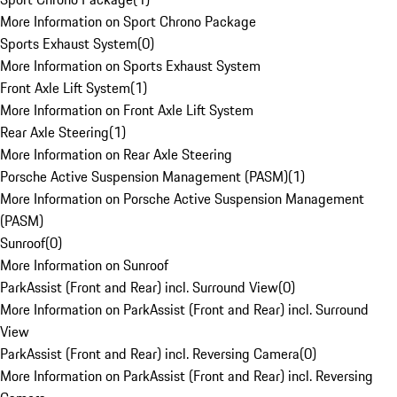
More Information on Sport Chrono Package
Sports Exhaust System
(
0
)
More Information on Sports Exhaust System
Front Axle Lift System
(
1
)
More Information on Front Axle Lift System
Rear Axle Steering
(
1
)
More Information on Rear Axle Steering
Porsche Active Suspension Management (PASM)
(
1
)
More Information on Porsche Active Suspension Management
(PASM)
Sunroof
(
0
)
More Information on Sunroof
ParkAssist (Front and Rear) incl. Surround View
(
0
)
More Information on ParkAssist (Front and Rear) incl. Surround
View
ParkAssist (Front and Rear) incl. Reversing Camera
(
0
)
More Information on ParkAssist (Front and Rear) incl. Reversing