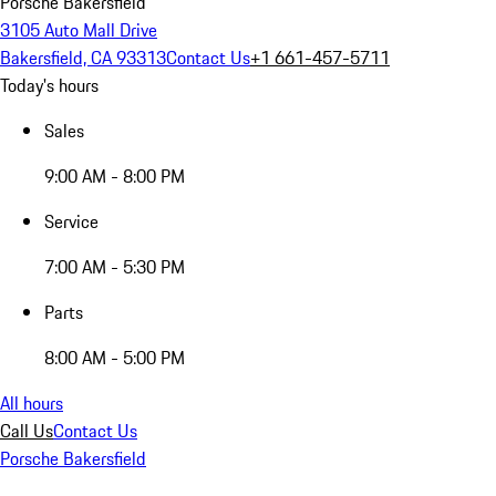
Porsche Bakersfield
3105 Auto Mall Drive
Bakersfield, CA 93313
Contact Us
+1 661-457-5711
Today's hours
Sales
9:00 AM - 8:00 PM
Service
7:00 AM - 5:30 PM
Parts
8:00 AM - 5:00 PM
All hours
Call Us
Contact Us
Porsche Bakersfield