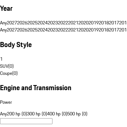
Year
Any
2027
2026
2025
2024
2023
2022
2021
2020
2019
2018
2017
201
Any
2027
2026
2025
2024
2023
2022
2021
2020
2019
2018
2017
201
Body Style
1
SUV
(
0
)
Coupe
(
0
)
Engine and Transmission
Power
Any
200 hp (0)
300 hp (0)
400 hp (0)
500 hp (0)