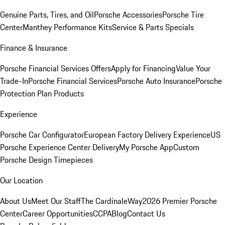
Genuine Parts, Tires, and Oil
Porsche Accessories
Porsche Tire
Center
Manthey Performance Kits
Service & Parts Specials
Finance & Insurance
Porsche Financial Services Offers
Apply for Financing
Value Your
Trade-In
Porsche Financial Services
Porsche Auto Insurance
Porsche
Protection Plan Products
Experience
Porsche Car Configurator
European Factory Delivery Experience
US
Porsche Experience Center Delivery
My Porsche App
Custom
Porsche Design Timepieces
Our Location
About Us
Meet Our Staff
The CardinaleWay
2026 Premier Porsche
Center
Career Opportunities
CCPA
Blog
Contact Us