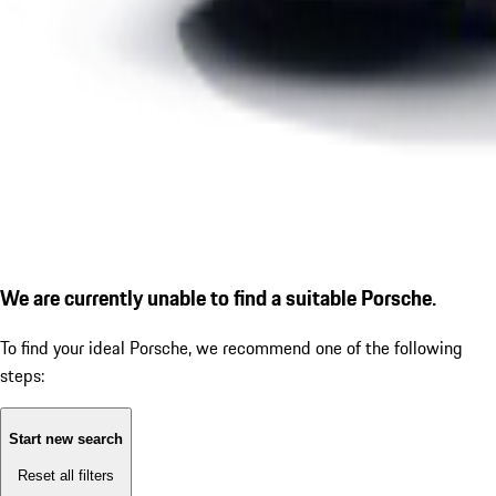
We are currently unable to find a suitable Porsche.
To find your ideal Porsche, we recommend one of the following
steps:
Start new search
Reset all filters