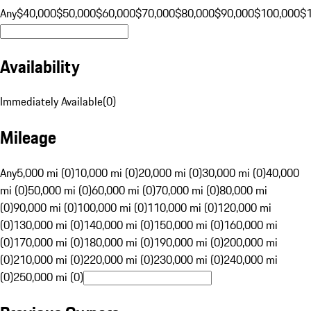
Any
$40,000
$50,000
$60,000
$70,000
$80,000
$90,000
$100,000
$
Availability
Immediately Available
(
0
)
Mileage
Any
5,000 mi (0)
10,000 mi (0)
20,000 mi (0)
30,000 mi (0)
40,000
mi (0)
50,000 mi (0)
60,000 mi (0)
70,000 mi (0)
80,000 mi
(0)
90,000 mi (0)
100,000 mi (0)
110,000 mi (0)
120,000 mi
(0)
130,000 mi (0)
140,000 mi (0)
150,000 mi (0)
160,000 mi
(0)
170,000 mi (0)
180,000 mi (0)
190,000 mi (0)
200,000 mi
(0)
210,000 mi (0)
220,000 mi (0)
230,000 mi (0)
240,000 mi
(0)
250,000 mi (0)