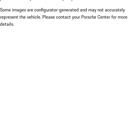
Some images are configurator-generated and may not accurately
represent the vehicle. Please contact your Porsche Center for more
details.