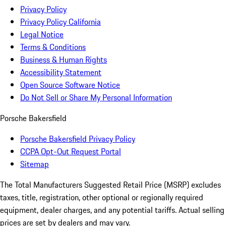
Privacy Policy
Privacy Policy California
Legal Notice
Terms & Conditions
Business & Human Rights
Accessibility Statement
Open Source Software Notice
Do Not Sell or Share My Personal Information
Porsche Bakersfield
Porsche Bakersfield Privacy Policy
CCPA Opt-Out Request Portal
Sitemap
The Total Manufacturers Suggested Retail Price (MSRP) excludes
taxes, title, registration, other optional or regionally required
equipment, dealer charges, and any potential tariffs. Actual selling
prices are set by dealers and may vary.