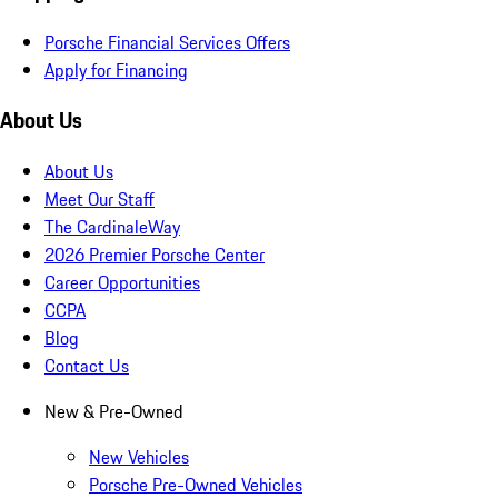
Porsche Financial Services Offers
Apply for Financing
About Us
About Us
Meet Our Staff
The CardinaleWay
2026 Premier Porsche Center
Career Opportunities
CCPA
Blog
Contact Us
New & Pre-Owned
New Vehicles
Porsche Pre-Owned Vehicles