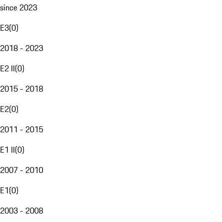
since 2023
E3
(
0
)
2018 - 2023
E2 II
(
0
)
2015 - 2018
E2
(
0
)
2011 - 2015
E1 II
(
0
)
2007 - 2010
E1
(
0
)
2003 - 2008