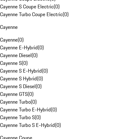
Cayenne S Coupe Electric
(
0
)
Cayenne Turbo Coupe Electric
(
0
)
Cayenne
Cayenne
(
0
)
Cayenne E-Hybrid
(
0
)
Cayenne Diesel
(
0
)
Cayenne S
(
0
)
Cayenne S E-Hybrid
(
0
)
Cayenne S Hybrid
(
0
)
Cayenne S Diesel
(
0
)
Cayenne GTS
(
0
)
Cayenne Turbo
(
0
)
Cayenne Turbo E-Hybrid
(
0
)
Cayenne Turbo S
(
0
)
Cayenne Turbo S E-Hybrid
(
0
)
Cayenne Coupe