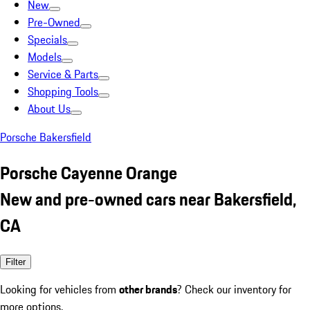
New
Pre-Owned
Specials
Models
Service & Parts
Shopping Tools
About Us
Porsche Bakersfield
Porsche Cayenne Orange
New and pre-owned cars near Bakersfield,
CA
Filter
Looking for vehicles from
other brands
? Check our inventory for
more options.