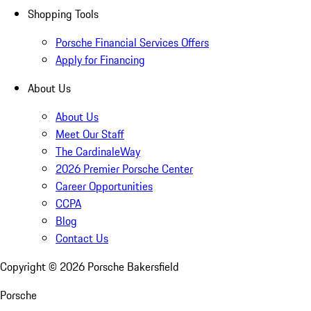
Shopping Tools
Porsche Financial Services Offers
Apply for Financing
About Us
About Us
Meet Our Staff
The CardinaleWay
2026 Premier Porsche Center
Career Opportunities
CCPA
Blog
Contact Us
Copyright ©
2026
Porsche Bakersfield
Porsche