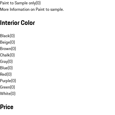
Paint to Sample only
(
0
)
More Information on Paint to sample.
Interior Color
Black
(
0
)
Beige
(
0
)
Brown
(
0
)
Chalk
(
0
)
Gray
(
0
)
Blue
(
0
)
Red
(
0
)
Purple
(
0
)
Green
(
0
)
White
(
0
)
Price