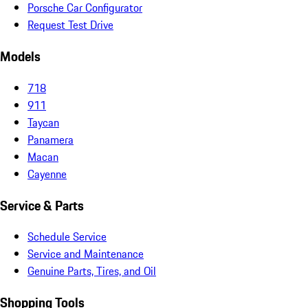
Porsche Car Configurator
Request Test Drive
Models
718
911
Taycan
Panamera
Macan
Cayenne
Service & Parts
Schedule Service
Service and Maintenance
Genuine Parts, Tires, and Oil
Shopping Tools