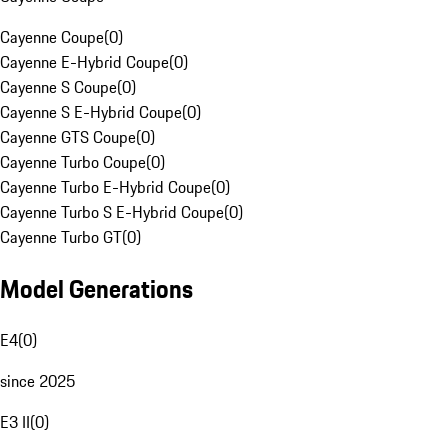
Cayenne Coupe
(
0
)
Cayenne E-Hybrid Coupe
(
0
)
Cayenne S Coupe
(
0
)
Cayenne S E-Hybrid Coupe
(
0
)
Cayenne GTS Coupe
(
0
)
Cayenne Turbo Coupe
(
0
)
Cayenne Turbo E-Hybrid Coupe
(
0
)
Cayenne Turbo S E-Hybrid Coupe
(
0
)
Cayenne Turbo GT
(
0
)
Model Generations
E4
(
0
)
since 2025
E3 II
(
0
)