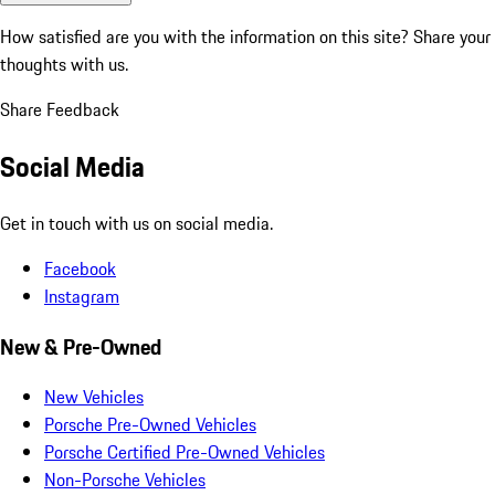
How satisfied are you with the information on this site?
Share your
thoughts with us.
Share Feedback
Social Media
Get in touch with us on social media.
Facebook
Instagram
New & Pre-Owned
New Vehicles
Porsche Pre-Owned Vehicles
Porsche Certified Pre-Owned Vehicles
Non-Porsche Vehicles