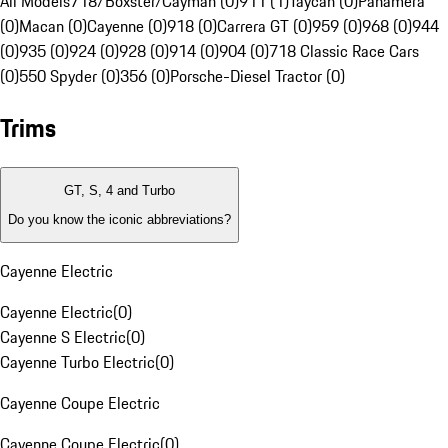
All Models
718/Boxster/Cayman (0)
911 (1)
Taycan (0)
Panamera
(0)
Macan (0)
Cayenne (0)
918 (0)
Carrera GT (0)
959 (0)
968 (0)
944
(0)
935 (0)
924 (0)
928 (0)
914 (0)
904 (0)
718 Classic Race Cars
(0)
550 Spyder (0)
356 (0)
Porsche-Diesel Tractor (0)
Trims
GT, S, 4 and Turbo
Do you know the iconic abbreviations?
Cayenne Electric
Cayenne Electric
(
0
)
Cayenne S Electric
(
0
)
Cayenne Turbo Electric
(
0
)
Cayenne Coupe Electric
Cayenne Coupe Electric
(
0
)