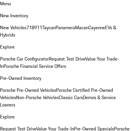
Menu
New Inventory
New Vehicles
718
911
Taycan
Panamera
Macan
Cayenne
EVs &
Hybrids
Explore
Porsche Car Configurator
Request Test Drive
Value Your Trade-
In
Porsche Financial Service Offers
Pre-Owned Inventory
Porsche Pre-Owned Vehicles
Porsche Certified Pre-Owned
Vehicles
Non-Porsche Vehicles
Classic Cars
Demos & Service
Loaners
Explore
Request Test Drive
Value Your Trade-In
Pre-Owned Specials
Porsche