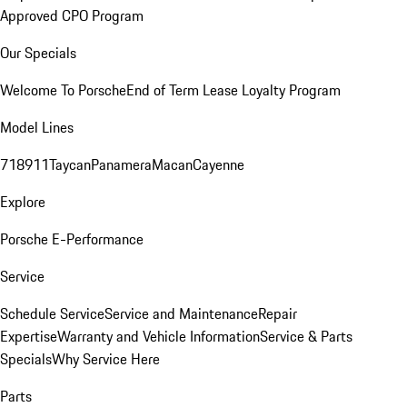
Approved CPO Program
Our Specials
Welcome To Porsche
End of Term Lease Loyalty Program
Model Lines
718
911
Taycan
Panamera
Macan
Cayenne
Explore
Porsche E-Performance
Service
Schedule Service
Service and Maintenance
Repair
Expertise
Warranty and Vehicle Information
Service & Parts
Specials
Why Service Here
Parts