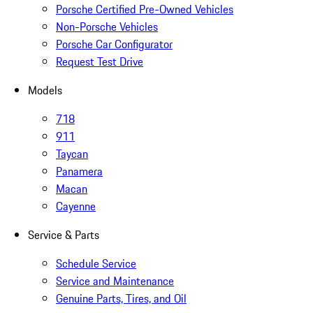
Porsche Certified Pre-Owned Vehicles
Non-Porsche Vehicles
Porsche Car Configurator
Request Test Drive
Models
718
911
Taycan
Panamera
Macan
Cayenne
Service & Parts
Schedule Service
Service and Maintenance
Genuine Parts, Tires, and Oil