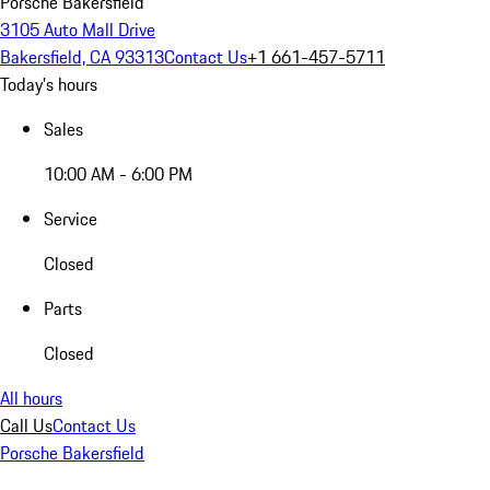
Porsche Bakersfield
3105 Auto Mall Drive
Bakersfield, CA 93313
Contact Us
+1 661-457-5711
Today's hours
Sales
10:00 AM - 6:00 PM
Service
Closed
Parts
Closed
All hours
Call Us
Contact Us
Porsche Bakersfield