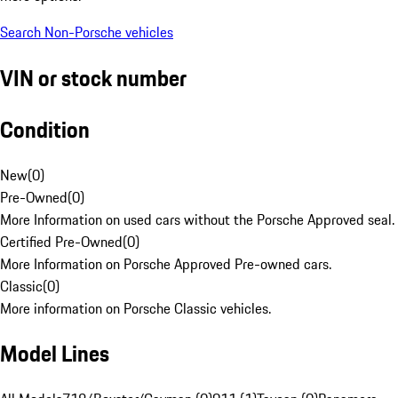
Search Non-Porsche vehicles
VIN or stock number
Condition
New
(
0
)
Pre-Owned
(
0
)
More Information on used cars without the Porsche Approved seal.
Certified Pre-Owned
(
0
)
More Information on Porsche Approved Pre-owned cars.
Classic
(
0
)
More information on Porsche Classic vehicles.
Model Lines