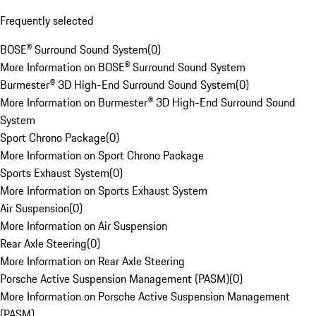
Frequently selected
BOSE® Surround Sound System
(
0
)
More Information on BOSE® Surround Sound System
Burmester® 3D High-End Surround Sound System
(
0
)
More Information on Burmester® 3D High-End Surround Sound
System
Sport Chrono Package
(
0
)
More Information on Sport Chrono Package
Sports Exhaust System
(
0
)
More Information on Sports Exhaust System
Air Suspension
(
0
)
More Information on Air Suspension
Rear Axle Steering
(
0
)
More Information on Rear Axle Steering
Porsche Active Suspension Management (PASM)
(
0
)
More Information on Porsche Active Suspension Management
(PASM)