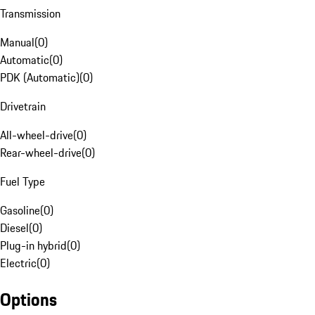
Transmission
Manual
(
0
)
Automatic
(
0
)
PDK (Automatic)
(
0
)
Drivetrain
All-wheel-drive
(
0
)
Rear-wheel-drive
(
0
)
Fuel Type
Gasoline
(
0
)
Diesel
(
0
)
Plug-in hybrid
(
0
)
Electric
(
0
)
Options