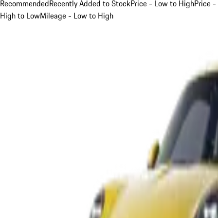
Recommended
Recently Added to Stock
Price - Low to High
Price -
High to Low
Mileage - Low to High