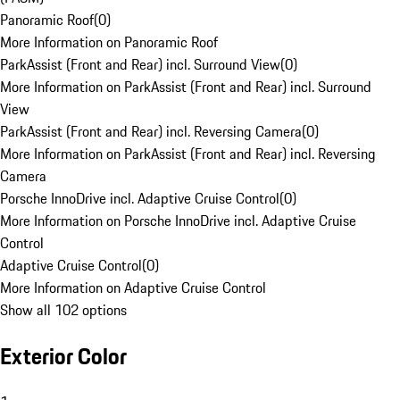
Panoramic Roof
(
0
)
More Information on Panoramic Roof
ParkAssist (Front and Rear) incl. Surround View
(
0
)
More Information on ParkAssist (Front and Rear) incl. Surround
View
ParkAssist (Front and Rear) incl. Reversing Camera
(
0
)
More Information on ParkAssist (Front and Rear) incl. Reversing
Camera
Porsche InnoDrive incl. Adaptive Cruise Control
(
0
)
More Information on Porsche InnoDrive incl. Adaptive Cruise
Control
Adaptive Cruise Control
(
0
)
More Information on Adaptive Cruise Control
Show all 102 options
Exterior Color