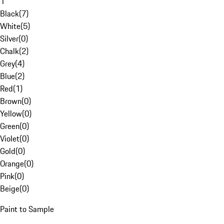
1
Black
(
7
)
White
(
5
)
Silver
(
0
)
Chalk
(
2
)
Grey
(
4
)
Blue
(
2
)
Red
(
1
)
Brown
(
0
)
Yellow
(
0
)
Green
(
0
)
Violet
(
0
)
Gold
(
0
)
Orange
(
0
)
Pink
(
0
)
Beige
(
0
)
Paint to Sample