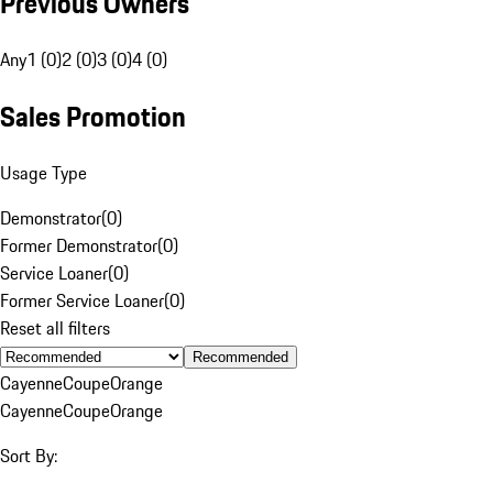
Previous Owners
Any
1 (0)
2 (0)
3 (0)
4 (0)
Sales Promotion
Usage Type
Demonstrator
(
0
)
Former Demonstrator
(
0
)
Service Loaner
(
0
)
Former Service Loaner
(
0
)
Reset all filters
Recommended
Cayenne
Coupe
Orange
Cayenne
Coupe
Orange
Sort By: