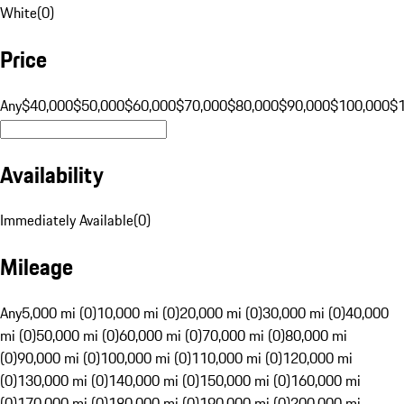
White
(
0
)
Price
Any
$40,000
$50,000
$60,000
$70,000
$80,000
$90,000
$100,000
$
Availability
Immediately Available
(
0
)
Mileage
Any
5,000 mi (0)
10,000 mi (0)
20,000 mi (0)
30,000 mi (0)
40,000
mi (0)
50,000 mi (0)
60,000 mi (0)
70,000 mi (0)
80,000 mi
(0)
90,000 mi (0)
100,000 mi (0)
110,000 mi (0)
120,000 mi
(0)
130,000 mi (0)
140,000 mi (0)
150,000 mi (0)
160,000 mi
(0)
170,000 mi (0)
180,000 mi (0)
190,000 mi (0)
200,000 mi