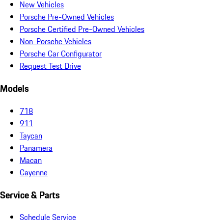
New Vehicles
Porsche Pre-Owned Vehicles
Porsche Certified Pre-Owned Vehicles
Non-Porsche Vehicles
Porsche Car Configurator
Request Test Drive
Models
718
911
Taycan
Panamera
Macan
Cayenne
Service & Parts
Schedule Service