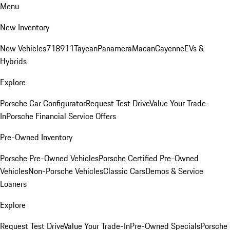
Menu
New Inventory
New Vehicles
718
911
Taycan
Panamera
Macan
Cayenne
EVs &
Hybrids
Explore
Porsche Car Configurator
Request Test Drive
Value Your Trade-
In
Porsche Financial Service Offers
Pre-Owned Inventory
Porsche Pre-Owned Vehicles
Porsche Certified Pre-Owned
Vehicles
Non-Porsche Vehicles
Classic Cars
Demos & Service
Loaners
Explore
Request Test Drive
Value Your Trade-In
Pre-Owned Specials
Porsche