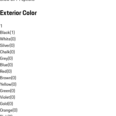
Exterior Color
1
Black
(
1
)
White
(
0
)
Silver
(
0
)
Chalk
(
0
)
Grey
(
0
)
Blue
(
0
)
Red
(
0
)
Brown
(
0
)
Yellow
(
0
)
Green
(
0
)
Violet
(
0
)
Gold
(
0
)
Orange
(
0
)