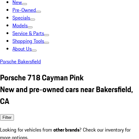
New
Pre-Owned
Specials
Models
Service & Parts
Shopping Tools
About Us
Porsche Bakersfield
Porsche 718 Cayman Pink
New and pre-owned cars near Bakersfield,
CA
Filter
Looking for vehicles from
other brands
? Check our inventory for
more options.