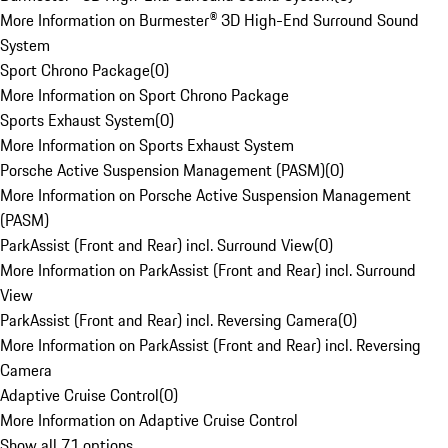
More Information on Burmester® 3D High-End Surround Sound
System
Sport Chrono Package
(
0
)
More Information on Sport Chrono Package
Sports Exhaust System
(
0
)
More Information on Sports Exhaust System
Porsche Active Suspension Management (PASM)
(
0
)
More Information on Porsche Active Suspension Management
(PASM)
ParkAssist (Front and Rear) incl. Surround View
(
0
)
More Information on ParkAssist (Front and Rear) incl. Surround
View
ParkAssist (Front and Rear) incl. Reversing Camera
(
0
)
More Information on ParkAssist (Front and Rear) incl. Reversing
Camera
Adaptive Cruise Control
(
0
)
More Information on Adaptive Cruise Control
Show all 71 options