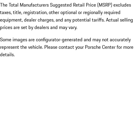
The Total Manufacturers Suggested Retail Price (MSRP) excludes
taxes, title, registration, other optional or regionally required
equipment, dealer charges, and any potential tariffs. Actual selling
prices are set by dealers and may vary.
Some images are configurator-generated and may not accurately
represent the vehicle. Please contact your Porsche Center for more
details.