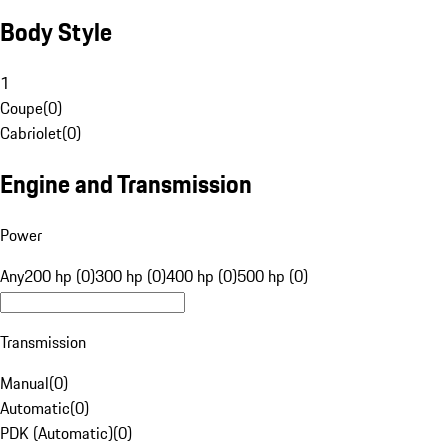
Body Style
1
Coupe
(
0
)
Cabriolet
(
0
)
Engine and Transmission
Power
Any
200 hp (0)
300 hp (0)
400 hp (0)
500 hp (0)
Transmission
Manual
(
0
)
Automatic
(
0
)
PDK (Automatic)
(
0
)