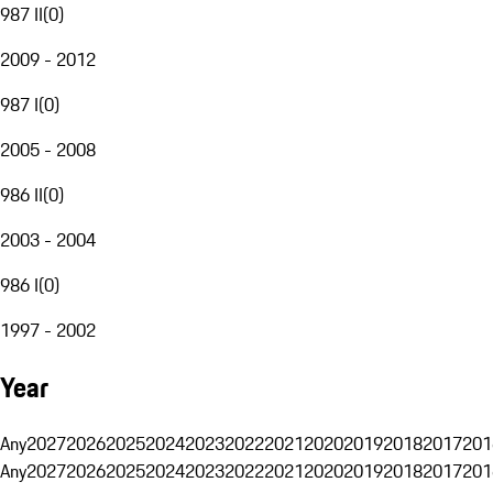
987 II
(
0
)
2009 - 2012
987 I
(
0
)
2005 - 2008
986 II
(
0
)
2003 - 2004
986 I
(
0
)
1997 - 2002
Year
Any
2027
2026
2025
2024
2023
2022
2021
2020
2019
2018
2017
201
Any
2027
2026
2025
2024
2023
2022
2021
2020
2019
2018
2017
201