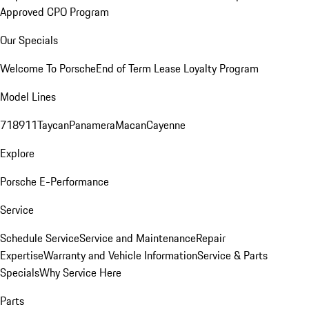
Approved CPO Program
Our Specials
Welcome To Porsche
End of Term Lease Loyalty Program
Model Lines
718
911
Taycan
Panamera
Macan
Cayenne
Explore
Porsche E-Performance
Service
Schedule Service
Service and Maintenance
Repair
Expertise
Warranty and Vehicle Information
Service & Parts
Specials
Why Service Here
Parts