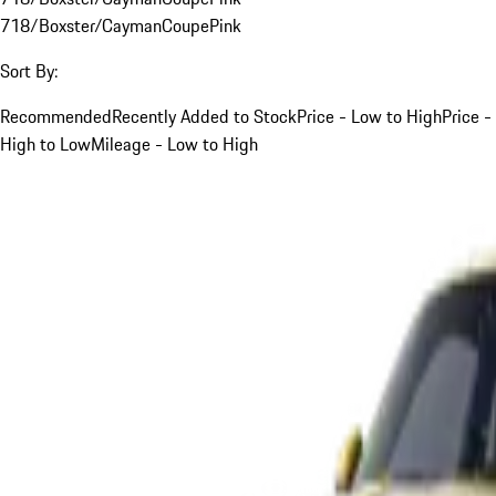
718/Boxster/Cayman
Coupe
Pink
Sort By:
Recommended
Recently Added to Stock
Price - Low to High
Price -
High to Low
Mileage - Low to High