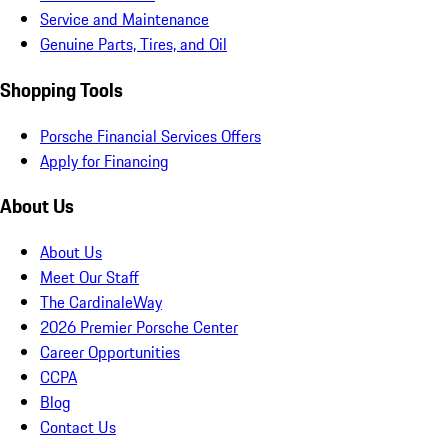
Service and Maintenance
Genuine Parts, Tires, and Oil
Shopping Tools
Porsche Financial Services Offers
Apply for Financing
About Us
About Us
Meet Our Staff
The CardinaleWay
2026 Premier Porsche Center
Career Opportunities
CCPA
Blog
Contact Us