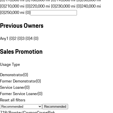
(0)
210,000 mi (0)
220,000 mi (0)
230,000 mi (0)
240,000 mi
(0)
250,000 mi (0)
Previous Owners
Any
1 (0)
2 (0)
3 (0)
4 (0)
Sales Promotion
Usage Type
Demonstrator
(
0
)
Former Demonstrator
(
0
)
Service Loaner
(
0
)
Former Service Loaner
(
0
)
Reset all filters
Recommended
718/Boxster/Cayman
Coupe
Pink