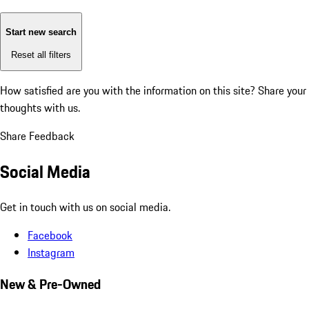
Start new search
Reset all filters
How satisfied are you with the information on this site?
Share your
thoughts with us.
Share Feedback
Social Media
Get in touch with us on social media.
Facebook
Instagram
New & Pre-Owned