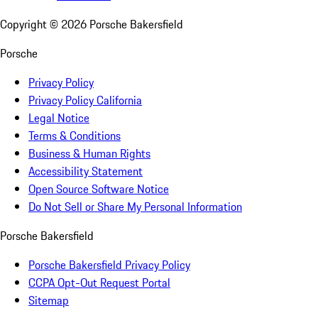
Copyright ©
2026
Porsche Bakersfield
Porsche
Privacy Policy
Privacy Policy California
Legal Notice
Terms & Conditions
Business & Human Rights
Accessibility Statement
Open Source Software Notice
Do Not Sell or Share My Personal Information
Porsche Bakersfield
Porsche Bakersfield Privacy Policy
CCPA Opt-Out Request Portal
Sitemap