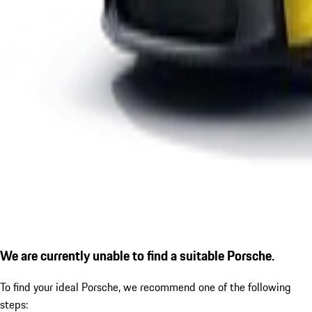
We are currently unable to find a suitable Porsche.
To find your ideal Porsche, we recommend one of the following
steps: