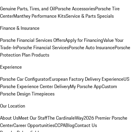
Genuine Parts, Tires, and Oil
Porsche Accessories
Porsche Tire
Center
Manthey Performance Kits
Service & Parts Specials
Finance & Insurance
Porsche Financial Services Offers
Apply for Financing
Value Your
Trade-In
Porsche Financial Services
Porsche Auto Insurance
Porsche
Protection Plan Products
Experience
Porsche Car Configurator
European Factory Delivery Experience
US
Porsche Experience Center Delivery
My Porsche App
Custom
Porsche Design Timepieces
Our Location
About Us
Meet Our Staff
The CardinaleWay
2026 Premier Porsche
Center
Career Opportunities
CCPA
Blog
Contact Us