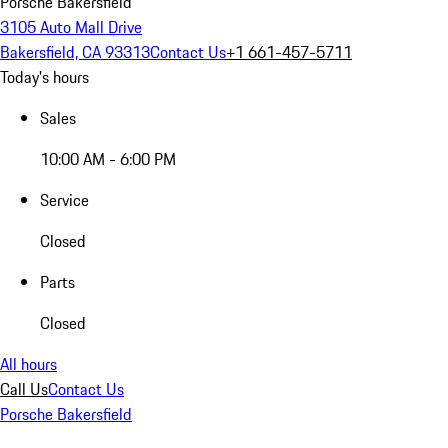
Porsche Bakersfield
3105 Auto Mall Drive
Bakersfield, CA 93313
Contact Us
+1 661-457-5711
Today's hours
Sales
10:00 AM - 6:00 PM
Service
Closed
Parts
Closed
All hours
Call Us
Contact Us
Porsche Bakersfield