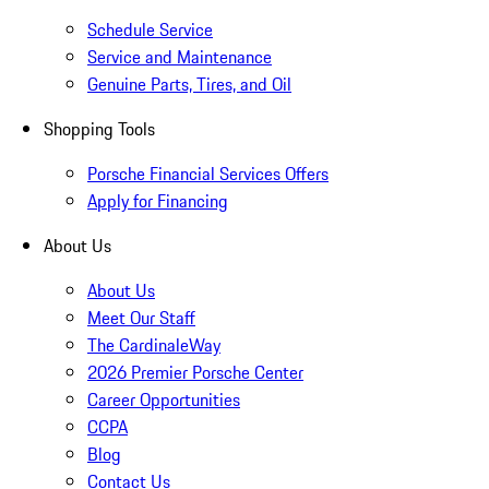
Schedule Service
Service and Maintenance
Genuine Parts, Tires, and Oil
Shopping Tools
Porsche Financial Services Offers
Apply for Financing
About Us
About Us
Meet Our Staff
The CardinaleWay
2026 Premier Porsche Center
Career Opportunities
CCPA
Blog
Contact Us