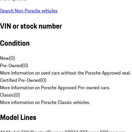
Search Non-Porsche vehicles
VIN or stock number
Condition
New
(
0
)
Pre-Owned
(
0
)
More Information on used cars without the Porsche Approved seal.
Certified Pre-Owned
(
0
)
More Information on Porsche Approved Pre-owned cars.
Classic
(
0
)
More information on Porsche Classic vehicles.
Model Lines