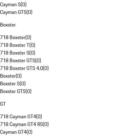
Cayman S
(
0
)
Cayman GTS
(
0
)
Boxster
718 Boxster
(
0
)
718 Boxster T
(
0
)
718 Boxster S
(
0
)
718 Boxster GTS
(
0
)
718 Boxster GTS 4.0
(
0
)
Boxster
(
0
)
Boxster S
(
0
)
Boxster GTS
(
0
)
GT
718 Cayman GT4
(
0
)
718 Cayman GT4 RS
(
0
)
Cayman GT4
(
0
)