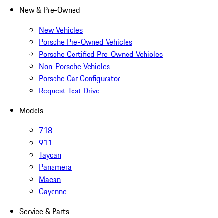
New & Pre-Owned
New Vehicles
Porsche Pre-Owned Vehicles
Porsche Certified Pre-Owned Vehicles
Non-Porsche Vehicles
Porsche Car Configurator
Request Test Drive
Models
718
911
Taycan
Panamera
Macan
Cayenne
Service & Parts