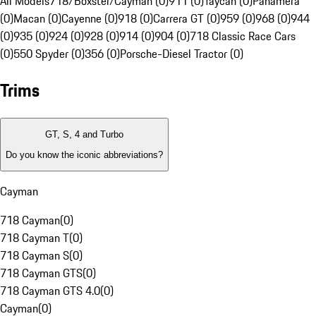
All Models
718/Boxster/Cayman (0)
911 (0)
Taycan (0)
Panamera
(0)
Macan (0)
Cayenne (0)
918 (0)
Carrera GT (0)
959 (0)
968 (0)
944
(0)
935 (0)
924 (0)
928 (0)
914 (0)
904 (0)
718 Classic Race Cars
(0)
550 Spyder (0)
356 (0)
Porsche-Diesel Tractor (0)
Trims
GT, S, 4 and Turbo
Do you know the iconic abbreviations?
Cayman
718 Cayman
(
0
)
718 Cayman T
(
0
)
718 Cayman S
(
0
)
718 Cayman GTS
(
0
)
718 Cayman GTS 4.0
(
0
)
Cayman
(
0
)