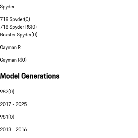
Spyder
718 Spyder
(
0
)
718 Spyder RS
(
0
)
Boxster Spyder
(
0
)
Cayman R
Cayman R
(
0
)
Model Generations
982
(
0
)
2017 - 2025
981
(
0
)
2013 - 2016