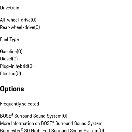
Drivetrain
All-wheel-drive
(
0
)
Rear-wheel-drive
(
0
)
Fuel Type
Gasoline
(
0
)
Diesel
(
0
)
Plug-in hybrid
(
0
)
Electric
(
0
)
Options
Frequently selected
BOSE® Surround Sound System
(
0
)
More Information on BOSE® Surround Sound System
Burmester® 3D High-End Surround Sound System
(
0
)