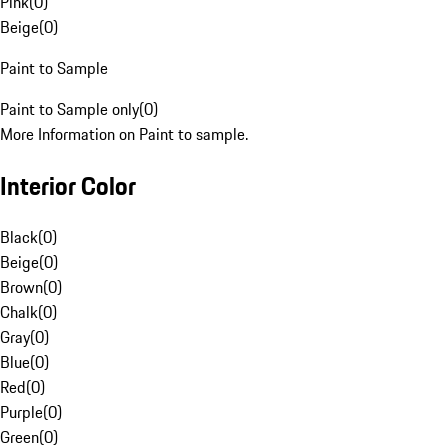
Pink
(
0
)
Beige
(
0
)
Paint to Sample
Paint to Sample only
(
0
)
More Information on Paint to sample.
Interior Color
Black
(
0
)
Beige
(
0
)
Brown
(
0
)
Chalk
(
0
)
Gray
(
0
)
Blue
(
0
)
Red
(
0
)
Purple
(
0
)
Green
(
0
)