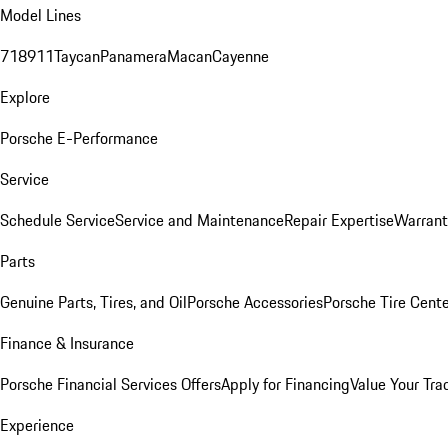
Model Lines
718
911
Taycan
Panamera
Macan
Cayenne
Explore
Porsche E-Performance
Service
Schedule Service
Service and Maintenance
Repair Expertise
Warrant
Parts
Genuine Parts, Tires, and Oil
Porsche Accessories
Porsche Tire Cent
Finance & Insurance
Porsche Financial Services Offers
Apply for Financing
Value Your Tra
Experience