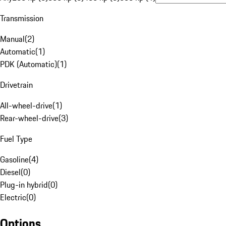
Transmission
Manual
(
2
)
Automatic
(
1
)
PDK (Automatic)
(
1
)
Drivetrain
All-wheel-drive
(
1
)
Rear-wheel-drive
(
3
)
Fuel Type
Gasoline
(
4
)
Diesel
(
0
)
Plug-in hybrid
(
0
)
Electric
(
0
)
Options