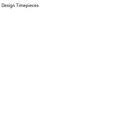
 Design Timepieces