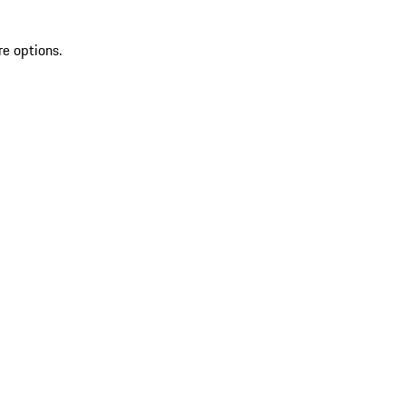
re options.