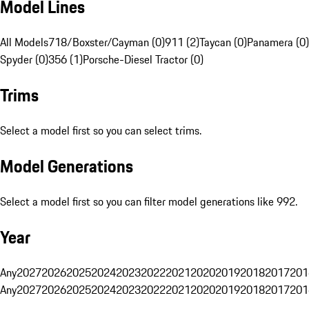
Model Lines
All Models
718/Boxster/Cayman (0)
911 (2)
Taycan (0)
Panamera (0)
Spyder (0)
356 (1)
Porsche-Diesel Tractor (0)
Trims
Select a model first so you can select trims.
Model Generations
Select a model first so you can filter model generations like 992.
Year
Any
2027
2026
2025
2024
2023
2022
2021
2020
2019
2018
2017
201
Any
2027
2026
2025
2024
2023
2022
2021
2020
2019
2018
2017
201