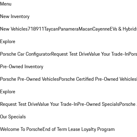
Menu
New Inventory
New Vehicles
718
911
Taycan
Panamera
Macan
Cayenne
EVs & Hybrid
Explore
Porsche Car Configurator
Request Test Drive
Value Your Trade-In
Pors
Pre-Owned Inventory
Porsche Pre-Owned Vehicles
Porsche Certified Pre-Owned Vehicles
Explore
Request Test Drive
Value Your Trade-In
Pre-Owned Specials
Porsche
Our Specials
Welcome To Porsche
End of Term Lease Loyalty Program