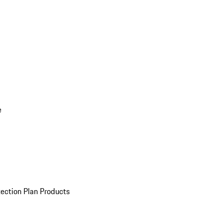
e
ection Plan Products