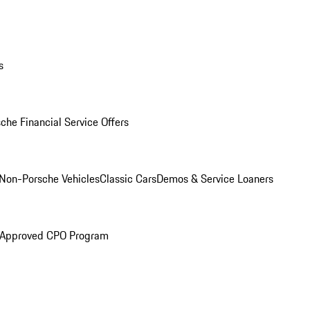
s
che Financial Service Offers
Non-Porsche Vehicles
Classic Cars
Demos & Service Loaners
 Approved CPO Program