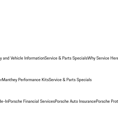
y and Vehicle Information
Service & Parts Specials
Why Service Her
er
Manthey Performance Kits
Service & Parts Specials
de-In
Porsche Financial Services
Porsche Auto Insurance
Porsche Prot