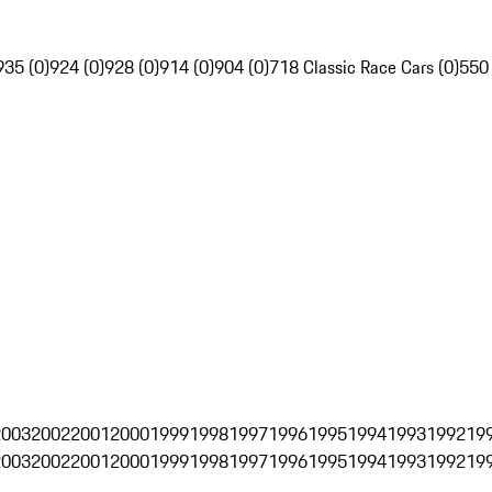
935 (0)
924 (0)
928 (0)
914 (0)
904 (0)
718 Classic Race Cars (0)
550
2003
2002
2001
2000
1999
1998
1997
1996
1995
1994
1993
1992
19
2003
2002
2001
2000
1999
1998
1997
1996
1995
1994
1993
1992
19