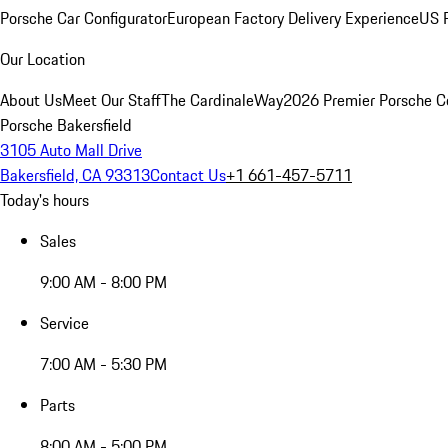
Porsche Car Configurator
European Factory Delivery Experience
US P
Our Location
About Us
Meet Our Staff
The CardinaleWay
2026 Premier Porsche C
Porsche Bakersfield
3105 Auto Mall Drive
Bakersfield, CA 93313
Contact Us
+1 661-457-5711
Today's hours
Sales
9:00 AM - 8:00 PM
Service
7:00 AM - 5:30 PM
Parts
8:00 AM - 5:00 PM