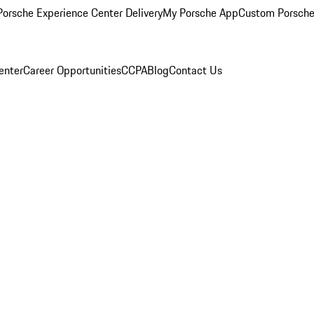
orsche Experience Center Delivery
My Porsche App
Custom Porsche
enter
Career Opportunities
CCPA
Blog
Contact Us