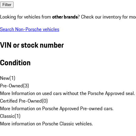
Filter
Looking for vehicles from
other brands
? Check our inventory for mo
Search Non-Porsche vehicles
VIN or stock number
Condition
New
(
1
)
Pre-Owned
(
3
)
More Information on used cars without the Porsche Approved seal.
Certified Pre-Owned
(
0
)
More Information on Porsche Approved Pre-owned cars.
Classic
(
1
)
More information on Porsche Classic vehicles.