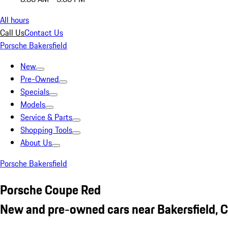
All hours
Call Us
Contact Us
Porsche Bakersfield
New
Pre-Owned
Specials
Models
Service & Parts
Shopping Tools
About Us
Porsche Bakersfield
Porsche Coupe Red
New and pre-owned cars near Bakersfield, 