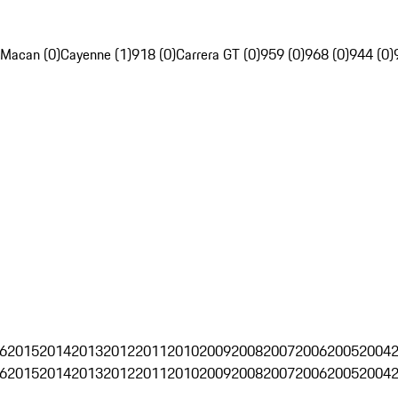
Macan (0)
Cayenne (1)
918 (0)
Carrera GT (0)
959 (0)
968 (0)
944 (0)
6
2015
2014
2013
2012
2011
2010
2009
2008
2007
2006
2005
2004
6
2015
2014
2013
2012
2011
2010
2009
2008
2007
2006
2005
2004