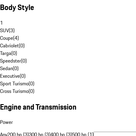
Body Style
1
SUV
(
3
)
Coupe
(
4
)
Cabriolet
(
0
)
Targa
(
0
)
Speedster
(
0
)
Sedan
(
0
)
Executive
(
0
)
Sport Turismo
(
0
)
Cross Turismo
(
0
)
Engine and Transmission
Power
Any
200 hp (3)
300 hp (3)
400 hp (3)
500 hp (1)