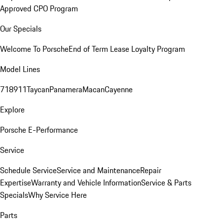
Approved CPO Program
Our Specials
Welcome To Porsche
End of Term Lease Loyalty Program
Model Lines
718
911
Taycan
Panamera
Macan
Cayenne
Explore
Porsche E-Performance
Service
Schedule Service
Service and Maintenance
Repair
Expertise
Warranty and Vehicle Information
Service & Parts
Specials
Why Service Here
Parts