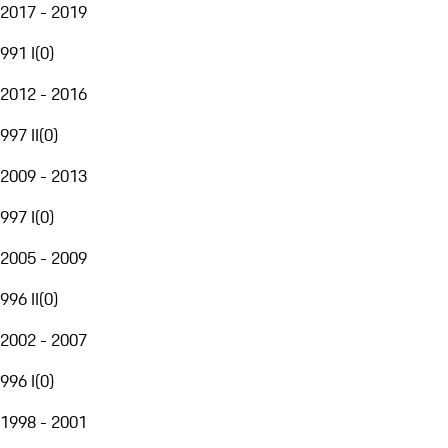
2017 - 2019
991 I
(
0
)
2012 - 2016
997 II
(
0
)
2009 - 2013
997 I
(
0
)
2005 - 2009
996 II
(
0
)
2002 - 2007
996 I
(
0
)
1998 - 2001