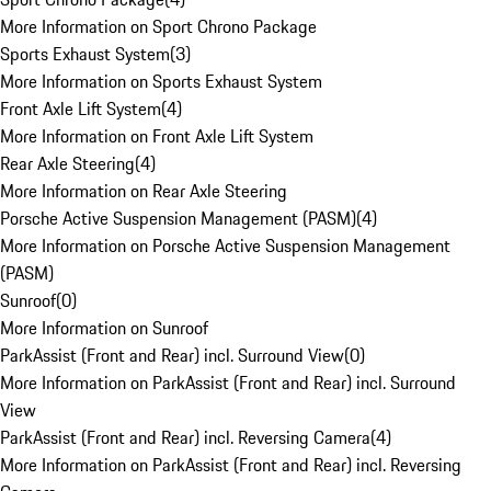
More Information on Sport Chrono Package
Sports Exhaust System
(
3
)
More Information on Sports Exhaust System
Front Axle Lift System
(
4
)
More Information on Front Axle Lift System
Rear Axle Steering
(
4
)
More Information on Rear Axle Steering
Porsche Active Suspension Management (PASM)
(
4
)
More Information on Porsche Active Suspension Management
(PASM)
Sunroof
(
0
)
More Information on Sunroof
ParkAssist (Front and Rear) incl. Surround View
(
0
)
More Information on ParkAssist (Front and Rear) incl. Surround
View
ParkAssist (Front and Rear) incl. Reversing Camera
(
4
)
More Information on ParkAssist (Front and Rear) incl. Reversing