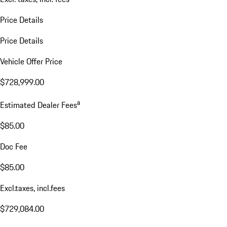
Price Details
Price Details
Vehicle Offer Price
$728,999.00
a
Estimated Dealer Fees
$85.00
Doc Fee
$85.00
Excl.taxes, incl.fees
$729,084.00