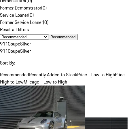
Demonstrator
(
0
)
Former Demonstrator
(
0
)
Service Loaner
(
0
)
Former Service Loaner
(
0
)
Reset all filters
Recommended
911
Coupe
Silver
911
Coupe
Silver
Sort By:
Recommended
Recently Added to Stock
Price - Low to High
Price -
High to Low
Mileage - Low to High