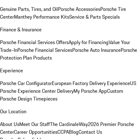
Genuine Parts, Tires, and Oil
Porsche Accessories
Porsche Tire
Center
Manthey Performance Kits
Service & Parts Specials
Finance & Insurance
Porsche Financial Services Offers
Apply for Financing
Value Your
Trade-In
Porsche Financial Services
Porsche Auto Insurance
Porsche
Protection Plan Products
Experience
Porsche Car Configurator
European Factory Delivery Experience
US
Porsche Experience Center Delivery
My Porsche App
Custom
Porsche Design Timepieces
Our Location
About Us
Meet Our Staff
The CardinaleWay
2026 Premier Porsche
Center
Career Opportunities
CCPA
Blog
Contact Us