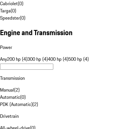
Cabriolet
(
0
)
Targa
(
0
)
Speedster
(
0
)
Engine and Transmission
Power
Any
200 hp (4)
300 hp (4)
400 hp (4)
500 hp (4)
Transmission
Manual
(
2
)
Automatic
(
0
)
PDK (Automatic)
(
2
)
Drivetrain
All-wheel-drive
(
0
)