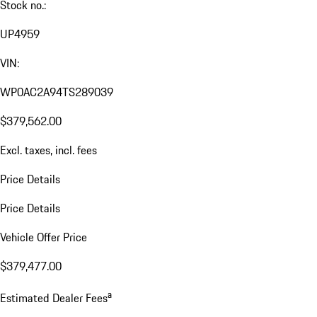
Stock no.:
UP4959
VIN:
WP0AC2A94TS289039
$379,562.00
Excl. taxes, incl. fees
Price Details
Price Details
Vehicle Offer Price
$379,477.00
a
Estimated Dealer Fees