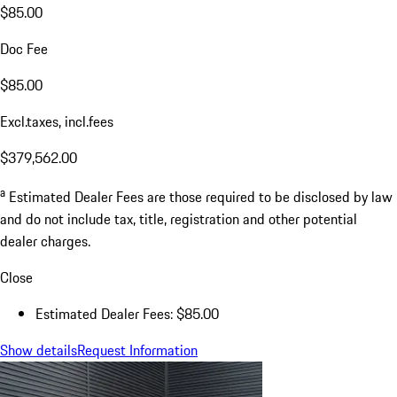
$85.00
Doc Fee
$85.00
Excl.taxes, incl.fees
$379,562.00
a
Estimated Dealer Fees are those required to be disclosed by law
and do not include tax, title, registration and other potential
dealer charges.
Close
Estimated Dealer Fees: $85.00
Show details
Request Information