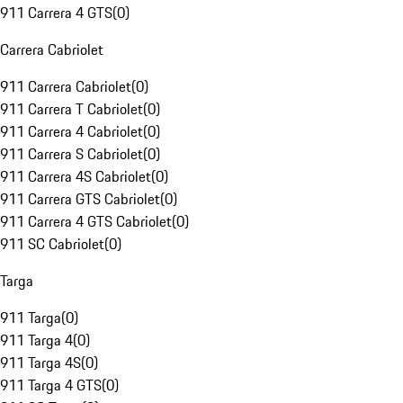
911 Carrera 4 GTS
(
0
)
Carrera Cabriolet
911 Carrera Cabriolet
(
0
)
911 Carrera T Cabriolet
(
0
)
911 Carrera 4 Cabriolet
(
0
)
911 Carrera S Cabriolet
(
0
)
911 Carrera 4S Cabriolet
(
0
)
911 Carrera GTS Cabriolet
(
0
)
911 Carrera 4 GTS Cabriolet
(
0
)
911 SC Cabriolet
(
0
)
Targa
911 Targa
(
0
)
911 Targa 4
(
0
)
911 Targa 4S
(
0
)
911 Targa 4 GTS
(
0
)