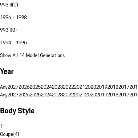
993 II
(
0
)
1996 - 1998
993 I
(
0
)
1994 - 1995
Show All 14 Model Generations
Year
Any
2027
2026
2025
2024
2023
2022
2021
2020
2019
2018
2017
201
Any
2027
2026
2025
2024
2023
2022
2021
2020
2019
2018
2017
201
Body Style
1
Coupe
(
4
)