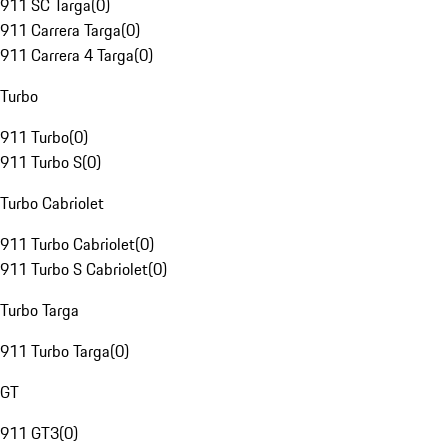
911 SC Targa
(
0
)
911 Carrera Targa
(
0
)
911 Carrera 4 Targa
(
0
)
Turbo
911 Turbo
(
0
)
911 Turbo S
(
0
)
Turbo Cabriolet
911 Turbo Cabriolet
(
0
)
911 Turbo S Cabriolet
(
0
)
Turbo Targa
911 Turbo Targa
(
0
)
GT
911 GT3
(
0
)