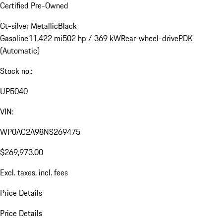
Certified Pre-Owned
Gt-silver Metallic
Black
Gasoline
11,422 mi
502 hp / 369 kW
Rear-wheel-drive
PDK
(Automatic)
Stock no.:
UP5040
VIN:
WP0AC2A98NS269475
$269,973.00
Excl. taxes, incl. fees
Price Details
Price Details