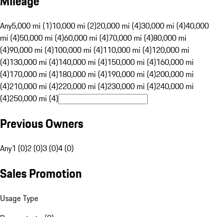
Mileage
Any
5,000 mi (1)
10,000 mi (2)
20,000 mi (4)
30,000 mi (4)
40,000
mi (4)
50,000 mi (4)
60,000 mi (4)
70,000 mi (4)
80,000 mi
(4)
90,000 mi (4)
100,000 mi (4)
110,000 mi (4)
120,000 mi
(4)
130,000 mi (4)
140,000 mi (4)
150,000 mi (4)
160,000 mi
(4)
170,000 mi (4)
180,000 mi (4)
190,000 mi (4)
200,000 mi
(4)
210,000 mi (4)
220,000 mi (4)
230,000 mi (4)
240,000 mi
(4)
250,000 mi (4)
Previous Owners
Any
1 (0)
2 (0)
3 (0)
4 (0)
Sales Promotion
Usage Type