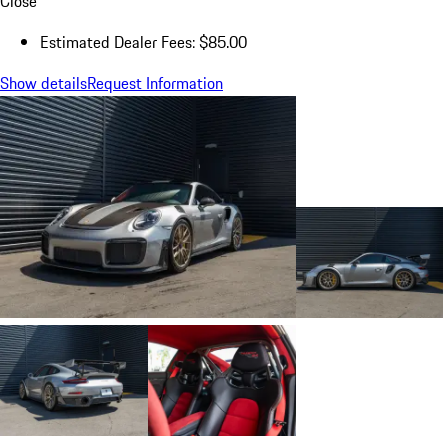
Close
Estimated Dealer Fees: $85.00
Show details
Request Information