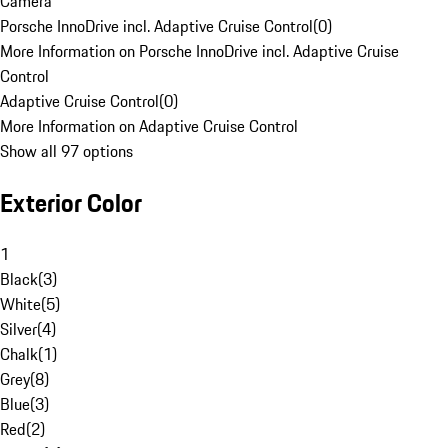
Camera
Porsche InnoDrive incl. Adaptive Cruise Control
(
0
)
More Information on Porsche InnoDrive incl. Adaptive Cruise
Control
Adaptive Cruise Control
(
0
)
More Information on Adaptive Cruise Control
Show all 97 options
Exterior Color
1
Black
(
3
)
White
(
5
)
Silver
(
4
)
Chalk
(
1
)
Grey
(
8
)
Blue
(
3
)
Red
(
2
)