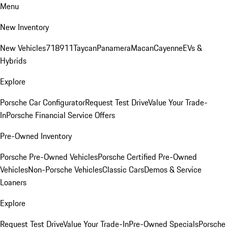
Menu
New Inventory
New Vehicles
718
911
Taycan
Panamera
Macan
Cayenne
EVs &
Hybrids
Explore
Porsche Car Configurator
Request Test Drive
Value Your Trade-
In
Porsche Financial Service Offers
Pre-Owned Inventory
Porsche Pre-Owned Vehicles
Porsche Certified Pre-Owned
Vehicles
Non-Porsche Vehicles
Classic Cars
Demos & Service
Loaners
Explore
Request Test Drive
Value Your Trade-In
Pre-Owned Specials
Porsche