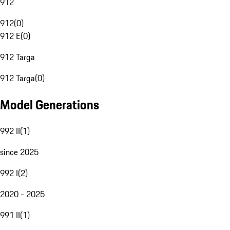
912
912
(
0
)
912 E
(
0
)
912 Targa
912 Targa
(
0
)
Model Generations
992 II
(
1
)
since 2025
992 I
(
2
)
2020 - 2025
991 II
(
1
)