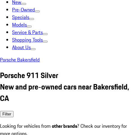
New
Pre-Owned
Specials
Models
Service & Parts
Shopping Tools
About Us
Porsche Bakersfield
Porsche 911 Silver
New and pre-owned cars near Bakersfield,
CA
Filter
Looking for vehicles from
other brands
? Check our inventory for
more options.