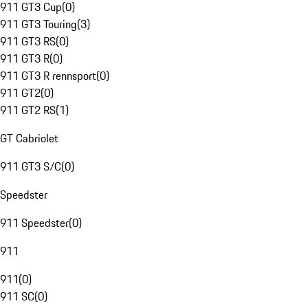
911 GT3 Cup
(
0
)
911 GT3 Touring
(
3
)
911 GT3 RS
(
0
)
911 GT3 R
(
0
)
911 GT3 R rennsport
(
0
)
911 GT2
(
0
)
911 GT2 RS
(
1
)
GT Cabriolet
911 GT3 S/C
(
0
)
Speedster
911 Speedster
(
0
)
911
911
(
0
)
911 SC
(
0
)