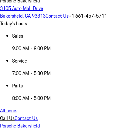
Porsche Bakersfield
3105 Auto Mall Drive
Bakersfield, CA 93313
Contact Us
+1 661-457-5711
Today's hours
Sales
9:00 AM - 8:00 PM
Service
7:00 AM - 5:30 PM
Parts
8:00 AM - 5:00 PM
All hours
Call Us
Contact Us
Porsche Bakersfield