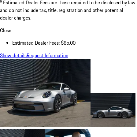
a
Estimated Dealer Fees are those required to be disclosed by law
and do not include tax, title, registration and other potential
dealer charges.
Close
Estimated Dealer Fees: $85.00
Show details
Request Information