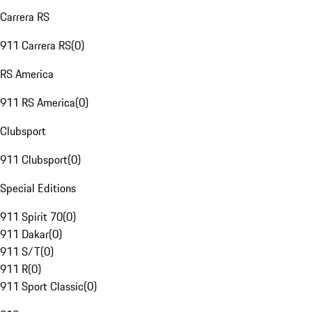
Carrera RS
911 Carrera RS
(
0
)
RS America
911 RS America
(
0
)
Clubsport
911 Clubsport
(
0
)
Special Editions
911 Spirit 70
(
0
)
911 Dakar
(
0
)
911 S/T
(
0
)
911 R
(
0
)
911 Sport Classic
(
0
)