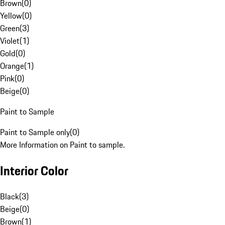
Brown
(
0
)
Yellow
(
0
)
Green
(
3
)
Violet
(
1
)
Gold
(
0
)
Orange
(
1
)
Pink
(
0
)
Beige
(
0
)
Paint to Sample
Paint to Sample only
(
0
)
More Information on Paint to sample.
Interior Color
Black
(
3
)
Beige
(
0
)
Brown
(
1
)