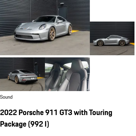
Sound
2022 Porsche 911 GT3 with Touring
Package
(992 I)