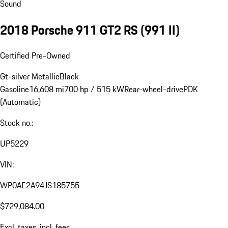
Sound
2018 Porsche 911 GT2 RS
(991 II)
Certified Pre-Owned
Gt-silver Metallic
Black
Gasoline
16,608 mi
700 hp / 515 kW
Rear-wheel-drive
PDK
(Automatic)
Stock no.:
UP5229
VIN:
WP0AE2A94JS185755
$729,084.00
Excl. taxes, incl. fees