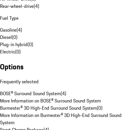
Rear-wheel-drive
(
4
)
Fuel Type
Gasoline
(
4
)
Diesel
(
0
)
Plug-in hybrid
(
0
)
Electric
(
0
)
Options
Frequently selected
BOSE® Surround Sound System
(
4
)
More Information on BOSE® Surround Sound System
Burmester® 3D High-End Surround Sound System
(
0
)
More Information on Burmester® 3D High-End Surround Sound
System
Sport Chrono Package
(
4
)