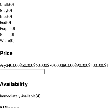
Chalk
(
0
)
Gray
(
0
)
Blue
(
0
)
Red
(
0
)
Purple
(
0
)
Green
(
0
)
White
(
0
)
Price
Any
$40,000
$50,000
$60,000
$70,000
$80,000
$90,000
$100,000
$
Availability
Immediately Available
(
4
)