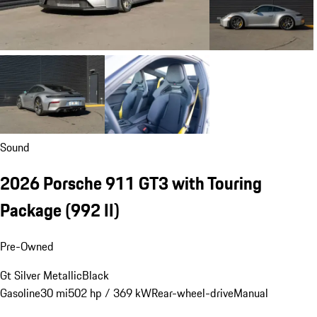
Sound
2026 Porsche 911 GT3 with Touring
Package
(992 II)
Pre-Owned
Gt Silver Metallic
Black
Gasoline
30 mi
502 hp / 369 kW
Rear-wheel-drive
Manual