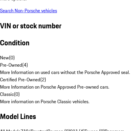
Search Non-Porsche vehicles
VIN or stock number
Condition
New
(
0
)
Pre-Owned
(
4
)
More Information on used cars without the Porsche Approved seal.
Certified Pre-Owned
(
2
)
More Information on Porsche Approved Pre-owned cars.
Classic
(
0
)
More information on Porsche Classic vehicles.
Model Lines