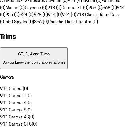
All Models
718/Boxster/Cayman (0)
911 (4)
Taycan (0)
Panamera
(0)
Macan (0)
Cayenne (0)
918 (0)
Carrera GT (0)
959 (0)
968 (0)
944
(0)
935 (0)
924 (0)
928 (0)
914 (0)
904 (0)
718 Classic Race Cars
(0)
550 Spyder (0)
356 (0)
Porsche-Diesel Tractor (0)
Trims
GT, S, 4 and Turbo
Do you know the iconic abbreviations?
Carrera
911 Carrera
(
0
)
911 Carrera T
(
0
)
911 Carrera 4
(
0
)
911 Carrera S
(
0
)
911 Carrera 4S
(
0
)
911 Carrera GTS
(
0
)