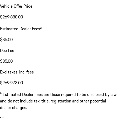
Vehicle Offer Price
$269,888.00
a
Estimated Dealer Fees
$85.00
Doc Fee
$85.00
Excl.taxes, incl.fees
$269,973.00
a
Estimated Dealer Fees are those required to be disclosed by law
and do not include tax, title, registration and other potential
dealer charges.