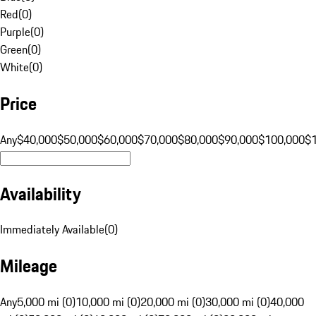
Red
(
0
)
Purple
(
0
)
Green
(
0
)
White
(
0
)
Price
Any
$40,000
$50,000
$60,000
$70,000
$80,000
$90,000
$100,000
$
Availability
Immediately Available
(
0
)
Mileage
Any
5,000 mi (0)
10,000 mi (0)
20,000 mi (0)
30,000 mi (0)
40,000