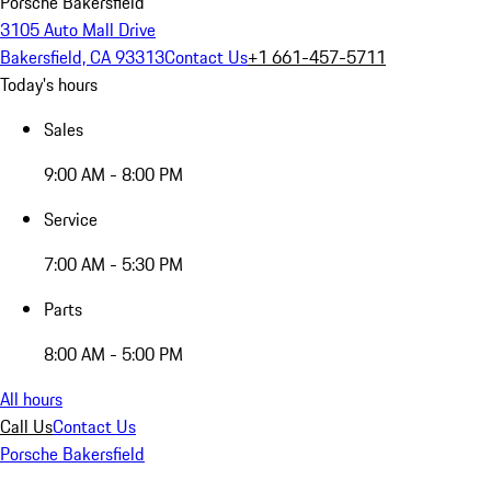
Porsche Bakersfield
3105 Auto Mall Drive
Bakersfield, CA 93313
Contact Us
+1 661-457-5711
Today's hours
Sales
9:00 AM - 8:00 PM
Service
7:00 AM - 5:30 PM
Parts
8:00 AM - 5:00 PM
All hours
Call Us
Contact Us
Porsche Bakersfield