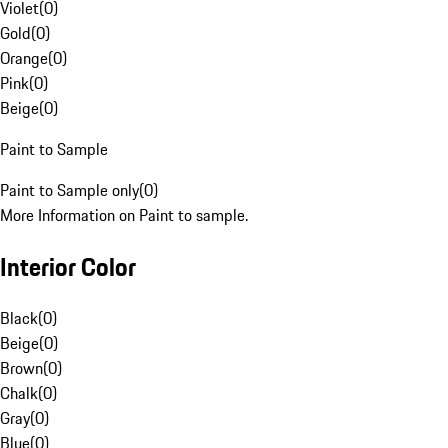
Violet
(
0
)
Gold
(
0
)
Orange
(
0
)
Pink
(
0
)
Beige
(
0
)
Paint to Sample
Paint to Sample only
(
0
)
More Information on Paint to sample.
Interior Color
Black
(
0
)
Beige
(
0
)
Brown
(
0
)
Chalk
(
0
)
Gray
(
0
)
Blue
(
0
)