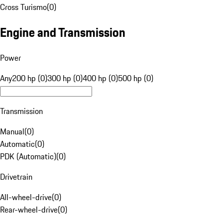
Cross Turismo
(
0
)
Engine and Transmission
Power
Any
200 hp (0)
300 hp (0)
400 hp (0)
500 hp (0)
Transmission
Manual
(
0
)
Automatic
(
0
)
PDK (Automatic)
(
0
)
Drivetrain
All-wheel-drive
(
0
)
Rear-wheel-drive
(
0
)