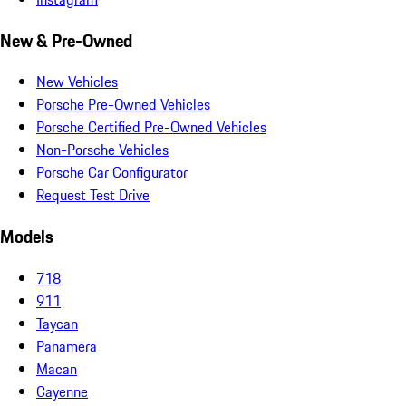
New & Pre-Owned
New Vehicles
Porsche Pre-Owned Vehicles
Porsche Certified Pre-Owned Vehicles
Non-Porsche Vehicles
Porsche Car Configurator
Request Test Drive
Models
718
911
Taycan
Panamera
Macan
Cayenne