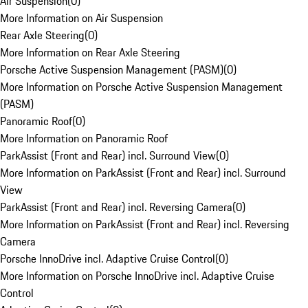
Air Suspension
(
0
)
More Information on Air Suspension
Rear Axle Steering
(
0
)
More Information on Rear Axle Steering
Porsche Active Suspension Management (PASM)
(
0
)
More Information on Porsche Active Suspension Management
(PASM)
Panoramic Roof
(
0
)
More Information on Panoramic Roof
ParkAssist (Front and Rear) incl. Surround View
(
0
)
More Information on ParkAssist (Front and Rear) incl. Surround
View
ParkAssist (Front and Rear) incl. Reversing Camera
(
0
)
More Information on ParkAssist (Front and Rear) incl. Reversing
Camera
Porsche InnoDrive incl. Adaptive Cruise Control
(
0
)
More Information on Porsche InnoDrive incl. Adaptive Cruise
Control