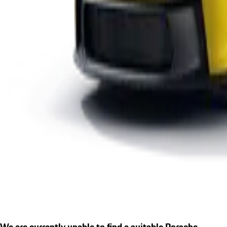
We are currently unable to find a suitable Porsche.