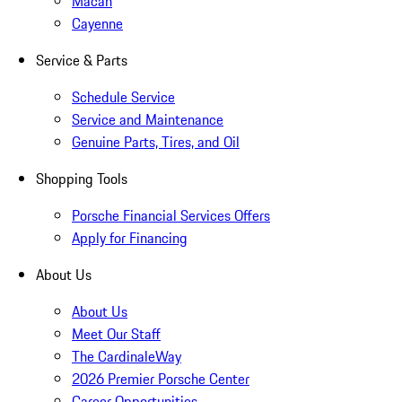
Macan
Cayenne
Service & Parts
Schedule Service
Service and Maintenance
Genuine Parts, Tires, and Oil
Shopping Tools
Porsche Financial Services Offers
Apply for Financing
About Us
About Us
Meet Our Staff
The CardinaleWay
2026 Premier Porsche Center
Career Opportunities