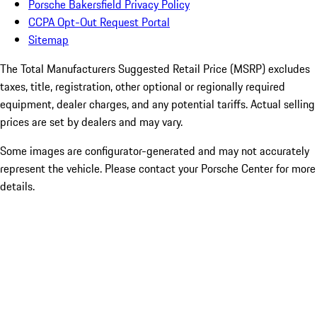
Porsche Bakersfield Privacy Policy
CCPA Opt-Out Request Portal
Sitemap
The Total Manufacturers Suggested Retail Price (MSRP) excludes
taxes, title, registration, other optional or regionally required
equipment, dealer charges, and any potential tariffs. Actual selling
prices are set by dealers and may vary.
Some images are configurator-generated and may not accurately
represent the vehicle. Please contact your Porsche Center for more
details.