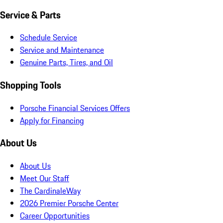
Service & Parts
Schedule Service
Service and Maintenance
Genuine Parts, Tires, and Oil
Shopping Tools
Porsche Financial Services Offers
Apply for Financing
About Us
About Us
Meet Our Staff
The CardinaleWay
2026 Premier Porsche Center
Career Opportunities