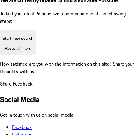
To find your ideal Porsche, we recommend one of the following
steps:
Start new search
Reset all filters
How satisfied are you with the information on this site?
Share your
thoughts with us.
Share Feedback
Social Media
Get in touch with us on social media.
Facebook
Instagram