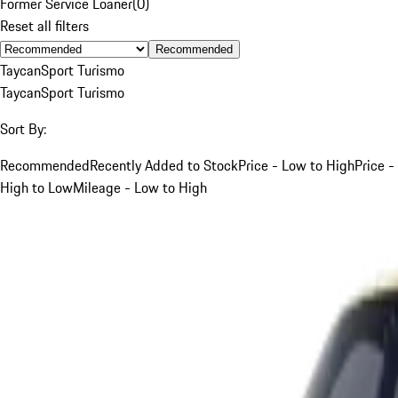
Former Service Loaner
(
0
)
Reset all filters
Recommended
Taycan
Sport Turismo
Taycan
Sport Turismo
Sort By:
Recommended
Recently Added to Stock
Price - Low to High
Price -
High to Low
Mileage - Low to High