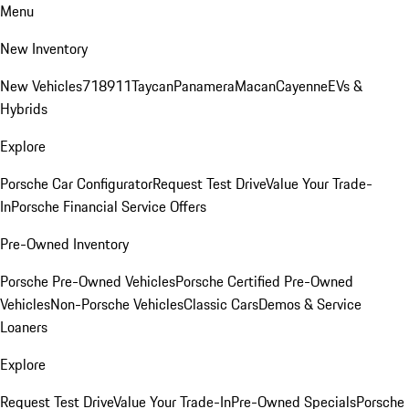
Menu
New Inventory
New Vehicles
718
911
Taycan
Panamera
Macan
Cayenne
EVs &
Hybrids
Explore
Porsche Car Configurator
Request Test Drive
Value Your Trade-
In
Porsche Financial Service Offers
Pre-Owned Inventory
Porsche Pre-Owned Vehicles
Porsche Certified Pre-Owned
Vehicles
Non-Porsche Vehicles
Classic Cars
Demos & Service
Loaners
Explore
Request Test Drive
Value Your Trade-In
Pre-Owned Specials
Porsche