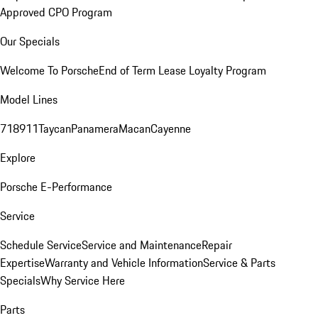
Approved CPO Program
Our Specials
Welcome To Porsche
End of Term Lease Loyalty Program
Model Lines
718
911
Taycan
Panamera
Macan
Cayenne
Explore
Porsche E-Performance
Service
Schedule Service
Service and Maintenance
Repair
Expertise
Warranty and Vehicle Information
Service & Parts
Specials
Why Service Here
Parts