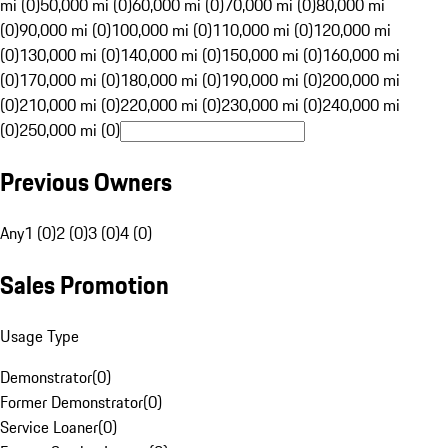
mi (0)
50,000 mi (0)
60,000 mi (0)
70,000 mi (0)
80,000 mi
(0)
90,000 mi (0)
100,000 mi (0)
110,000 mi (0)
120,000 mi
(0)
130,000 mi (0)
140,000 mi (0)
150,000 mi (0)
160,000 mi
(0)
170,000 mi (0)
180,000 mi (0)
190,000 mi (0)
200,000 mi
(0)
210,000 mi (0)
220,000 mi (0)
230,000 mi (0)
240,000 mi
(0)
250,000 mi (0)
Previous Owners
Any
1 (0)
2 (0)
3 (0)
4 (0)
Sales Promotion
Usage Type
Demonstrator
(
0
)
Former Demonstrator
(
0
)
Service Loaner
(
0
)