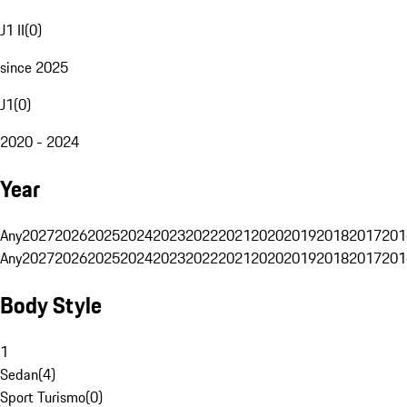
J1 II
(
0
)
since 2025
J1
(
0
)
2020 - 2024
Year
Any
2027
2026
2025
2024
2023
2022
2021
2020
2019
2018
2017
201
Any
2027
2026
2025
2024
2023
2022
2021
2020
2019
2018
2017
201
Body Style
1
Sedan
(
4
)
Sport Turismo
(
0
)