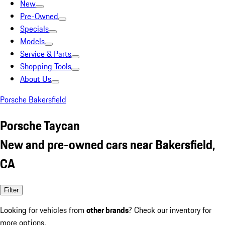
New
Pre-Owned
Specials
Models
Service & Parts
Shopping Tools
About Us
Porsche Bakersfield
Porsche Taycan
New and pre-owned cars near Bakersfield,
CA
Filter
Looking for vehicles from
other brands
? Check our inventory for
more options.