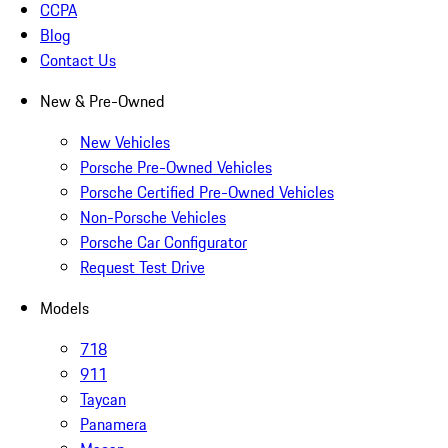
CCPA
Blog
Contact Us
New & Pre-Owned
New Vehicles
Porsche Pre-Owned Vehicles
Porsche Certified Pre-Owned Vehicles
Non-Porsche Vehicles
Porsche Car Configurator
Request Test Drive
Models
718
911
Taycan
Panamera