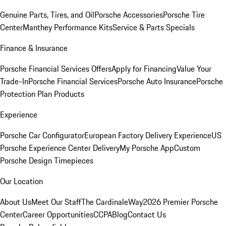
Genuine Parts, Tires, and Oil
Porsche Accessories
Porsche Tire
Center
Manthey Performance Kits
Service & Parts Specials
Finance & Insurance
Porsche Financial Services Offers
Apply for Financing
Value Your
Trade-In
Porsche Financial Services
Porsche Auto Insurance
Porsche
Protection Plan Products
Experience
Porsche Car Configurator
European Factory Delivery Experience
US
Porsche Experience Center Delivery
My Porsche App
Custom
Porsche Design Timepieces
Our Location
About Us
Meet Our Staff
The CardinaleWay
2026 Premier Porsche
Center
Career Opportunities
CCPA
Blog
Contact Us