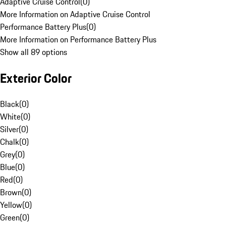
Adaptive Cruise Control
(
0
)
More Information on Adaptive Cruise Control
Performance Battery Plus
(
0
)
More Information on Performance Battery Plus
Show all 89 options
Exterior Color
Black
(
0
)
White
(
0
)
Silver
(
0
)
Chalk
(
0
)
Grey
(
0
)
Blue
(
0
)
Red
(
0
)
Brown
(
0
)
Yellow
(
0
)
Green
(
0
)