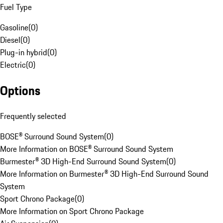
Fuel Type
Gasoline
(
0
)
Diesel
(
0
)
Plug-in hybrid
(
0
)
Electric
(
0
)
Options
Frequently selected
BOSE® Surround Sound System
(
0
)
More Information on BOSE® Surround Sound System
Burmester® 3D High-End Surround Sound System
(
0
)
More Information on Burmester® 3D High-End Surround Sound
System
Sport Chrono Package
(
0
)
More Information on Sport Chrono Package