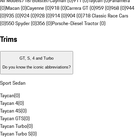
All Models
718/Boxster/Cayman (0)
911 (0)
Taycan (0)
Panamera
(0)
Macan (0)
Cayenne (0)
918 (0)
Carrera GT (0)
959 (0)
968 (0)
944
(0)
935 (0)
924 (0)
928 (0)
914 (0)
904 (0)
718 Classic Race Cars
(0)
550 Spyder (0)
356 (0)
Porsche-Diesel Tractor (0)
Trims
GT, S, 4 and Turbo
Do you know the iconic abbreviations?
Sport Sedan
Taycan
(
0
)
Taycan 4
(
0
)
Taycan 4S
(
0
)
Taycan GTS
(
0
)
Taycan Turbo
(
0
)
Taycan Turbo S
(
0
)