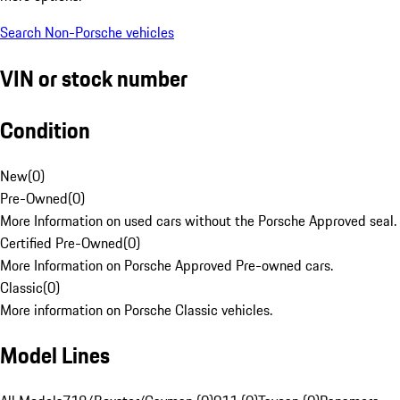
Search Non-Porsche vehicles
VIN or stock number
Condition
New
(
0
)
Pre-Owned
(
0
)
More Information on used cars without the Porsche Approved seal.
Certified Pre-Owned
(
0
)
More Information on Porsche Approved Pre-owned cars.
Classic
(
0
)
More information on Porsche Classic vehicles.
Model Lines