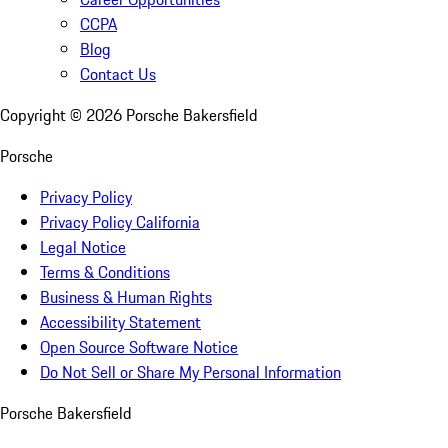
CCPA
Blog
Contact Us
Copyright ©
2026
Porsche Bakersfield
Porsche
Privacy Policy
Privacy Policy California
Legal Notice
Terms & Conditions
Business & Human Rights
Accessibility Statement
Open Source Software Notice
Do Not Sell or Share My Personal Information
Porsche Bakersfield