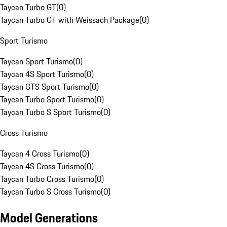
Taycan Turbo GT
(
0
)
Taycan Turbo GT with Weissach Package
(
0
)
Sport Turismo
Taycan Sport Turismo
(
0
)
Taycan 4S Sport Turismo
(
0
)
Taycan GTS Sport Turismo
(
0
)
Taycan Turbo Sport Turismo
(
0
)
Taycan Turbo S Sport Turismo
(
0
)
Cross Turismo
Taycan 4 Cross Turismo
(
0
)
Taycan 4S Cross Turismo
(
0
)
Taycan Turbo Cross Turismo
(
0
)
Taycan Turbo S Cross Turismo
(
0
)
Model Generations