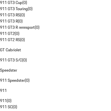
911 GT3 Cup
(
0
)
911 GT3 Touring
(
0
)
911 GT3 RS
(
0
)
911 GT3 R
(
0
)
911 GT3 R rennsport
(
0
)
911 GT2
(
0
)
911 GT2 RS
(
0
)
GT Cabriolet
911 GT3 S/C
(
0
)
Speedster
911 Speedster
(
0
)
911
911
(
0
)
911 SC
(
0
)