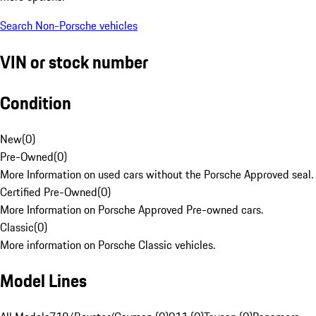
Search Non-Porsche vehicles
VIN or stock number
Condition
New
(
0
)
Pre-Owned
(
0
)
More Information on used cars without the Porsche Approved seal.
Certified Pre-Owned
(
0
)
More Information on Porsche Approved Pre-owned cars.
Classic
(
0
)
More information on Porsche Classic vehicles.
Model Lines