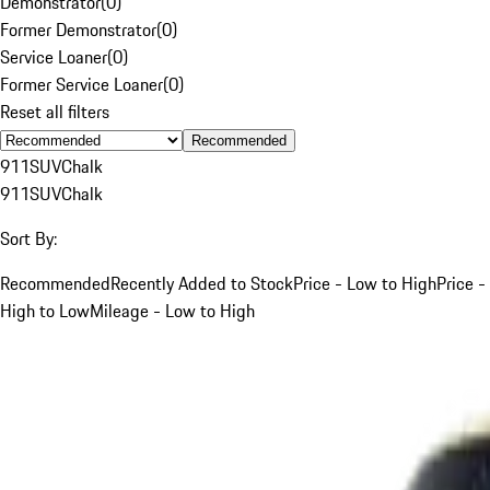
Demonstrator
(
0
)
Former Demonstrator
(
0
)
Service Loaner
(
0
)
Former Service Loaner
(
0
)
Reset all filters
Recommended
911
SUV
Chalk
911
SUV
Chalk
Sort By:
Recommended
Recently Added to Stock
Price - Low to High
Price -
High to Low
Mileage - Low to High