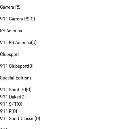
Carrera RS
911 Carrera RS
(
0
)
RS America
911 RS America
(
0
)
Clubsport
911 Clubsport
(
0
)
Special Editions
911 Spirit 70
(
0
)
911 Dakar
(
0
)
911 S/T
(
0
)
911 R
(
0
)
911 Sport Classic
(
0
)