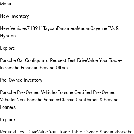
Menu
New Inventory
New Vehicles
718
911
Taycan
Panamera
Macan
Cayenne
EVs &
Hybrids
Explore
Porsche Car Configurator
Request Test Drive
Value Your Trade-
In
Porsche Financial Service Offers
Pre-Owned Inventory
Porsche Pre-Owned Vehicles
Porsche Certified Pre-Owned
Vehicles
Non-Porsche Vehicles
Classic Cars
Demos & Service
Loaners
Explore
Request Test Drive
Value Your Trade-In
Pre-Owned Specials
Porsche