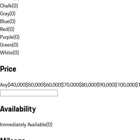
Chalk
(
0
)
Gray
(
0
)
Blue
(
0
)
Red
(
0
)
Purple
(
0
)
Green
(
0
)
White
(
0
)
Price
Any
$40,000
$50,000
$60,000
$70,000
$80,000
$90,000
$100,000
$
Availability
Immediately Available
(
0
)