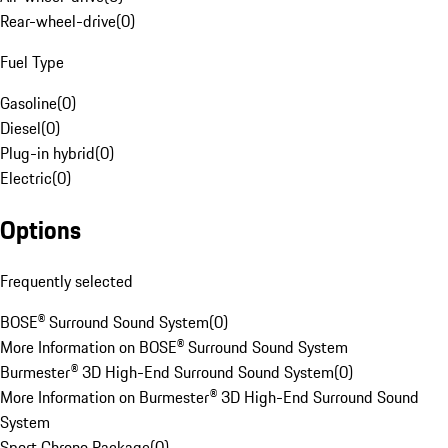
Rear-wheel-drive
(
0
)
Fuel Type
Gasoline
(
0
)
Diesel
(
0
)
Plug-in hybrid
(
0
)
Electric
(
0
)
Options
Frequently selected
BOSE® Surround Sound System
(
0
)
More Information on BOSE® Surround Sound System
Burmester® 3D High-End Surround Sound System
(
0
)
More Information on Burmester® 3D High-End Surround Sound
System
Sport Chrono Package
(
0
)