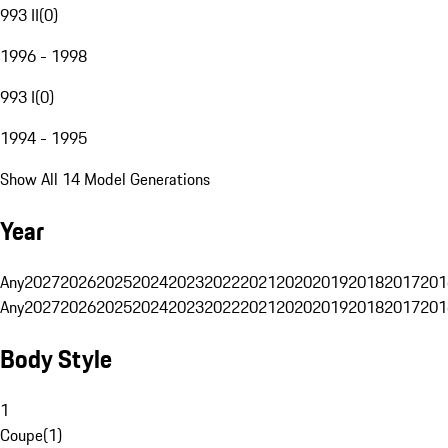
993 II
(
0
)
1996 - 1998
993 I
(
0
)
1994 - 1995
Show All 14 Model Generations
Year
Any
2027
2026
2025
2024
2023
2022
2021
2020
2019
2018
2017
201
Any
2027
2026
2025
2024
2023
2022
2021
2020
2019
2018
2017
201
Body Style
1
Coupe
(
1
)