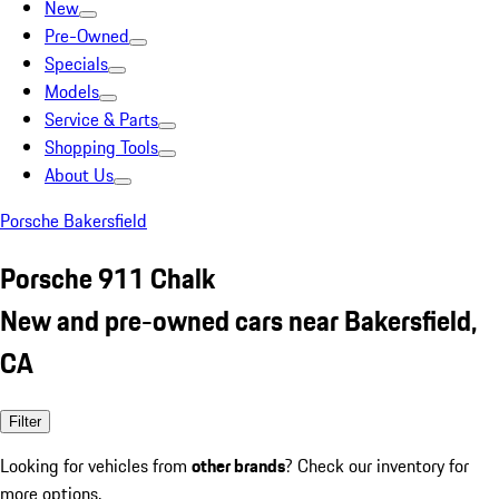
New
Pre-Owned
Specials
Models
Service & Parts
Shopping Tools
About Us
Porsche Bakersfield
Porsche 911 Chalk
New and pre-owned cars near Bakersfield,
CA
Filter
Looking for vehicles from
other brands
? Check our inventory for
more options.