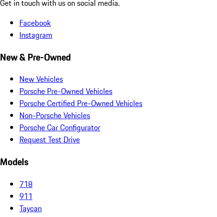
Get in touch with us on social media.
Facebook
Instagram
New & Pre-Owned
New Vehicles
Porsche Pre-Owned Vehicles
Porsche Certified Pre-Owned Vehicles
Non-Porsche Vehicles
Porsche Car Configurator
Request Test Drive
Models
718
911
Taycan