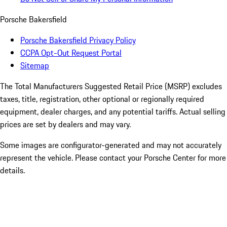
Porsche Bakersfield
Porsche Bakersfield Privacy Policy
CCPA Opt-Out Request Portal
Sitemap
The Total Manufacturers Suggested Retail Price (MSRP) excludes
taxes, title, registration, other optional or regionally required
equipment, dealer charges, and any potential tariffs. Actual selling
prices are set by dealers and may vary.
Some images are configurator-generated and may not accurately
represent the vehicle. Please contact your Porsche Center for more
details.