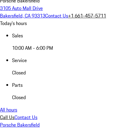
Porsche Bakersfield
3105 Auto Mall Drive
Bakersfield, CA 93313
Contact Us
+1 661-457-5711
Today's hours
Sales
10:00 AM - 6:00 PM
Service
Closed
Parts
Closed
All hours
Call Us
Contact Us
Porsche Bakersfield