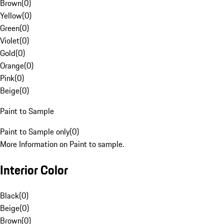
Brown
(
0
)
Yellow
(
0
)
Green
(
0
)
Violet
(
0
)
Gold
(
0
)
Orange
(
0
)
Pink
(
0
)
Beige
(
0
)
Paint to Sample
Paint to Sample only
(
0
)
More Information on Paint to sample.
Interior Color
Black
(
0
)
Beige
(
0
)
Brown
(
0
)