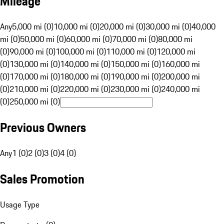
Mileage
Any
5,000 mi (0)
10,000 mi (0)
20,000 mi (0)
30,000 mi (0)
40,000
mi (0)
50,000 mi (0)
60,000 mi (0)
70,000 mi (0)
80,000 mi
(0)
90,000 mi (0)
100,000 mi (0)
110,000 mi (0)
120,000 mi
(0)
130,000 mi (0)
140,000 mi (0)
150,000 mi (0)
160,000 mi
(0)
170,000 mi (0)
180,000 mi (0)
190,000 mi (0)
200,000 mi
(0)
210,000 mi (0)
220,000 mi (0)
230,000 mi (0)
240,000 mi
(0)
250,000 mi (0)
Previous Owners
Any
1 (0)
2 (0)
3 (0)
4 (0)
Sales Promotion
Usage Type