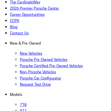
The CardinaleWay
2026 Premier Porsche Center
Career Opportunities
CCPA
Blog
Contact Us
New & Pre-Owned
New Vehicles
Porsche Pre-Owned Vehicles
Porsche Certified Pre-Owned Vehicles
Non-Porsche Vehicles
Porsche Car Configurator
Request Test Drive
Models
718
911