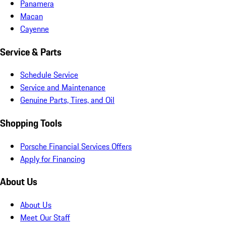
Panamera
Macan
Cayenne
Service & Parts
Schedule Service
Service and Maintenance
Genuine Parts, Tires, and Oil
Shopping Tools
Porsche Financial Services Offers
Apply for Financing
About Us
About Us
Meet Our Staff