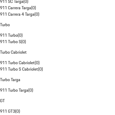
911 SC Targa
(
0
)
911 Carrera Targa
(
0
)
911 Carrera 4 Targa
(
0
)
Turbo
911 Turbo
(
0
)
911 Turbo S
(
0
)
Turbo Cabriolet
911 Turbo Cabriolet
(
0
)
911 Turbo S Cabriolet
(
0
)
Turbo Targa
911 Turbo Targa
(
0
)
GT
911 GT3
(
0
)