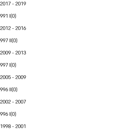
2017 - 2019
991 I
(
0
)
2012 - 2016
997 II
(
0
)
2009 - 2013
997 I
(
0
)
2005 - 2009
996 II
(
0
)
2002 - 2007
996 I
(
0
)
1998 - 2001