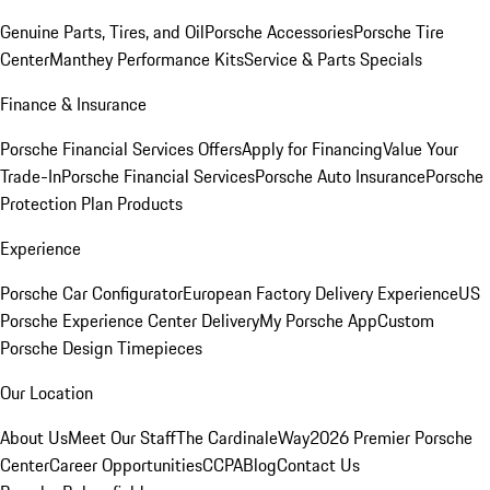
Genuine Parts, Tires, and Oil
Porsche Accessories
Porsche Tire
Center
Manthey Performance Kits
Service & Parts Specials
Finance & Insurance
Porsche Financial Services Offers
Apply for Financing
Value Your
Trade-In
Porsche Financial Services
Porsche Auto Insurance
Porsche
Protection Plan Products
Experience
Porsche Car Configurator
European Factory Delivery Experience
US
Porsche Experience Center Delivery
My Porsche App
Custom
Porsche Design Timepieces
Our Location
About Us
Meet Our Staff
The CardinaleWay
2026 Premier Porsche
Center
Career Opportunities
CCPA
Blog
Contact Us