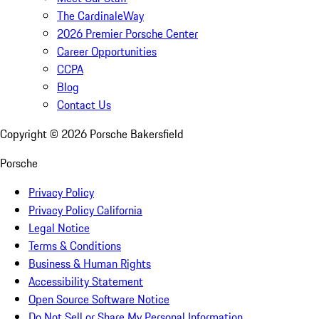
The CardinaleWay
2026 Premier Porsche Center
Career Opportunities
CCPA
Blog
Contact Us
Copyright ©
2026
Porsche Bakersfield
Porsche
Privacy Policy
Privacy Policy California
Legal Notice
Terms & Conditions
Business & Human Rights
Accessibility Statement
Open Source Software Notice
Do Not Sell or Share My Personal Information