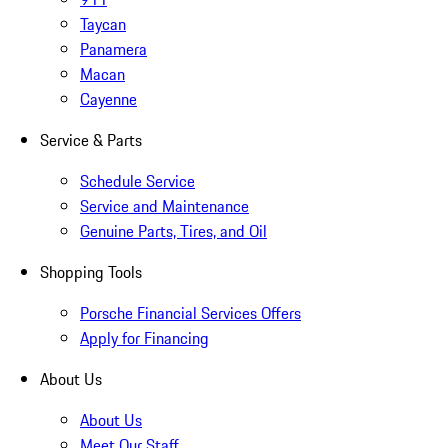
Taycan
Panamera
Macan
Cayenne
Service & Parts
Schedule Service
Service and Maintenance
Genuine Parts, Tires, and Oil
Shopping Tools
Porsche Financial Services Offers
Apply for Financing
About Us
About Us
Meet Our Staff