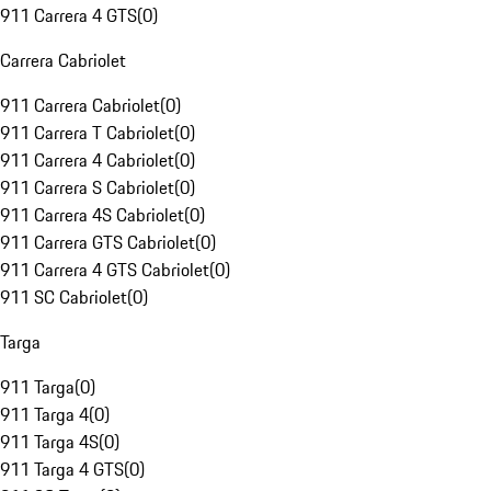
911 Carrera 4 GTS
(
0
)
Carrera Cabriolet
911 Carrera Cabriolet
(
0
)
911 Carrera T Cabriolet
(
0
)
911 Carrera 4 Cabriolet
(
0
)
911 Carrera S Cabriolet
(
0
)
911 Carrera 4S Cabriolet
(
0
)
911 Carrera GTS Cabriolet
(
0
)
911 Carrera 4 GTS Cabriolet
(
0
)
911 SC Cabriolet
(
0
)
Targa
911 Targa
(
0
)
911 Targa 4
(
0
)
911 Targa 4S
(
0
)
911 Targa 4 GTS
(
0
)