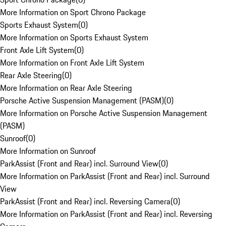
More Information on Sport Chrono Package
Sports Exhaust System
(
0
)
More Information on Sports Exhaust System
Front Axle Lift System
(
0
)
More Information on Front Axle Lift System
Rear Axle Steering
(
0
)
More Information on Rear Axle Steering
Porsche Active Suspension Management (PASM)
(
0
)
More Information on Porsche Active Suspension Management
(PASM)
Sunroof
(
0
)
More Information on Sunroof
ParkAssist (Front and Rear) incl. Surround View
(
0
)
More Information on ParkAssist (Front and Rear) incl. Surround
View
ParkAssist (Front and Rear) incl. Reversing Camera
(
0
)
More Information on ParkAssist (Front and Rear) incl. Reversing