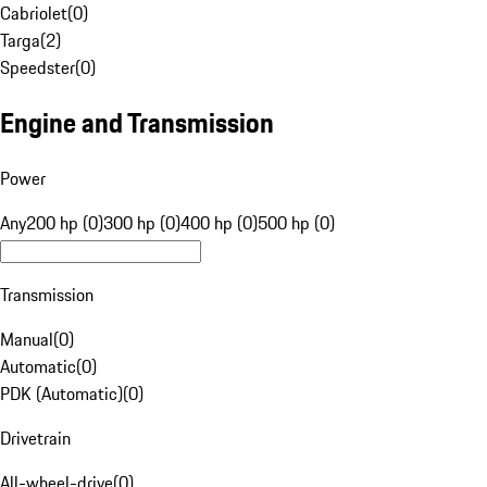
Cabriolet
(
0
)
Targa
(
2
)
Speedster
(
0
)
Engine and Transmission
Power
Any
200 hp (0)
300 hp (0)
400 hp (0)
500 hp (0)
Transmission
Manual
(
0
)
Automatic
(
0
)
PDK (Automatic)
(
0
)
Drivetrain
All-wheel-drive
(
0
)