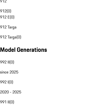
912
912
(
0
)
912 E
(
0
)
912 Targa
912 Targa
(
0
)
Model Generations
992 II
(
0
)
since 2025
992 I
(
0
)
2020 - 2025
991 II
(
0
)