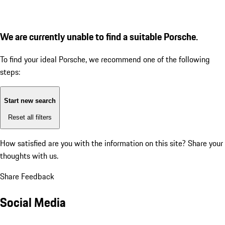
We are currently unable to find a suitable Porsche.
To find your ideal Porsche, we recommend one of the following
steps:
Start new search
Reset all filters
How satisfied are you with the information on this site?
Share your
thoughts with us.
Share Feedback
Social Media