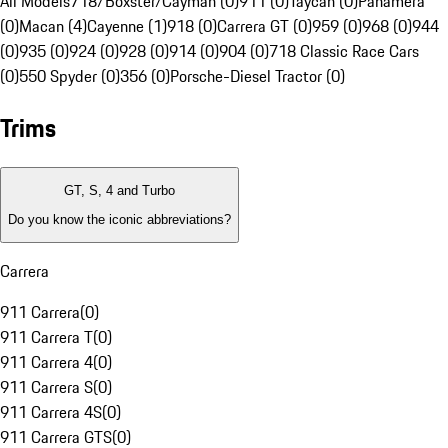
All Models
718/Boxster/Cayman (0)
911 (0)
Taycan (0)
Panamera
(0)
Macan (4)
Cayenne (1)
918 (0)
Carrera GT (0)
959 (0)
968 (0)
944
(0)
935 (0)
924 (0)
928 (0)
914 (0)
904 (0)
718 Classic Race Cars
(0)
550 Spyder (0)
356 (0)
Porsche-Diesel Tractor (0)
Trims
GT, S, 4 and Turbo
Do you know the iconic abbreviations?
Carrera
911 Carrera
(
0
)
911 Carrera T
(
0
)
911 Carrera 4
(
0
)
911 Carrera S
(
0
)
911 Carrera 4S
(
0
)
911 Carrera GTS
(
0
)