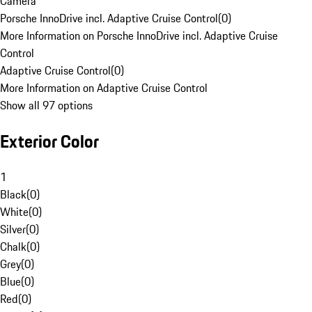
Camera
Porsche InnoDrive incl. Adaptive Cruise Control
(
0
)
More Information on Porsche InnoDrive incl. Adaptive Cruise
Control
Adaptive Cruise Control
(
0
)
More Information on Adaptive Cruise Control
Show all 97 options
Exterior Color
1
Black
(
0
)
White
(
0
)
Silver
(
0
)
Chalk
(
0
)
Grey
(
0
)
Blue
(
0
)
Red
(
0
)