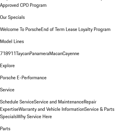
Approved CPO Program
Our Specials
Welcome To Porsche
End of Term Lease Loyalty Program
Model Lines
718
911
Taycan
Panamera
Macan
Cayenne
Explore
Porsche E-Performance
Service
Schedule Service
Service and Maintenance
Repair
Expertise
Warranty and Vehicle Information
Service & Parts
Specials
Why Service Here
Parts