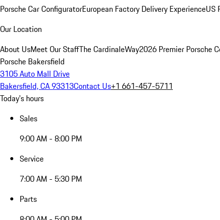
Porsche Car Configurator
European Factory Delivery Experience
US P
Our Location
About Us
Meet Our Staff
The CardinaleWay
2026 Premier Porsche C
Porsche Bakersfield
3105 Auto Mall Drive
Bakersfield, CA 93313
Contact Us
+1 661-457-5711
Today's hours
Sales
9:00 AM - 8:00 PM
Service
7:00 AM - 5:30 PM
Parts
8:00 AM - 5:00 PM