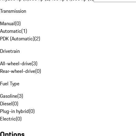
Transmission
Manual
(
0
)
Automatic
(
1
)
PDK (Automatic)
(
2
)
Drivetrain
All-wheel-drive
(
3
)
Rear-wheel-drive
(
0
)
Fuel Type
Gasoline
(
3
)
Diesel
(
0
)
Plug-in hybrid
(
0
)
Electric
(
0
)
Options