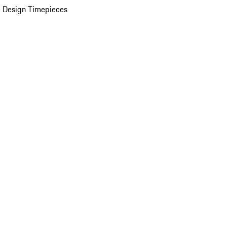
 Design Timepieces