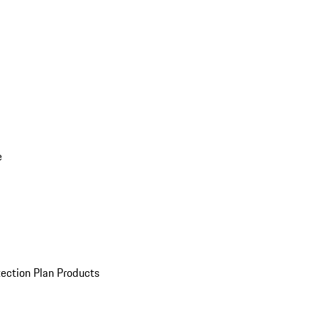
e
ection Plan Products