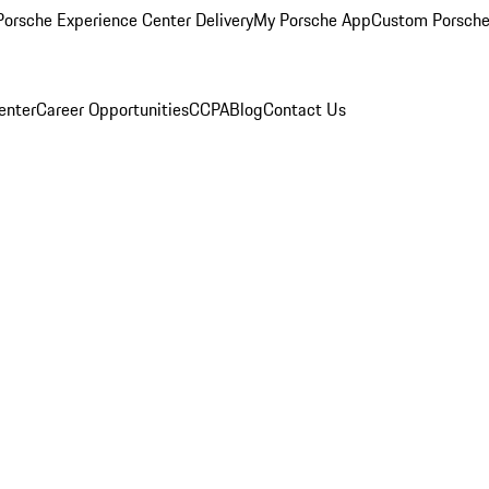
orsche Experience Center Delivery
My Porsche App
Custom Porsche
enter
Career Opportunities
CCPA
Blog
Contact Us