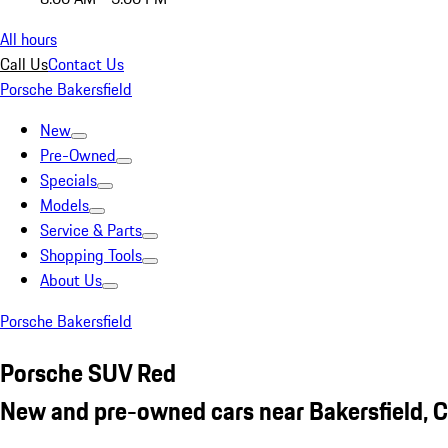
All hours
Call Us
Contact Us
Porsche Bakersfield
New
Pre-Owned
Specials
Models
Service & Parts
Shopping Tools
About Us
Porsche Bakersfield
Porsche SUV Red
New and pre-owned cars near Bakersfield, 