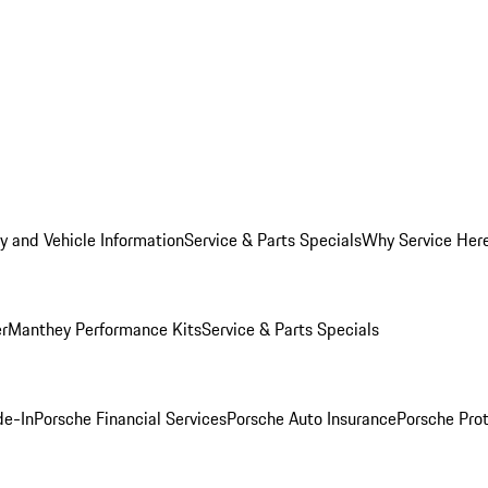
y and Vehicle Information
Service & Parts Specials
Why Service Her
er
Manthey Performance Kits
Service & Parts Specials
de-In
Porsche Financial Services
Porsche Auto Insurance
Porsche Prot