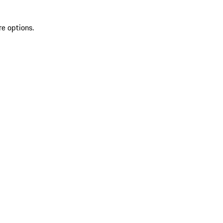
re options.