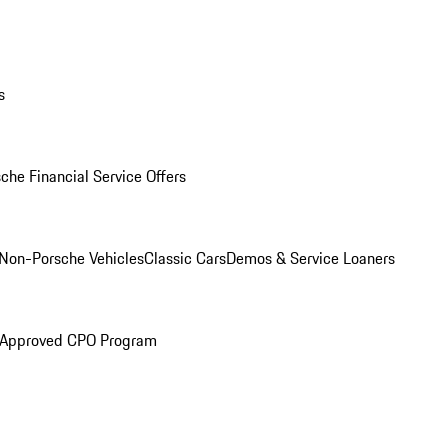
s
che Financial Service Offers
Non-Porsche Vehicles
Classic Cars
Demos & Service Loaners
 Approved CPO Program