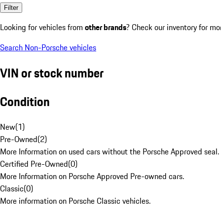
Filter
Looking for vehicles from
other brands
? Check our inventory for mo
Search Non-Porsche vehicles
VIN or stock number
Condition
New
(
1
)
Pre-Owned
(
2
)
More Information on used cars without the Porsche Approved seal.
Certified Pre-Owned
(
0
)
More Information on Porsche Approved Pre-owned cars.
Classic
(
0
)
More information on Porsche Classic vehicles.