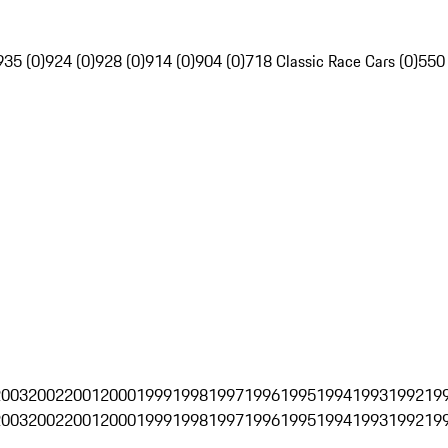
935 (0)
924 (0)
928 (0)
914 (0)
904 (0)
718 Classic Race Cars (0)
550
2003
2002
2001
2000
1999
1998
1997
1996
1995
1994
1993
1992
19
2003
2002
2001
2000
1999
1998
1997
1996
1995
1994
1993
1992
19