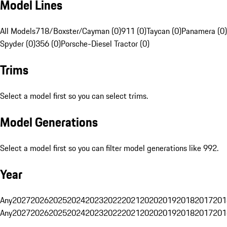
Model Lines
All Models
718/Boxster/Cayman (0)
911 (0)
Taycan (0)
Panamera (0)
Spyder (0)
356 (0)
Porsche-Diesel Tractor (0)
Trims
Select a model first so you can select trims.
Model Generations
Select a model first so you can filter model generations like 992.
Year
Any
2027
2026
2025
2024
2023
2022
2021
2020
2019
2018
2017
201
Any
2027
2026
2025
2024
2023
2022
2021
2020
2019
2018
2017
201