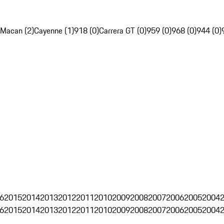
Macan (2)
Cayenne (1)
918 (0)
Carrera GT (0)
959 (0)
968 (0)
944 (0)
6
2015
2014
2013
2012
2011
2010
2009
2008
2007
2006
2005
2004
6
2015
2014
2013
2012
2011
2010
2009
2008
2007
2006
2005
2004