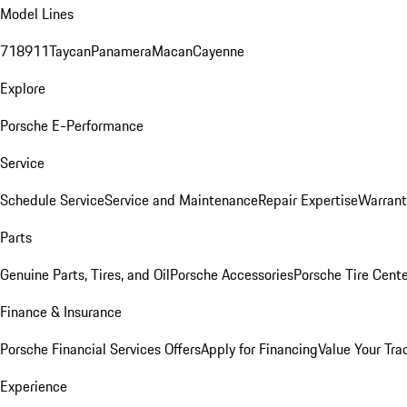
Model Lines
718
911
Taycan
Panamera
Macan
Cayenne
Explore
Porsche E-Performance
Service
Schedule Service
Service and Maintenance
Repair Expertise
Warrant
Parts
Genuine Parts, Tires, and Oil
Porsche Accessories
Porsche Tire Cent
Finance & Insurance
Porsche Financial Services Offers
Apply for Financing
Value Your Tra
Experience