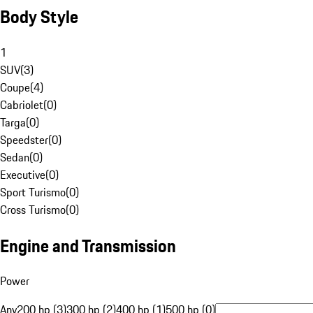
Body Style
1
SUV
(
3
)
Coupe
(
4
)
Cabriolet
(
0
)
Targa
(
0
)
Speedster
(
0
)
Sedan
(
0
)
Executive
(
0
)
Sport Turismo
(
0
)
Cross Turismo
(
0
)
Engine and Transmission
Power
Any
200 hp (3)
300 hp (2)
400 hp (1)
500 hp (0)