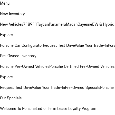
Menu
New Inventory
New Vehicles
718
911
Taycan
Panamera
Macan
Cayenne
EVs & Hybrid
Explore
Porsche Car Configurator
Request Test Drive
Value Your Trade-In
Pors
Pre-Owned Inventory
Porsche Pre-Owned Vehicles
Porsche Certified Pre-Owned Vehicles
Explore
Request Test Drive
Value Your Trade-In
Pre-Owned Specials
Porsche
Our Specials
Welcome To Porsche
End of Term Lease Loyalty Program