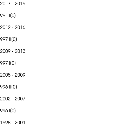
2017 - 2019
991 I
(
0
)
2012 - 2016
997 II
(
0
)
2009 - 2013
997 I
(
0
)
2005 - 2009
996 II
(
0
)
2002 - 2007
996 I
(
0
)
1998 - 2001