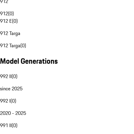
912
912
(
0
)
912 E
(
0
)
912 Targa
912 Targa
(
0
)
Model Generations
992 II
(
0
)
since 2025
992 I
(
0
)
2020 - 2025
991 II
(
0
)