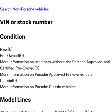
Search Non-Porsche vehicles
VIN or stock number
Condition
New
(
0
)
Pre-Owned
(
0
)
More Information on used cars without the Porsche Approved seal.
Certified Pre-Owned
(
0
)
More Information on Porsche Approved Pre-owned cars.
Classic
(
0
)
More information on Porsche Classic vehicles.
Model Lines