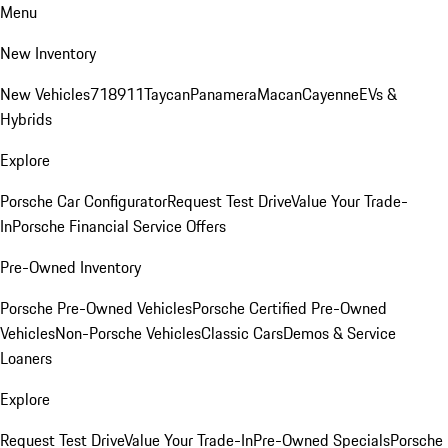
Menu
New Inventory
New Vehicles
718
911
Taycan
Panamera
Macan
Cayenne
EVs &
Hybrids
Explore
Porsche Car Configurator
Request Test Drive
Value Your Trade-
In
Porsche Financial Service Offers
Pre-Owned Inventory
Porsche Pre-Owned Vehicles
Porsche Certified Pre-Owned
Vehicles
Non-Porsche Vehicles
Classic Cars
Demos & Service
Loaners
Explore
Request Test Drive
Value Your Trade-In
Pre-Owned Specials
Porsche