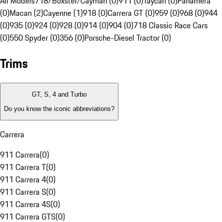
All Models
718/Boxster/Cayman (0)
911 (0)
Taycan (0)
Panamera
(0)
Macan (2)
Cayenne (1)
918 (0)
Carrera GT (0)
959 (0)
968 (0)
944
(0)
935 (0)
924 (0)
928 (0)
914 (0)
904 (0)
718 Classic Race Cars
(0)
550 Spyder (0)
356 (0)
Porsche-Diesel Tractor (0)
Trims
GT, S, 4 and Turbo
Do you know the iconic abbreviations?
Carrera
911 Carrera
(
0
)
911 Carrera T
(
0
)
911 Carrera 4
(
0
)
911 Carrera S
(
0
)
911 Carrera 4S
(
0
)
911 Carrera GTS
(
0
)