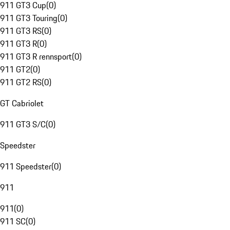
911 GT3 Cup
(
0
)
911 GT3 Touring
(
0
)
911 GT3 RS
(
0
)
911 GT3 R
(
0
)
911 GT3 R rennsport
(
0
)
911 GT2
(
0
)
911 GT2 RS
(
0
)
GT Cabriolet
911 GT3 S/C
(
0
)
Speedster
911 Speedster
(
0
)
911
911
(
0
)
911 SC
(
0
)