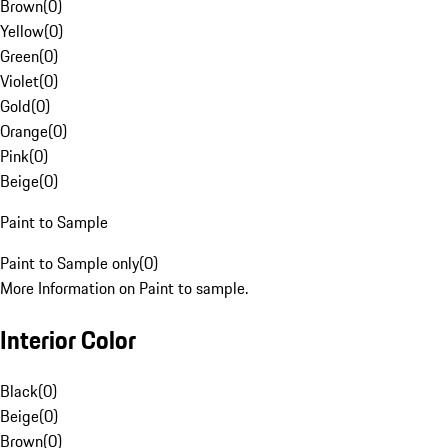
Brown
(
0
)
Yellow
(
0
)
Green
(
0
)
Violet
(
0
)
Gold
(
0
)
Orange
(
0
)
Pink
(
0
)
Beige
(
0
)
Paint to Sample
Paint to Sample only
(
0
)
More Information on Paint to sample.
Interior Color
Black
(
0
)
Beige
(
0
)
Brown
(
0
)