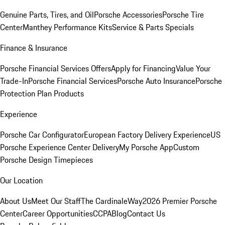
Genuine Parts, Tires, and Oil
Porsche Accessories
Porsche Tire
Center
Manthey Performance Kits
Service & Parts Specials
Finance & Insurance
Porsche Financial Services Offers
Apply for Financing
Value Your
Trade-In
Porsche Financial Services
Porsche Auto Insurance
Porsche
Protection Plan Products
Experience
Porsche Car Configurator
European Factory Delivery Experience
US
Porsche Experience Center Delivery
My Porsche App
Custom
Porsche Design Timepieces
Our Location
About Us
Meet Our Staff
The CardinaleWay
2026 Premier Porsche
Center
Career Opportunities
CCPA
Blog
Contact Us