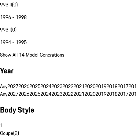
993 II
(
0
)
1996 - 1998
993 I
(
0
)
1994 - 1995
Show All 14 Model Generations
Year
Any
2027
2026
2025
2024
2023
2022
2021
2020
2019
2018
2017
201
Any
2027
2026
2025
2024
2023
2022
2021
2020
2019
2018
2017
201
Body Style
1
Coupe
(
2
)