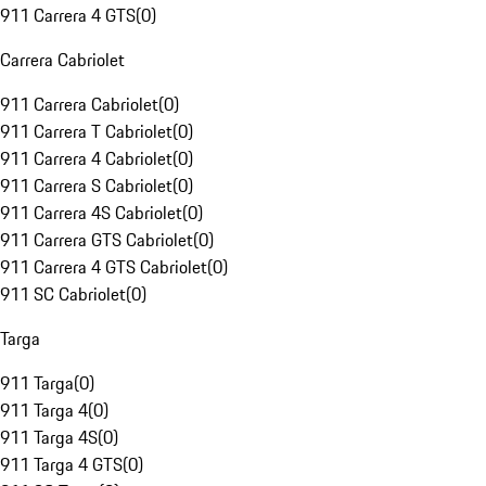
911 Carrera 4 GTS
(
0
)
Carrera Cabriolet
911 Carrera Cabriolet
(
0
)
911 Carrera T Cabriolet
(
0
)
911 Carrera 4 Cabriolet
(
0
)
911 Carrera S Cabriolet
(
0
)
911 Carrera 4S Cabriolet
(
0
)
911 Carrera GTS Cabriolet
(
0
)
911 Carrera 4 GTS Cabriolet
(
0
)
911 SC Cabriolet
(
0
)
Targa
911 Targa
(
0
)
911 Targa 4
(
0
)
911 Targa 4S
(
0
)
911 Targa 4 GTS
(
0
)