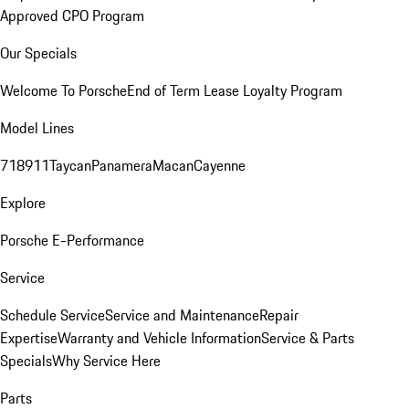
Approved CPO Program
Our Specials
Welcome To Porsche
End of Term Lease Loyalty Program
Model Lines
718
911
Taycan
Panamera
Macan
Cayenne
Explore
Porsche E-Performance
Service
Schedule Service
Service and Maintenance
Repair
Expertise
Warranty and Vehicle Information
Service & Parts
Specials
Why Service Here
Parts