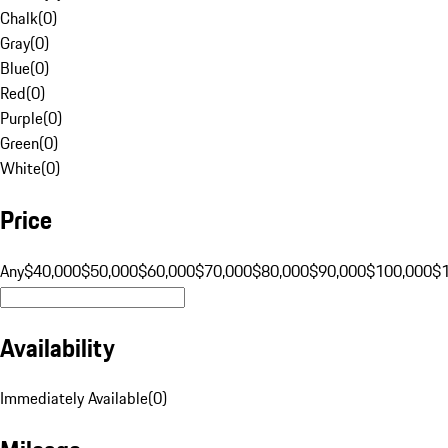
Chalk
(
0
)
Gray
(
0
)
Blue
(
0
)
Red
(
0
)
Purple
(
0
)
Green
(
0
)
White
(
0
)
Price
Any
$40,000
$50,000
$60,000
$70,000
$80,000
$90,000
$100,000
$
Availability
Immediately Available
(
0
)