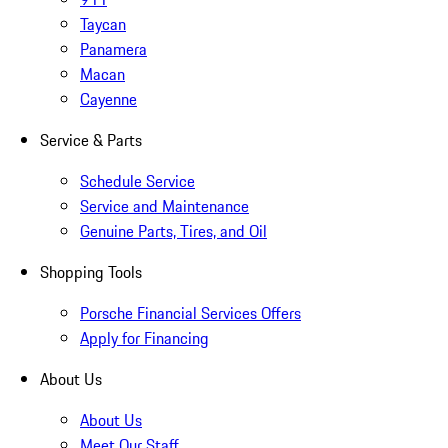
Taycan
Panamera
Macan
Cayenne
Service & Parts
Schedule Service
Service and Maintenance
Genuine Parts, Tires, and Oil
Shopping Tools
Porsche Financial Services Offers
Apply for Financing
About Us
About Us
Meet Our Staff