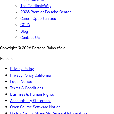
The CardinaleWay
2026 Premier Porsche Center
Career Opportunities
CCPA
Blog
Contact Us
Copyright ©
2026
Porsche Bakersfield
Porsche
Privacy Policy
Privacy Policy California
Legal Notice
Terms & Conditions
Business & Human Rights
Accessibility Statement
Open Source Software Notice
Do Not Sell or Share My Personal Information