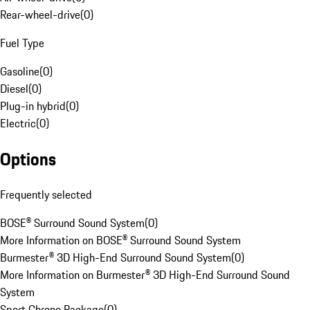
Rear-wheel-drive
(
0
)
Fuel Type
Gasoline
(
0
)
Diesel
(
0
)
Plug-in hybrid
(
0
)
Electric
(
0
)
Options
Frequently selected
BOSE® Surround Sound System
(
0
)
More Information on BOSE® Surround Sound System
Burmester® 3D High-End Surround Sound System
(
0
)
More Information on Burmester® 3D High-End Surround Sound
System
Sport Chrono Package
(
0
)