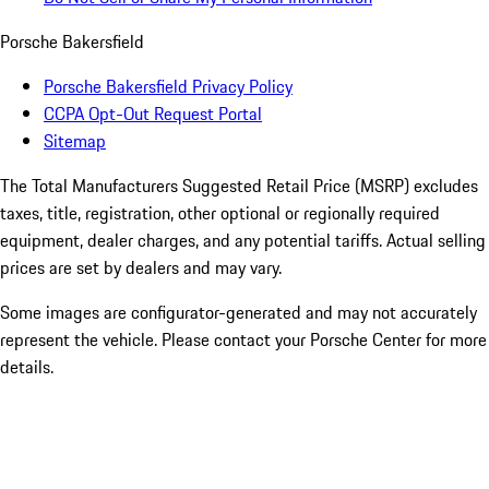
Porsche Bakersfield
Porsche Bakersfield Privacy Policy
CCPA Opt-Out Request Portal
Sitemap
The Total Manufacturers Suggested Retail Price (MSRP) excludes
taxes, title, registration, other optional or regionally required
equipment, dealer charges, and any potential tariffs. Actual selling
prices are set by dealers and may vary.
Some images are configurator-generated and may not accurately
represent the vehicle. Please contact your Porsche Center for more
details.