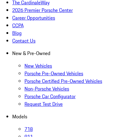
The CardinaleWay
2026 Premier Porsche Center
Career Opportunities
CCPA
Blog
Contact Us
New & Pre-Owned
New Vehicles
Porsche Pre-Owned Vehicles
Porsche Certified Pre-Owned Vehicles
Non-Porsche Vehicles
Porsche Car Configurator
Request Test Drive
Models
718
911