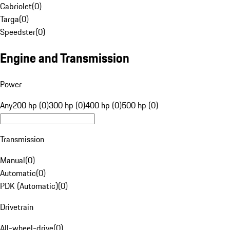
Cabriolet
(
0
)
Targa
(
0
)
Speedster
(
0
)
Engine and Transmission
Power
Any
200 hp (0)
300 hp (0)
400 hp (0)
500 hp (0)
Transmission
Manual
(
0
)
Automatic
(
0
)
PDK (Automatic)
(
0
)
Drivetrain
All-wheel-drive
(
0
)