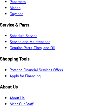
Panamera
Macan
Cayenne
Service & Parts
Schedule Service
Service and Maintenance
Genuine Parts, Tires, and Oil
Shopping Tools
Porsche Financial Services Offers
Apply for Financing
About Us
About Us
Meet Our Staff