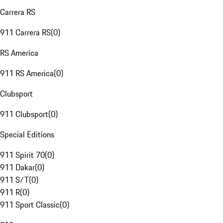
Carrera RS
911 Carrera RS
(
0
)
RS America
911 RS America
(
0
)
Clubsport
911 Clubsport
(
0
)
Special Editions
911 Spirit 70
(
0
)
911 Dakar
(
0
)
911 S/T
(
0
)
911 R
(
0
)
911 Sport Classic
(
0
)