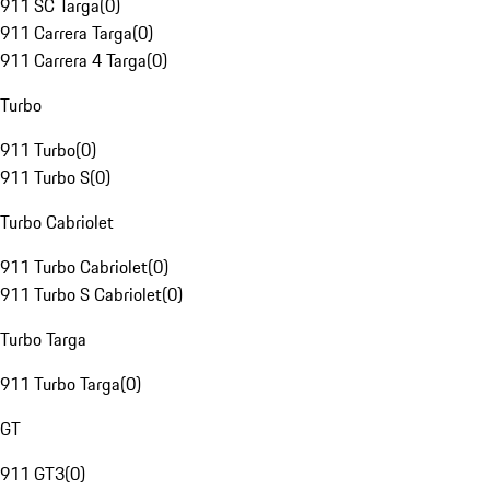
911 SC Targa
(
0
)
911 Carrera Targa
(
0
)
911 Carrera 4 Targa
(
0
)
Turbo
911 Turbo
(
0
)
911 Turbo S
(
0
)
Turbo Cabriolet
911 Turbo Cabriolet
(
0
)
911 Turbo S Cabriolet
(
0
)
Turbo Targa
911 Turbo Targa
(
0
)
GT
911 GT3
(
0
)