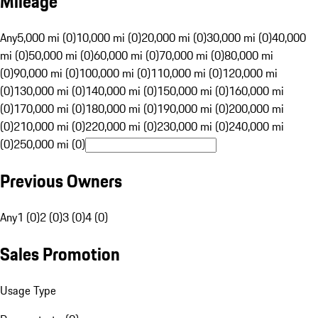
Mileage
Any
5,000 mi (0)
10,000 mi (0)
20,000 mi (0)
30,000 mi (0)
40,000
mi (0)
50,000 mi (0)
60,000 mi (0)
70,000 mi (0)
80,000 mi
(0)
90,000 mi (0)
100,000 mi (0)
110,000 mi (0)
120,000 mi
(0)
130,000 mi (0)
140,000 mi (0)
150,000 mi (0)
160,000 mi
(0)
170,000 mi (0)
180,000 mi (0)
190,000 mi (0)
200,000 mi
(0)
210,000 mi (0)
220,000 mi (0)
230,000 mi (0)
240,000 mi
(0)
250,000 mi (0)
Previous Owners
Any
1 (0)
2 (0)
3 (0)
4 (0)
Sales Promotion
Usage Type