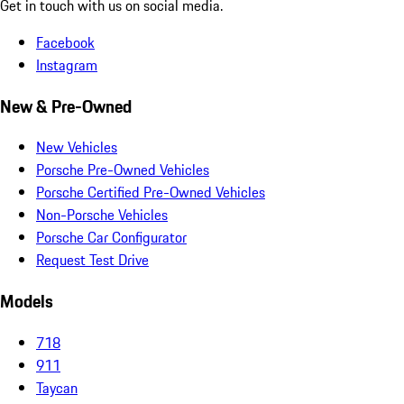
Get in touch with us on social media.
Facebook
Instagram
New & Pre-Owned
New Vehicles
Porsche Pre-Owned Vehicles
Porsche Certified Pre-Owned Vehicles
Non-Porsche Vehicles
Porsche Car Configurator
Request Test Drive
Models
718
911
Taycan