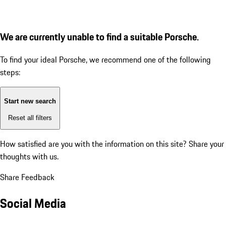
We are currently unable to find a suitable Porsche.
To find your ideal Porsche, we recommend one of the following
steps:
Start new search
Reset all filters
How satisfied are you with the information on this site?
Share your
thoughts with us.
Share Feedback
Social Media