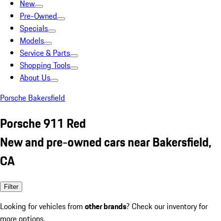
New
Pre-Owned
Specials
Models
Service & Parts
Shopping Tools
About Us
Porsche Bakersfield
Porsche 911 Red
New and pre-owned cars near Bakersfield,
CA
Filter
Looking for vehicles from
other brands
? Check our inventory for
more options.