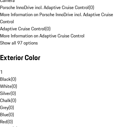
Camera
Porsche InnoDrive incl. Adaptive Cruise Control
(
0
)
More Information on Porsche InnoDrive incl. Adaptive Cruise
Control
Adaptive Cruise Control
(
0
)
More Information on Adaptive Cruise Control
Show all 97 options
Exterior Color
1
Black
(
0
)
White
(
0
)
Silver
(
0
)
Chalk
(
0
)
Grey
(
0
)
Blue
(
0
)
Red
(
0
)