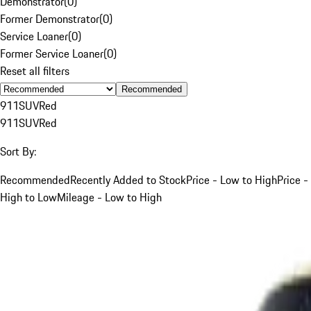
Demonstrator
(
0
)
Former Demonstrator
(
0
)
Service Loaner
(
0
)
Former Service Loaner
(
0
)
Reset all filters
Recommended
911
SUV
Red
911
SUV
Red
Sort By:
Recommended
Recently Added to Stock
Price - Low to High
Price -
High to Low
Mileage - Low to High