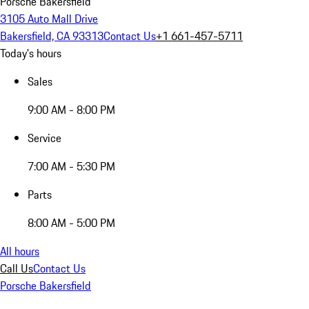
Porsche Bakersfield
3105 Auto Mall Drive
Bakersfield, CA 93313
Contact Us
+1 661-457-5711
Today's hours
Sales
9:00 AM - 8:00 PM
Service
7:00 AM - 5:30 PM
Parts
8:00 AM - 5:00 PM
All hours
Call Us
Contact Us
Porsche Bakersfield