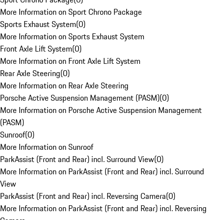
More Information on Sport Chrono Package
Sports Exhaust System
(
0
)
More Information on Sports Exhaust System
Front Axle Lift System
(
0
)
More Information on Front Axle Lift System
Rear Axle Steering
(
0
)
More Information on Rear Axle Steering
Porsche Active Suspension Management (PASM)
(
0
)
More Information on Porsche Active Suspension Management
(PASM)
Sunroof
(
0
)
More Information on Sunroof
ParkAssist (Front and Rear) incl. Surround View
(
0
)
More Information on ParkAssist (Front and Rear) incl. Surround
View
ParkAssist (Front and Rear) incl. Reversing Camera
(
0
)
More Information on ParkAssist (Front and Rear) incl. Reversing