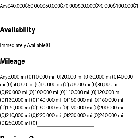
Any
$40,000
$50,000
$60,000
$70,000
$80,000
$90,000
$100,000
$
Availability
Immediately Available
(
0
)
Mileage
Any
5,000 mi (0)
10,000 mi (0)
20,000 mi (0)
30,000 mi (0)
40,000
mi (0)
50,000 mi (0)
60,000 mi (0)
70,000 mi (0)
80,000 mi
(0)
90,000 mi (0)
100,000 mi (0)
110,000 mi (0)
120,000 mi
(0)
130,000 mi (0)
140,000 mi (0)
150,000 mi (0)
160,000 mi
(0)
170,000 mi (0)
180,000 mi (0)
190,000 mi (0)
200,000 mi
(0)
210,000 mi (0)
220,000 mi (0)
230,000 mi (0)
240,000 mi
(0)
250,000 mi (0)