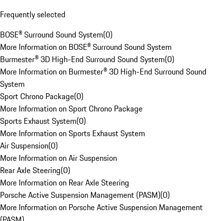
Frequently selected
BOSE® Surround Sound System
(
0
)
More Information on BOSE® Surround Sound System
Burmester® 3D High-End Surround Sound System
(
0
)
More Information on Burmester® 3D High-End Surround Sound
System
Sport Chrono Package
(
0
)
More Information on Sport Chrono Package
Sports Exhaust System
(
0
)
More Information on Sports Exhaust System
Air Suspension
(
0
)
More Information on Air Suspension
Rear Axle Steering
(
0
)
More Information on Rear Axle Steering
Porsche Active Suspension Management (PASM)
(
0
)
More Information on Porsche Active Suspension Management
(PASM)