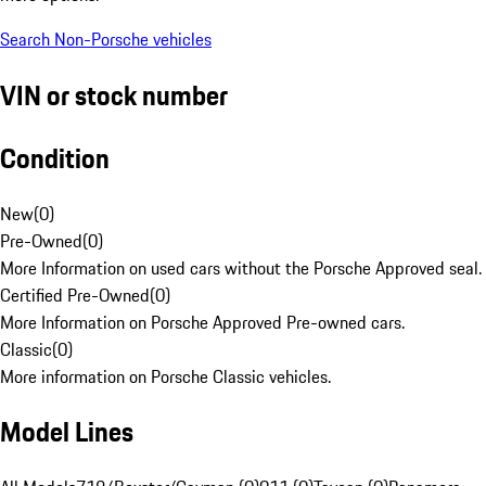
Search Non-Porsche vehicles
VIN or stock number
Condition
New
(
0
)
Pre-Owned
(
0
)
More Information on used cars without the Porsche Approved seal.
Certified Pre-Owned
(
0
)
More Information on Porsche Approved Pre-owned cars.
Classic
(
0
)
More information on Porsche Classic vehicles.
Model Lines