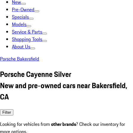
New
Pre-Owned
Specials
Models
Service & Parts
Shopping Tools
About Us
Porsche Bakersfield
Porsche Cayenne Silver
New and pre-owned cars near Bakersfield,
CA
Filter
Looking for vehicles from
other brands
? Check our inventory for
more options.