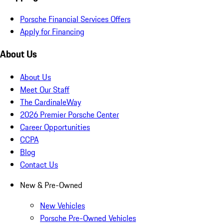
Porsche Financial Services Offers
Apply for Financing
About Us
About Us
Meet Our Staff
The CardinaleWay
2026 Premier Porsche Center
Career Opportunities
CCPA
Blog
Contact Us
New & Pre-Owned
New Vehicles
Porsche Pre-Owned Vehicles