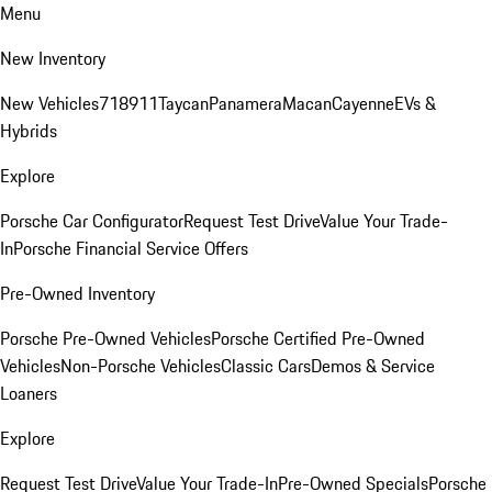
Menu
New Inventory
New Vehicles
718
911
Taycan
Panamera
Macan
Cayenne
EVs &
Hybrids
Explore
Porsche Car Configurator
Request Test Drive
Value Your Trade-
In
Porsche Financial Service Offers
Pre-Owned Inventory
Porsche Pre-Owned Vehicles
Porsche Certified Pre-Owned
Vehicles
Non-Porsche Vehicles
Classic Cars
Demos & Service
Loaners
Explore
Request Test Drive
Value Your Trade-In
Pre-Owned Specials
Porsche