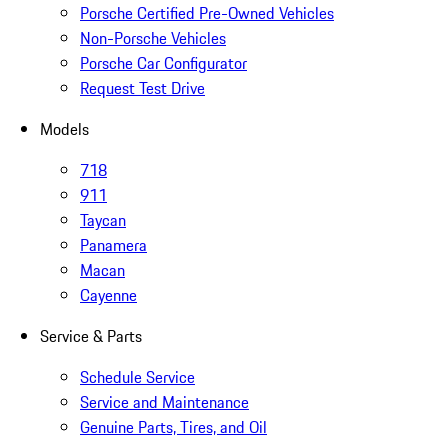
Porsche Certified Pre-Owned Vehicles
Non-Porsche Vehicles
Porsche Car Configurator
Request Test Drive
Models
718
911
Taycan
Panamera
Macan
Cayenne
Service & Parts
Schedule Service
Service and Maintenance
Genuine Parts, Tires, and Oil