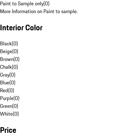
Paint to Sample only
(
0
)
More Information on Paint to sample.
Interior Color
Black
(
0
)
Beige
(
0
)
Brown
(
0
)
Chalk
(
0
)
Gray
(
0
)
Blue
(
0
)
Red
(
0
)
Purple
(
0
)
Green
(
0
)
White
(
0
)
Price