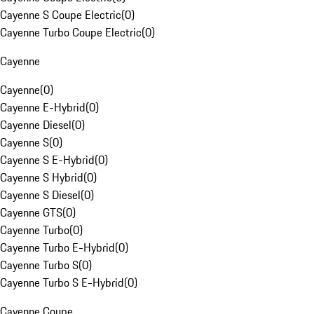
Cayenne S Coupe Electric
(
0
)
Cayenne Turbo Coupe Electric
(
0
)
Cayenne
Cayenne
(
0
)
Cayenne E-Hybrid
(
0
)
Cayenne Diesel
(
0
)
Cayenne S
(
0
)
Cayenne S E-Hybrid
(
0
)
Cayenne S Hybrid
(
0
)
Cayenne S Diesel
(
0
)
Cayenne GTS
(
0
)
Cayenne Turbo
(
0
)
Cayenne Turbo E-Hybrid
(
0
)
Cayenne Turbo S
(
0
)
Cayenne Turbo S E-Hybrid
(
0
)
Cayenne Coupe