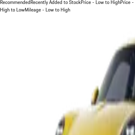
Recommended
Recently Added to Stock
Price - Low to High
Price -
High to Low
Mileage - Low to High