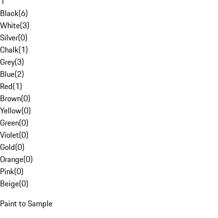
1
Black
(
6
)
White
(
3
)
Silver
(
0
)
Chalk
(
1
)
Grey
(
3
)
Blue
(
2
)
Red
(
1
)
Brown
(
0
)
Yellow
(
0
)
Green
(
0
)
Violet
(
0
)
Gold
(
0
)
Orange
(
0
)
Pink
(
0
)
Beige
(
0
)
Paint to Sample