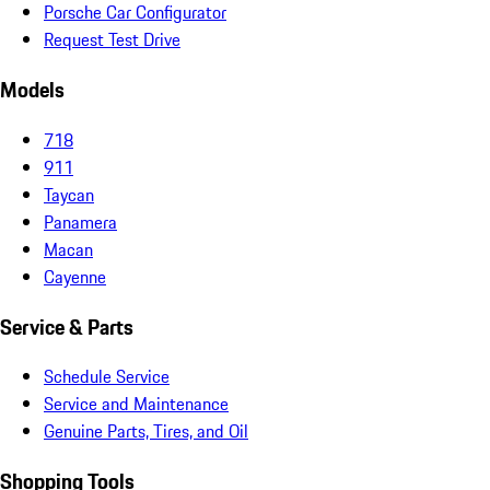
Porsche Car Configurator
Request Test Drive
Models
718
911
Taycan
Panamera
Macan
Cayenne
Service & Parts
Schedule Service
Service and Maintenance
Genuine Parts, Tires, and Oil
Shopping Tools