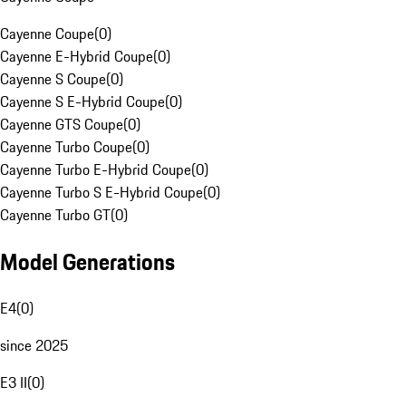
Cayenne Coupe
(
0
)
Cayenne E-Hybrid Coupe
(
0
)
Cayenne S Coupe
(
0
)
Cayenne S E-Hybrid Coupe
(
0
)
Cayenne GTS Coupe
(
0
)
Cayenne Turbo Coupe
(
0
)
Cayenne Turbo E-Hybrid Coupe
(
0
)
Cayenne Turbo S E-Hybrid Coupe
(
0
)
Cayenne Turbo GT
(
0
)
Model Generations
E4
(
0
)
since 2025
E3 II
(
0
)