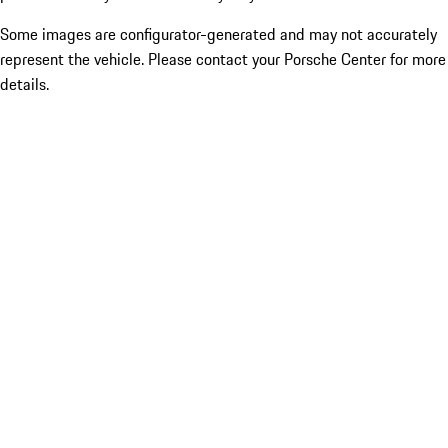
Some images are configurator-generated and may not accurately
represent the vehicle. Please contact your Porsche Center for more
details.