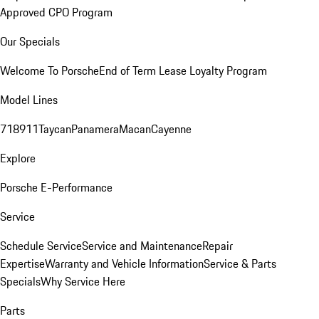
Approved CPO Program
Our Specials
Welcome To Porsche
End of Term Lease Loyalty Program
Model Lines
718
911
Taycan
Panamera
Macan
Cayenne
Explore
Porsche E-Performance
Service
Schedule Service
Service and Maintenance
Repair
Expertise
Warranty and Vehicle Information
Service & Parts
Specials
Why Service Here
Parts