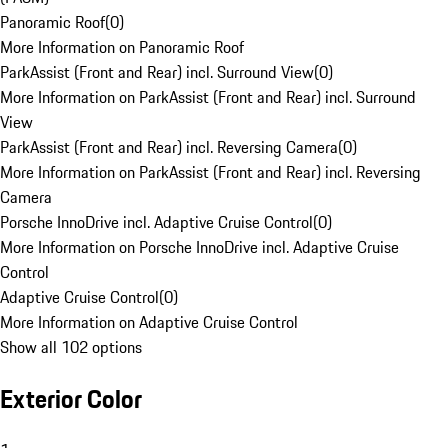
Panoramic Roof
(
0
)
More Information on Panoramic Roof
ParkAssist (Front and Rear) incl. Surround View
(
0
)
More Information on ParkAssist (Front and Rear) incl. Surround
View
ParkAssist (Front and Rear) incl. Reversing Camera
(
0
)
More Information on ParkAssist (Front and Rear) incl. Reversing
Camera
Porsche InnoDrive incl. Adaptive Cruise Control
(
0
)
More Information on Porsche InnoDrive incl. Adaptive Cruise
Control
Adaptive Cruise Control
(
0
)
More Information on Adaptive Cruise Control
Show all 102 options
Exterior Color