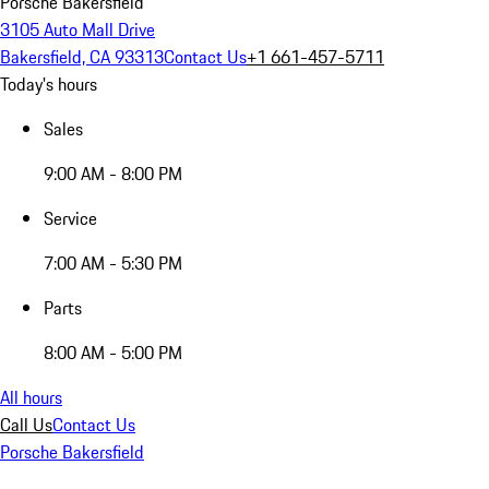
Porsche Bakersfield
3105 Auto Mall Drive
Bakersfield, CA 93313
Contact Us
+1 661-457-5711
Today's hours
Sales
9:00 AM - 8:00 PM
Service
7:00 AM - 5:30 PM
Parts
8:00 AM - 5:00 PM
All hours
Call Us
Contact Us
Porsche Bakersfield