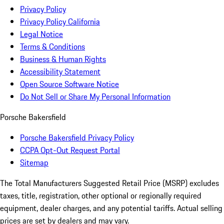
Privacy Policy
Privacy Policy California
Legal Notice
Terms & Conditions
Business & Human Rights
Accessibility Statement
Open Source Software Notice
Do Not Sell or Share My Personal Information
Porsche Bakersfield
Porsche Bakersfield Privacy Policy
CCPA Opt-Out Request Portal
Sitemap
The Total Manufacturers Suggested Retail Price (MSRP) excludes
taxes, title, registration, other optional or regionally required
equipment, dealer charges, and any potential tariffs. Actual selling
prices are set by dealers and may vary.