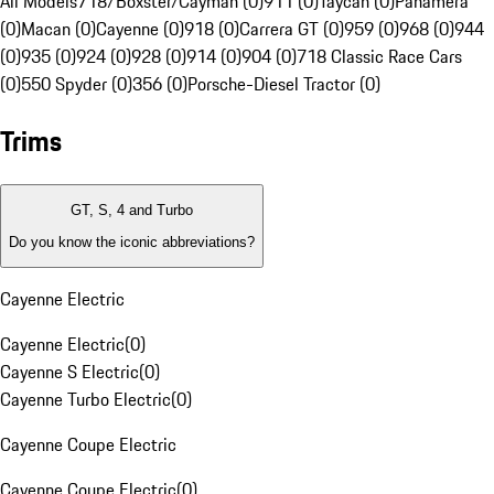
All Models
718/Boxster/Cayman (0)
911 (0)
Taycan (0)
Panamera
(0)
Macan (0)
Cayenne (0)
918 (0)
Carrera GT (0)
959 (0)
968 (0)
944
(0)
935 (0)
924 (0)
928 (0)
914 (0)
904 (0)
718 Classic Race Cars
(0)
550 Spyder (0)
356 (0)
Porsche-Diesel Tractor (0)
Trims
GT, S, 4 and Turbo
Do you know the iconic abbreviations?
Cayenne Electric
Cayenne Electric
(
0
)
Cayenne S Electric
(
0
)
Cayenne Turbo Electric
(
0
)
Cayenne Coupe Electric
Cayenne Coupe Electric
(
0
)