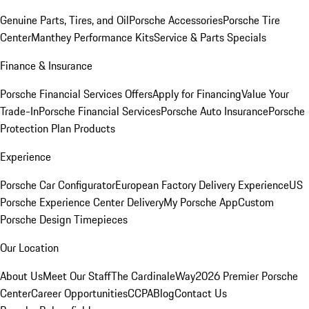
Genuine Parts, Tires, and Oil
Porsche Accessories
Porsche Tire
Center
Manthey Performance Kits
Service & Parts Specials
Finance & Insurance
Porsche Financial Services Offers
Apply for Financing
Value Your
Trade-In
Porsche Financial Services
Porsche Auto Insurance
Porsche
Protection Plan Products
Experience
Porsche Car Configurator
European Factory Delivery Experience
US
Porsche Experience Center Delivery
My Porsche App
Custom
Porsche Design Timepieces
Our Location
About Us
Meet Our Staff
The CardinaleWay
2026 Premier Porsche
Center
Career Opportunities
CCPA
Blog
Contact Us