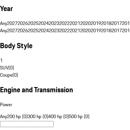
Year
Any
2027
2026
2025
2024
2023
2022
2021
2020
2019
2018
2017
201
Any
2027
2026
2025
2024
2023
2022
2021
2020
2019
2018
2017
201
Body Style
1
SUV
(
0
)
Coupe
(
0
)
Engine and Transmission
Power
Any
200 hp (0)
300 hp (0)
400 hp (0)
500 hp (0)