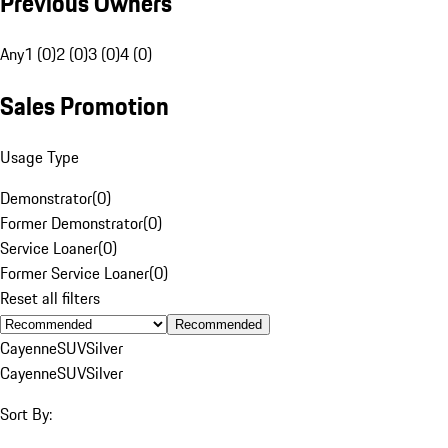
Previous Owners
Any
1 (0)
2 (0)
3 (0)
4 (0)
Sales Promotion
Usage Type
Demonstrator
(
0
)
Former Demonstrator
(
0
)
Service Loaner
(
0
)
Former Service Loaner
(
0
)
Reset all filters
Recommended
Cayenne
SUV
Silver
Cayenne
SUV
Silver
Sort By: