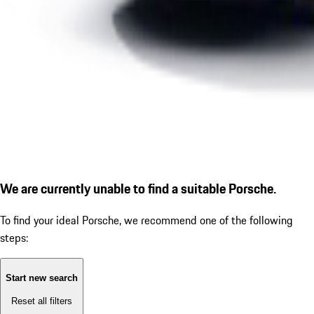
We are currently unable to find a suitable Porsche.
To find your ideal Porsche, we recommend one of the following
steps:
Start new search
Reset all filters