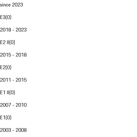
since 2023
E3
(
0
)
2018 - 2023
E2 II
(
0
)
2015 - 2018
E2
(
0
)
2011 - 2015
E1 II
(
0
)
2007 - 2010
E1
(
0
)
2003 - 2008