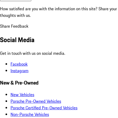
How satisfied are you with the information on this site?
Share your
thoughts with us.
Share Feedback
Social Media
Get in touch with us on social media.
Facebook
Instagram
New & Pre-Owned
New Vehicles
Porsche Pre-Owned Vehicles
Porsche Certified Pre-Owned Vehicles
Non-Porsche Vehicles