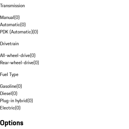
Transmission
Manual
(
0
)
Automatic
(
0
)
PDK (Automatic)
(
0
)
Drivetrain
All-wheel-drive
(
0
)
Rear-wheel-drive
(
0
)
Fuel Type
Gasoline
(
0
)
Diesel
(
0
)
Plug-in hybrid
(
0
)
Electric
(
0
)
Options