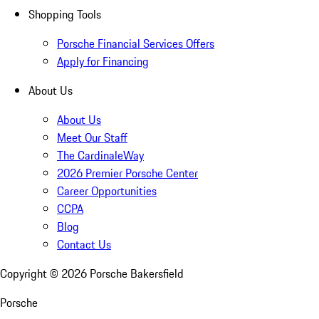
Shopping Tools
Porsche Financial Services Offers
Apply for Financing
About Us
About Us
Meet Our Staff
The CardinaleWay
2026 Premier Porsche Center
Career Opportunities
CCPA
Blog
Contact Us
Copyright ©
2026
Porsche Bakersfield
Porsche