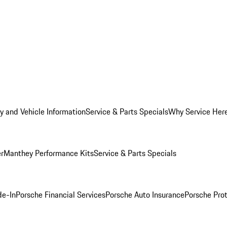
y and Vehicle Information
Service & Parts Specials
Why Service Her
er
Manthey Performance Kits
Service & Parts Specials
de-In
Porsche Financial Services
Porsche Auto Insurance
Porsche Prot