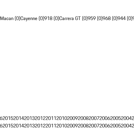
Macan (0)
Cayenne (0)
918 (0)
Carrera GT (0)
959 (0)
968 (0)
944 (0)
6
2015
2014
2013
2012
2011
2010
2009
2008
2007
2006
2005
2004
6
2015
2014
2013
2012
2011
2010
2009
2008
2007
2006
2005
2004