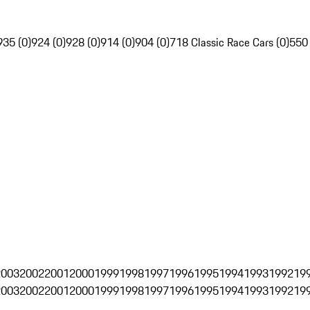
935 (0)
924 (0)
928 (0)
914 (0)
904 (0)
718 Classic Race Cars (0)
550
2003
2002
2001
2000
1999
1998
1997
1996
1995
1994
1993
1992
19
2003
2002
2001
2000
1999
1998
1997
1996
1995
1994
1993
1992
19