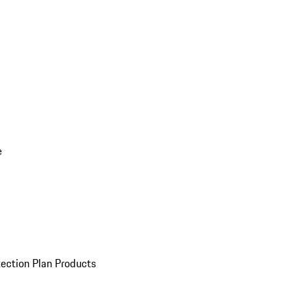
e
ection Plan Products