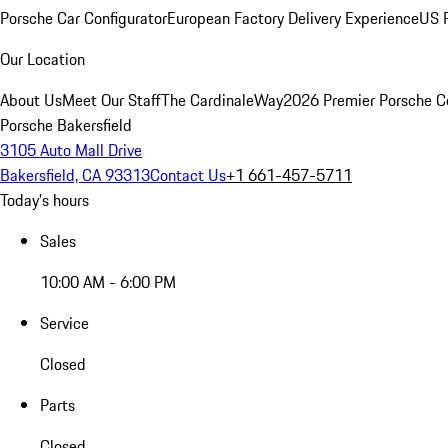
Porsche Car Configurator
European Factory Delivery Experience
US P
Our Location
About Us
Meet Our Staff
The CardinaleWay
2026 Premier Porsche C
Porsche Bakersfield
3105 Auto Mall Drive
Bakersfield, CA 93313
Contact Us
+1 661-457-5711
Today's hours
Sales
10:00 AM - 6:00 PM
Service
Closed
Parts
Closed