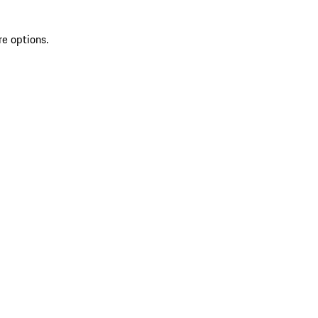
re options.