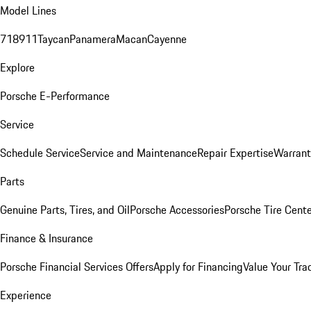
Model Lines
718
911
Taycan
Panamera
Macan
Cayenne
Explore
Porsche E-Performance
Service
Schedule Service
Service and Maintenance
Repair Expertise
Warrant
Parts
Genuine Parts, Tires, and Oil
Porsche Accessories
Porsche Tire Cent
Finance & Insurance
Porsche Financial Services Offers
Apply for Financing
Value Your Tra
Experience