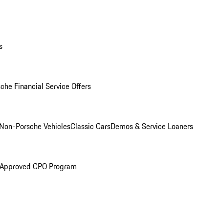
s
che Financial Service Offers
Non-Porsche Vehicles
Classic Cars
Demos & Service Loaners
 Approved CPO Program