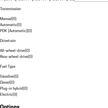
Transmission
Manual
(
0
)
Automatic
(
0
)
PDK (Automatic)
(
0
)
Drivetrain
All-wheel-drive
(
0
)
Rear-wheel-drive
(
0
)
Fuel Type
Gasoline
(
0
)
Diesel
(
0
)
Plug-in hybrid
(
0
)
Electric
(
0
)
Options