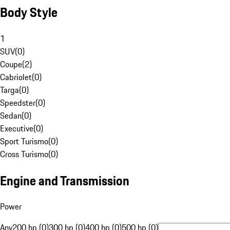
Body Style
1
SUV
(
0
)
Coupe
(
2
)
Cabriolet
(
0
)
Targa
(
0
)
Speedster
(
0
)
Sedan
(
0
)
Executive
(
0
)
Sport Turismo
(
0
)
Cross Turismo
(
0
)
Engine and Transmission
Power
Any
200 hp (0)
300 hp (0)
400 hp (0)
500 hp (0)