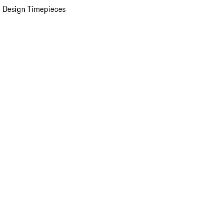
 Design Timepieces