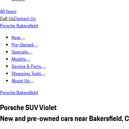
All hours
Call Us
Contact Us
Porsche Bakersfield
New
Pre-Owned
Specials
Models
Service & Parts
Shopping Tools
About Us
Porsche Bakersfield
Porsche SUV Violet
New and pre-owned cars near Bakersfield, 