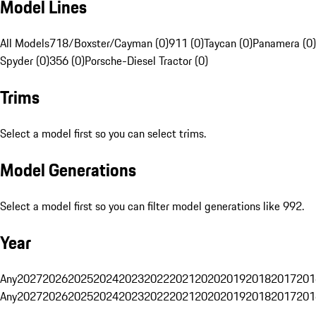
Model Lines
All Models
718/Boxster/Cayman (0)
911 (0)
Taycan (0)
Panamera (0)
Spyder (0)
356 (0)
Porsche-Diesel Tractor (0)
Trims
Select a model first so you can select trims.
Model Generations
Select a model first so you can filter model generations like 992.
Year
Any
2027
2026
2025
2024
2023
2022
2021
2020
2019
2018
2017
201
Any
2027
2026
2025
2024
2023
2022
2021
2020
2019
2018
2017
201