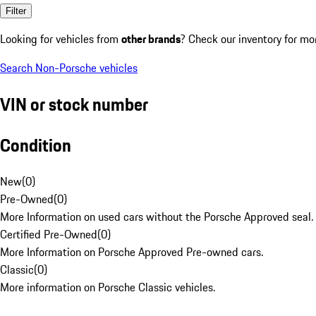
Filter
Looking for vehicles from
other brands
? Check our inventory for mo
Search Non-Porsche vehicles
VIN or stock number
Condition
New
(
0
)
Pre-Owned
(
0
)
More Information on used cars without the Porsche Approved seal.
Certified Pre-Owned
(
0
)
More Information on Porsche Approved Pre-owned cars.
Classic
(
0
)
More information on Porsche Classic vehicles.