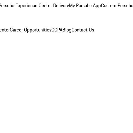
orsche Experience Center Delivery
My Porsche App
Custom Porsche
enter
Career Opportunities
CCPA
Blog
Contact Us