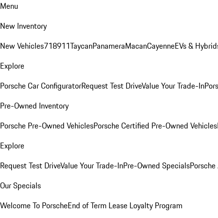
Menu
New Inventory
New Vehicles
718
911
Taycan
Panamera
Macan
Cayenne
EVs & Hybrid
Explore
Porsche Car Configurator
Request Test Drive
Value Your Trade-In
Pors
Pre-Owned Inventory
Porsche Pre-Owned Vehicles
Porsche Certified Pre-Owned Vehicles
Explore
Request Test Drive
Value Your Trade-In
Pre-Owned Specials
Porsche
Our Specials
Welcome To Porsche
End of Term Lease Loyalty Program