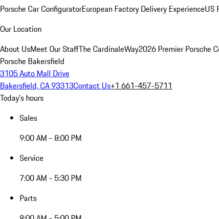
Porsche Car Configurator
European Factory Delivery Experience
US P
Our Location
About Us
Meet Our Staff
The CardinaleWay
2026 Premier Porsche C
Porsche Bakersfield
3105 Auto Mall Drive
Bakersfield, CA 93313
Contact Us
+1 661-457-5711
Today's hours
Sales
9:00 AM - 8:00 PM
Service
7:00 AM - 5:30 PM
Parts
8:00 AM - 5:00 PM