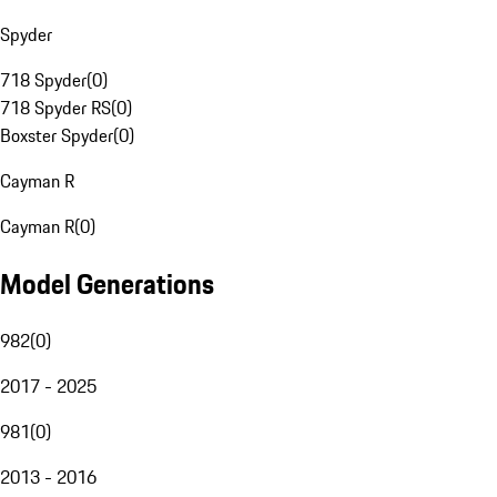
Spyder
718 Spyder
(
0
)
718 Spyder RS
(
0
)
Boxster Spyder
(
0
)
Cayman R
Cayman R
(
0
)
Model Generations
982
(
0
)
2017 - 2025
981
(
0
)
2013 - 2016