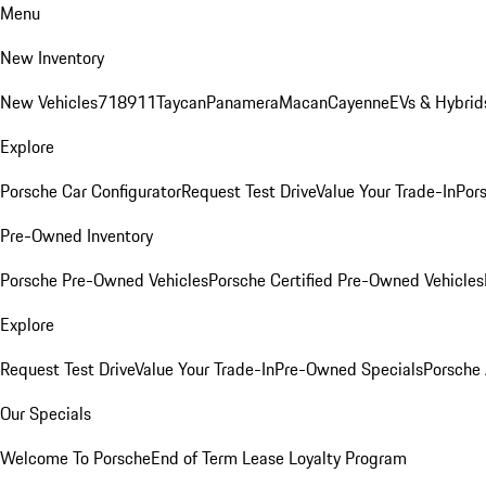
Menu
New Inventory
New Vehicles
718
911
Taycan
Panamera
Macan
Cayenne
EVs & Hybrid
Explore
Porsche Car Configurator
Request Test Drive
Value Your Trade-In
Pors
Pre-Owned Inventory
Porsche Pre-Owned Vehicles
Porsche Certified Pre-Owned Vehicles
Explore
Request Test Drive
Value Your Trade-In
Pre-Owned Specials
Porsche
Our Specials
Welcome To Porsche
End of Term Lease Loyalty Program