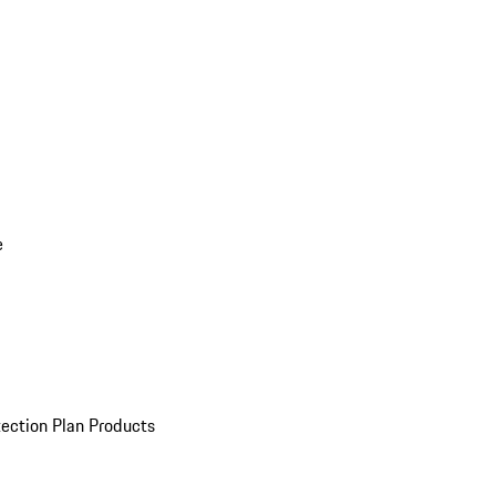
e
ection Plan Products