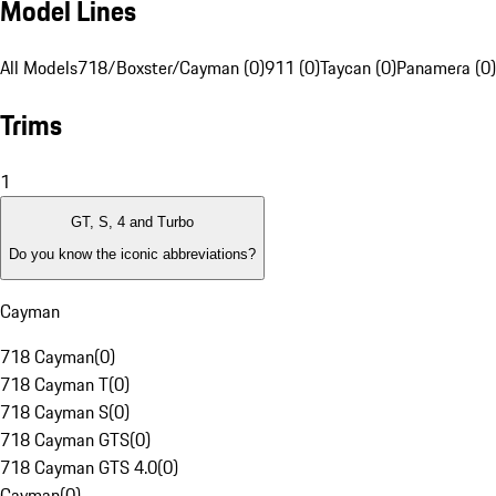
Model Lines
All Models
718/Boxster/Cayman (0)
911 (0)
Taycan (0)
Panamera (0)
Trims
1
GT, S, 4 and Turbo
Do you know the iconic abbreviations?
Cayman
718 Cayman
(
0
)
718 Cayman T
(
0
)
718 Cayman S
(
0
)
718 Cayman GTS
(
0
)
718 Cayman GTS 4.0
(
0
)
Cayman
(
0
)