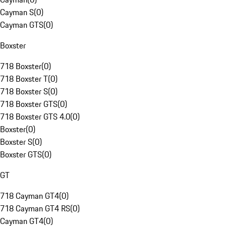
Cayman S
(
0
)
Cayman GTS
(
0
)
Boxster
718 Boxster
(
0
)
718 Boxster T
(
0
)
718 Boxster S
(
0
)
718 Boxster GTS
(
0
)
718 Boxster GTS 4.0
(
0
)
Boxster
(
0
)
Boxster S
(
0
)
Boxster GTS
(
0
)
GT
718 Cayman GT4
(
0
)
718 Cayman GT4 RS
(
0
)
Cayman GT4
(
0
)