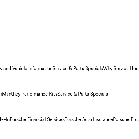
y and Vehicle Information
Service & Parts Specials
Why Service Her
er
Manthey Performance Kits
Service & Parts Specials
de-In
Porsche Financial Services
Porsche Auto Insurance
Porsche Prot