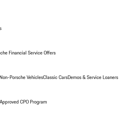
s
che Financial Service Offers
Non-Porsche Vehicles
Classic Cars
Demos & Service Loaners
 Approved CPO Program