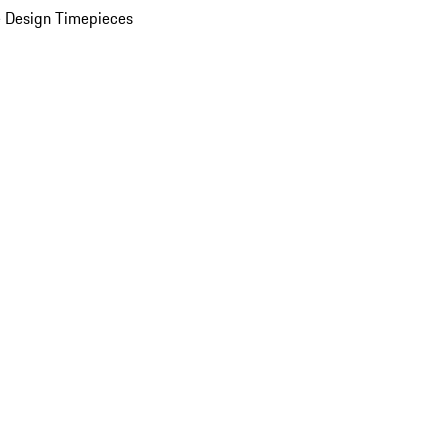
 Design Timepieces