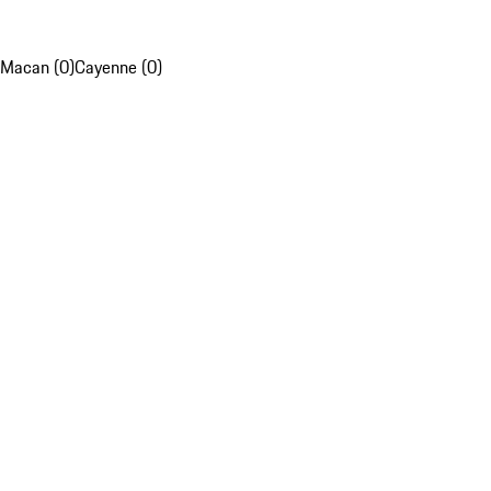
Macan (0)
Cayenne (0)