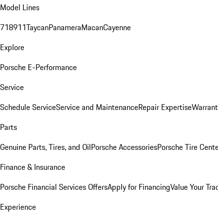
Model Lines
718
911
Taycan
Panamera
Macan
Cayenne
Explore
Porsche E-Performance
Service
Schedule Service
Service and Maintenance
Repair Expertise
Warrant
Parts
Genuine Parts, Tires, and Oil
Porsche Accessories
Porsche Tire Cent
Finance & Insurance
Porsche Financial Services Offers
Apply for Financing
Value Your Tra
Experience