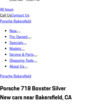
All hours
Call Us
Contact Us
Porsche Bakersfield
New
Pre-Owned
Specials
Models
Service & Parts
Shopping Tools
About Us
Porsche Bakersfield
Porsche 718 Boxster Silver
New cars near Bakersfield, CA