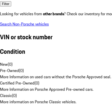
Filter
Looking for vehicles from
other brands
? Check our inventory for mo
Search Non-Porsche vehicles
VIN or stock number
Condition
New
(
0
)
Pre-Owned
(
0
)
More Information on used cars without the Porsche Approved seal.
Certified Pre-Owned
(
0
)
More Information on Porsche Approved Pre-owned cars.
Classic
(
0
)
More information on Porsche Classic vehicles.