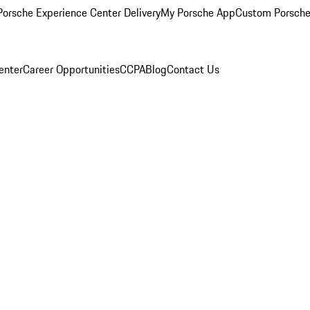
orsche Experience Center Delivery
My Porsche App
Custom Porsche
enter
Career Opportunities
CCPA
Blog
Contact Us