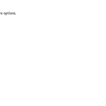
re options.