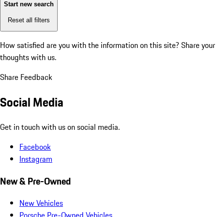
Start new search
Reset all filters
How satisfied are you with the information on this site?
Share your
thoughts with us.
Share Feedback
Social Media
Get in touch with us on social media.
Facebook
Instagram
New & Pre-Owned
New Vehicles
Porsche Pre-Owned Vehicles