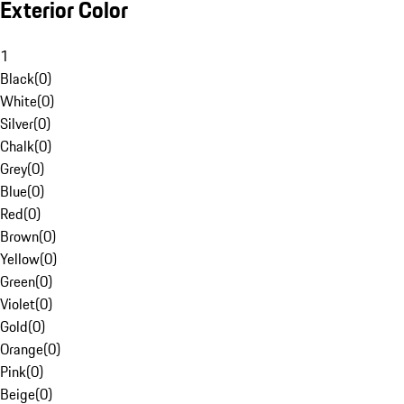
Exterior Color
1
Black
(
0
)
White
(
0
)
Silver
(
0
)
Chalk
(
0
)
Grey
(
0
)
Blue
(
0
)
Red
(
0
)
Brown
(
0
)
Yellow
(
0
)
Green
(
0
)
Violet
(
0
)
Gold
(
0
)
Orange
(
0
)
Pink
(
0
)
Beige
(
0
)