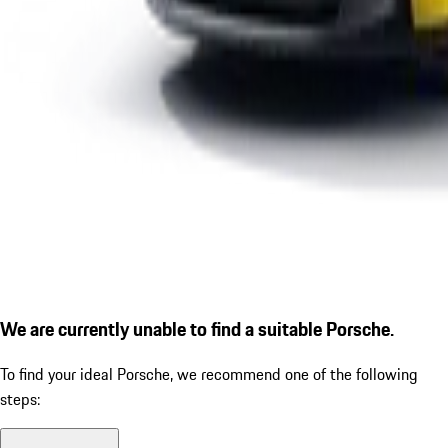
We are currently unable to find a suitable Porsche.
To find your ideal Porsche, we recommend one of the following
steps: