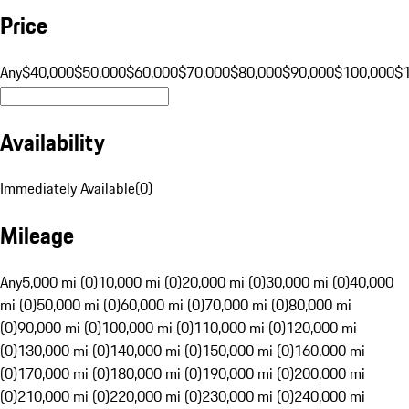
Price
Any
$40,000
$50,000
$60,000
$70,000
$80,000
$90,000
$100,000
$
Availability
Immediately Available
(
0
)
Mileage
Any
5,000 mi (0)
10,000 mi (0)
20,000 mi (0)
30,000 mi (0)
40,000
mi (0)
50,000 mi (0)
60,000 mi (0)
70,000 mi (0)
80,000 mi
(0)
90,000 mi (0)
100,000 mi (0)
110,000 mi (0)
120,000 mi
(0)
130,000 mi (0)
140,000 mi (0)
150,000 mi (0)
160,000 mi
(0)
170,000 mi (0)
180,000 mi (0)
190,000 mi (0)
200,000 mi
(0)
210,000 mi (0)
220,000 mi (0)
230,000 mi (0)
240,000 mi