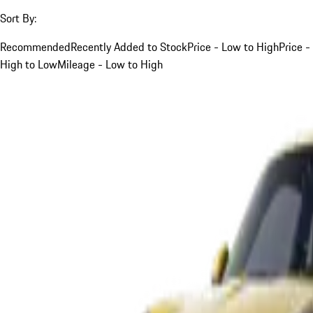
Sort By:
Recommended
Recently Added to Stock
Price - Low to High
Price -
High to Low
Mileage - Low to High