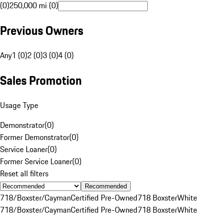
(0)
250,000 mi (0)
Previous Owners
Any
1 (0)
2 (0)
3 (0)
4 (0)
Sales Promotion
Usage Type
Demonstrator
(
0
)
Former Demonstrator
(
0
)
Service Loaner
(
0
)
Former Service Loaner
(
0
)
Reset all filters
Recommended
718/Boxster/Cayman
Certified Pre-Owned
718 Boxster
White
718/Boxster/Cayman
Certified Pre-Owned
718 Boxster
White