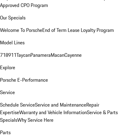
Approved CPO Program
Our Specials
Welcome To Porsche
End of Term Lease Loyalty Program
Model Lines
718
911
Taycan
Panamera
Macan
Cayenne
Explore
Porsche E-Performance
Service
Schedule Service
Service and Maintenance
Repair
Expertise
Warranty and Vehicle Information
Service & Parts
Specials
Why Service Here
Parts