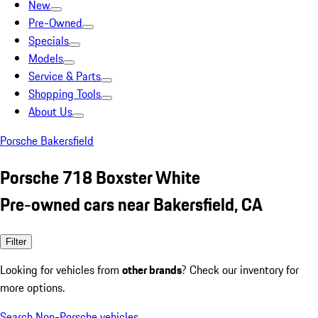
New
Pre-Owned
Specials
Models
Service & Parts
Shopping Tools
About Us
Porsche Bakersfield
Porsche 718 Boxster White
Pre-owned cars near Bakersfield, CA
Filter
Looking for vehicles from
other brands
? Check our inventory for
more options.
Search Non-Porsche vehicles