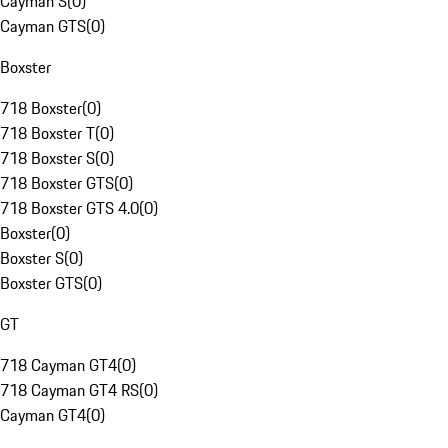
Cayman S
(
0
)
Cayman GTS
(
0
)
Boxster
718 Boxster
(
0
)
718 Boxster T
(
0
)
718 Boxster S
(
0
)
718 Boxster GTS
(
0
)
718 Boxster GTS 4.0
(
0
)
Boxster
(
0
)
Boxster S
(
0
)
Boxster GTS
(
0
)
GT
718 Cayman GT4
(
0
)
718 Cayman GT4 RS
(
0
)
Cayman GT4
(
0
)