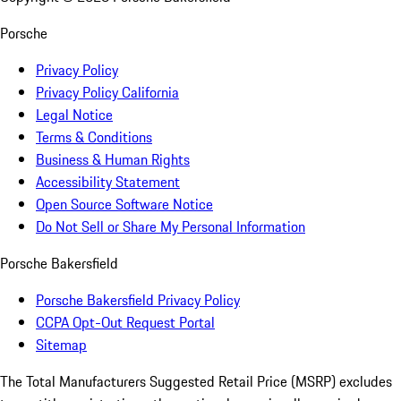
Porsche
Privacy Policy
Privacy Policy California
Legal Notice
Terms & Conditions
Business & Human Rights
Accessibility Statement
Open Source Software Notice
Do Not Sell or Share My Personal Information
Porsche Bakersfield
Porsche Bakersfield Privacy Policy
CCPA Opt-Out Request Portal
Sitemap
The Total Manufacturers Suggested Retail Price (MSRP) excludes