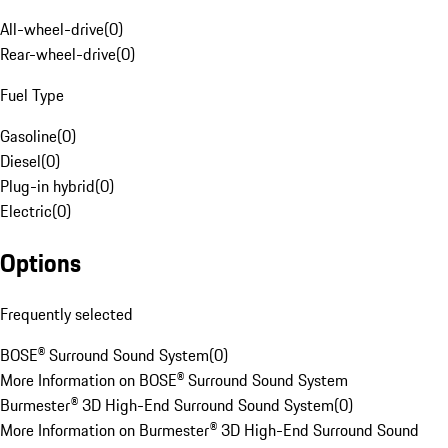
All-wheel-drive
(
0
)
Rear-wheel-drive
(
0
)
Fuel Type
Gasoline
(
0
)
Diesel
(
0
)
Plug-in hybrid
(
0
)
Electric
(
0
)
Options
Frequently selected
BOSE® Surround Sound System
(
0
)
More Information on BOSE® Surround Sound System
Burmester® 3D High-End Surround Sound System
(
0
)
More Information on Burmester® 3D High-End Surround Sound