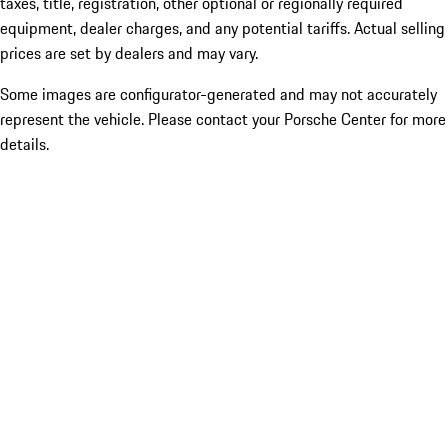
taxes, title, registration, other optional or regionally required
equipment, dealer charges, and any potential tariffs. Actual selling
prices are set by dealers and may vary.
Some images are configurator-generated and may not accurately
represent the vehicle. Please contact your Porsche Center for more
details.