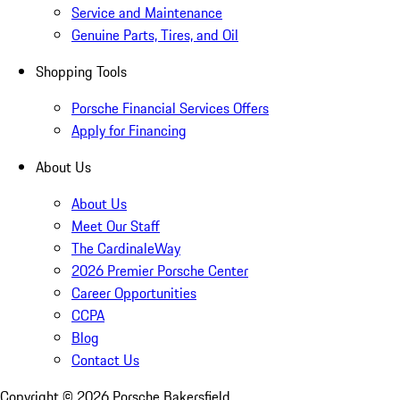
Service and Maintenance
Genuine Parts, Tires, and Oil
Shopping Tools
Porsche Financial Services Offers
Apply for Financing
About Us
About Us
Meet Our Staff
The CardinaleWay
2026 Premier Porsche Center
Career Opportunities
CCPA
Blog
Contact Us
Copyright ©
2026
Porsche Bakersfield