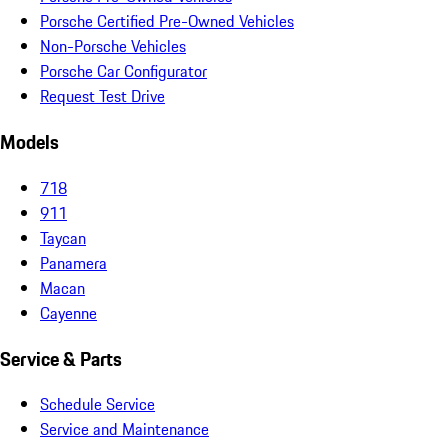
Porsche Certified Pre-Owned Vehicles
Non-Porsche Vehicles
Porsche Car Configurator
Request Test Drive
Models
718
911
Taycan
Panamera
Macan
Cayenne
Service & Parts
Schedule Service
Service and Maintenance