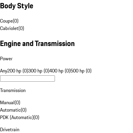
Body Style
Coupe
(
0
)
Cabriolet
(
0
)
Engine and Transmission
Power
Any
200 hp (0)
300 hp (0)
400 hp (0)
500 hp (0)
Transmission
Manual
(
0
)
Automatic
(
0
)
PDK (Automatic)
(
0
)
Drivetrain