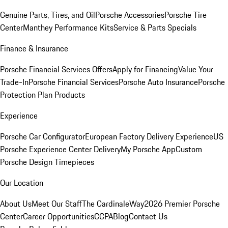
Genuine Parts, Tires, and Oil
Porsche Accessories
Porsche Tire
Center
Manthey Performance Kits
Service & Parts Specials
Finance & Insurance
Porsche Financial Services Offers
Apply for Financing
Value Your
Trade-In
Porsche Financial Services
Porsche Auto Insurance
Porsche
Protection Plan Products
Experience
Porsche Car Configurator
European Factory Delivery Experience
US
Porsche Experience Center Delivery
My Porsche App
Custom
Porsche Design Timepieces
Our Location
About Us
Meet Our Staff
The CardinaleWay
2026 Premier Porsche
Center
Career Opportunities
CCPA
Blog
Contact Us