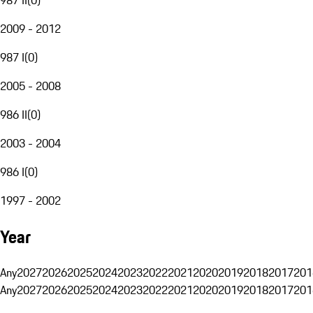
2009 - 2012
987 I
(
0
)
2005 - 2008
986 II
(
0
)
2003 - 2004
986 I
(
0
)
1997 - 2002
Year
Any
2027
2026
2025
2024
2023
2022
2021
2020
2019
2018
2017
201
Any
2027
2026
2025
2024
2023
2022
2021
2020
2019
2018
2017
201