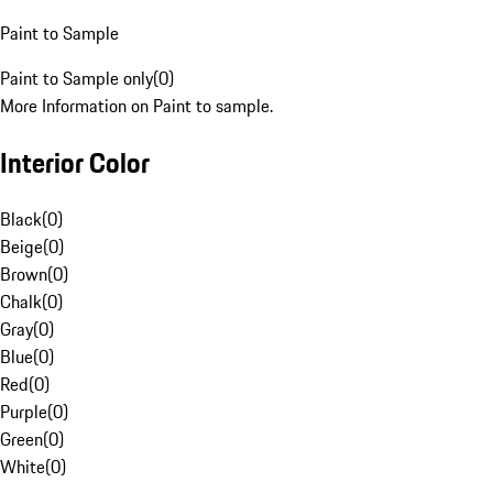
Paint to Sample
Paint to Sample only
(
0
)
More Information on Paint to sample.
Interior Color
Black
(
0
)
Beige
(
0
)
Brown
(
0
)
Chalk
(
0
)
Gray
(
0
)
Blue
(
0
)
Red
(
0
)
Purple
(
0
)
Green
(
0
)
White
(
0
)