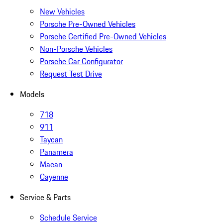
New Vehicles
Porsche Pre-Owned Vehicles
Porsche Certified Pre-Owned Vehicles
Non-Porsche Vehicles
Porsche Car Configurator
Request Test Drive
Models
718
911
Taycan
Panamera
Macan
Cayenne
Service & Parts
Schedule Service