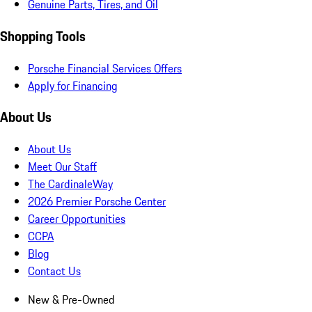
Genuine Parts, Tires, and Oil
Shopping Tools
Porsche Financial Services Offers
Apply for Financing
About Us
About Us
Meet Our Staff
The CardinaleWay
2026 Premier Porsche Center
Career Opportunities
CCPA
Blog
Contact Us
New & Pre-Owned