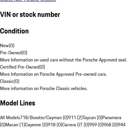
VIN or stock number
Condition
New
(
0
)
Pre-Owned
(
0
)
More Information on used cars without the Porsche Approved seal.
Certified Pre-Owned
(
0
)
More Information on Porsche Approved Pre-owned cars.
Classic
(
0
)
More information on Porsche Classic vehicles.
Model Lines
All Models
718/Boxster/Cayman (0)
911 (2)
Taycan (0)
Panamera
(0)
Macan (1)
Cayenne (0)
918 (0)
Carrera GT (0)
959 (0)
968 (0)
944