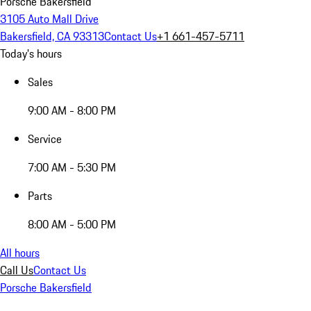
Porsche Bakersfield
3105 Auto Mall Drive
Bakersfield, CA 93313
Contact Us
+1 661-457-5711
Today's hours
Sales
9:00 AM - 8:00 PM
Service
7:00 AM - 5:30 PM
Parts
8:00 AM - 5:00 PM
All hours
Call Us
Contact Us
Porsche Bakersfield