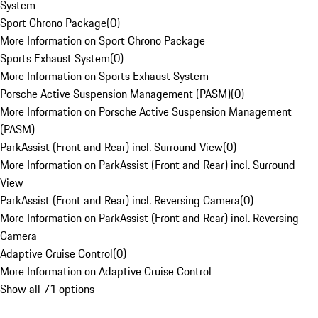
System
Sport Chrono Package
(
0
)
More Information on Sport Chrono Package
Sports Exhaust System
(
0
)
More Information on Sports Exhaust System
Porsche Active Suspension Management (PASM)
(
0
)
More Information on Porsche Active Suspension Management
(PASM)
ParkAssist (Front and Rear) incl. Surround View
(
0
)
More Information on ParkAssist (Front and Rear) incl. Surround
View
ParkAssist (Front and Rear) incl. Reversing Camera
(
0
)
More Information on ParkAssist (Front and Rear) incl. Reversing
Camera
Adaptive Cruise Control
(
0
)
More Information on Adaptive Cruise Control
Show all 71 options