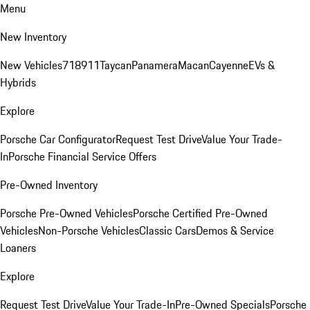
Menu
New Inventory
New Vehicles
718
911
Taycan
Panamera
Macan
Cayenne
EVs &
Hybrids
Explore
Porsche Car Configurator
Request Test Drive
Value Your Trade-
In
Porsche Financial Service Offers
Pre-Owned Inventory
Porsche Pre-Owned Vehicles
Porsche Certified Pre-Owned
Vehicles
Non-Porsche Vehicles
Classic Cars
Demos & Service
Loaners
Explore
Request Test Drive
Value Your Trade-In
Pre-Owned Specials
Porsche