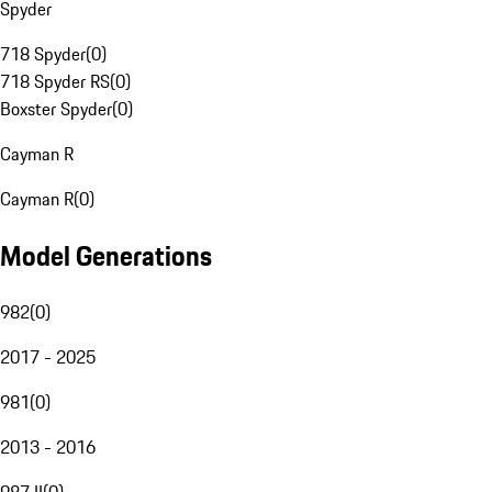
Spyder
718 Spyder
(
0
)
718 Spyder RS
(
0
)
Boxster Spyder
(
0
)
Cayman R
Cayman R
(
0
)
Model Generations
982
(
0
)
2017 - 2025
981
(
0
)
2013 - 2016
987 II
(
0
)