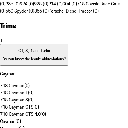
(0)
935 (0)
924 (0)
928 (0)
914 (0)
904 (0)
718 Classic Race Cars
(0)
550 Spyder (0)
356 (0)
Porsche-Diesel Tractor (0)
Trims
1
GT, S, 4 and Turbo
Do you know the iconic abbreviations?
Cayman
718 Cayman
(
0
)
718 Cayman T
(
0
)
718 Cayman S
(
0
)
718 Cayman GTS
(
0
)
718 Cayman GTS 4.0
(
0
)
Cayman
(
0
)