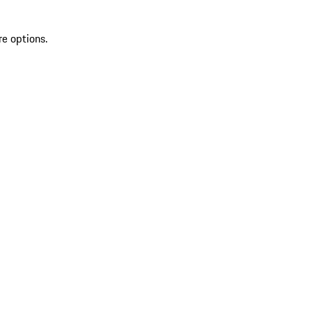
re options.