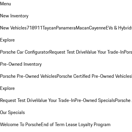
Menu
New Inventory
New Vehicles
718
911
Taycan
Panamera
Macan
Cayenne
EVs & Hybrid
Explore
Porsche Car Configurator
Request Test Drive
Value Your Trade-In
Pors
Pre-Owned Inventory
Porsche Pre-Owned Vehicles
Porsche Certified Pre-Owned Vehicles
Explore
Request Test Drive
Value Your Trade-In
Pre-Owned Specials
Porsche
Our Specials
Welcome To Porsche
End of Term Lease Loyalty Program