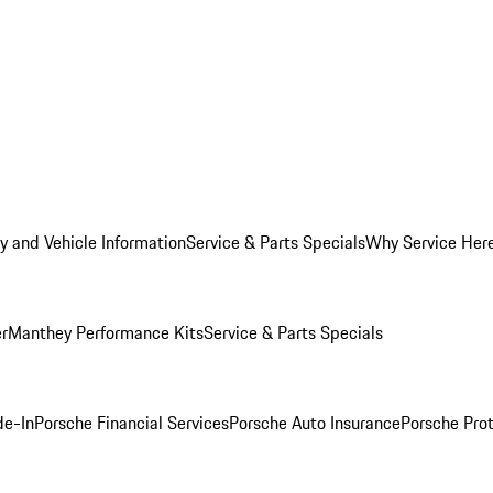
y and Vehicle Information
Service & Parts Specials
Why Service Her
er
Manthey Performance Kits
Service & Parts Specials
de-In
Porsche Financial Services
Porsche Auto Insurance
Porsche Prot