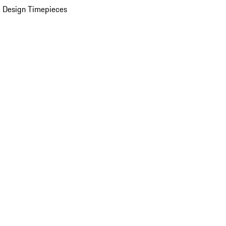
 Design Timepieces