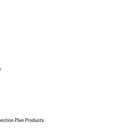
e
ection Plan Products