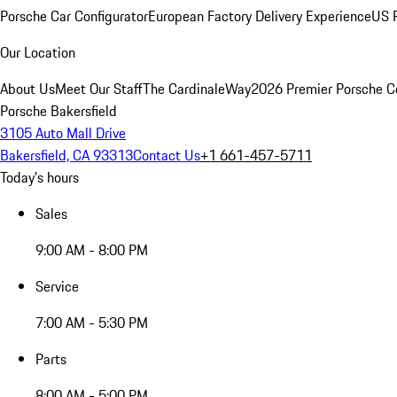
Porsche Car Configurator
European Factory Delivery Experience
US P
Our Location
About Us
Meet Our Staff
The CardinaleWay
2026 Premier Porsche C
Porsche Bakersfield
3105 Auto Mall Drive
Bakersfield, CA 93313
Contact Us
+1 661-457-5711
Today's hours
Sales
9:00 AM - 8:00 PM
Service
7:00 AM - 5:30 PM
Parts
8:00 AM - 5:00 PM