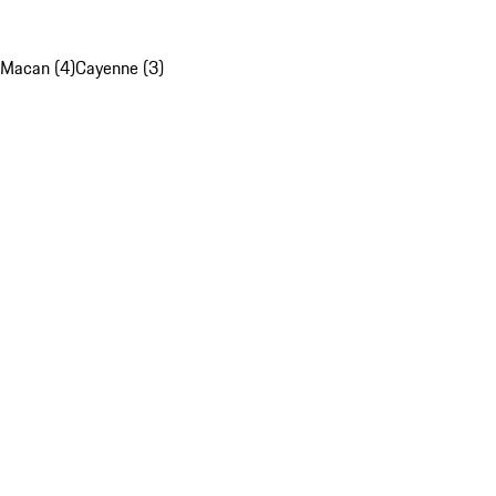
Macan (4)
Cayenne (3)