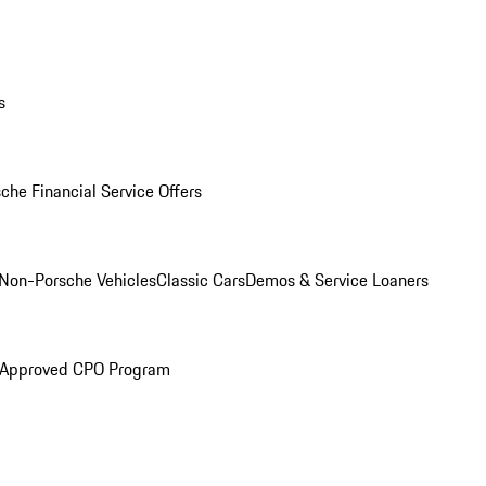
s
che Financial Service Offers
Non-Porsche Vehicles
Classic Cars
Demos & Service Loaners
 Approved CPO Program