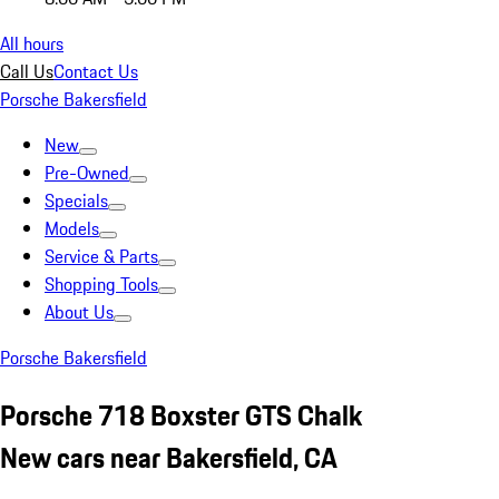
All hours
Call Us
Contact Us
Porsche Bakersfield
New
Pre-Owned
Specials
Models
Service & Parts
Shopping Tools
About Us
Porsche Bakersfield
Porsche 718 Boxster GTS Chalk
New cars near Bakersfield, CA