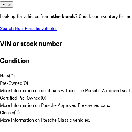
Filter
Looking for vehicles from
other brands
? Check our inventory for mo
Search Non-Porsche vehicles
VIN or stock number
Condition
New
(
0
)
Pre-Owned
(
0
)
More Information on used cars without the Porsche Approved seal.
Certified Pre-Owned
(
0
)
More Information on Porsche Approved Pre-owned cars.
Classic
(
0
)
More information on Porsche Classic vehicles.