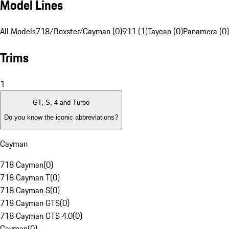
Model Lines
All Models
718/Boxster/Cayman (0)
911 (1)
Taycan (0)
Panamera (0)
Trims
1
GT, S, 4 and Turbo
Do you know the iconic abbreviations?
Cayman
718 Cayman
(
0
)
718 Cayman T
(
0
)
718 Cayman S
(
0
)
718 Cayman GTS
(
0
)
718 Cayman GTS 4.0
(
0
)
Cayman
(
0
)