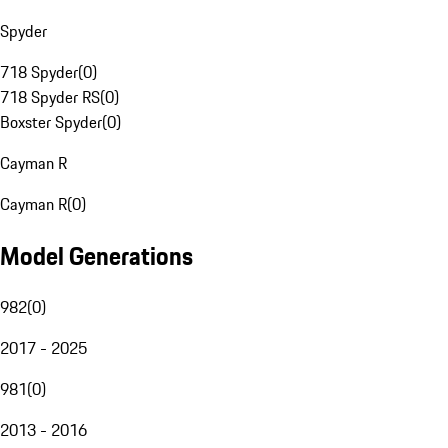
Spyder
718 Spyder
(
0
)
718 Spyder RS
(
0
)
Boxster Spyder
(
0
)
Cayman R
Cayman R
(
0
)
Model Generations
982
(
0
)
2017 - 2025
981
(
0
)
2013 - 2016