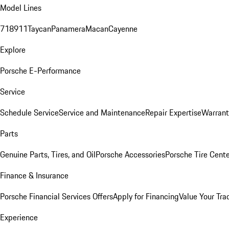
Model Lines
718
911
Taycan
Panamera
Macan
Cayenne
Explore
Porsche E-Performance
Service
Schedule Service
Service and Maintenance
Repair Expertise
Warrant
Parts
Genuine Parts, Tires, and Oil
Porsche Accessories
Porsche Tire Cent
Finance & Insurance
Porsche Financial Services Offers
Apply for Financing
Value Your Tra
Experience