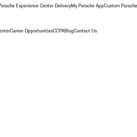
orsche Experience Center Delivery
My Porsche App
Custom Porsche
enter
Career Opportunities
CCPA
Blog
Contact Us