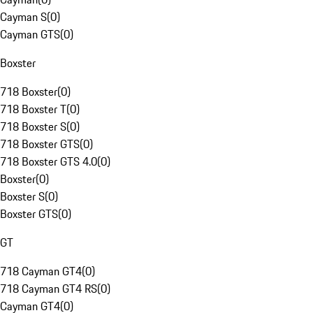
Cayman S
(
0
)
Cayman GTS
(
0
)
Boxster
718 Boxster
(
0
)
718 Boxster T
(
0
)
718 Boxster S
(
0
)
718 Boxster GTS
(
0
)
718 Boxster GTS 4.0
(
0
)
Boxster
(
0
)
Boxster S
(
0
)
Boxster GTS
(
0
)
GT
718 Cayman GT4
(
0
)
718 Cayman GT4 RS
(
0
)
Cayman GT4
(
0
)