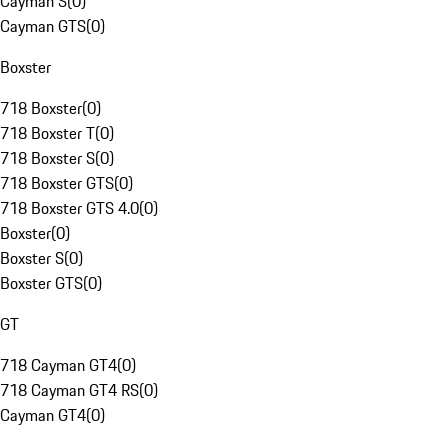
Cayman S
(
0
)
Cayman GTS
(
0
)
Boxster
718 Boxster
(
0
)
718 Boxster T
(
0
)
718 Boxster S
(
0
)
718 Boxster GTS
(
0
)
718 Boxster GTS 4.0
(
0
)
Boxster
(
0
)
Boxster S
(
0
)
Boxster GTS
(
0
)
GT
718 Cayman GT4
(
0
)
718 Cayman GT4 RS
(
0
)
Cayman GT4
(
0
)