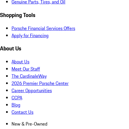
Genuine Parts, Tires, and Oil
Shopping Tools
Porsche Financial Services Offers
Apply for Financing
About Us
About Us
Meet Our Staff
The CardinaleWay
2026 Premier Porsche Center
Career Opportunities
CCPA
Blog
Contact Us
New & Pre-Owned