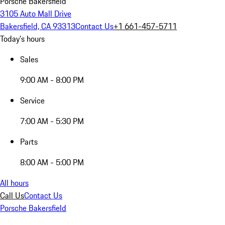
Porsche Bakersfield
3105 Auto Mall Drive
Bakersfield, CA 93313
Contact Us
+1 661-457-5711
Today's hours
Sales
9:00 AM - 8:00 PM
Service
7:00 AM - 5:30 PM
Parts
8:00 AM - 5:00 PM
All hours
Call Us
Contact Us
Porsche Bakersfield