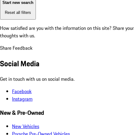
Start new search
Reset all filters
How satisfied are you with the information on this site?
Share your
thoughts with us.
Share Feedback
Social Media
Get in touch with us on social media.
Facebook
Instagram
New & Pre-Owned
New Vehicles
Porsche Pre-Owned Vehicles