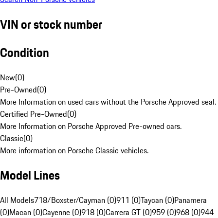
VIN or stock number
Condition
New
(
0
)
Pre-Owned
(
0
)
More Information on used cars without the Porsche Approved seal.
Certified Pre-Owned
(
0
)
More Information on Porsche Approved Pre-owned cars.
Classic
(
0
)
More information on Porsche Classic vehicles.
Model Lines
All Models
718/Boxster/Cayman (0)
911 (0)
Taycan (0)
Panamera
(0)
Macan (0)
Cayenne (0)
918 (0)
Carrera GT (0)
959 (0)
968 (0)
944