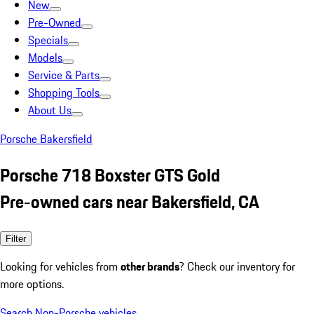
New
Pre-Owned
Specials
Models
Service & Parts
Shopping Tools
About Us
Porsche Bakersfield
Porsche 718 Boxster GTS Gold
Pre-owned cars near Bakersfield, CA
Filter
Looking for vehicles from
other brands
? Check our inventory for
more options.
Search Non-Porsche vehicles