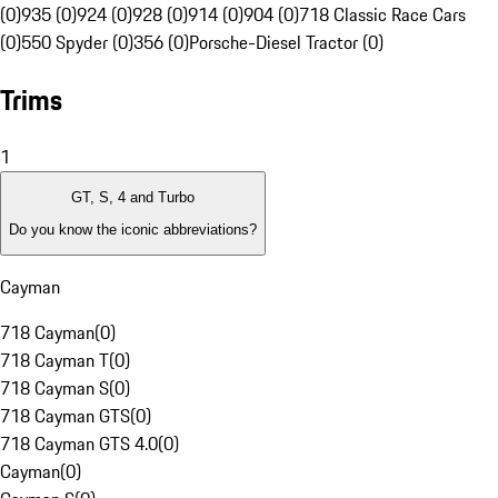
(0)
935 (0)
924 (0)
928 (0)
914 (0)
904 (0)
718 Classic Race Cars
(0)
550 Spyder (0)
356 (0)
Porsche-Diesel Tractor (0)
Trims
1
GT, S, 4 and Turbo
Do you know the iconic abbreviations?
Cayman
718 Cayman
(
0
)
718 Cayman T
(
0
)
718 Cayman S
(
0
)
718 Cayman GTS
(
0
)
718 Cayman GTS 4.0
(
0
)
Cayman
(
0
)