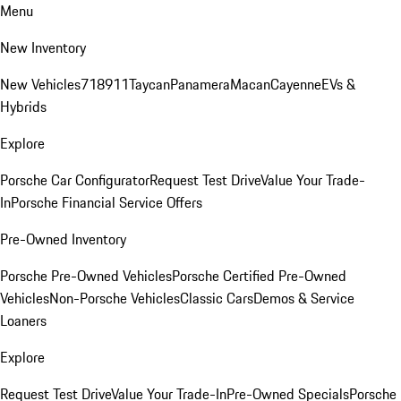
Menu
New Inventory
New Vehicles
718
911
Taycan
Panamera
Macan
Cayenne
EVs &
Hybrids
Explore
Porsche Car Configurator
Request Test Drive
Value Your Trade-
In
Porsche Financial Service Offers
Pre-Owned Inventory
Porsche Pre-Owned Vehicles
Porsche Certified Pre-Owned
Vehicles
Non-Porsche Vehicles
Classic Cars
Demos & Service
Loaners
Explore
Request Test Drive
Value Your Trade-In
Pre-Owned Specials
Porsche