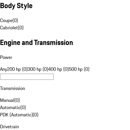
Body Style
Coupe
(
0
)
Cabriolet
(
0
)
Engine and Transmission
Power
Any
200 hp (0)
300 hp (0)
400 hp (0)
500 hp (0)
Transmission
Manual
(
0
)
Automatic
(
0
)
PDK (Automatic)
(
0
)
Drivetrain