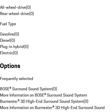
All-wheel-drive
(
0
)
Rear-wheel-drive
(
0
)
Fuel Type
Gasoline
(
0
)
Diesel
(
0
)
Plug-in hybrid
(
0
)
Electric
(
0
)
Options
Frequently selected
BOSE® Surround Sound System
(
0
)
More Information on BOSE® Surround Sound System
Burmester® 3D High-End Surround Sound System
(
0
)
More Information on Burmester® 3D High-End Surround Sound