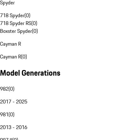
Spyder
718 Spyder
(
0
)
718 Spyder RS
(
0
)
Boxster Spyder
(
0
)
Cayman R
Cayman R
(
0
)
Model Generations
982
(
0
)
2017 - 2025
981
(
0
)
2013 - 2016
987 II
(
0
)