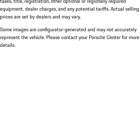
taxes, title, registration, other optional or regionally required
equipment, dealer charges, and any potential tariffs. Actual selling
prices are set by dealers and may vary.
Some images are configurator-generated and may not accurately
represent the vehicle. Please contact your Porsche Center for more
details.