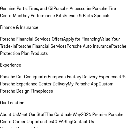
Genuine Parts, Tires, and Oil
Porsche Accessories
Porsche Tire
Center
Manthey Performance Kits
Service & Parts Specials
Finance & Insurance
Porsche Financial Services Offers
Apply for Financing
Value Your
Trade-In
Porsche Financial Services
Porsche Auto Insurance
Porsche
Protection Plan Products
Experience
Porsche Car Configurator
European Factory Delivery Experience
US
Porsche Experience Center Delivery
My Porsche App
Custom
Porsche Design Timepieces
Our Location
About Us
Meet Our Staff
The CardinaleWay
2026 Premier Porsche
Center
Career Opportunities
CCPA
Blog
Contact Us