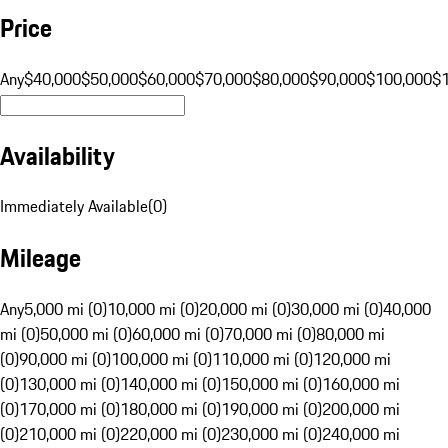
Price
Any
$40,000
$50,000
$60,000
$70,000
$80,000
$90,000
$100,000
$
Availability
Immediately Available
(
0
)
Mileage
Any
5,000 mi (0)
10,000 mi (0)
20,000 mi (0)
30,000 mi (0)
40,000
mi (0)
50,000 mi (0)
60,000 mi (0)
70,000 mi (0)
80,000 mi
(0)
90,000 mi (0)
100,000 mi (0)
110,000 mi (0)
120,000 mi
(0)
130,000 mi (0)
140,000 mi (0)
150,000 mi (0)
160,000 mi
(0)
170,000 mi (0)
180,000 mi (0)
190,000 mi (0)
200,000 mi
(0)
210,000 mi (0)
220,000 mi (0)
230,000 mi (0)
240,000 mi