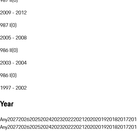
2009 - 2012
987 I
(
0
)
2005 - 2008
986 II
(
0
)
2003 - 2004
986 I
(
0
)
1997 - 2002
Year
Any
2027
2026
2025
2024
2023
2022
2021
2020
2019
2018
2017
201
Any
2027
2026
2025
2024
2023
2022
2021
2020
2019
2018
2017
201