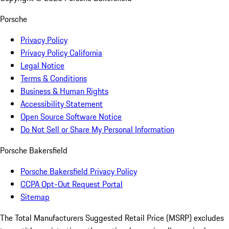
Porsche
Privacy Policy
Privacy Policy California
Legal Notice
Terms & Conditions
Business & Human Rights
Accessibility Statement
Open Source Software Notice
Do Not Sell or Share My Personal Information
Porsche Bakersfield
Porsche Bakersfield Privacy Policy
CCPA Opt-Out Request Portal
Sitemap
The Total Manufacturers Suggested Retail Price (MSRP) excludes