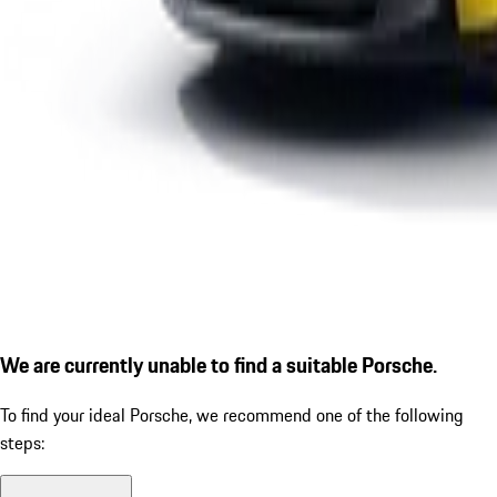
We are currently unable to find a suitable Porsche.
To find your ideal Porsche, we recommend one of the following
steps: