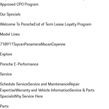
Approved CPO Program
Our Specials
Welcome To Porsche
End of Term Lease Loyalty Program
Model Lines
718
911
Taycan
Panamera
Macan
Cayenne
Explore
Porsche E-Performance
Service
Schedule Service
Service and Maintenance
Repair
Expertise
Warranty and Vehicle Information
Service & Parts
Specials
Why Service Here
Parts