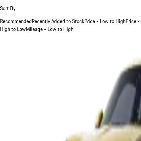
Sort By:
Recommended
Recently Added to Stock
Price - Low to High
Price -
High to Low
Mileage - Low to High