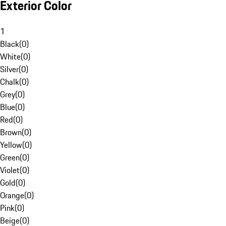
Exterior Color
1
Black
(
0
)
White
(
0
)
Silver
(
0
)
Chalk
(
0
)
Grey
(
0
)
Blue
(
0
)
Red
(
0
)
Brown
(
0
)
Yellow
(
0
)
Green
(
0
)
Violet
(
0
)
Gold
(
0
)
Orange
(
0
)
Pink
(
0
)
Beige
(
0
)