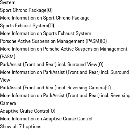
System
Sport Chrono Package
(
0
)
More Information on Sport Chrono Package
Sports Exhaust System
(
0
)
More Information on Sports Exhaust System
Porsche Active Suspension Management (PASM)
(
0
)
More Information on Porsche Active Suspension Management
(PASM)
ParkAssist (Front and Rear) incl. Surround View
(
0
)
More Information on ParkAssist (Front and Rear) incl. Surround
View
ParkAssist (Front and Rear) incl. Reversing Camera
(
0
)
More Information on ParkAssist (Front and Rear) incl. Reversing
Camera
Adaptive Cruise Control
(
0
)
More Information on Adaptive Cruise Control
Show all 71 options