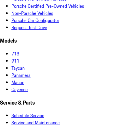
Porsche Certified Pre-Owned Vehicles
Non-Porsche Vehicles
Porsche Car Configurator
Request Test Drive
Models
718
911
Taycan
Panamera
Macan
Cayenne
Service & Parts
Schedule Service
Service and Maintenance