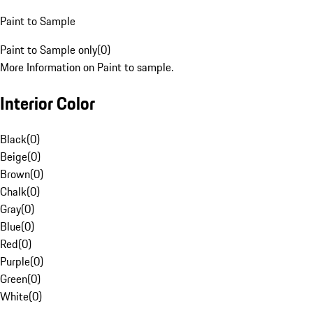
Paint to Sample
Paint to Sample only
(
0
)
More Information on Paint to sample.
Interior Color
Black
(
0
)
Beige
(
0
)
Brown
(
0
)
Chalk
(
0
)
Gray
(
0
)
Blue
(
0
)
Red
(
0
)
Purple
(
0
)
Green
(
0
)
White
(
0
)