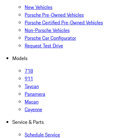
New Vehicles
Porsche Pre-Owned Vehicles
Porsche Certified Pre-Owned Vehicles
Non-Porsche Vehicles
Porsche Car Configurator
Request Test Drive
Models
718
911
Taycan
Panamera
Macan
Cayenne
Service & Parts
Schedule Service