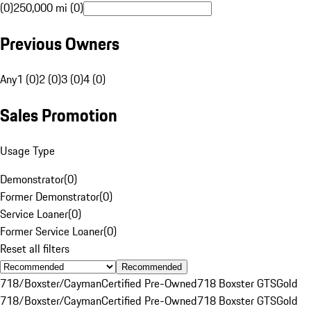
(0)
250,000 mi (0)
Previous Owners
Any
1 (0)
2 (0)
3 (0)
4 (0)
Sales Promotion
Usage Type
Demonstrator
(
0
)
Former Demonstrator
(
0
)
Service Loaner
(
0
)
Former Service Loaner
(
0
)
Reset all filters
Recommended
718/Boxster/Cayman
Certified Pre-Owned
718 Boxster GTS
Gold
718/Boxster/Cayman
Certified Pre-Owned
718 Boxster GTS
Gold