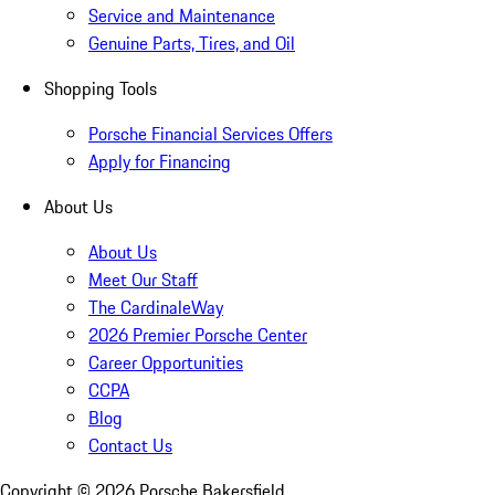
Service and Maintenance
Genuine Parts, Tires, and Oil
Shopping Tools
Porsche Financial Services Offers
Apply for Financing
About Us
About Us
Meet Our Staff
The CardinaleWay
2026 Premier Porsche Center
Career Opportunities
CCPA
Blog
Contact Us
Copyright ©
2026
Porsche Bakersfield