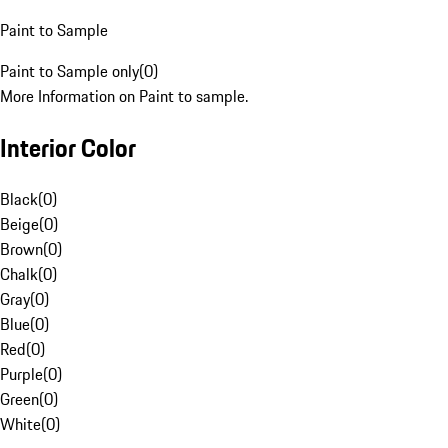
Paint to Sample
Paint to Sample only
(
0
)
More Information on Paint to sample.
Interior Color
Black
(
0
)
Beige
(
0
)
Brown
(
0
)
Chalk
(
0
)
Gray
(
0
)
Blue
(
0
)
Red
(
0
)
Purple
(
0
)
Green
(
0
)
White
(
0
)