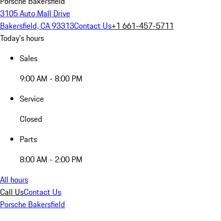
Porsche Bakersfield
3105 Auto Mall Drive
Bakersfield, CA 93313
Contact Us
+1 661-457-5711
Today's hours
Sales
9:00 AM - 8:00 PM
Service
Closed
Parts
8:00 AM - 2:00 PM
All hours
Call Us
Contact Us
Porsche Bakersfield