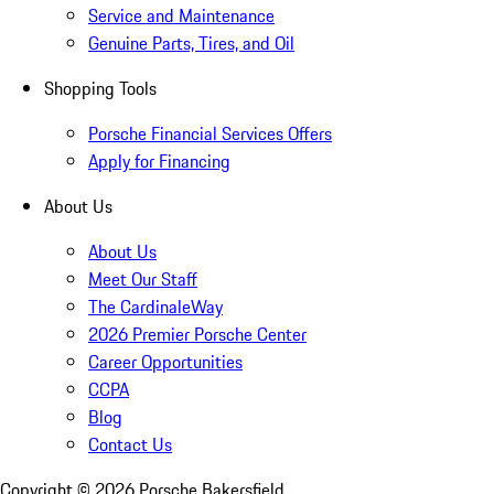
Service and Maintenance
Genuine Parts, Tires, and Oil
Shopping Tools
Porsche Financial Services Offers
Apply for Financing
About Us
About Us
Meet Our Staff
The CardinaleWay
2026 Premier Porsche Center
Career Opportunities
CCPA
Blog
Contact Us
Copyright ©
2026
Porsche Bakersfield