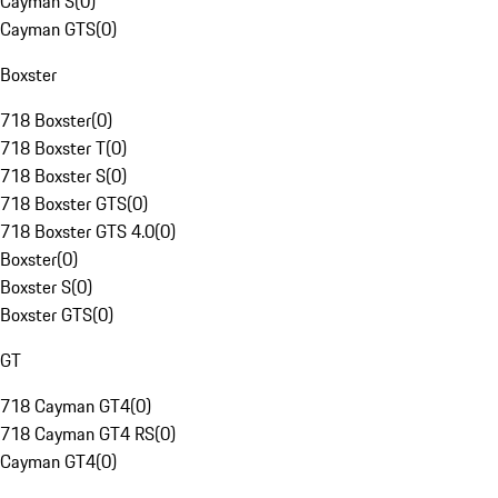
Cayman S
(
0
)
Cayman GTS
(
0
)
Boxster
718 Boxster
(
0
)
718 Boxster T
(
0
)
718 Boxster S
(
0
)
718 Boxster GTS
(
0
)
718 Boxster GTS 4.0
(
0
)
Boxster
(
0
)
Boxster S
(
0
)
Boxster GTS
(
0
)
GT
718 Cayman GT4
(
0
)
718 Cayman GT4 RS
(
0
)
Cayman GT4
(
0
)