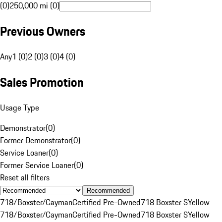
(0)
250,000 mi (0)
Previous Owners
Any
1 (0)
2 (0)
3 (0)
4 (0)
Sales Promotion
Usage Type
Demonstrator
(
0
)
Former Demonstrator
(
0
)
Service Loaner
(
0
)
Former Service Loaner
(
0
)
Reset all filters
Recommended
718/Boxster/Cayman
Certified Pre-Owned
718 Boxster S
Yellow
718/Boxster/Cayman
Certified Pre-Owned
718 Boxster S
Yellow