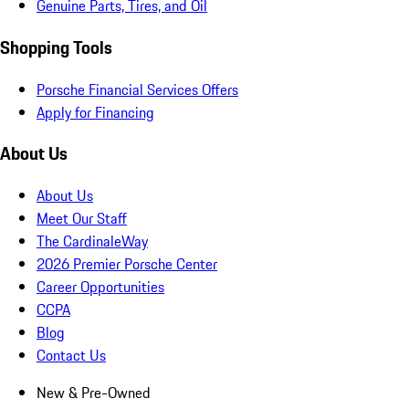
Genuine Parts, Tires, and Oil
Shopping Tools
Porsche Financial Services Offers
Apply for Financing
About Us
About Us
Meet Our Staff
The CardinaleWay
2026 Premier Porsche Center
Career Opportunities
CCPA
Blog
Contact Us
New & Pre-Owned