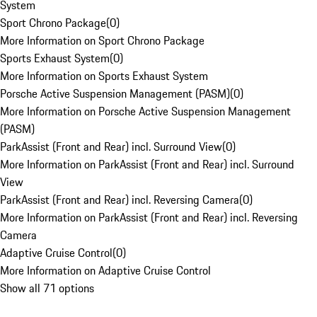
System
Sport Chrono Package
(
0
)
More Information on Sport Chrono Package
Sports Exhaust System
(
0
)
More Information on Sports Exhaust System
Porsche Active Suspension Management (PASM)
(
0
)
More Information on Porsche Active Suspension Management
(PASM)
ParkAssist (Front and Rear) incl. Surround View
(
0
)
More Information on ParkAssist (Front and Rear) incl. Surround
View
ParkAssist (Front and Rear) incl. Reversing Camera
(
0
)
More Information on ParkAssist (Front and Rear) incl. Reversing
Camera
Adaptive Cruise Control
(
0
)
More Information on Adaptive Cruise Control
Show all 71 options