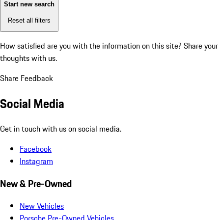
Start new search
Reset all filters
How satisfied are you with the information on this site?
Share your
thoughts with us.
Share Feedback
Social Media
Get in touch with us on social media.
Facebook
Instagram
New & Pre-Owned
New Vehicles
Porsche Pre-Owned Vehicles