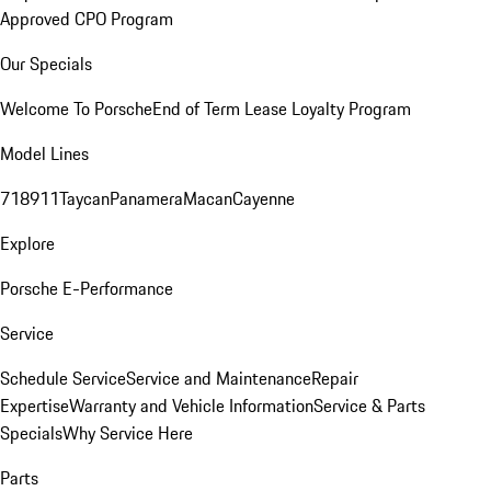
Approved CPO Program
Our Specials
Welcome To Porsche
End of Term Lease Loyalty Program
Model Lines
718
911
Taycan
Panamera
Macan
Cayenne
Explore
Porsche E-Performance
Service
Schedule Service
Service and Maintenance
Repair
Expertise
Warranty and Vehicle Information
Service & Parts
Specials
Why Service Here
Parts