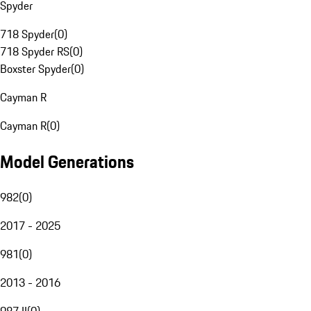
Spyder
718 Spyder
(
0
)
718 Spyder RS
(
0
)
Boxster Spyder
(
0
)
Cayman R
Cayman R
(
0
)
Model Generations
982
(
0
)
2017 - 2025
981
(
0
)
2013 - 2016
987 II
(
0
)