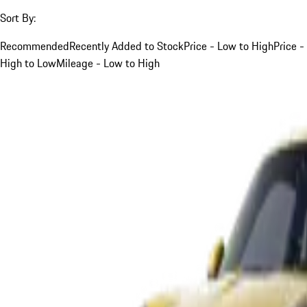
Sort By:
Recommended
Recently Added to Stock
Price - Low to High
Price -
High to Low
Mileage - Low to High