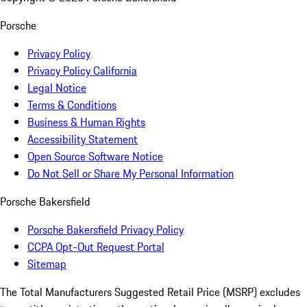
Porsche
Privacy Policy
Privacy Policy California
Legal Notice
Terms & Conditions
Business & Human Rights
Accessibility Statement
Open Source Software Notice
Do Not Sell or Share My Personal Information
Porsche Bakersfield
Porsche Bakersfield Privacy Policy
CCPA Opt-Out Request Portal
Sitemap
The Total Manufacturers Suggested Retail Price (MSRP) excludes