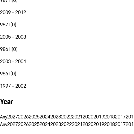
2009 - 2012
987 I
(
0
)
2005 - 2008
986 II
(
0
)
2003 - 2004
986 I
(
0
)
1997 - 2002
Year
Any
2027
2026
2025
2024
2023
2022
2021
2020
2019
2018
2017
201
Any
2027
2026
2025
2024
2023
2022
2021
2020
2019
2018
2017
201