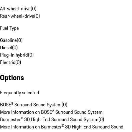
All-wheel-drive
(
0
)
Rear-wheel-drive
(
0
)
Fuel Type
Gasoline
(
0
)
Diesel
(
0
)
Plug-in hybrid
(
0
)
Electric
(
0
)
Options
Frequently selected
BOSE® Surround Sound System
(
0
)
More Information on BOSE® Surround Sound System
Burmester® 3D High-End Surround Sound System
(
0
)
More Information on Burmester® 3D High-End Surround Sound