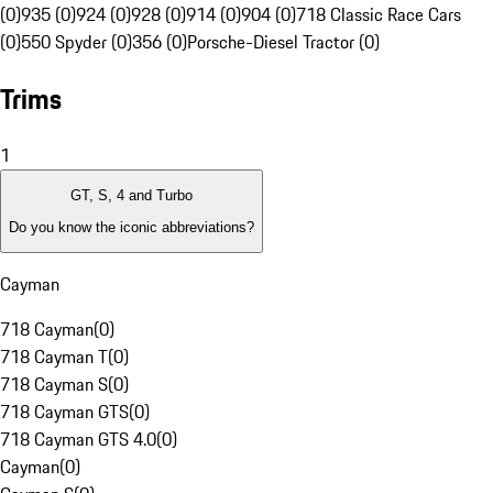
(0)
935 (0)
924 (0)
928 (0)
914 (0)
904 (0)
718 Classic Race Cars
(0)
550 Spyder (0)
356 (0)
Porsche-Diesel Tractor (0)
Trims
1
GT, S, 4 and Turbo
Do you know the iconic abbreviations?
Cayman
718 Cayman
(
0
)
718 Cayman T
(
0
)
718 Cayman S
(
0
)
718 Cayman GTS
(
0
)
718 Cayman GTS 4.0
(
0
)
Cayman
(
0
)