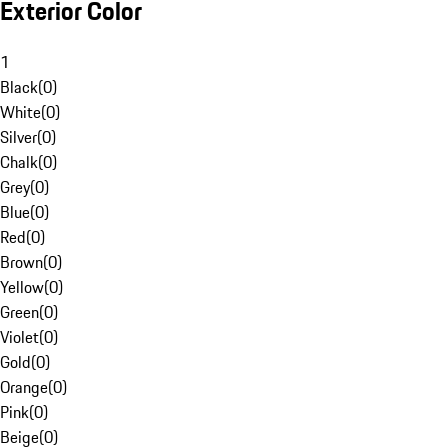
Exterior Color
1
Black
(
0
)
White
(
0
)
Silver
(
0
)
Chalk
(
0
)
Grey
(
0
)
Blue
(
0
)
Red
(
0
)
Brown
(
0
)
Yellow
(
0
)
Green
(
0
)
Violet
(
0
)
Gold
(
0
)
Orange
(
0
)
Pink
(
0
)
Beige
(
0
)