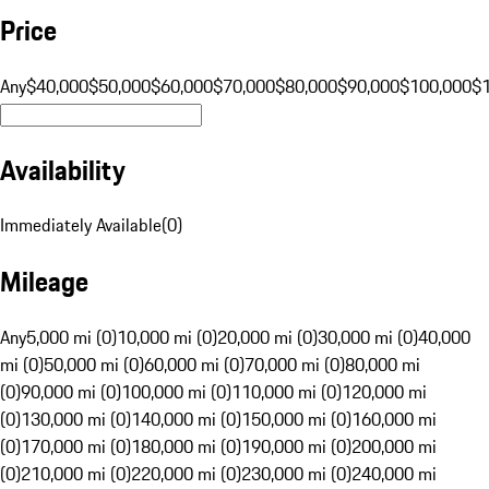
Price
Any
$40,000
$50,000
$60,000
$70,000
$80,000
$90,000
$100,000
$
Availability
Immediately Available
(
0
)
Mileage
Any
5,000 mi (0)
10,000 mi (0)
20,000 mi (0)
30,000 mi (0)
40,000
mi (0)
50,000 mi (0)
60,000 mi (0)
70,000 mi (0)
80,000 mi
(0)
90,000 mi (0)
100,000 mi (0)
110,000 mi (0)
120,000 mi
(0)
130,000 mi (0)
140,000 mi (0)
150,000 mi (0)
160,000 mi
(0)
170,000 mi (0)
180,000 mi (0)
190,000 mi (0)
200,000 mi
(0)
210,000 mi (0)
220,000 mi (0)
230,000 mi (0)
240,000 mi