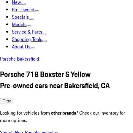
New
Pre-Owned
Specials
Models
Service & Parts
Shopping Tools
About Us
Porsche Bakersfield
Porsche 718 Boxster S Yellow
Pre-owned cars near Bakersfield, CA
Filter
Looking for vehicles from
other brands
? Check our inventory for
more options.
Search Non-Porsche vehicles