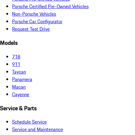
Porsche Certified Pre-Owned Vehicles
Non-Porsche Vehicles
Porsche Car Configurator
Request Test Drive
Models
718
911
Taycan
Panamera
Macan
Cayenne
Service & Parts
Schedule Service
Service and Maintenance