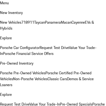
Menu
New Inventory
New Vehicles
718
911
Taycan
Panamera
Macan
Cayenne
EVs &
Hybrids
Explore
Porsche Car Configurator
Request Test Drive
Value Your Trade-
In
Porsche Financial Service Offers
Pre-Owned Inventory
Porsche Pre-Owned Vehicles
Porsche Certified Pre-Owned
Vehicles
Non-Porsche Vehicles
Classic Cars
Demos & Service
Loaners
Explore
Request Test Drive
Value Your Trade-In
Pre-Owned Specials
Porsche