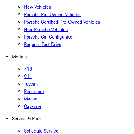
New Vehicles
Porsche Pre-Owned Vehicles
Porsche Certified Pre-Owned Vehicles
Non-Porsche Vehicles
Porsche Car Configurator
Request Test Drive
Models
718
911
Taycan
Panamera
Macan
Cayenne
Service & Parts
Schedule Service