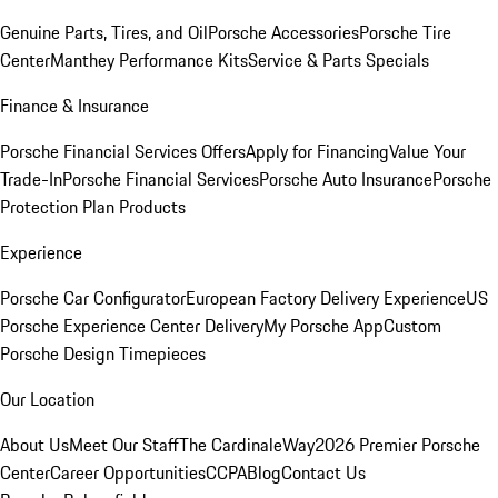
Genuine Parts, Tires, and Oil
Porsche Accessories
Porsche Tire
Center
Manthey Performance Kits
Service & Parts Specials
Finance & Insurance
Porsche Financial Services Offers
Apply for Financing
Value Your
Trade-In
Porsche Financial Services
Porsche Auto Insurance
Porsche
Protection Plan Products
Experience
Porsche Car Configurator
European Factory Delivery Experience
US
Porsche Experience Center Delivery
My Porsche App
Custom
Porsche Design Timepieces
Our Location
About Us
Meet Our Staff
The CardinaleWay
2026 Premier Porsche
Center
Career Opportunities
CCPA
Blog
Contact Us