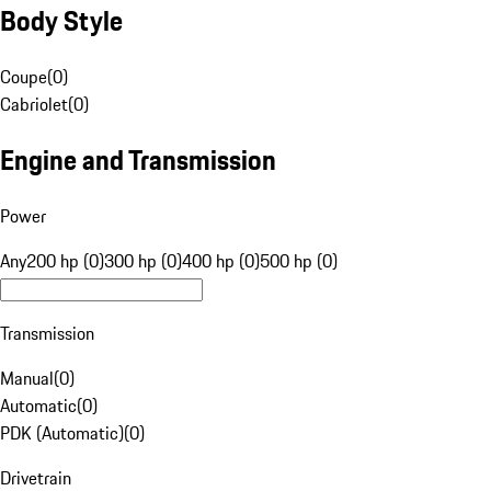
Body Style
Coupe
(
0
)
Cabriolet
(
0
)
Engine and Transmission
Power
Any
200 hp (0)
300 hp (0)
400 hp (0)
500 hp (0)
Transmission
Manual
(
0
)
Automatic
(
0
)
PDK (Automatic)
(
0
)
Drivetrain