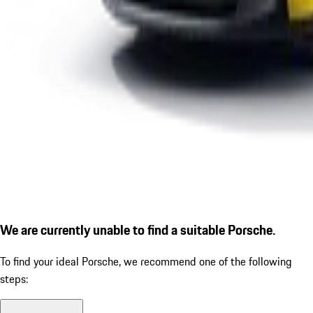
We are currently unable to find a suitable Porsche.
To find your ideal Porsche, we recommend one of the following
steps: