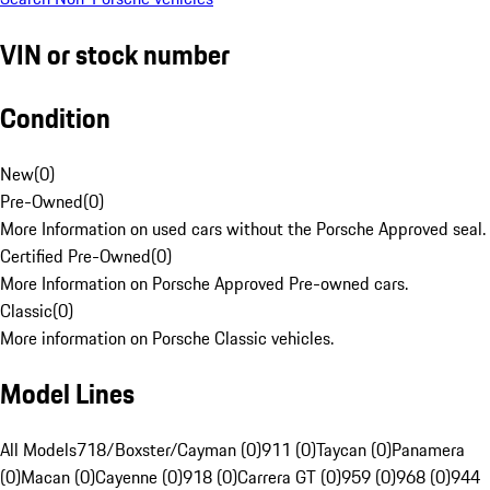
VIN or stock number
Condition
New
(
0
)
Pre-Owned
(
0
)
More Information on used cars without the Porsche Approved seal.
Certified Pre-Owned
(
0
)
More Information on Porsche Approved Pre-owned cars.
Classic
(
0
)
More information on Porsche Classic vehicles.
Model Lines
All Models
718/Boxster/Cayman (0)
911 (0)
Taycan (0)
Panamera
(0)
Macan (0)
Cayenne (0)
918 (0)
Carrera GT (0)
959 (0)
968 (0)
944