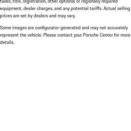
taxes, title, registration, other optional or regionally required
equipment, dealer charges, and any potential tariffs. Actual selling
prices are set by dealers and may vary.
Some images are configurator-generated and may not accurately
represent the vehicle. Please contact your Porsche Center for more
details.