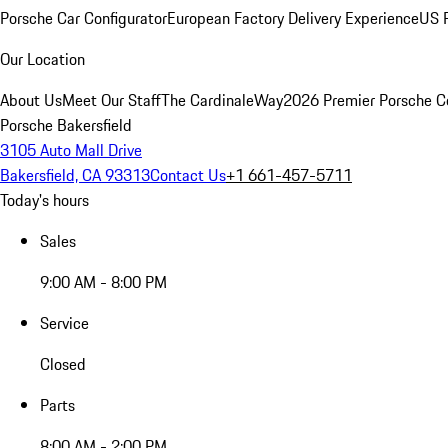
Porsche Car Configurator
European Factory Delivery Experience
US P
Our Location
About Us
Meet Our Staff
The CardinaleWay
2026 Premier Porsche C
Porsche Bakersfield
3105 Auto Mall Drive
Bakersfield, CA 93313
Contact Us
+1 661-457-5711
Today's hours
Sales
9:00 AM - 8:00 PM
Service
Closed
Parts
8:00 AM - 2:00 PM