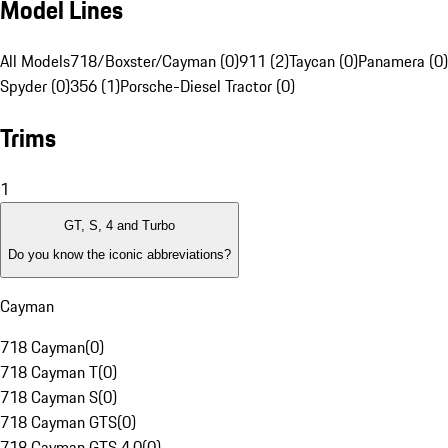
Model Lines
All Models
718/Boxster/Cayman (0)
911 (2)
Taycan (0)
Panamera (0)
Spyder (0)
356 (1)
Porsche-Diesel Tractor (0)
Trims
1
GT, S, 4 and Turbo
Do you know the iconic abbreviations?
Cayman
718 Cayman
(
0
)
718 Cayman T
(
0
)
718 Cayman S
(
0
)
718 Cayman GTS
(
0
)
718 Cayman GTS 4.0
(
0
)