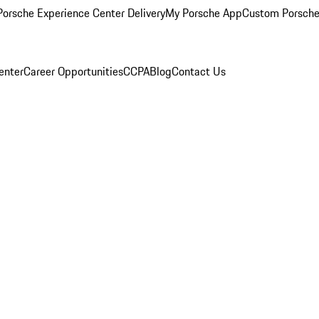
orsche Experience Center Delivery
My Porsche App
Custom Porsche
enter
Career Opportunities
CCPA
Blog
Contact Us