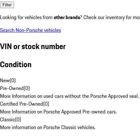
Filter
Looking for vehicles from
other brands
? Check our inventory for mo
Search Non-Porsche vehicles
VIN or stock number
Condition
New
(
0
)
Pre-Owned
(
0
)
More Information on used cars without the Porsche Approved seal.
Certified Pre-Owned
(
0
)
More Information on Porsche Approved Pre-owned cars.
Classic
(
0
)
More information on Porsche Classic vehicles.