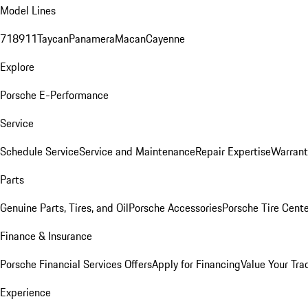
Model Lines
718
911
Taycan
Panamera
Macan
Cayenne
Explore
Porsche E-Performance
Service
Schedule Service
Service and Maintenance
Repair Expertise
Warrant
Parts
Genuine Parts, Tires, and Oil
Porsche Accessories
Porsche Tire Cent
Finance & Insurance
Porsche Financial Services Offers
Apply for Financing
Value Your Tra
Experience