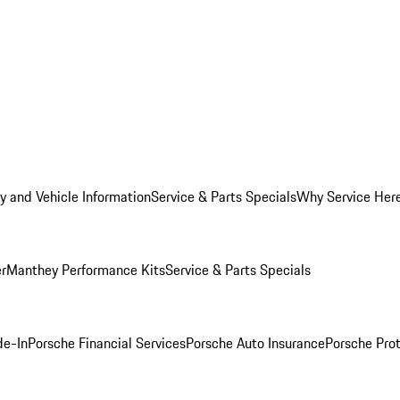
y and Vehicle Information
Service & Parts Specials
Why Service Her
er
Manthey Performance Kits
Service & Parts Specials
de-In
Porsche Financial Services
Porsche Auto Insurance
Porsche Prot