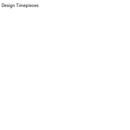
 Design Timepieces