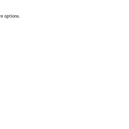
re options.