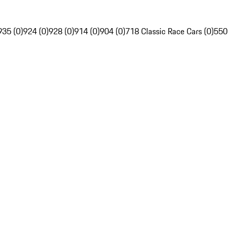
935 (0)
924 (0)
928 (0)
914 (0)
904 (0)
718 Classic Race Cars (0)
550