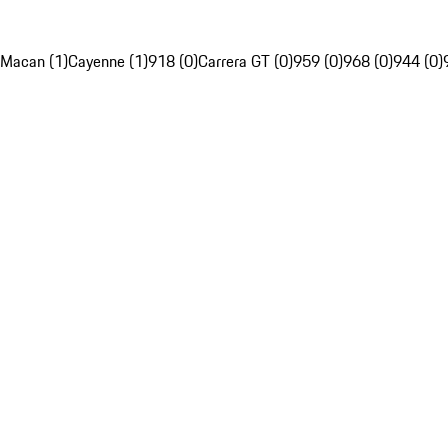
Macan (1)
Cayenne (1)
918 (0)
Carrera GT (0)
959 (0)
968 (0)
944 (0)