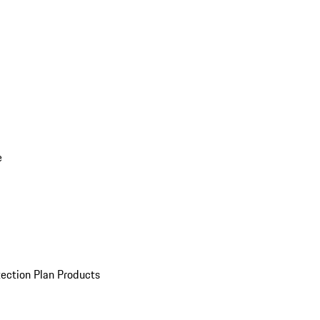
e
ection Plan Products