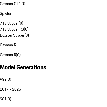
Cayman GT4
(
0
)
Spyder
718 Spyder
(
0
)
718 Spyder RS
(
0
)
Boxster Spyder
(
0
)
Cayman R
Cayman R
(
0
)
Model Generations
982
(
0
)
2017 - 2025
981
(
0
)