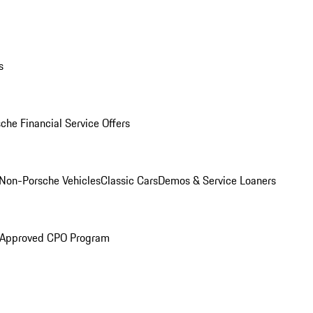
s
che Financial Service Offers
Non-Porsche Vehicles
Classic Cars
Demos & Service Loaners
 Approved CPO Program