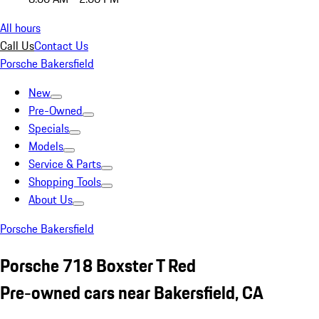
All hours
Call Us
Contact Us
Porsche Bakersfield
New
Pre-Owned
Specials
Models
Service & Parts
Shopping Tools
About Us
Porsche Bakersfield
Porsche 718 Boxster T Red
Pre-owned cars near Bakersfield, CA