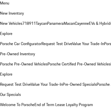
Menu
New Inventory
New Vehicles
718
911
Taycan
Panamera
Macan
Cayenne
EVs & Hybrid
Explore
Porsche Car Configurator
Request Test Drive
Value Your Trade-In
Pors
Pre-Owned Inventory
Porsche Pre-Owned Vehicles
Porsche Certified Pre-Owned Vehicles
Explore
Request Test Drive
Value Your Trade-In
Pre-Owned Specials
Porsche
Our Specials
Welcome To Porsche
End of Term Lease Loyalty Program