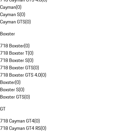
Cayman
(
0
)
Cayman S
(
0
)
Cayman GTS
(
0
)
Boxster
718 Boxster
(
0
)
718 Boxster T
(
0
)
718 Boxster S
(
0
)
718 Boxster GTS
(
0
)
718 Boxster GTS 4.0
(
0
)
Boxster
(
0
)
Boxster S
(
0
)
Boxster GTS
(
0
)
GT
718 Cayman GT4
(
0
)
718 Cayman GT4 RS
(
0
)