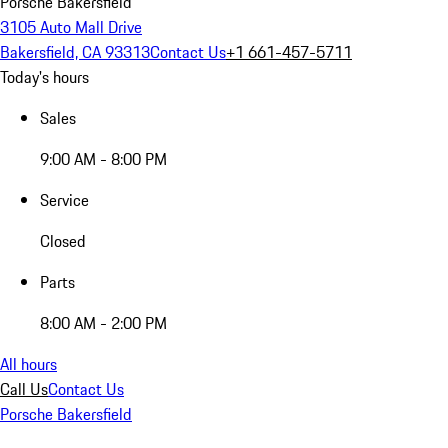
Porsche Bakersfield
3105 Auto Mall Drive
Bakersfield, CA 93313
Contact Us
+1 661-457-5711
Today's hours
Sales
9:00 AM - 8:00 PM
Service
Closed
Parts
8:00 AM - 2:00 PM
All hours
Call Us
Contact Us
Porsche Bakersfield