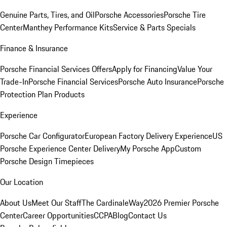
Genuine Parts, Tires, and Oil
Porsche Accessories
Porsche Tire
Center
Manthey Performance Kits
Service & Parts Specials
Finance & Insurance
Porsche Financial Services Offers
Apply for Financing
Value Your
Trade-In
Porsche Financial Services
Porsche Auto Insurance
Porsche
Protection Plan Products
Experience
Porsche Car Configurator
European Factory Delivery Experience
US
Porsche Experience Center Delivery
My Porsche App
Custom
Porsche Design Timepieces
Our Location
About Us
Meet Our Staff
The CardinaleWay
2026 Premier Porsche
Center
Career Opportunities
CCPA
Blog
Contact Us