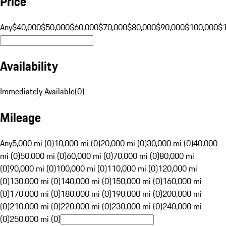
Price
Any
$40,000
$50,000
$60,000
$70,000
$80,000
$90,000
$100,000
$
Availability
Immediately Available
(
0
)
Mileage
Any
5,000 mi (0)
10,000 mi (0)
20,000 mi (0)
30,000 mi (0)
40,000
mi (0)
50,000 mi (0)
60,000 mi (0)
70,000 mi (0)
80,000 mi
(0)
90,000 mi (0)
100,000 mi (0)
110,000 mi (0)
120,000 mi
(0)
130,000 mi (0)
140,000 mi (0)
150,000 mi (0)
160,000 mi
(0)
170,000 mi (0)
180,000 mi (0)
190,000 mi (0)
200,000 mi
(0)
210,000 mi (0)
220,000 mi (0)
230,000 mi (0)
240,000 mi
(0)
250,000 mi (0)