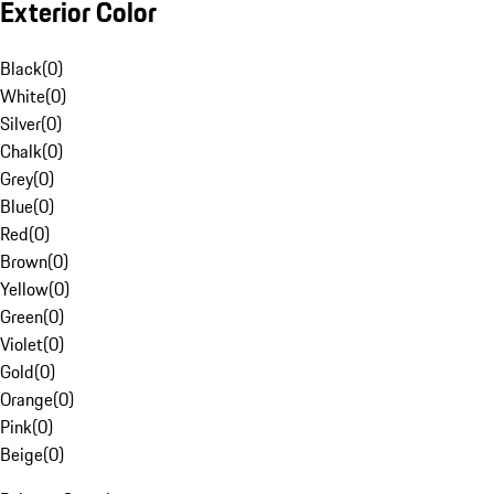
Exterior Color
Black
(
0
)
White
(
0
)
Silver
(
0
)
Chalk
(
0
)
Grey
(
0
)
Blue
(
0
)
Red
(
0
)
Brown
(
0
)
Yellow
(
0
)
Green
(
0
)
Violet
(
0
)
Gold
(
0
)
Orange
(
0
)
Pink
(
0
)
Beige
(
0
)