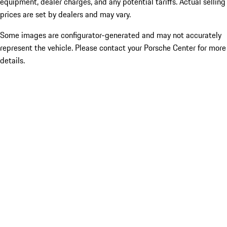
equipment, dealer charges, and any potential tariffs. Actual selling
prices are set by dealers and may vary.
Some images are configurator-generated and may not accurately
represent the vehicle. Please contact your Porsche Center for more
details.