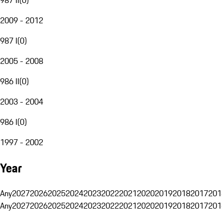
2009 - 2012
987 I
(
0
)
2005 - 2008
986 II
(
0
)
2003 - 2004
986 I
(
0
)
1997 - 2002
Year
Any
2027
2026
2025
2024
2023
2022
2021
2020
2019
2018
2017
201
Any
2027
2026
2025
2024
2023
2022
2021
2020
2019
2018
2017
201