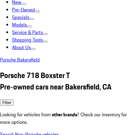
New
Pre-Owned
Specials
Models
Service & Parts
Shopping Tools
About Us
Porsche Bakersfield
Porsche 718 Boxster T
Pre-owned cars near Bakersfield, CA
Filter
Looking for vehicles from
other brands
? Check our inventory for
more options.
Search Non-Porsche vehicles