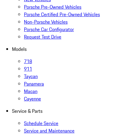
Porsche Pre-Owned Vehicles
Porsche Certified Pre-Owned Vehicles
Non-Porsche Vehicles
Porsche Car Configurator
Request Test Drive
Models
718
911
Taycan
Panamera
Macan
Cayenne
Service & Parts
Schedule Service
Service and Maintenance