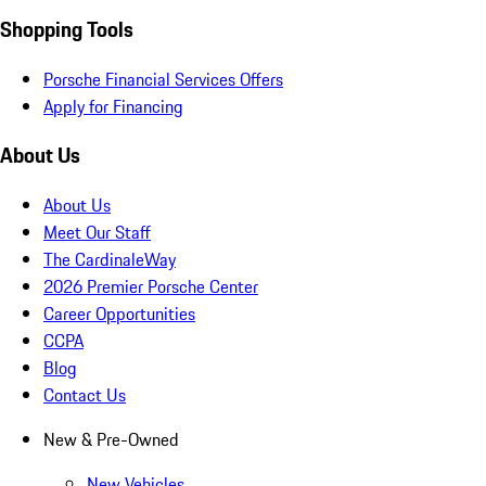
Shopping Tools
Porsche Financial Services Offers
Apply for Financing
About Us
About Us
Meet Our Staff
The CardinaleWay
2026 Premier Porsche Center
Career Opportunities
CCPA
Blog
Contact Us
New & Pre-Owned
New Vehicles