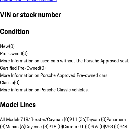
VIN or stock number
Condition
New
(
0
)
Pre-Owned
(
0
)
More Information on used cars without the Porsche Approved seal.
Certified Pre-Owned
(
0
)
More Information on Porsche Approved Pre-owned cars.
Classic
(
0
)
More information on Porsche Classic vehicles.
Model Lines
All Models
718/Boxster/Cayman (0)
911 (36)
Taycan (0)
Panamera
(3)
Macan (6)
Cayenne (8)
918 (0)
Carrera GT (0)
959 (0)
968 (0)
944