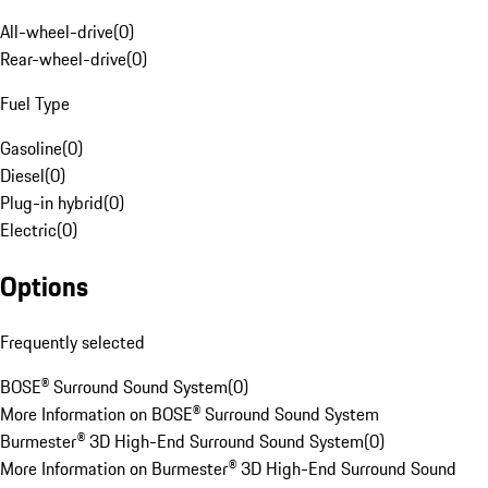
All-wheel-drive
(
0
)
Rear-wheel-drive
(
0
)
Fuel Type
Gasoline
(
0
)
Diesel
(
0
)
Plug-in hybrid
(
0
)
Electric
(
0
)
Options
Frequently selected
BOSE® Surround Sound System
(
0
)
More Information on BOSE® Surround Sound System
Burmester® 3D High-End Surround Sound System
(
0
)
More Information on Burmester® 3D High-End Surround Sound