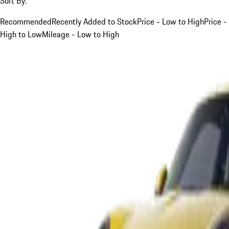
Sort By:
Recommended
Recently Added to Stock
Price - Low to High
Price -
High to Low
Mileage - Low to High