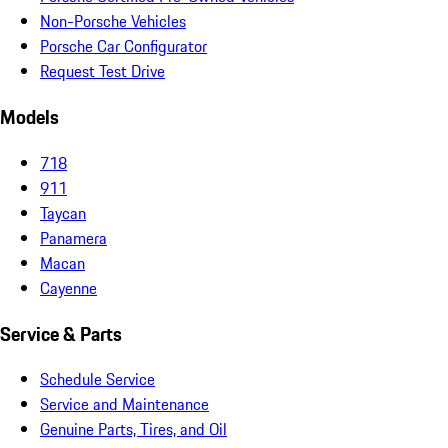
Non-Porsche Vehicles
Porsche Car Configurator
Request Test Drive
Models
718
911
Taycan
Panamera
Macan
Cayenne
Service & Parts
Schedule Service
Service and Maintenance
Genuine Parts, Tires, and Oil