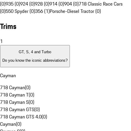
(0)
935 (0)
924 (0)
928 (0)
914 (0)
904 (0)
718 Classic Race Cars
(0)
550 Spyder (0)
356 (1)
Porsche-Diesel Tractor (0)
Trims
1
GT, S, 4 and Turbo
Do you know the iconic abbreviations?
Cayman
718 Cayman
(
0
)
718 Cayman T
(
0
)
718 Cayman S
(
0
)
718 Cayman GTS
(
0
)
718 Cayman GTS 4.0
(
0
)
Cayman
(
0
)