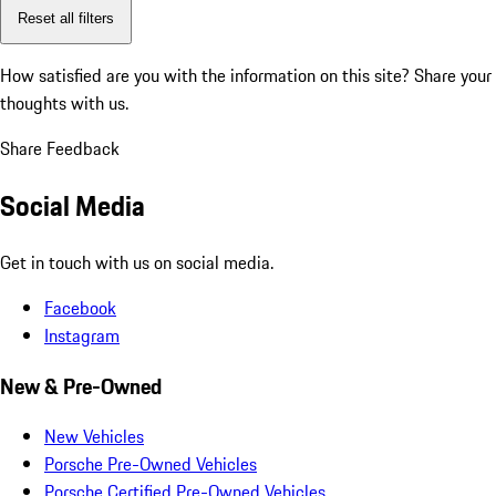
Reset all filters
How satisfied are you with the information on this site?
Share your
thoughts with us.
Share Feedback
Social Media
Get in touch with us on social media.
Facebook
Instagram
New & Pre-Owned
New Vehicles
Porsche Pre-Owned Vehicles
Porsche Certified Pre-Owned Vehicles