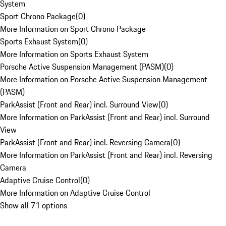
System
Sport Chrono Package
(
0
)
More Information on Sport Chrono Package
Sports Exhaust System
(
0
)
More Information on Sports Exhaust System
Porsche Active Suspension Management (PASM)
(
0
)
More Information on Porsche Active Suspension Management
(PASM)
ParkAssist (Front and Rear) incl. Surround View
(
0
)
More Information on ParkAssist (Front and Rear) incl. Surround
View
ParkAssist (Front and Rear) incl. Reversing Camera
(
0
)
More Information on ParkAssist (Front and Rear) incl. Reversing
Camera
Adaptive Cruise Control
(
0
)
More Information on Adaptive Cruise Control
Show all 71 options