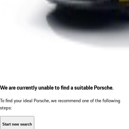
We are currently unable to find a suitable Porsche.
To find your ideal Porsche, we recommend one of the following
steps:
Start new search