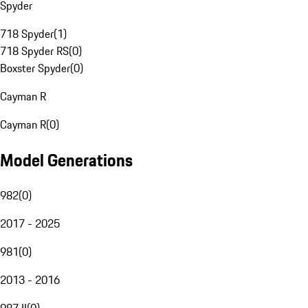
Spyder
718 Spyder
(
1
)
718 Spyder RS
(
0
)
Boxster Spyder
(
0
)
Cayman R
Cayman R
(
0
)
Model Generations
982
(
0
)
2017 - 2025
981
(
0
)
2013 - 2016
987 II
(
0
)