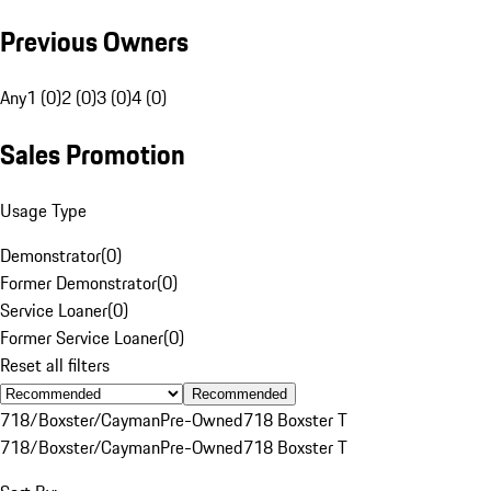
Previous Owners
Any
1 (0)
2 (0)
3 (0)
4 (0)
Sales Promotion
Usage Type
Demonstrator
(
0
)
Former Demonstrator
(
0
)
Service Loaner
(
0
)
Former Service Loaner
(
0
)
Reset all filters
Recommended
718/Boxster/Cayman
Pre-Owned
718 Boxster T
718/Boxster/Cayman
Pre-Owned
718 Boxster T