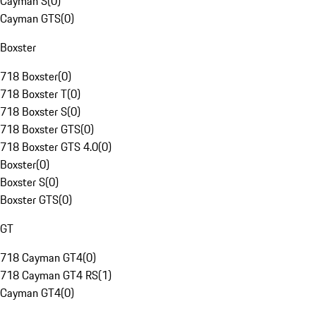
Cayman S
(
0
)
Cayman GTS
(
0
)
Boxster
718 Boxster
(
0
)
718 Boxster T
(
0
)
718 Boxster S
(
0
)
718 Boxster GTS
(
0
)
718 Boxster GTS 4.0
(
0
)
Boxster
(
0
)
Boxster S
(
0
)
Boxster GTS
(
0
)
GT
718 Cayman GT4
(
0
)
718 Cayman GT4 RS
(
1
)
Cayman GT4
(
0
)