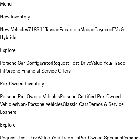
Menu
New Inventory
New Vehicles
718
911
Taycan
Panamera
Macan
Cayenne
EVs &
Hybrids
Explore
Porsche Car Configurator
Request Test Drive
Value Your Trade-
In
Porsche Financial Service Offers
Pre-Owned Inventory
Porsche Pre-Owned Vehicles
Porsche Certified Pre-Owned
Vehicles
Non-Porsche Vehicles
Classic Cars
Demos & Service
Loaners
Explore
Request Test Drive
Value Your Trade-In
Pre-Owned Specials
Porsche