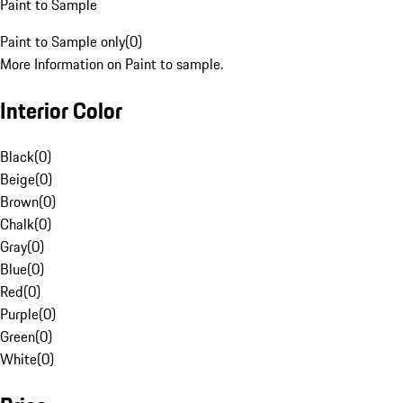
Paint to Sample
Paint to Sample only
(
0
)
More Information on Paint to sample.
Interior Color
Black
(
0
)
Beige
(
0
)
Brown
(
0
)
Chalk
(
0
)
Gray
(
0
)
Blue
(
0
)
Red
(
0
)
Purple
(
0
)
Green
(
0
)
White
(
0
)