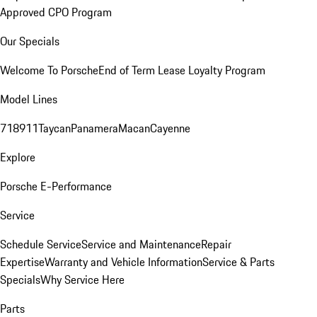
Approved CPO Program
Our Specials
Welcome To Porsche
End of Term Lease Loyalty Program
Model Lines
718
911
Taycan
Panamera
Macan
Cayenne
Explore
Porsche E-Performance
Service
Schedule Service
Service and Maintenance
Repair
Expertise
Warranty and Vehicle Information
Service & Parts
Specials
Why Service Here
Parts