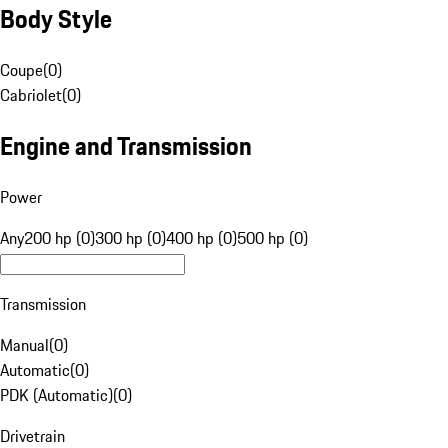
Body Style
Coupe
(
0
)
Cabriolet
(
0
)
Engine and Transmission
Power
Any
200 hp (0)
300 hp (0)
400 hp (0)
500 hp (0)
Transmission
Manual
(
0
)
Automatic
(
0
)
PDK (Automatic)
(
0
)
Drivetrain