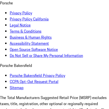
Porsche
Privacy Policy
Privacy Policy California
Legal Notice
Terms & Conditions
Business & Human Rights
Accessibility Statement
Open Source Software Notice
Do Not Sell or Share My Personal Information
Porsche Bakersfield
Porsche Bakersfield Privacy Policy
CCPA Opt-Out Request Portal
Sitemap
The Total Manufacturers Suggested Retail Price (MSRP) excludes
taxes, title, registration, other optional or regionally required