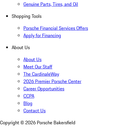
Genuine Parts, Tires, and Oil
Shopping Tools
Porsche Financial Services Offers
Apply for Financing
About Us
About Us
Meet Our Staff
The CardinaleWay
2026 Premier Porsche Center
Career Opportunities
CCPA
Blog
Contact Us
Copyright ©
2026
Porsche Bakersfield