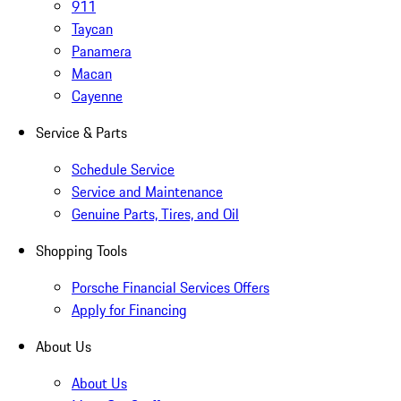
911
Taycan
Panamera
Macan
Cayenne
Service & Parts
Schedule Service
Service and Maintenance
Genuine Parts, Tires, and Oil
Shopping Tools
Porsche Financial Services Offers
Apply for Financing
About Us
About Us