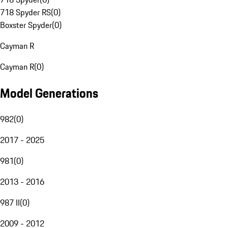
718 Spyder RS
(
0
)
Boxster Spyder
(
0
)
Cayman R
Cayman R
(
0
)
Model Generations
982
(
0
)
2017 - 2025
981
(
0
)
2013 - 2016
987 II
(
0
)
2009 - 2012