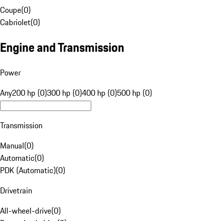
Coupe
(
0
)
Cabriolet
(
0
)
Engine and Transmission
Power
Any
200 hp (0)
300 hp (0)
400 hp (0)
500 hp (0)
Transmission
Manual
(
0
)
Automatic
(
0
)
PDK (Automatic)
(
0
)
Drivetrain
All-wheel-drive
(
0
)