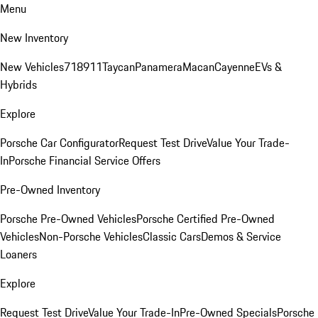
Menu
New Inventory
New Vehicles
718
911
Taycan
Panamera
Macan
Cayenne
EVs &
Hybrids
Explore
Porsche Car Configurator
Request Test Drive
Value Your Trade-
In
Porsche Financial Service Offers
Pre-Owned Inventory
Porsche Pre-Owned Vehicles
Porsche Certified Pre-Owned
Vehicles
Non-Porsche Vehicles
Classic Cars
Demos & Service
Loaners
Explore
Request Test Drive
Value Your Trade-In
Pre-Owned Specials
Porsche