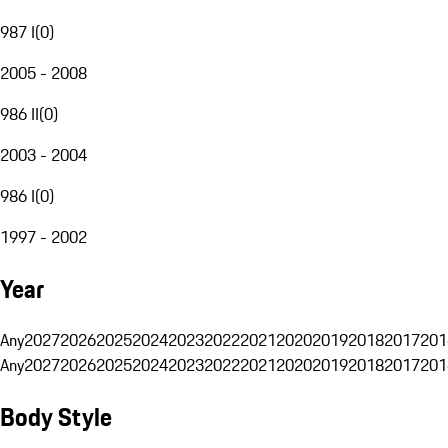
987 I
(
0
)
2005 - 2008
986 II
(
0
)
2003 - 2004
986 I
(
0
)
1997 - 2002
Year
Any
2027
2026
2025
2024
2023
2022
2021
2020
2019
2018
2017
201
Any
2027
2026
2025
2024
2023
2022
2021
2020
2019
2018
2017
201
Body Style