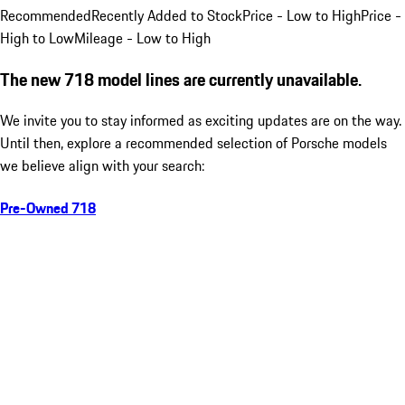
Recommended
Recently Added to Stock
Price - Low to High
Price -
High to Low
Mileage - Low to High
The new 718 model lines are currently unavailable.
We invite you to stay informed as exciting updates are on the way.
Until then, explore a recommended selection of Porsche models
we believe align with your search:
Pre-Owned 718