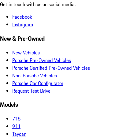
Get in touch with us on social media.
Facebook
Instagram
New & Pre-Owned
New Vehicles
Porsche Pre-Owned Vehicles
Porsche Certified Pre-Owned Vehicles
Non-Porsche Vehicles
Porsche Car Configurator
Request Test Drive
Models
718
911
Taycan