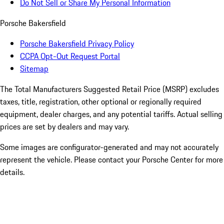
Do Not Sell or Share My Personal Information
Porsche Bakersfield
Porsche Bakersfield Privacy Policy
CCPA Opt-Out Request Portal
Sitemap
The Total Manufacturers Suggested Retail Price (MSRP) excludes
taxes, title, registration, other optional or regionally required
equipment, dealer charges, and any potential tariffs. Actual selling
prices are set by dealers and may vary.
Some images are configurator-generated and may not accurately
represent the vehicle. Please contact your Porsche Center for more
details.