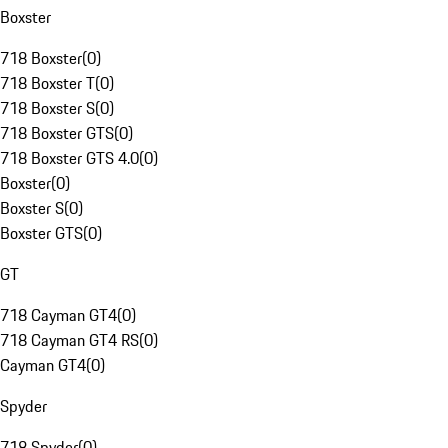
Boxster
718 Boxster
(
0
)
718 Boxster T
(
0
)
718 Boxster S
(
0
)
718 Boxster GTS
(
0
)
718 Boxster GTS 4.0
(
0
)
Boxster
(
0
)
Boxster S
(
0
)
Boxster GTS
(
0
)
GT
718 Cayman GT4
(
0
)
718 Cayman GT4 RS
(
0
)
Cayman GT4
(
0
)
Spyder
718 Spyder
(
0
)