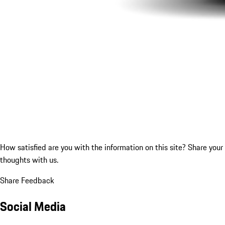
How satisfied are you with the information on this site?
Share your
thoughts with us.
Share Feedback
Social Media