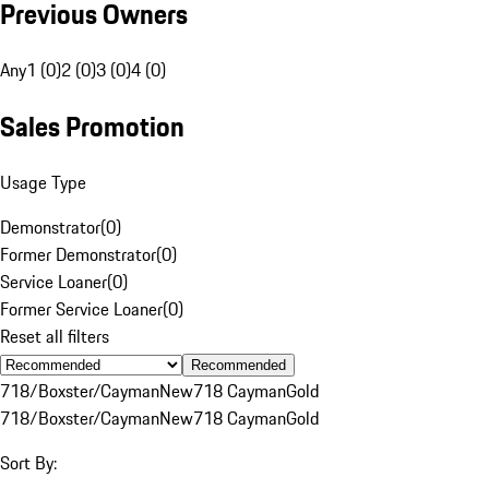
Previous Owners
Any
1 (0)
2 (0)
3 (0)
4 (0)
Sales Promotion
Usage Type
Demonstrator
(
0
)
Former Demonstrator
(
0
)
Service Loaner
(
0
)
Former Service Loaner
(
0
)
Reset all filters
Recommended
718/Boxster/Cayman
New
718 Cayman
Gold
718/Boxster/Cayman
New
718 Cayman
Gold
Sort By: