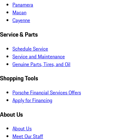
Panamera
Macan
Cayenne
Service & Parts
Schedule Service
Service and Maintenance
Genuine Parts, Tires, and Oil
Shopping Tools
Porsche Financial Services Offers
Apply for Financing
About Us
About Us
Meet Our Staff