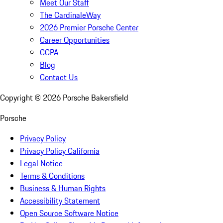
Meet Our Staff
The CardinaleWay
2026 Premier Porsche Center
Career Opportunities
CCPA
Blog
Contact Us
Copyright ©
2026
Porsche Bakersfield
Porsche
Privacy Policy
Privacy Policy California
Legal Notice
Terms & Conditions
Business & Human Rights
Accessibility Statement
Open Source Software Notice