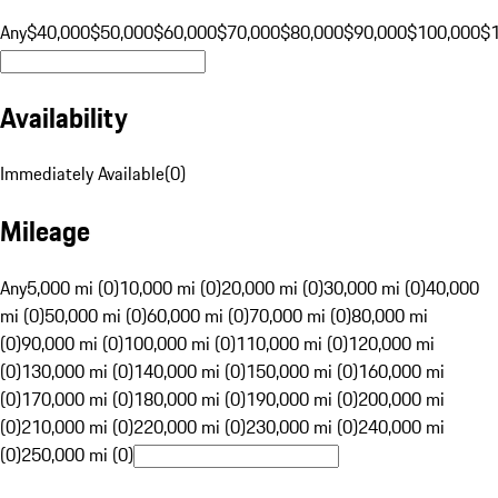
Any
$40,000
$50,000
$60,000
$70,000
$80,000
$90,000
$100,000
$
Availability
Immediately Available
(
0
)
Mileage
Any
5,000 mi (0)
10,000 mi (0)
20,000 mi (0)
30,000 mi (0)
40,000
mi (0)
50,000 mi (0)
60,000 mi (0)
70,000 mi (0)
80,000 mi
(0)
90,000 mi (0)
100,000 mi (0)
110,000 mi (0)
120,000 mi
(0)
130,000 mi (0)
140,000 mi (0)
150,000 mi (0)
160,000 mi
(0)
170,000 mi (0)
180,000 mi (0)
190,000 mi (0)
200,000 mi
(0)
210,000 mi (0)
220,000 mi (0)
230,000 mi (0)
240,000 mi
(0)
250,000 mi (0)