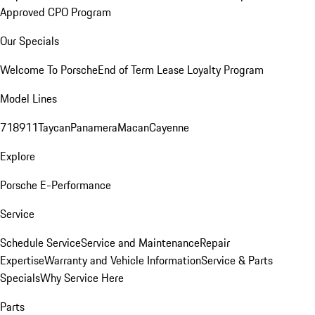
Approved CPO Program
Our Specials
Welcome To Porsche
End of Term Lease Loyalty Program
Model Lines
718
911
Taycan
Panamera
Macan
Cayenne
Explore
Porsche E-Performance
Service
Schedule Service
Service and Maintenance
Repair
Expertise
Warranty and Vehicle Information
Service & Parts
Specials
Why Service Here
Parts