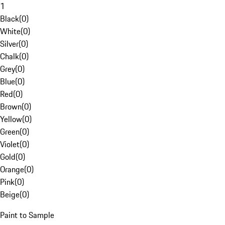
1
Black
(
0
)
White
(
0
)
Silver
(
0
)
Chalk
(
0
)
Grey
(
0
)
Blue
(
0
)
Red
(
0
)
Brown
(
0
)
Yellow
(
0
)
Green
(
0
)
Violet
(
0
)
Gold
(
0
)
Orange
(
0
)
Pink
(
0
)
Beige
(
0
)
Paint to Sample