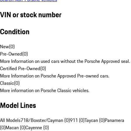
VIN or stock number
Condition
New
(
0
)
Pre-Owned
(
0
)
More Information on used cars without the Porsche Approved seal.
Certified Pre-Owned
(
0
)
More Information on Porsche Approved Pre-owned cars.
Classic
(
0
)
More information on Porsche Classic vehicles.
Model Lines
All Models
718/Boxster/Cayman (0)
911 (0)
Taycan (0)
Panamera
(0)
Macan (0)
Cayenne (0)