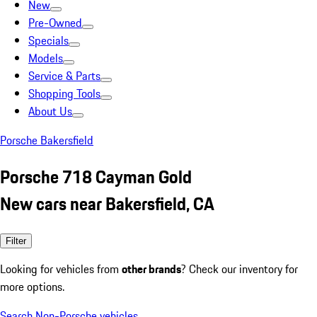
New
Pre-Owned
Specials
Models
Service & Parts
Shopping Tools
About Us
Porsche Bakersfield
Porsche 718 Cayman Gold
New cars near Bakersfield, CA
Filter
Looking for vehicles from
other brands
? Check our inventory for
more options.
Search Non-Porsche vehicles