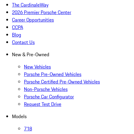
The CardinaleWay
2026 Premier Porsche Center
Career Opportunities
CCPA
Blog
Contact Us
New & Pre-Owned
New Vehicles
Porsche Pre-Owned Vehicles
Porsche Certified Pre-Owned Vehicles
Non-Porsche Vehicles
Porsche Car Configurator
Request Test Drive
Models
718