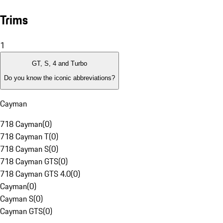
Trims
1
GT, S, 4 and Turbo
Do you know the iconic abbreviations?
Cayman
718 Cayman
(
0
)
718 Cayman T
(
0
)
718 Cayman S
(
0
)
718 Cayman GTS
(
0
)
718 Cayman GTS 4.0
(
0
)
Cayman
(
0
)
Cayman S
(
0
)
Cayman GTS
(
0
)