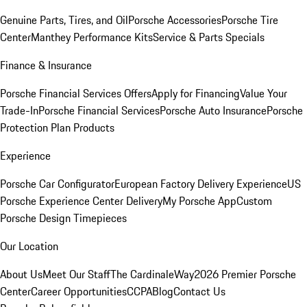
Genuine Parts, Tires, and Oil
Porsche Accessories
Porsche Tire
Center
Manthey Performance Kits
Service & Parts Specials
Finance & Insurance
Porsche Financial Services Offers
Apply for Financing
Value Your
Trade-In
Porsche Financial Services
Porsche Auto Insurance
Porsche
Protection Plan Products
Experience
Porsche Car Configurator
European Factory Delivery Experience
US
Porsche Experience Center Delivery
My Porsche App
Custom
Porsche Design Timepieces
Our Location
About Us
Meet Our Staff
The CardinaleWay
2026 Premier Porsche
Center
Career Opportunities
CCPA
Blog
Contact Us