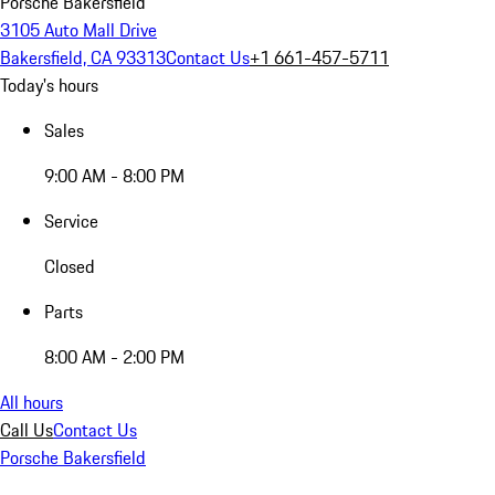
Porsche Bakersfield
3105 Auto Mall Drive
Bakersfield, CA 93313
Contact Us
+1 661-457-5711
Today's hours
Sales
9:00 AM - 8:00 PM
Service
Closed
Parts
8:00 AM - 2:00 PM
All hours
Call Us
Contact Us
Porsche Bakersfield