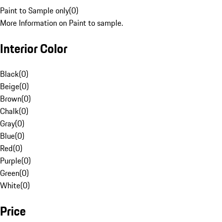
Paint to Sample only
(
0
)
More Information on Paint to sample.
Interior Color
Black
(
0
)
Beige
(
0
)
Brown
(
0
)
Chalk
(
0
)
Gray
(
0
)
Blue
(
0
)
Red
(
0
)
Purple
(
0
)
Green
(
0
)
White
(
0
)
Price