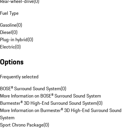
Rear-wheel-drive
(
0
)
Fuel Type
Gasoline
(
0
)
Diesel
(
0
)
Plug-in hybrid
(
0
)
Electric
(
0
)
Options
Frequently selected
BOSE® Surround Sound System
(
0
)
More Information on BOSE® Surround Sound System
Burmester® 3D High-End Surround Sound System
(
0
)
More Information on Burmester® 3D High-End Surround Sound
System
Sport Chrono Package
(
0
)