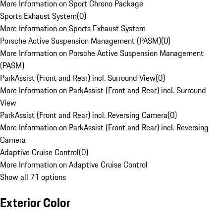
More Information on Sport Chrono Package
Sports Exhaust System
(
0
)
More Information on Sports Exhaust System
Porsche Active Suspension Management (PASM)
(
0
)
More Information on Porsche Active Suspension Management
(PASM)
ParkAssist (Front and Rear) incl. Surround View
(
0
)
More Information on ParkAssist (Front and Rear) incl. Surround
View
ParkAssist (Front and Rear) incl. Reversing Camera
(
0
)
More Information on ParkAssist (Front and Rear) incl. Reversing
Camera
Adaptive Cruise Control
(
0
)
More Information on Adaptive Cruise Control
Show all 71 options
Exterior Color