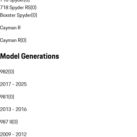
718 Spyder RS
(
0
)
Boxster Spyder
(
0
)
Cayman R
Cayman R
(
0
)
Model Generations
982
(
0
)
2017 - 2025
981
(
0
)
2013 - 2016
987 II
(
0
)
2009 - 2012