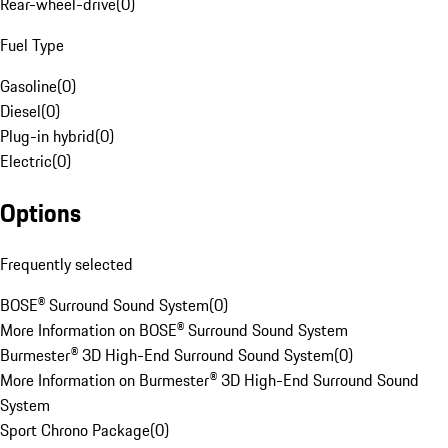
Rear-wheel-drive
(
0
)
Fuel Type
Gasoline
(
0
)
Diesel
(
0
)
Plug-in hybrid
(
0
)
Electric
(
0
)
Options
Frequently selected
BOSE® Surround Sound System
(
0
)
More Information on BOSE® Surround Sound System
Burmester® 3D High-End Surround Sound System
(
0
)
More Information on Burmester® 3D High-End Surround Sound
System
Sport Chrono Package
(
0
)