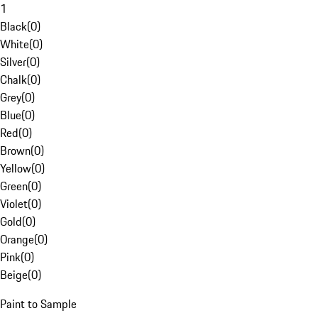
1
Black
(
0
)
White
(
0
)
Silver
(
0
)
Chalk
(
0
)
Grey
(
0
)
Blue
(
0
)
Red
(
0
)
Brown
(
0
)
Yellow
(
0
)
Green
(
0
)
Violet
(
0
)
Gold
(
0
)
Orange
(
0
)
Pink
(
0
)
Beige
(
0
)
Paint to Sample