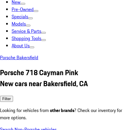
New
Pre-Owned
Specials
Models
Service & Parts
Shopping Tools
About Us
Porsche Bakersfield
Porsche 718 Cayman Pink
New cars near Bakersfield, CA
Filter
Looking for vehicles from
other brands
? Check our inventory for
more options.
Search Non-Porsche vehicles