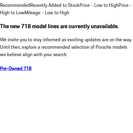
Recommended
Recently Added to Stock
Price - Low to High
Price -
High to Low
Mileage - Low to High
The new 718 model lines are currently unavailable.
We invite you to stay informed as exciting updates are on the way.
Until then, explore a recommended selection of Porsche models
we believe align with your search:
Pre-Owned 718