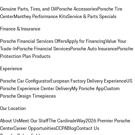
Genuine Parts, Tires, and Oil
Porsche Accessories
Porsche Tire
Center
Manthey Performance Kits
Service & Parts Specials
Finance & Insurance
Porsche Financial Services Offers
Apply for Financing
Value Your
Trade-In
Porsche Financial Services
Porsche Auto Insurance
Porsche
Protection Plan Products
Experience
Porsche Car Configurator
European Factory Delivery Experience
US
Porsche Experience Center Delivery
My Porsche App
Custom
Porsche Design Timepieces
Our Location
About Us
Meet Our Staff
The CardinaleWay
2026 Premier Porsche
Center
Career Opportunities
CCPA
Blog
Contact Us