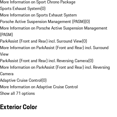
More Information on Sport Chrono Package
Sports Exhaust System
(
0
)
More Information on Sports Exhaust System
Porsche Active Suspension Management (PASM)
(
0
)
More Information on Porsche Active Suspension Management
(PASM)
ParkAssist (Front and Rear) incl. Surround View
(
0
)
More Information on ParkAssist (Front and Rear) incl. Surround
View
ParkAssist (Front and Rear) incl. Reversing Camera
(
0
)
More Information on ParkAssist (Front and Rear) incl. Reversing
Camera
Adaptive Cruise Control
(
0
)
More Information on Adaptive Cruise Control
Show all 71 options
Exterior Color