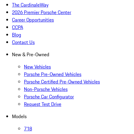
The CardinaleWay
2026 Premier Porsche Center
Career Opportunities
CCPA
Blog
Contact Us
New & Pre-Owned
New Vehicles
Porsche Pre-Owned Vehicles
Porsche Certified Pre-Owned Vehicles
Non-Porsche Vehicles
Porsche Car Configurator
Request Test Drive
Models
718