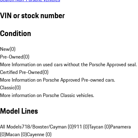
VIN or stock number
Condition
New
(
0
)
Pre-Owned
(
0
)
More Information on used cars without the Porsche Approved seal.
Certified Pre-Owned
(
0
)
More Information on Porsche Approved Pre-owned cars.
Classic
(
0
)
More information on Porsche Classic vehicles.
Model Lines
All Models
718/Boxster/Cayman (0)
911 (0)
Taycan (0)
Panamera
(0)
Macan (0)
Cayenne (0)