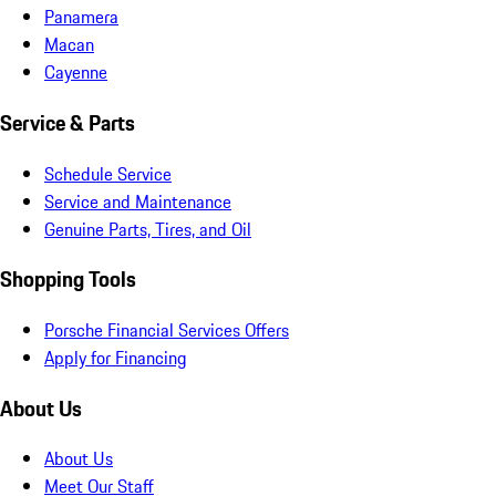
Panamera
Macan
Cayenne
Service & Parts
Schedule Service
Service and Maintenance
Genuine Parts, Tires, and Oil
Shopping Tools
Porsche Financial Services Offers
Apply for Financing
About Us
About Us
Meet Our Staff