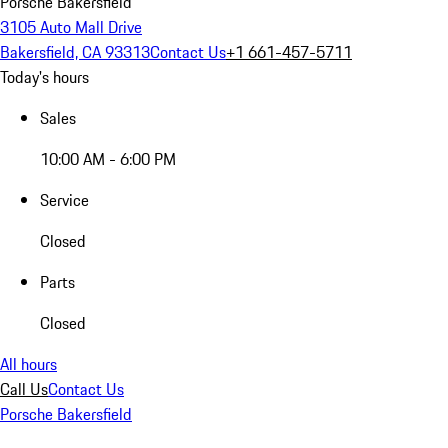
Porsche Bakersfield
3105 Auto Mall Drive
Bakersfield, CA 93313
Contact Us
+1 661-457-5711
Today's hours
Sales
10:00 AM - 6:00 PM
Service
Closed
Parts
Closed
All hours
Call Us
Contact Us
Porsche Bakersfield