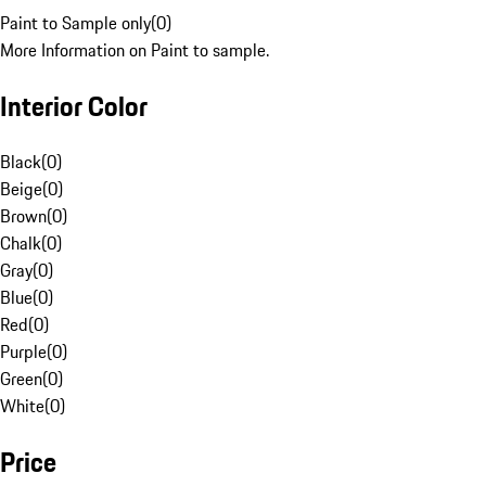
Paint to Sample only
(
0
)
More Information on Paint to sample.
Interior Color
Black
(
0
)
Beige
(
0
)
Brown
(
0
)
Chalk
(
0
)
Gray
(
0
)
Blue
(
0
)
Red
(
0
)
Purple
(
0
)
Green
(
0
)
White
(
0
)
Price