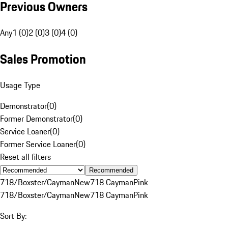
Previous Owners
Any
1 (0)
2 (0)
3 (0)
4 (0)
Sales Promotion
Usage Type
Demonstrator
(
0
)
Former Demonstrator
(
0
)
Service Loaner
(
0
)
Former Service Loaner
(
0
)
Reset all filters
Recommended
718/Boxster/Cayman
New
718 Cayman
Pink
718/Boxster/Cayman
New
718 Cayman
Pink
Sort By: