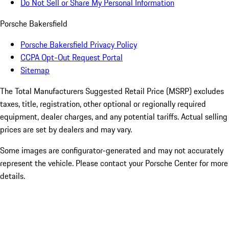
Do Not Sell or Share My Personal Information
Porsche Bakersfield
Porsche Bakersfield Privacy Policy
CCPA Opt-Out Request Portal
Sitemap
The Total Manufacturers Suggested Retail Price (MSRP) excludes
taxes, title, registration, other optional or regionally required
equipment, dealer charges, and any potential tariffs. Actual selling
prices are set by dealers and may vary.
Some images are configurator-generated and may not accurately
represent the vehicle. Please contact your Porsche Center for more
details.