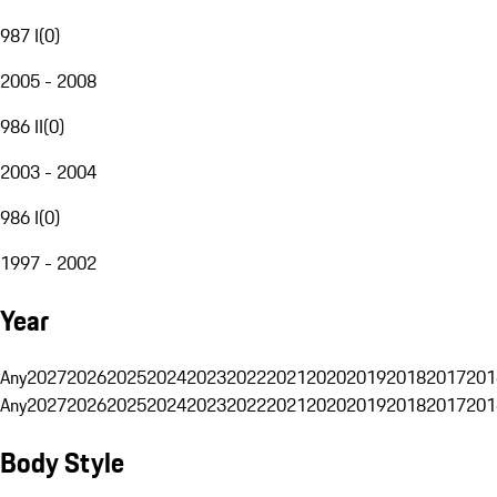
987 I
(
0
)
2005 - 2008
986 II
(
0
)
2003 - 2004
986 I
(
0
)
1997 - 2002
Year
Any
2027
2026
2025
2024
2023
2022
2021
2020
2019
2018
2017
201
Any
2027
2026
2025
2024
2023
2022
2021
2020
2019
2018
2017
201
Body Style