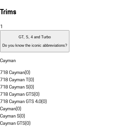
Trims
1
GT, S, 4 and Turbo
Do you know the iconic abbreviations?
Cayman
718 Cayman
(
0
)
718 Cayman T
(
0
)
718 Cayman S
(
0
)
718 Cayman GTS
(
0
)
718 Cayman GTS 4.0
(
0
)
Cayman
(
0
)
Cayman S
(
0
)
Cayman GTS
(
0
)