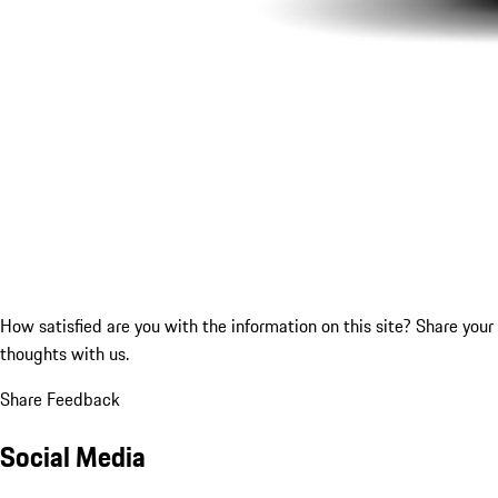
How satisfied are you with the information on this site?
Share your
thoughts with us.
Share Feedback
Social Media