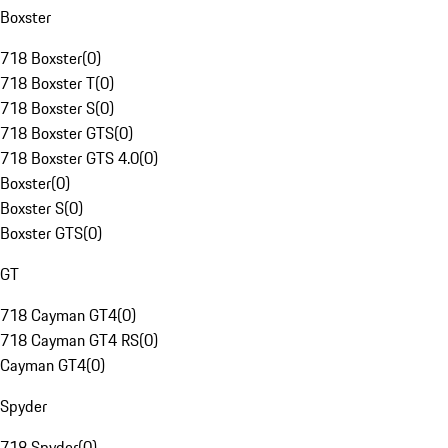
Boxster
718 Boxster
(
0
)
718 Boxster T
(
0
)
718 Boxster S
(
0
)
718 Boxster GTS
(
0
)
718 Boxster GTS 4.0
(
0
)
Boxster
(
0
)
Boxster S
(
0
)
Boxster GTS
(
0
)
GT
718 Cayman GT4
(
0
)
718 Cayman GT4 RS
(
0
)
Cayman GT4
(
0
)
Spyder
718 Spyder
(
0
)