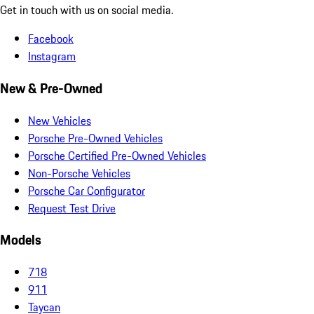
Get in touch with us on social media.
Facebook
Instagram
New & Pre-Owned
New Vehicles
Porsche Pre-Owned Vehicles
Porsche Certified Pre-Owned Vehicles
Non-Porsche Vehicles
Porsche Car Configurator
Request Test Drive
Models
718
911
Taycan