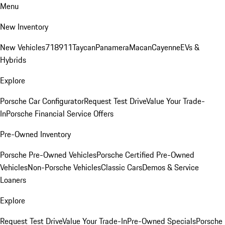
Menu
New Inventory
New Vehicles
718
911
Taycan
Panamera
Macan
Cayenne
EVs &
Hybrids
Explore
Porsche Car Configurator
Request Test Drive
Value Your Trade-
In
Porsche Financial Service Offers
Pre-Owned Inventory
Porsche Pre-Owned Vehicles
Porsche Certified Pre-Owned
Vehicles
Non-Porsche Vehicles
Classic Cars
Demos & Service
Loaners
Explore
Request Test Drive
Value Your Trade-In
Pre-Owned Specials
Porsche