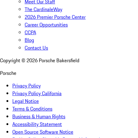
Meet Our Staff
The CardinaleWay
2026 Premier Porsche Center
Career Opportunities
CCPA
Blog
Contact Us
Copyright ©
2026
Porsche Bakersfield
Porsche
Privacy Policy
Privacy Policy California
Legal Notice
Terms & Conditions
Business & Human Rights
Accessibility Statement
Open Source Software Notice