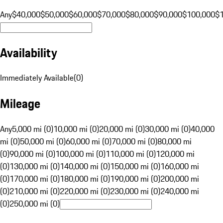
Any
$40,000
$50,000
$60,000
$70,000
$80,000
$90,000
$100,000
$
Availability
Immediately Available
(
0
)
Mileage
Any
5,000 mi (0)
10,000 mi (0)
20,000 mi (0)
30,000 mi (0)
40,000
mi (0)
50,000 mi (0)
60,000 mi (0)
70,000 mi (0)
80,000 mi
(0)
90,000 mi (0)
100,000 mi (0)
110,000 mi (0)
120,000 mi
(0)
130,000 mi (0)
140,000 mi (0)
150,000 mi (0)
160,000 mi
(0)
170,000 mi (0)
180,000 mi (0)
190,000 mi (0)
200,000 mi
(0)
210,000 mi (0)
220,000 mi (0)
230,000 mi (0)
240,000 mi
(0)
250,000 mi (0)