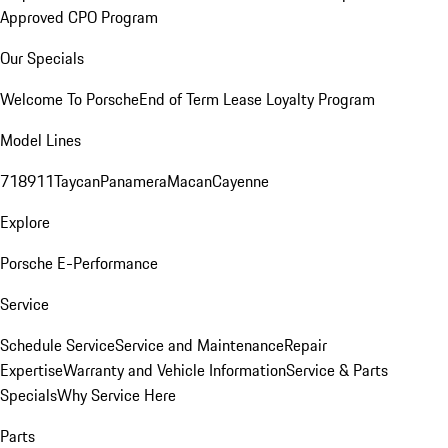
Approved CPO Program
Our Specials
Welcome To Porsche
End of Term Lease Loyalty Program
Model Lines
718
911
Taycan
Panamera
Macan
Cayenne
Explore
Porsche E-Performance
Service
Schedule Service
Service and Maintenance
Repair
Expertise
Warranty and Vehicle Information
Service & Parts
Specials
Why Service Here
Parts