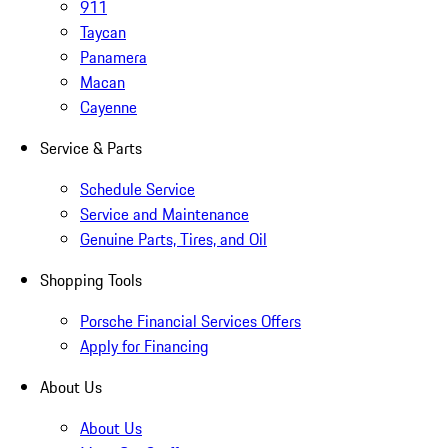
911
Taycan
Panamera
Macan
Cayenne
Service & Parts
Schedule Service
Service and Maintenance
Genuine Parts, Tires, and Oil
Shopping Tools
Porsche Financial Services Offers
Apply for Financing
About Us
About Us