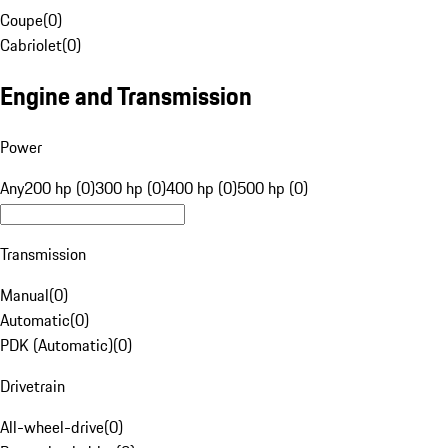
Coupe
(
0
)
Cabriolet
(
0
)
Engine and Transmission
Power
Any
200 hp (0)
300 hp (0)
400 hp (0)
500 hp (0)
Transmission
Manual
(
0
)
Automatic
(
0
)
PDK (Automatic)
(
0
)
Drivetrain
All-wheel-drive
(
0
)