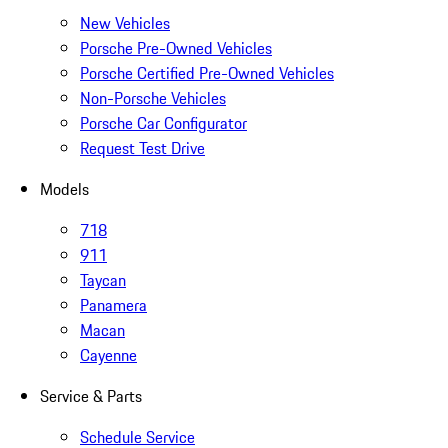
New Vehicles
Porsche Pre-Owned Vehicles
Porsche Certified Pre-Owned Vehicles
Non-Porsche Vehicles
Porsche Car Configurator
Request Test Drive
Models
718
911
Taycan
Panamera
Macan
Cayenne
Service & Parts
Schedule Service