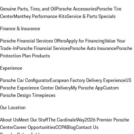
Genuine Parts, Tires, and Oil
Porsche Accessories
Porsche Tire
Center
Manthey Performance Kits
Service & Parts Specials
Finance & Insurance
Porsche Financial Services Offers
Apply for Financing
Value Your
Trade-In
Porsche Financial Services
Porsche Auto Insurance
Porsche
Protection Plan Products
Experience
Porsche Car Configurator
European Factory Delivery Experience
US
Porsche Experience Center Delivery
My Porsche App
Custom
Porsche Design Timepieces
Our Location
About Us
Meet Our Staff
The CardinaleWay
2026 Premier Porsche
Center
Career Opportunities
CCPA
Blog
Contact Us