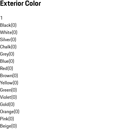
Exterior Color
1
Black
(
0
)
White
(
0
)
Silver
(
0
)
Chalk
(
0
)
Grey
(
0
)
Blue
(
0
)
Red
(
0
)
Brown
(
0
)
Yellow
(
0
)
Green
(
0
)
Violet
(
0
)
Gold
(
0
)
Orange
(
0
)
Pink
(
0
)
Beige
(
0
)