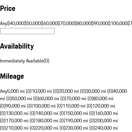
Price
Any
$40,000
$50,000
$60,000
$70,000
$80,000
$90,000
$100,000
$
Availability
Immediately Available
(
0
)
Mileage
Any
5,000 mi (0)
10,000 mi (0)
20,000 mi (0)
30,000 mi (0)
40,000
mi (0)
50,000 mi (0)
60,000 mi (0)
70,000 mi (0)
80,000 mi
(0)
90,000 mi (0)
100,000 mi (0)
110,000 mi (0)
120,000 mi
(0)
130,000 mi (0)
140,000 mi (0)
150,000 mi (0)
160,000 mi
(0)
170,000 mi (0)
180,000 mi (0)
190,000 mi (0)
200,000 mi
(0)
210,000 mi (0)
220,000 mi (0)
230,000 mi (0)
240,000 mi