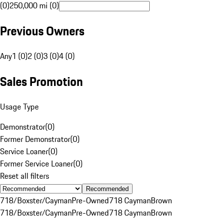
(0)
250,000 mi (0)
Previous Owners
Any
1 (0)
2 (0)
3 (0)
4 (0)
Sales Promotion
Usage Type
Demonstrator
(
0
)
Former Demonstrator
(
0
)
Service Loaner
(
0
)
Former Service Loaner
(
0
)
Reset all filters
Recommended
718/Boxster/Cayman
Pre-Owned
718 Cayman
Brown
718/Boxster/Cayman
Pre-Owned
718 Cayman
Brown