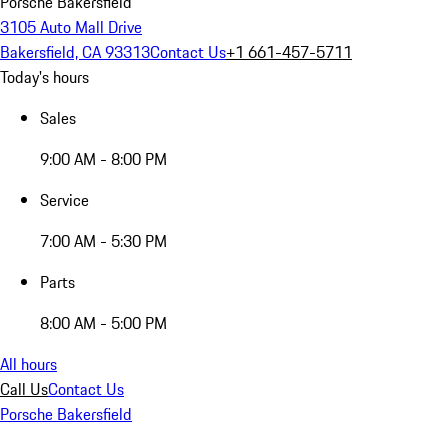
Porsche Bakersfield
3105 Auto Mall Drive
Bakersfield, CA 93313
Contact Us
+1 661-457-5711
Today's hours
Sales
9:00 AM - 8:00 PM
Service
7:00 AM - 5:30 PM
Parts
8:00 AM - 5:00 PM
All hours
Call Us
Contact Us
Porsche Bakersfield