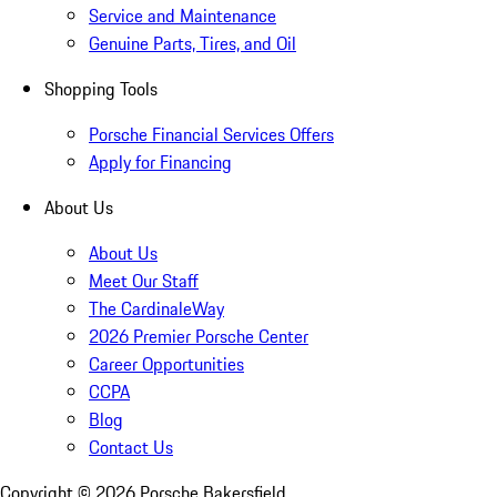
Service and Maintenance
Genuine Parts, Tires, and Oil
Shopping Tools
Porsche Financial Services Offers
Apply for Financing
About Us
About Us
Meet Our Staff
The CardinaleWay
2026 Premier Porsche Center
Career Opportunities
CCPA
Blog
Contact Us
Copyright ©
2026
Porsche Bakersfield