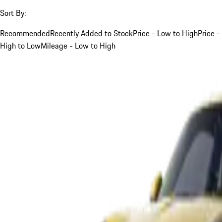
Sort By:
Recommended
Recently Added to Stock
Price - Low to High
Price -
High to Low
Mileage - Low to High