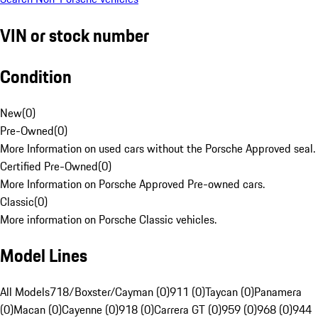
VIN or stock number
Condition
New
(
0
)
Pre-Owned
(
0
)
More Information on used cars without the Porsche Approved seal.
Certified Pre-Owned
(
0
)
More Information on Porsche Approved Pre-owned cars.
Classic
(
0
)
More information on Porsche Classic vehicles.
Model Lines
All Models
718/Boxster/Cayman (0)
911 (0)
Taycan (0)
Panamera
(0)
Macan (0)
Cayenne (0)
918 (0)
Carrera GT (0)
959 (0)
968 (0)
944