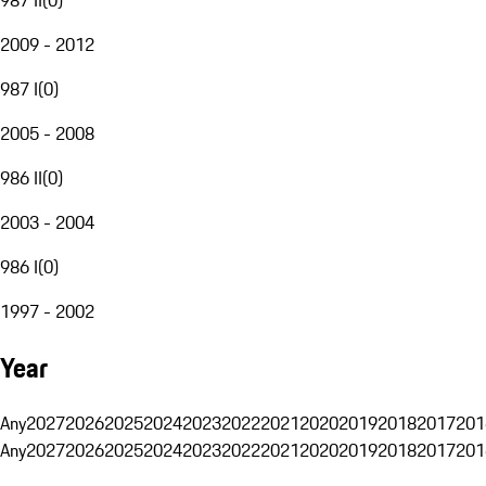
2009 - 2012
987 I
(
0
)
2005 - 2008
986 II
(
0
)
2003 - 2004
986 I
(
0
)
1997 - 2002
Year
Any
2027
2026
2025
2024
2023
2022
2021
2020
2019
2018
2017
201
Any
2027
2026
2025
2024
2023
2022
2021
2020
2019
2018
2017
201