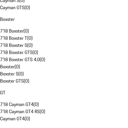
Cayman S
(
0
)
Cayman GTS
(
0
)
Boxster
718 Boxster
(
0
)
718 Boxster T
(
0
)
718 Boxster S
(
0
)
718 Boxster GTS
(
0
)
718 Boxster GTS 4.0
(
0
)
Boxster
(
0
)
Boxster S
(
0
)
Boxster GTS
(
0
)
GT
718 Cayman GT4
(
0
)
718 Cayman GT4 RS
(
0
)
Cayman GT4
(
0
)