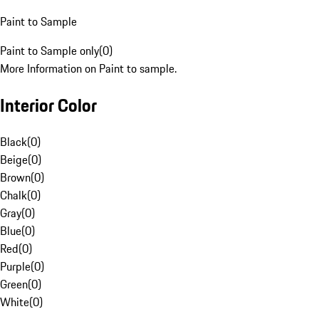
Paint to Sample
Paint to Sample only
(
0
)
More Information on Paint to sample.
Interior Color
Black
(
0
)
Beige
(
0
)
Brown
(
0
)
Chalk
(
0
)
Gray
(
0
)
Blue
(
0
)
Red
(
0
)
Purple
(
0
)
Green
(
0
)
White
(
0
)