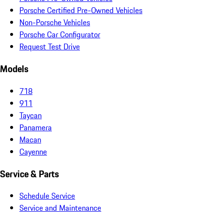
Porsche Certified Pre-Owned Vehicles
Non-Porsche Vehicles
Porsche Car Configurator
Request Test Drive
Models
718
911
Taycan
Panamera
Macan
Cayenne
Service & Parts
Schedule Service
Service and Maintenance