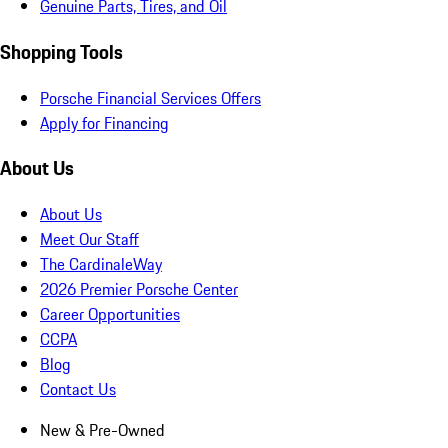
Genuine Parts, Tires, and Oil
Shopping Tools
Porsche Financial Services Offers
Apply for Financing
About Us
About Us
Meet Our Staff
The CardinaleWay
2026 Premier Porsche Center
Career Opportunities
CCPA
Blog
Contact Us
New & Pre-Owned