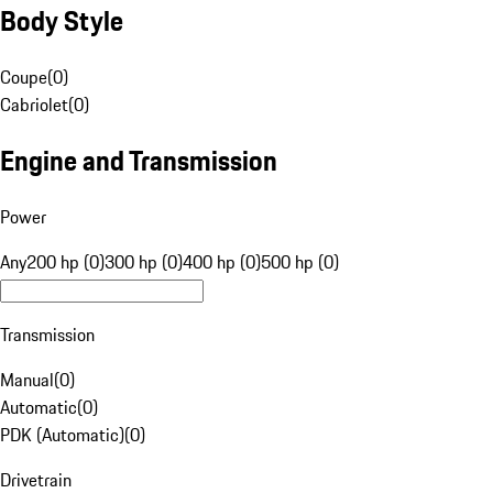
Body Style
Coupe
(
0
)
Cabriolet
(
0
)
Engine and Transmission
Power
Any
200 hp (0)
300 hp (0)
400 hp (0)
500 hp (0)
Transmission
Manual
(
0
)
Automatic
(
0
)
PDK (Automatic)
(
0
)
Drivetrain