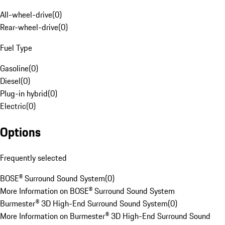
All-wheel-drive
(
0
)
Rear-wheel-drive
(
0
)
Fuel Type
Gasoline
(
0
)
Diesel
(
0
)
Plug-in hybrid
(
0
)
Electric
(
0
)
Options
Frequently selected
BOSE® Surround Sound System
(
0
)
More Information on BOSE® Surround Sound System
Burmester® 3D High-End Surround Sound System
(
0
)
More Information on Burmester® 3D High-End Surround Sound