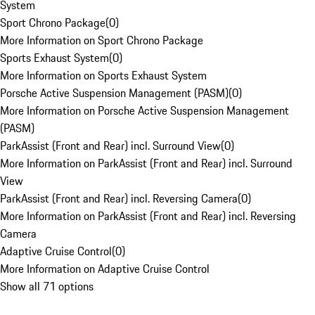
System
Sport Chrono Package
(
0
)
More Information on Sport Chrono Package
Sports Exhaust System
(
0
)
More Information on Sports Exhaust System
Porsche Active Suspension Management (PASM)
(
0
)
More Information on Porsche Active Suspension Management
(PASM)
ParkAssist (Front and Rear) incl. Surround View
(
0
)
More Information on ParkAssist (Front and Rear) incl. Surround
View
ParkAssist (Front and Rear) incl. Reversing Camera
(
0
)
More Information on ParkAssist (Front and Rear) incl. Reversing
Camera
Adaptive Cruise Control
(
0
)
More Information on Adaptive Cruise Control
Show all 71 options