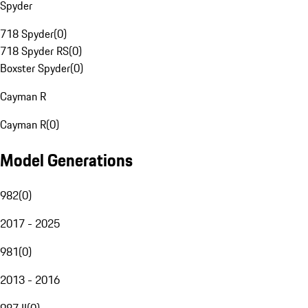
Spyder
718 Spyder
(
0
)
718 Spyder RS
(
0
)
Boxster Spyder
(
0
)
Cayman R
Cayman R
(
0
)
Model Generations
982
(
0
)
2017 - 2025
981
(
0
)
2013 - 2016
987 II
(
0
)