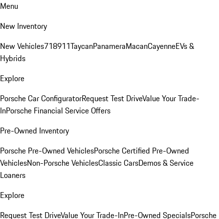
Menu
New Inventory
New Vehicles
718
911
Taycan
Panamera
Macan
Cayenne
EVs &
Hybrids
Explore
Porsche Car Configurator
Request Test Drive
Value Your Trade-
In
Porsche Financial Service Offers
Pre-Owned Inventory
Porsche Pre-Owned Vehicles
Porsche Certified Pre-Owned
Vehicles
Non-Porsche Vehicles
Classic Cars
Demos & Service
Loaners
Explore
Request Test Drive
Value Your Trade-In
Pre-Owned Specials
Porsche