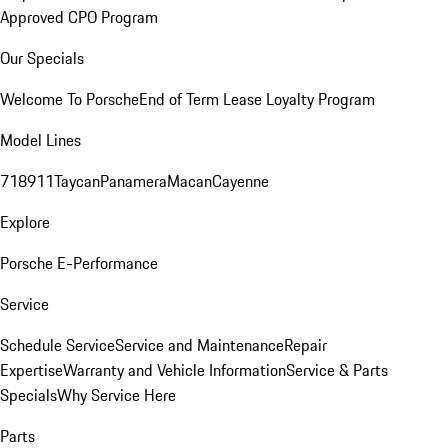
Approved CPO Program
Our Specials
Welcome To Porsche
End of Term Lease Loyalty Program
Model Lines
718
911
Taycan
Panamera
Macan
Cayenne
Explore
Porsche E-Performance
Service
Schedule Service
Service and Maintenance
Repair
Expertise
Warranty and Vehicle Information
Service & Parts
Specials
Why Service Here
Parts