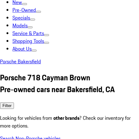
New
Pre-Owned
Specials
Models
Service & Parts
Shopping Tools
About Us
Porsche Bakersfield
Porsche 718 Cayman Brown
Pre-owned cars near Bakersfield, CA
Filter
Looking for vehicles from
other brands
? Check our inventory for
more options.
Search Non-Porsche vehicles