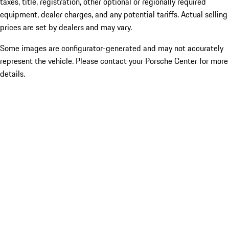
taxes, title, registration, other optional or regionally required
equipment, dealer charges, and any potential tariffs. Actual selling
prices are set by dealers and may vary.
Some images are configurator-generated and may not accurately
represent the vehicle. Please contact your Porsche Center for more
details.