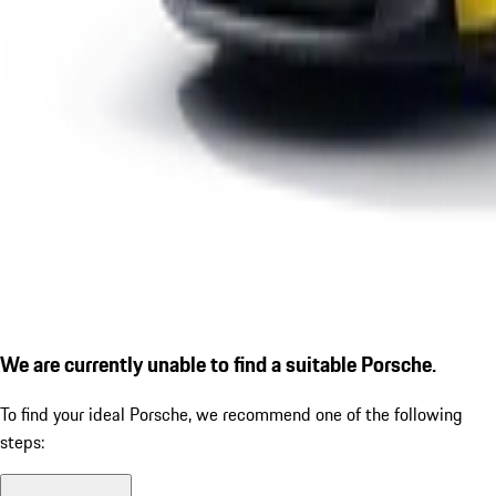
We are currently unable to find a suitable Porsche.
To find your ideal Porsche, we recommend one of the following
steps: