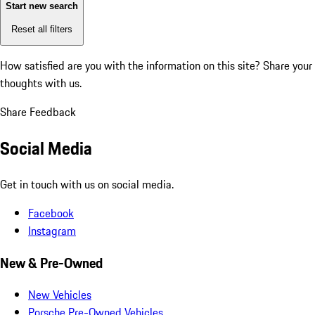
Start new search
Reset all filters
How satisfied are you with the information on this site?
Share your
thoughts with us.
Share Feedback
Social Media
Get in touch with us on social media.
Facebook
Instagram
New & Pre-Owned
New Vehicles
Porsche Pre-Owned Vehicles