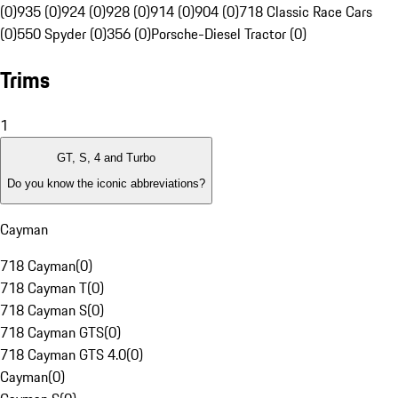
(0)
935 (0)
924 (0)
928 (0)
914 (0)
904 (0)
718 Classic Race Cars
(0)
550 Spyder (0)
356 (0)
Porsche-Diesel Tractor (0)
Trims
1
GT, S, 4 and Turbo
Do you know the iconic abbreviations?
Cayman
718 Cayman
(
0
)
718 Cayman T
(
0
)
718 Cayman S
(
0
)
718 Cayman GTS
(
0
)
718 Cayman GTS 4.0
(
0
)
Cayman
(
0
)