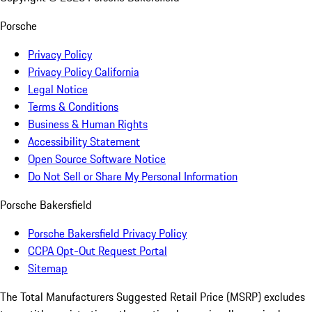
Porsche
Privacy Policy
Privacy Policy California
Legal Notice
Terms & Conditions
Business & Human Rights
Accessibility Statement
Open Source Software Notice
Do Not Sell or Share My Personal Information
Porsche Bakersfield
Porsche Bakersfield Privacy Policy
CCPA Opt-Out Request Portal
Sitemap
The Total Manufacturers Suggested Retail Price (MSRP) excludes