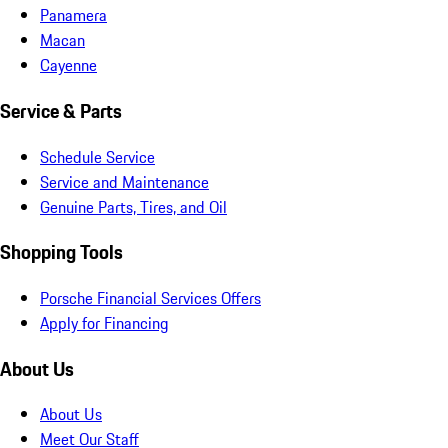
Panamera
Macan
Cayenne
Service & Parts
Schedule Service
Service and Maintenance
Genuine Parts, Tires, and Oil
Shopping Tools
Porsche Financial Services Offers
Apply for Financing
About Us
About Us
Meet Our Staff