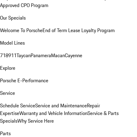
Approved CPO Program
Our Specials
Welcome To Porsche
End of Term Lease Loyalty Program
Model Lines
718
911
Taycan
Panamera
Macan
Cayenne
Explore
Porsche E-Performance
Service
Schedule Service
Service and Maintenance
Repair
Expertise
Warranty and Vehicle Information
Service & Parts
Specials
Why Service Here
Parts