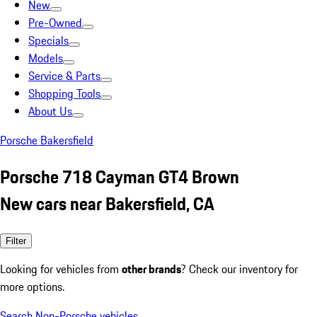
New
Pre-Owned
Specials
Models
Service & Parts
Shopping Tools
About Us
Porsche Bakersfield
Porsche 718 Cayman GT4 Brown
New cars near Bakersfield, CA
Filter
Looking for vehicles from
other brands
? Check our inventory for
more options.
Search Non-Porsche vehicles