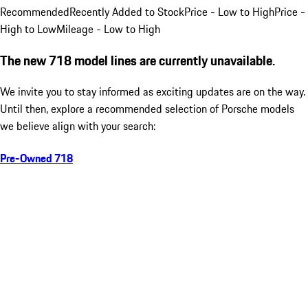
Recommended
Recently Added to Stock
Price - Low to High
Price -
High to Low
Mileage - Low to High
The new 718 model lines are currently unavailable.
We invite you to stay informed as exciting updates are on the way.
Until then, explore a recommended selection of Porsche models
we believe align with your search:
Pre-Owned 718