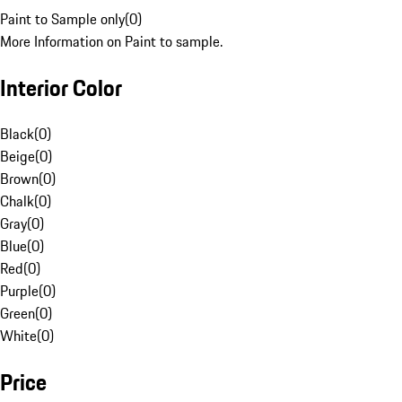
Paint to Sample only
(
0
)
More Information on Paint to sample.
Interior Color
Black
(
0
)
Beige
(
0
)
Brown
(
0
)
Chalk
(
0
)
Gray
(
0
)
Blue
(
0
)
Red
(
0
)
Purple
(
0
)
Green
(
0
)
White
(
0
)
Price