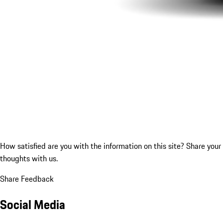
How satisfied are you with the information on this site?
Share your
thoughts with us.
Share Feedback
Social Media