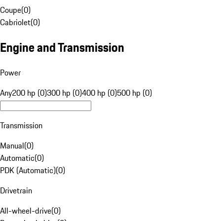
Coupe
(
0
)
Cabriolet
(
0
)
Engine and Transmission
Power
Any
200 hp (0)
300 hp (0)
400 hp (0)
500 hp (0)
Transmission
Manual
(
0
)
Automatic
(
0
)
PDK (Automatic)
(
0
)
Drivetrain
All-wheel-drive
(
0
)