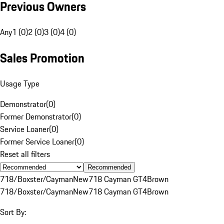
Previous Owners
Any
1 (0)
2 (0)
3 (0)
4 (0)
Sales Promotion
Usage Type
Demonstrator
(
0
)
Former Demonstrator
(
0
)
Service Loaner
(
0
)
Former Service Loaner
(
0
)
Reset all filters
Recommended
718/Boxster/Cayman
New
718 Cayman GT4
Brown
718/Boxster/Cayman
New
718 Cayman GT4
Brown
Sort By: