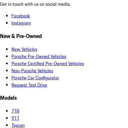
Get in touch with us on social media.
Facebook
Instagram
New & Pre-Owned
New Vehicles
Porsche Pre-Owned Vehicles
Porsche Certified Pre-Owned Vehicles
Non-Porsche Vehicles
Porsche Car Configurator
Request Test Drive
Models
718
911
Taycan