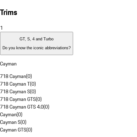
Trims
1
GT, S, 4 and Turbo
Do you know the iconic abbreviations?
Cayman
718 Cayman
(
0
)
718 Cayman T
(
0
)
718 Cayman S
(
0
)
718 Cayman GTS
(
0
)
718 Cayman GTS 4.0
(
0
)
Cayman
(
0
)
Cayman S
(
0
)
Cayman GTS
(
0
)