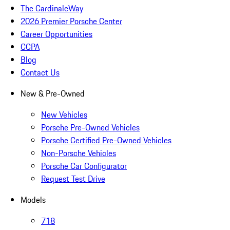
The CardinaleWay
2026 Premier Porsche Center
Career Opportunities
CCPA
Blog
Contact Us
New & Pre-Owned
New Vehicles
Porsche Pre-Owned Vehicles
Porsche Certified Pre-Owned Vehicles
Non-Porsche Vehicles
Porsche Car Configurator
Request Test Drive
Models
718