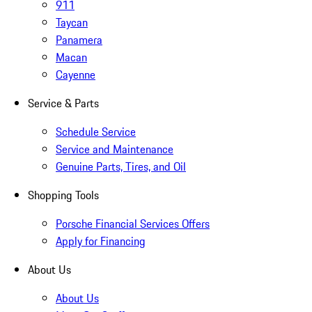
911
Taycan
Panamera
Macan
Cayenne
Service & Parts
Schedule Service
Service and Maintenance
Genuine Parts, Tires, and Oil
Shopping Tools
Porsche Financial Services Offers
Apply for Financing
About Us
About Us