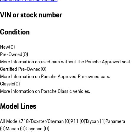
VIN or stock number
Condition
New
(
0
)
Pre-Owned
(
0
)
More Information on used cars without the Porsche Approved seal.
Certified Pre-Owned
(
0
)
More Information on Porsche Approved Pre-owned cars.
Classic
(
0
)
More information on Porsche Classic vehicles.
Model Lines
All Models
718/Boxster/Cayman (0)
911 (0)
Taycan (1)
Panamera
(0)
Macan (0)
Cayenne (0)