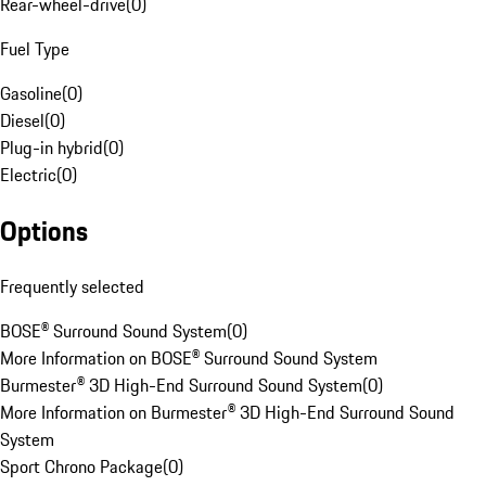
Rear-wheel-drive
(
0
)
Fuel Type
Gasoline
(
0
)
Diesel
(
0
)
Plug-in hybrid
(
0
)
Electric
(
0
)
Options
Frequently selected
BOSE® Surround Sound System
(
0
)
More Information on BOSE® Surround Sound System
Burmester® 3D High-End Surround Sound System
(
0
)
More Information on Burmester® 3D High-End Surround Sound
System
Sport Chrono Package
(
0
)