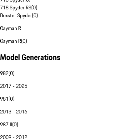
718 Spyder RS
(
0
)
Boxster Spyder
(
0
)
Cayman R
Cayman R
(
0
)
Model Generations
982
(
0
)
2017 - 2025
981
(
0
)
2013 - 2016
987 II
(
0
)
2009 - 2012