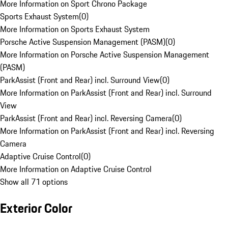
More Information on Sport Chrono Package
Sports Exhaust System
(
0
)
More Information on Sports Exhaust System
Porsche Active Suspension Management (PASM)
(
0
)
More Information on Porsche Active Suspension Management
(PASM)
ParkAssist (Front and Rear) incl. Surround View
(
0
)
More Information on ParkAssist (Front and Rear) incl. Surround
View
ParkAssist (Front and Rear) incl. Reversing Camera
(
0
)
More Information on ParkAssist (Front and Rear) incl. Reversing
Camera
Adaptive Cruise Control
(
0
)
More Information on Adaptive Cruise Control
Show all 71 options
Exterior Color