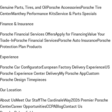
Genuine Parts, Tires, and Oil
Porsche Accessories
Porsche Tire
Center
Manthey Performance Kits
Service & Parts Specials
Finance & Insurance
Porsche Financial Services Offers
Apply for Financing
Value Your
Trade-In
Porsche Financial Services
Porsche Auto Insurance
Porsche
Protection Plan Products
Experience
Porsche Car Configurator
European Factory Delivery Experience
US
Porsche Experience Center Delivery
My Porsche App
Custom
Porsche Design Timepieces
Our Location
About Us
Meet Our Staff
The CardinaleWay
2026 Premier Porsche
Center
Career Opportunities
CCPA
Blog
Contact Us