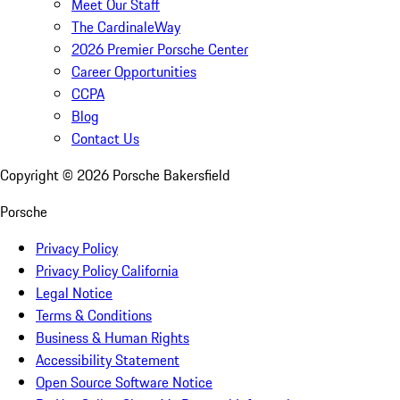
Meet Our Staff
The CardinaleWay
2026 Premier Porsche Center
Career Opportunities
CCPA
Blog
Contact Us
Copyright ©
2026
Porsche Bakersfield
Porsche
Privacy Policy
Privacy Policy California
Legal Notice
Terms & Conditions
Business & Human Rights
Accessibility Statement
Open Source Software Notice