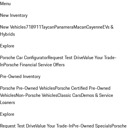
Menu
New Inventory
New Vehicles
718
911
Taycan
Panamera
Macan
Cayenne
EVs &
Hybrids
Explore
Porsche Car Configurator
Request Test Drive
Value Your Trade-
In
Porsche Financial Service Offers
Pre-Owned Inventory
Porsche Pre-Owned Vehicles
Porsche Certified Pre-Owned
Vehicles
Non-Porsche Vehicles
Classic Cars
Demos & Service
Loaners
Explore
Request Test Drive
Value Your Trade-In
Pre-Owned Specials
Porsche