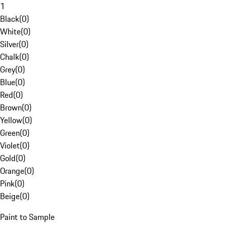
1
Black
(
0
)
White
(
0
)
Silver
(
0
)
Chalk
(
0
)
Grey
(
0
)
Blue
(
0
)
Red
(
0
)
Brown
(
0
)
Yellow
(
0
)
Green
(
0
)
Violet
(
0
)
Gold
(
0
)
Orange
(
0
)
Pink
(
0
)
Beige
(
0
)
Paint to Sample