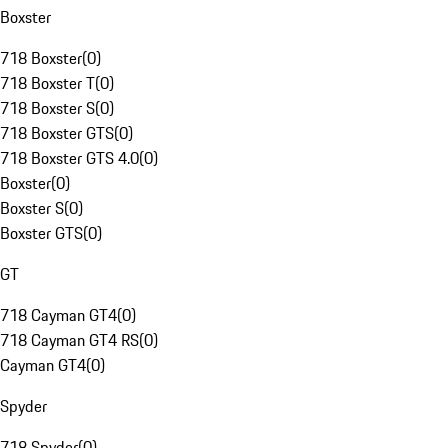
Boxster
718 Boxster
(
0
)
718 Boxster T
(
0
)
718 Boxster S
(
0
)
718 Boxster GTS
(
0
)
718 Boxster GTS 4.0
(
0
)
Boxster
(
0
)
Boxster S
(
0
)
Boxster GTS
(
0
)
GT
718 Cayman GT4
(
0
)
718 Cayman GT4 RS
(
0
)
Cayman GT4
(
0
)
Spyder
718 Spyder
(
0
)