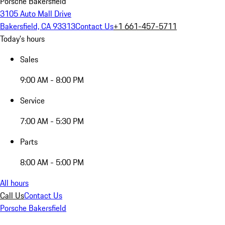
Porsche Bakersfield
3105 Auto Mall Drive
Bakersfield, CA 93313
Contact Us
+1 661-457-5711
Today's hours
Sales
9:00 AM - 8:00 PM
Service
7:00 AM - 5:30 PM
Parts
8:00 AM - 5:00 PM
All hours
Call Us
Contact Us
Porsche Bakersfield