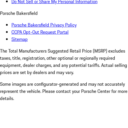
Do Not Sell or Share My Personal Information
Porsche Bakersfield
Porsche Bakersfield Privacy Policy
CCPA Opt-Out Request Portal
Sitemap
The Total Manufacturers Suggested Retail Price (MSRP) excludes
taxes, title, registration, other optional or regionally required
equipment, dealer charges, and any potential tariffs. Actual selling
prices are set by dealers and may vary.
Some images are configurator-generated and may not accurately
represent the vehicle. Please contact your Porsche Center for more
details.