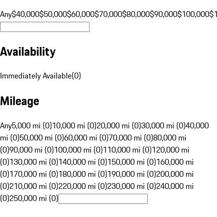
Any
$40,000
$50,000
$60,000
$70,000
$80,000
$90,000
$100,000
$
Availability
Immediately Available
(
0
)
Mileage
Any
5,000 mi (0)
10,000 mi (0)
20,000 mi (0)
30,000 mi (0)
40,000
mi (0)
50,000 mi (0)
60,000 mi (0)
70,000 mi (0)
80,000 mi
(0)
90,000 mi (0)
100,000 mi (0)
110,000 mi (0)
120,000 mi
(0)
130,000 mi (0)
140,000 mi (0)
150,000 mi (0)
160,000 mi
(0)
170,000 mi (0)
180,000 mi (0)
190,000 mi (0)
200,000 mi
(0)
210,000 mi (0)
220,000 mi (0)
230,000 mi (0)
240,000 mi
(0)
250,000 mi (0)