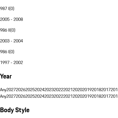
987 I
(
0
)
2005 - 2008
986 II
(
0
)
2003 - 2004
986 I
(
0
)
1997 - 2002
Year
Any
2027
2026
2025
2024
2023
2022
2021
2020
2019
2018
2017
201
Any
2027
2026
2025
2024
2023
2022
2021
2020
2019
2018
2017
201
Body Style