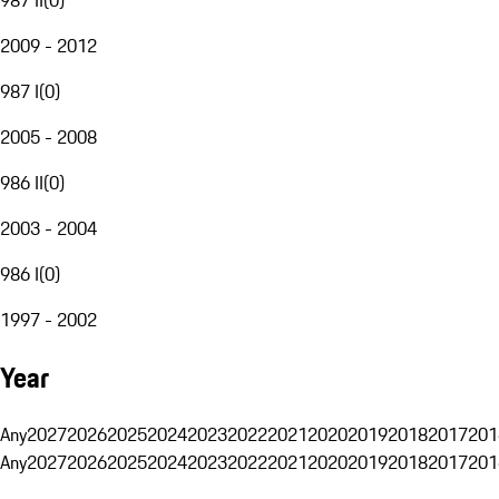
2009 - 2012
987 I
(
0
)
2005 - 2008
986 II
(
0
)
2003 - 2004
986 I
(
0
)
1997 - 2002
Year
Any
2027
2026
2025
2024
2023
2022
2021
2020
2019
2018
2017
201
Any
2027
2026
2025
2024
2023
2022
2021
2020
2019
2018
2017
201