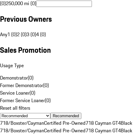
(0)
250,000 mi (0)
Previous Owners
Any
1 (0)
2 (0)
3 (0)
4 (0)
Sales Promotion
Usage Type
Demonstrator
(
0
)
Former Demonstrator
(
0
)
Service Loaner
(
0
)
Former Service Loaner
(
0
)
Reset all filters
Recommended
718/Boxster/Cayman
Certified Pre-Owned
718 Cayman GT4
Black
718/Boxster/Cayman
Certified Pre-Owned
718 Cayman GT4
Black