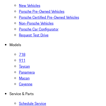
New Vehicles
Porsche Pre-Owned Vehicles
Porsche Certified Pre-Owned Vehicles
Non-Porsche Vehicles
Porsche Car Configurator
Request Test Drive
Models
718
911
Taycan
Panamera
Macan
Cayenne
Service & Parts
Schedule Service