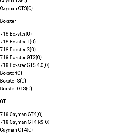
Cayman S
(
0
)
Cayman GTS
(
0
)
Boxster
718 Boxster
(
0
)
718 Boxster T
(
0
)
718 Boxster S
(
0
)
718 Boxster GTS
(
0
)
718 Boxster GTS 4.0
(
0
)
Boxster
(
0
)
Boxster S
(
0
)
Boxster GTS
(
0
)
GT
718 Cayman GT4
(
0
)
718 Cayman GT4 RS
(
0
)
Cayman GT4
(
0
)