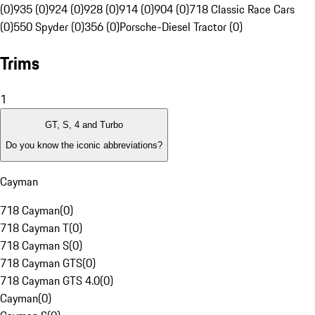
(0)
935 (0)
924 (0)
928 (0)
914 (0)
904 (0)
718 Classic Race Cars
(0)
550 Spyder (0)
356 (0)
Porsche-Diesel Tractor (0)
Trims
1
GT, S, 4 and Turbo
Do you know the iconic abbreviations?
Cayman
718 Cayman
(
0
)
718 Cayman T
(
0
)
718 Cayman S
(
0
)
718 Cayman GTS
(
0
)
718 Cayman GTS 4.0
(
0
)
Cayman
(
0
)