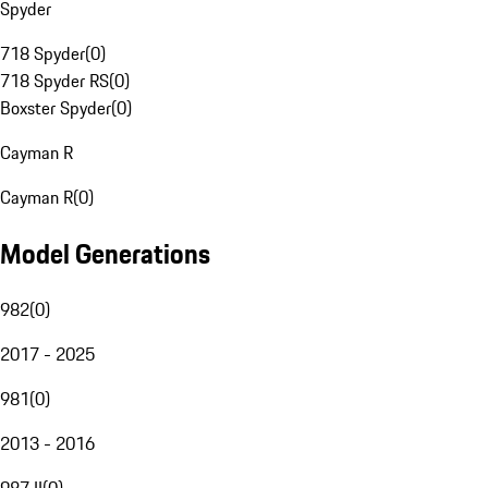
Spyder
718 Spyder
(
0
)
718 Spyder RS
(
0
)
Boxster Spyder
(
0
)
Cayman R
Cayman R
(
0
)
Model Generations
982
(
0
)
2017 - 2025
981
(
0
)
2013 - 2016
987 II
(
0
)