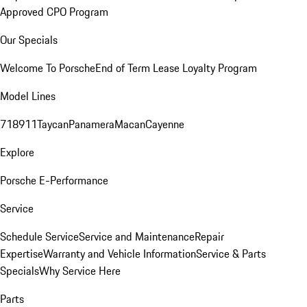
Approved CPO Program
Our Specials
Welcome To Porsche
End of Term Lease Loyalty Program
Model Lines
718
911
Taycan
Panamera
Macan
Cayenne
Explore
Porsche E-Performance
Service
Schedule Service
Service and Maintenance
Repair
Expertise
Warranty and Vehicle Information
Service & Parts
Specials
Why Service Here
Parts