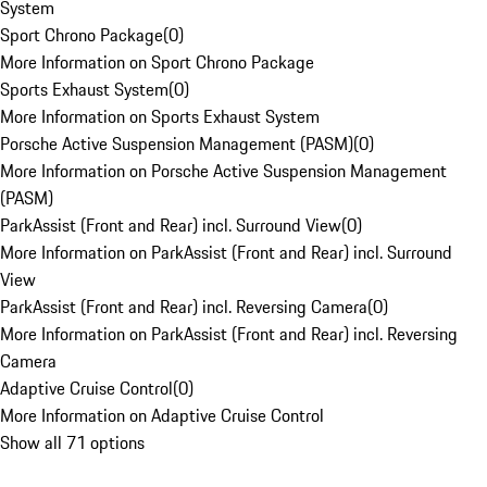
System
Sport Chrono Package
(
0
)
More Information on Sport Chrono Package
Sports Exhaust System
(
0
)
More Information on Sports Exhaust System
Porsche Active Suspension Management (PASM)
(
0
)
More Information on Porsche Active Suspension Management
(PASM)
ParkAssist (Front and Rear) incl. Surround View
(
0
)
More Information on ParkAssist (Front and Rear) incl. Surround
View
ParkAssist (Front and Rear) incl. Reversing Camera
(
0
)
More Information on ParkAssist (Front and Rear) incl. Reversing
Camera
Adaptive Cruise Control
(
0
)
More Information on Adaptive Cruise Control
Show all 71 options