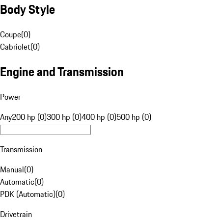
Body Style
Coupe
(
0
)
Cabriolet
(
0
)
Engine and Transmission
Power
Any
200 hp (0)
300 hp (0)
400 hp (0)
500 hp (0)
Transmission
Manual
(
0
)
Automatic
(
0
)
PDK (Automatic)
(
0
)
Drivetrain