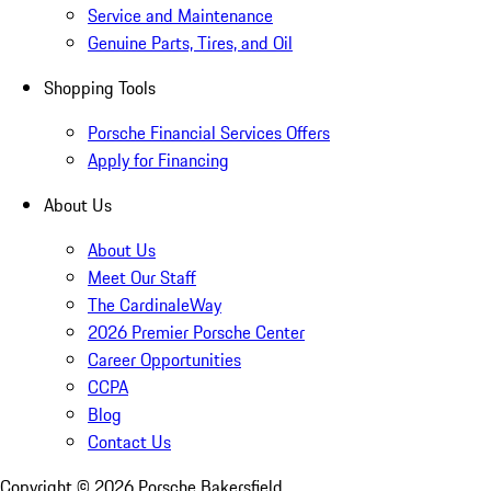
Service and Maintenance
Genuine Parts, Tires, and Oil
Shopping Tools
Porsche Financial Services Offers
Apply for Financing
About Us
About Us
Meet Our Staff
The CardinaleWay
2026 Premier Porsche Center
Career Opportunities
CCPA
Blog
Contact Us
Copyright ©
2026
Porsche Bakersfield