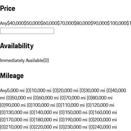
Price
Any
$40,000
$50,000
$60,000
$70,000
$80,000
$90,000
$100,000
$
Availability
Immediately Available
(
0
)
Mileage
Any
5,000 mi (0)
10,000 mi (0)
20,000 mi (0)
30,000 mi (0)
40,000
mi (0)
50,000 mi (0)
60,000 mi (0)
70,000 mi (0)
80,000 mi
(0)
90,000 mi (0)
100,000 mi (0)
110,000 mi (0)
120,000 mi
(0)
130,000 mi (0)
140,000 mi (0)
150,000 mi (0)
160,000 mi
(0)
170,000 mi (0)
180,000 mi (0)
190,000 mi (0)
200,000 mi
(0)
210,000 mi (0)
220,000 mi (0)
230,000 mi (0)
240,000 mi