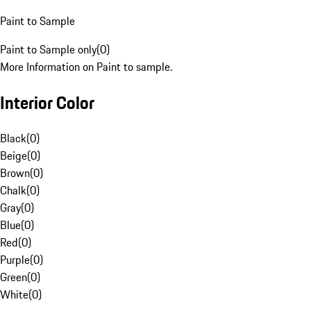
Paint to Sample
Paint to Sample only
(
0
)
More Information on Paint to sample.
Interior Color
Black
(
0
)
Beige
(
0
)
Brown
(
0
)
Chalk
(
0
)
Gray
(
0
)
Blue
(
0
)
Red
(
0
)
Purple
(
0
)
Green
(
0
)
White
(
0
)