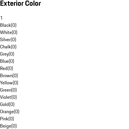
Exterior Color
1
Black
(
0
)
White
(
0
)
Silver
(
0
)
Chalk
(
0
)
Grey
(
0
)
Blue
(
0
)
Red
(
0
)
Brown
(
0
)
Yellow
(
0
)
Green
(
0
)
Violet
(
0
)
Gold
(
0
)
Orange
(
0
)
Pink
(
0
)
Beige
(
0
)