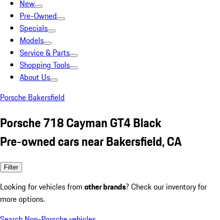
New
Pre-Owned
Specials
Models
Service & Parts
Shopping Tools
About Us
Porsche Bakersfield
Porsche 718 Cayman GT4 Black
Pre-owned cars near Bakersfield, CA
Filter
Looking for vehicles from
other brands
? Check our inventory for
more options.
Search Non-Porsche vehicles