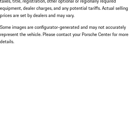
taxes, title, registration, other optional or regionally required
equipment, dealer charges, and any potential tariffs. Actual selling
prices are set by dealers and may vary.
Some images are configurator-generated and may not accurately
represent the vehicle. Please contact your Porsche Center for more
details.