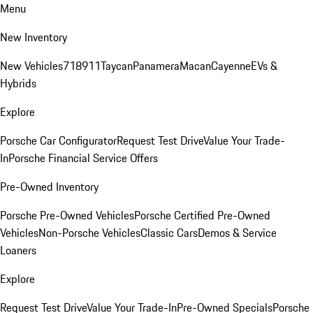
Menu
New Inventory
New Vehicles
718
911
Taycan
Panamera
Macan
Cayenne
EVs &
Hybrids
Explore
Porsche Car Configurator
Request Test Drive
Value Your Trade-
In
Porsche Financial Service Offers
Pre-Owned Inventory
Porsche Pre-Owned Vehicles
Porsche Certified Pre-Owned
Vehicles
Non-Porsche Vehicles
Classic Cars
Demos & Service
Loaners
Explore
Request Test Drive
Value Your Trade-In
Pre-Owned Specials
Porsche