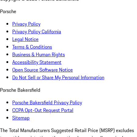
Porsche
Privacy Policy
Privacy Policy California
Legal Notice
Terms & Conditions
Business & Human Rights
Accessibility Statement
Open Source Software Notice
Do Not Sell or Share My Personal Information
Porsche Bakersfield
Porsche Bakersfield Privacy Policy
CCPA Opt-Out Request Portal
Sitemap
The Total Manufacturers Suggested Retail Price (MSRP) excludes