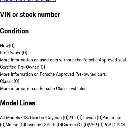
VIN or stock number
Condition
New
(
0
)
Pre-Owned
(
0
)
More Information on used cars without the Porsche Approved seal.
Certified Pre-Owned
(
0
)
More Information on Porsche Approved Pre-owned cars.
Classic
(
0
)
More information on Porsche Classic vehicles.
Model Lines
All Models
718/Boxster/Cayman (0)
911 (1)
Taycan (0)
Panamera
(0)
Macan (0)
Cayenne (2)
918 (0)
Carrera GT (0)
959 (0)
968 (0)
944