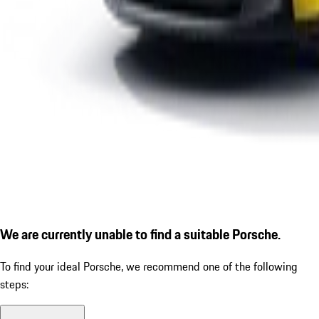
We are currently unable to find a suitable Porsche.
To find your ideal Porsche, we recommend one of the following
steps: