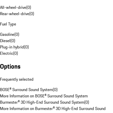
All-wheel-drive
(
0
)
Rear-wheel-drive
(
0
)
Fuel Type
Gasoline
(
0
)
Diesel
(
0
)
Plug-in hybrid
(
0
)
Electric
(
0
)
Options
Frequently selected
BOSE® Surround Sound System
(
0
)
More Information on BOSE® Surround Sound System
Burmester® 3D High-End Surround Sound System
(
0
)
More Information on Burmester® 3D High-End Surround Sound