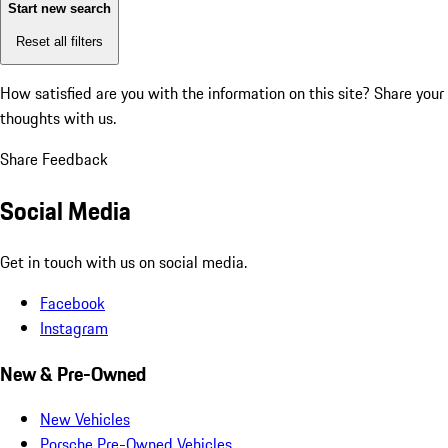
Start new search
Reset all filters
How satisfied are you with the information on this site?
Share your
thoughts with us.
Share Feedback
Social Media
Get in touch with us on social media.
Facebook
Instagram
New & Pre-Owned
New Vehicles
Porsche Pre-Owned Vehicles