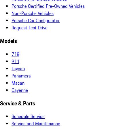
Porsche Certified Pre-Owned Vehicles
Non-Porsche Vehicles
Porsche Car Configurator
Request Test Drive
Models
718
911
Taycan
Panamera
Macan
Cayenne
Service & Parts
Schedule Service
Service and Maintenance