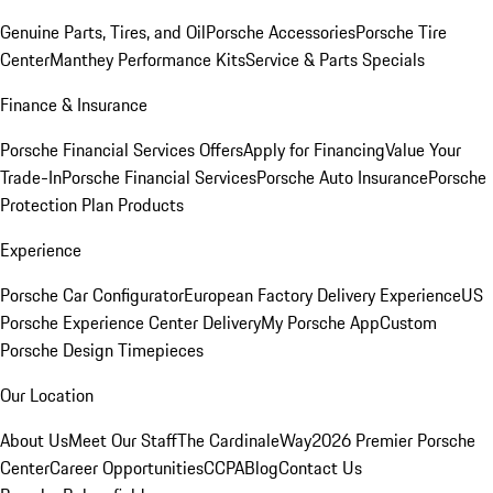
Genuine Parts, Tires, and Oil
Porsche Accessories
Porsche Tire
Center
Manthey Performance Kits
Service & Parts Specials
Finance & Insurance
Porsche Financial Services Offers
Apply for Financing
Value Your
Trade-In
Porsche Financial Services
Porsche Auto Insurance
Porsche
Protection Plan Products
Experience
Porsche Car Configurator
European Factory Delivery Experience
US
Porsche Experience Center Delivery
My Porsche App
Custom
Porsche Design Timepieces
Our Location
About Us
Meet Our Staff
The CardinaleWay
2026 Premier Porsche
Center
Career Opportunities
CCPA
Blog
Contact Us