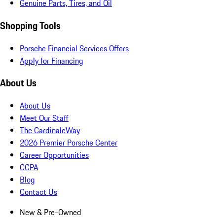
Genuine Parts, Tires, and Oil
Shopping Tools
Porsche Financial Services Offers
Apply for Financing
About Us
About Us
Meet Our Staff
The CardinaleWay
2026 Premier Porsche Center
Career Opportunities
CCPA
Blog
Contact Us
New & Pre-Owned