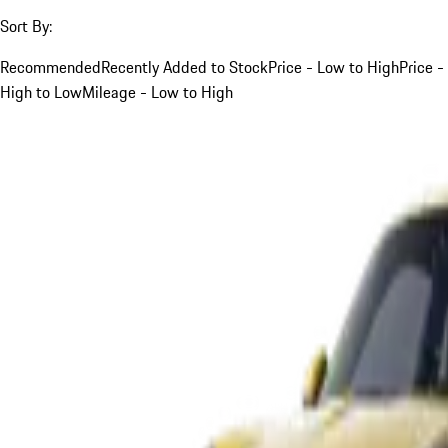
Sort By:
Recommended
Recently Added to Stock
Price - Low to High
Price -
High to Low
Mileage - Low to High