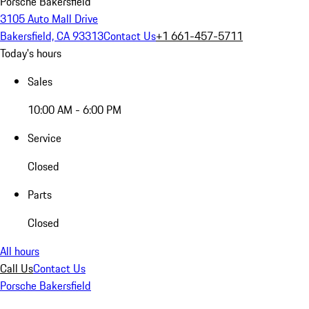
Porsche Bakersfield
3105 Auto Mall Drive
Bakersfield, CA 93313
Contact Us
+1 661-457-5711
Today's hours
Sales
10:00 AM - 6:00 PM
Service
Closed
Parts
Closed
All hours
Call Us
Contact Us
Porsche Bakersfield