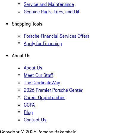
Service and Maintenance
Genuine Parts, Tires, and Oil
Shopping Tools
Porsche Financial Services Offers
Apply for Financing
About Us
About Us
Meet Our Staff
The CardinaleWay
2026 Premier Porsche Center
Career Opportunities
CCPA
Blog
Contact Us
Copyright ©
2026
Porsche Bakersfield