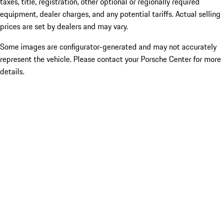
taxes, title, registration, other optional or regionally required
equipment, dealer charges, and any potential tariffs. Actual selling
prices are set by dealers and may vary.
Some images are configurator-generated and may not accurately
represent the vehicle. Please contact your Porsche Center for more
details.