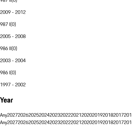
2009 - 2012
987 I
(
0
)
2005 - 2008
986 II
(
0
)
2003 - 2004
986 I
(
0
)
1997 - 2002
Year
Any
2027
2026
2025
2024
2023
2022
2021
2020
2019
2018
2017
201
Any
2027
2026
2025
2024
2023
2022
2021
2020
2019
2018
2017
201