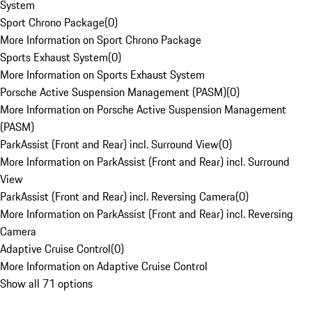
System
Sport Chrono Package
(
0
)
More Information on Sport Chrono Package
Sports Exhaust System
(
0
)
More Information on Sports Exhaust System
Porsche Active Suspension Management (PASM)
(
0
)
More Information on Porsche Active Suspension Management
(PASM)
ParkAssist (Front and Rear) incl. Surround View
(
0
)
More Information on ParkAssist (Front and Rear) incl. Surround
View
ParkAssist (Front and Rear) incl. Reversing Camera
(
0
)
More Information on ParkAssist (Front and Rear) incl. Reversing
Camera
Adaptive Cruise Control
(
0
)
More Information on Adaptive Cruise Control
Show all 71 options