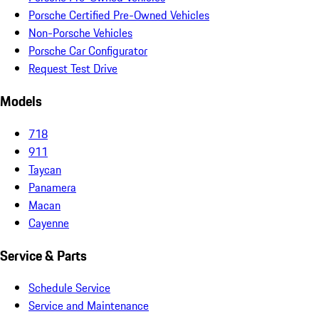
Porsche Certified Pre-Owned Vehicles
Non-Porsche Vehicles
Porsche Car Configurator
Request Test Drive
Models
718
911
Taycan
Panamera
Macan
Cayenne
Service & Parts
Schedule Service
Service and Maintenance