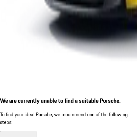
We are currently unable to find a suitable Porsche.
To find your ideal Porsche, we recommend one of the following
steps: