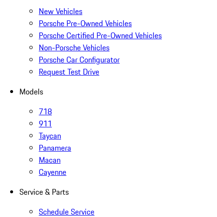
New Vehicles
Porsche Pre-Owned Vehicles
Porsche Certified Pre-Owned Vehicles
Non-Porsche Vehicles
Porsche Car Configurator
Request Test Drive
Models
718
911
Taycan
Panamera
Macan
Cayenne
Service & Parts
Schedule Service