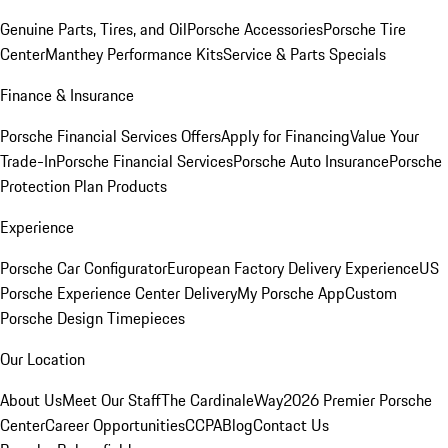
Genuine Parts, Tires, and Oil
Porsche Accessories
Porsche Tire
Center
Manthey Performance Kits
Service & Parts Specials
Finance & Insurance
Porsche Financial Services Offers
Apply for Financing
Value Your
Trade-In
Porsche Financial Services
Porsche Auto Insurance
Porsche
Protection Plan Products
Experience
Porsche Car Configurator
European Factory Delivery Experience
US
Porsche Experience Center Delivery
My Porsche App
Custom
Porsche Design Timepieces
Our Location
About Us
Meet Our Staff
The CardinaleWay
2026 Premier Porsche
Center
Career Opportunities
CCPA
Blog
Contact Us