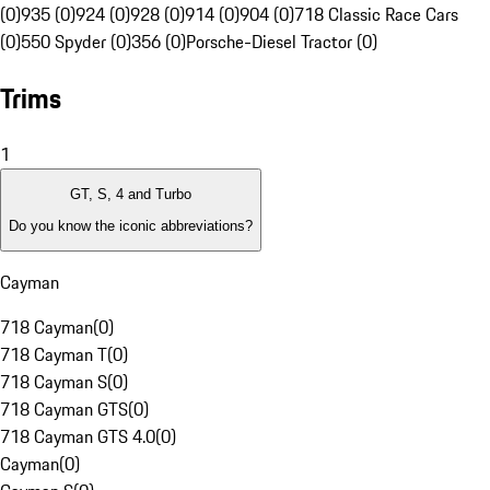
(0)
935 (0)
924 (0)
928 (0)
914 (0)
904 (0)
718 Classic Race Cars
(0)
550 Spyder (0)
356 (0)
Porsche-Diesel Tractor (0)
Trims
1
GT, S, 4 and Turbo
Do you know the iconic abbreviations?
Cayman
718 Cayman
(
0
)
718 Cayman T
(
0
)
718 Cayman S
(
0
)
718 Cayman GTS
(
0
)
718 Cayman GTS 4.0
(
0
)
Cayman
(
0
)