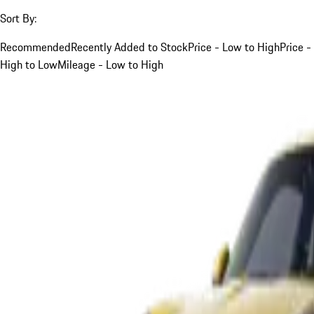
Sort By:
Recommended
Recently Added to Stock
Price - Low to High
Price -
High to Low
Mileage - Low to High