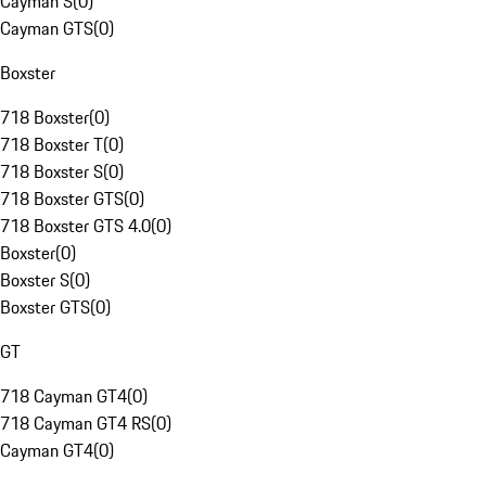
Cayman S
(
0
)
Cayman GTS
(
0
)
Boxster
718 Boxster
(
0
)
718 Boxster T
(
0
)
718 Boxster S
(
0
)
718 Boxster GTS
(
0
)
718 Boxster GTS 4.0
(
0
)
Boxster
(
0
)
Boxster S
(
0
)
Boxster GTS
(
0
)
GT
718 Cayman GT4
(
0
)
718 Cayman GT4 RS
(
0
)
Cayman GT4
(
0
)