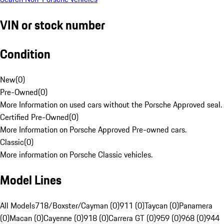
VIN or stock number
Condition
New
(
0
)
Pre-Owned
(
0
)
More Information on used cars without the Porsche Approved seal.
Certified Pre-Owned
(
0
)
More Information on Porsche Approved Pre-owned cars.
Classic
(
0
)
More information on Porsche Classic vehicles.
Model Lines
All Models
718/Boxster/Cayman (0)
911 (0)
Taycan (0)
Panamera
(0)
Macan (0)
Cayenne (0)
918 (0)
Carrera GT (0)
959 (0)
968 (0)
944