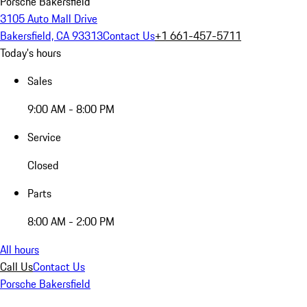
Porsche Bakersfield
3105 Auto Mall Drive
Bakersfield, CA 93313
Contact Us
+1 661-457-5711
Today's hours
Sales
9:00 AM - 8:00 PM
Service
Closed
Parts
8:00 AM - 2:00 PM
All hours
Call Us
Contact Us
Porsche Bakersfield