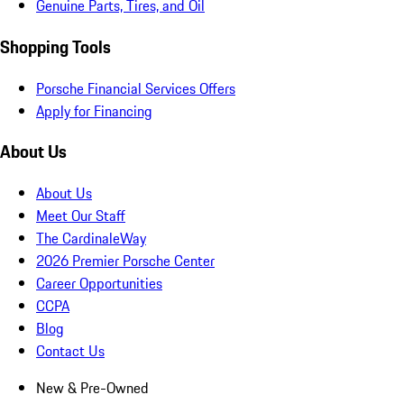
Genuine Parts, Tires, and Oil
Shopping Tools
Porsche Financial Services Offers
Apply for Financing
About Us
About Us
Meet Our Staff
The CardinaleWay
2026 Premier Porsche Center
Career Opportunities
CCPA
Blog
Contact Us
New & Pre-Owned