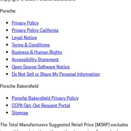
Porsche
Privacy Policy
Privacy Policy California
Legal Notice
Terms & Conditions
Business & Human Rights
Accessibility Statement
Open Source Software Notice
Do Not Sell or Share My Personal Information
Porsche Bakersfield
Porsche Bakersfield Privacy Policy
CCPA Opt-Out Request Portal
Sitemap
The Total Manufacturers Suggested Retail Price (MSRP) excludes