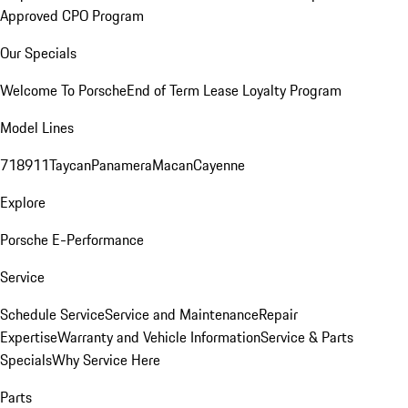
Approved CPO Program
Our Specials
Welcome To Porsche
End of Term Lease Loyalty Program
Model Lines
718
911
Taycan
Panamera
Macan
Cayenne
Explore
Porsche E-Performance
Service
Schedule Service
Service and Maintenance
Repair
Expertise
Warranty and Vehicle Information
Service & Parts
Specials
Why Service Here
Parts