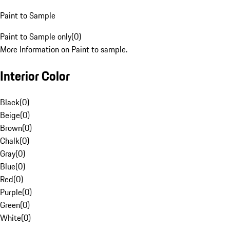
Paint to Sample
Paint to Sample only
(
0
)
More Information on Paint to sample.
Interior Color
Black
(
0
)
Beige
(
0
)
Brown
(
0
)
Chalk
(
0
)
Gray
(
0
)
Blue
(
0
)
Red
(
0
)
Purple
(
0
)
Green
(
0
)
White
(
0
)