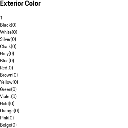
Exterior Color
1
Black
(
0
)
White
(
0
)
Silver
(
0
)
Chalk
(
0
)
Grey
(
0
)
Blue
(
0
)
Red
(
0
)
Brown
(
0
)
Yellow
(
0
)
Green
(
0
)
Violet
(
0
)
Gold
(
0
)
Orange
(
0
)
Pink
(
0
)
Beige
(
0
)