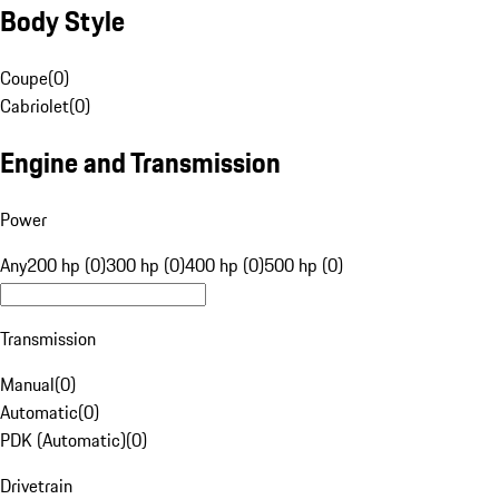
Body Style
Coupe
(
0
)
Cabriolet
(
0
)
Engine and Transmission
Power
Any
200 hp (0)
300 hp (0)
400 hp (0)
500 hp (0)
Transmission
Manual
(
0
)
Automatic
(
0
)
PDK (Automatic)
(
0
)
Drivetrain