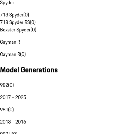
Spyder
718 Spyder
(
0
)
718 Spyder RS
(
0
)
Boxster Spyder
(
0
)
Cayman R
Cayman R
(
0
)
Model Generations
982
(
0
)
2017 - 2025
981
(
0
)
2013 - 2016
987 II
(
0
)