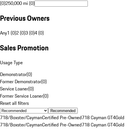
(0)
250,000 mi (0)
Previous Owners
Any
1 (0)
2 (0)
3 (0)
4 (0)
Sales Promotion
Usage Type
Demonstrator
(
0
)
Former Demonstrator
(
0
)
Service Loaner
(
0
)
Former Service Loaner
(
0
)
Reset all filters
Recommended
718/Boxster/Cayman
Certified Pre-Owned
718 Cayman GT4
Gold
718/Boxster/Cayman
Certified Pre-Owned
718 Cayman GT4
Gold