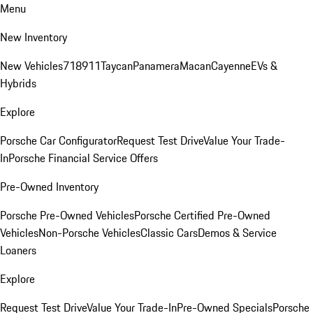
Menu
New Inventory
New Vehicles
718
911
Taycan
Panamera
Macan
Cayenne
EVs &
Hybrids
Explore
Porsche Car Configurator
Request Test Drive
Value Your Trade-
In
Porsche Financial Service Offers
Pre-Owned Inventory
Porsche Pre-Owned Vehicles
Porsche Certified Pre-Owned
Vehicles
Non-Porsche Vehicles
Classic Cars
Demos & Service
Loaners
Explore
Request Test Drive
Value Your Trade-In
Pre-Owned Specials
Porsche