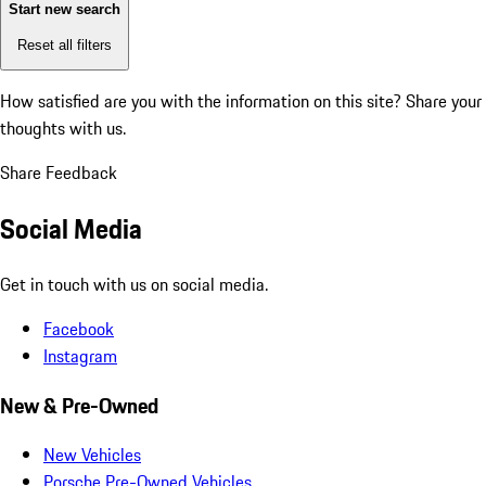
Start new search
Reset all filters
How satisfied are you with the information on this site?
Share your
thoughts with us.
Share Feedback
Social Media
Get in touch with us on social media.
Facebook
Instagram
New & Pre-Owned
New Vehicles
Porsche Pre-Owned Vehicles