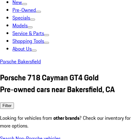
New
Pre-Owned
Specials
Models
Service & Parts
Shopping Tools
About Us
Porsche Bakersfield
Porsche 718 Cayman GT4 Gold
Pre-owned cars near Bakersfield, CA
Filter
Looking for vehicles from
other brands
? Check our inventory for
more options.
Search Non-Porsche vehicles