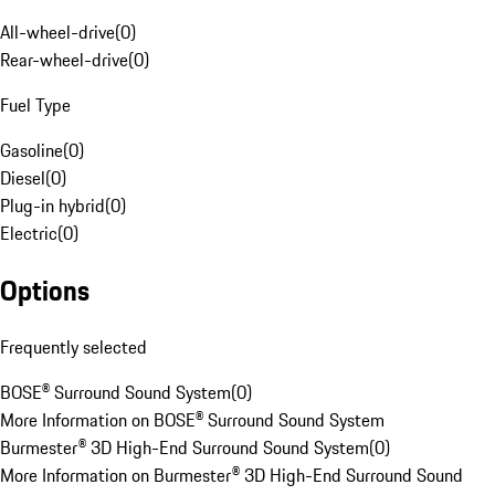
All-wheel-drive
(
0
)
Rear-wheel-drive
(
0
)
Fuel Type
Gasoline
(
0
)
Diesel
(
0
)
Plug-in hybrid
(
0
)
Electric
(
0
)
Options
Frequently selected
BOSE® Surround Sound System
(
0
)
More Information on BOSE® Surround Sound System
Burmester® 3D High-End Surround Sound System
(
0
)
More Information on Burmester® 3D High-End Surround Sound