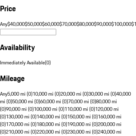
Price
Any
$40,000
$50,000
$60,000
$70,000
$80,000
$90,000
$100,000
$
Availability
Immediately Available
(
0
)
Mileage
Any
5,000 mi (0)
10,000 mi (0)
20,000 mi (0)
30,000 mi (0)
40,000
mi (0)
50,000 mi (0)
60,000 mi (0)
70,000 mi (0)
80,000 mi
(0)
90,000 mi (0)
100,000 mi (0)
110,000 mi (0)
120,000 mi
(0)
130,000 mi (0)
140,000 mi (0)
150,000 mi (0)
160,000 mi
(0)
170,000 mi (0)
180,000 mi (0)
190,000 mi (0)
200,000 mi
(0)
210,000 mi (0)
220,000 mi (0)
230,000 mi (0)
240,000 mi