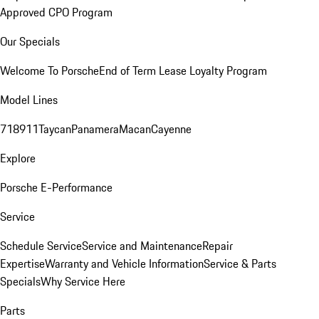
Approved CPO Program
Our Specials
Welcome To Porsche
End of Term Lease Loyalty Program
Model Lines
718
911
Taycan
Panamera
Macan
Cayenne
Explore
Porsche E-Performance
Service
Schedule Service
Service and Maintenance
Repair
Expertise
Warranty and Vehicle Information
Service & Parts
Specials
Why Service Here
Parts