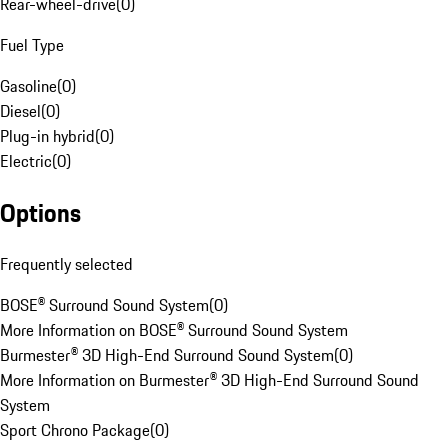
Rear-wheel-drive
(
0
)
Fuel Type
Gasoline
(
0
)
Diesel
(
0
)
Plug-in hybrid
(
0
)
Electric
(
0
)
Options
Frequently selected
BOSE® Surround Sound System
(
0
)
More Information on BOSE® Surround Sound System
Burmester® 3D High-End Surround Sound System
(
0
)
More Information on Burmester® 3D High-End Surround Sound
System
Sport Chrono Package
(
0
)