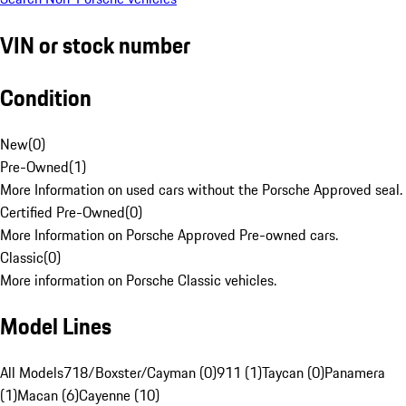
VIN or stock number
Condition
New
(
0
)
Pre-Owned
(
1
)
More Information on used cars without the Porsche Approved seal.
Certified Pre-Owned
(
0
)
More Information on Porsche Approved Pre-owned cars.
Classic
(
0
)
More information on Porsche Classic vehicles.
Model Lines
All Models
718/Boxster/Cayman (0)
911 (1)
Taycan (0)
Panamera
(1)
Macan (6)
Cayenne (10)