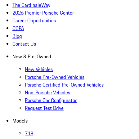
The CardinaleWay
2026 Premier Porsche Center
Career Opportunities
CCPA
Blog
Contact Us
New & Pre-Owned
New Vehicles
Porsche Pre-Owned Vehicles
Porsche Certified Pre-Owned Vehicles
Non-Porsche Vehicles
Porsche Car Configurator
Request Test Drive
Models
718