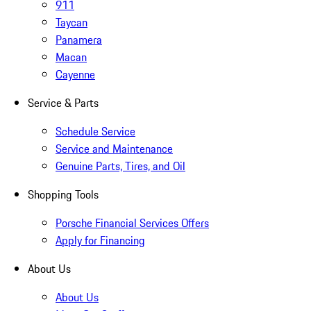
911
Taycan
Panamera
Macan
Cayenne
Service & Parts
Schedule Service
Service and Maintenance
Genuine Parts, Tires, and Oil
Shopping Tools
Porsche Financial Services Offers
Apply for Financing
About Us
About Us