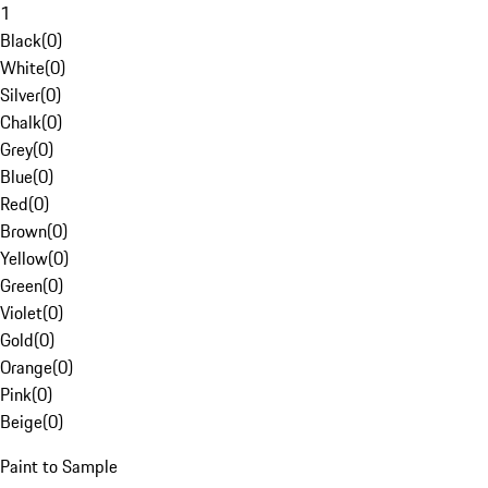
1
Black
(
0
)
White
(
0
)
Silver
(
0
)
Chalk
(
0
)
Grey
(
0
)
Blue
(
0
)
Red
(
0
)
Brown
(
0
)
Yellow
(
0
)
Green
(
0
)
Violet
(
0
)
Gold
(
0
)
Orange
(
0
)
Pink
(
0
)
Beige
(
0
)
Paint to Sample