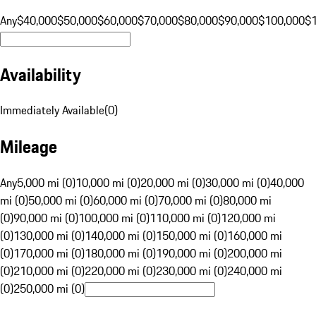
Any
$40,000
$50,000
$60,000
$70,000
$80,000
$90,000
$100,000
$
Availability
Immediately Available
(
0
)
Mileage
Any
5,000 mi (0)
10,000 mi (0)
20,000 mi (0)
30,000 mi (0)
40,000
mi (0)
50,000 mi (0)
60,000 mi (0)
70,000 mi (0)
80,000 mi
(0)
90,000 mi (0)
100,000 mi (0)
110,000 mi (0)
120,000 mi
(0)
130,000 mi (0)
140,000 mi (0)
150,000 mi (0)
160,000 mi
(0)
170,000 mi (0)
180,000 mi (0)
190,000 mi (0)
200,000 mi
(0)
210,000 mi (0)
220,000 mi (0)
230,000 mi (0)
240,000 mi
(0)
250,000 mi (0)