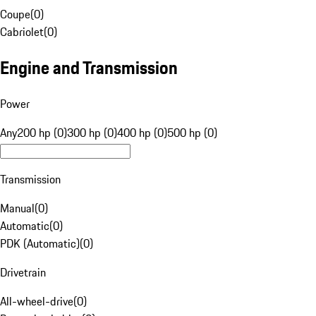
Coupe
(
0
)
Cabriolet
(
0
)
Engine and Transmission
Power
Any
200 hp (0)
300 hp (0)
400 hp (0)
500 hp (0)
Transmission
Manual
(
0
)
Automatic
(
0
)
PDK (Automatic)
(
0
)
Drivetrain
All-wheel-drive
(
0
)