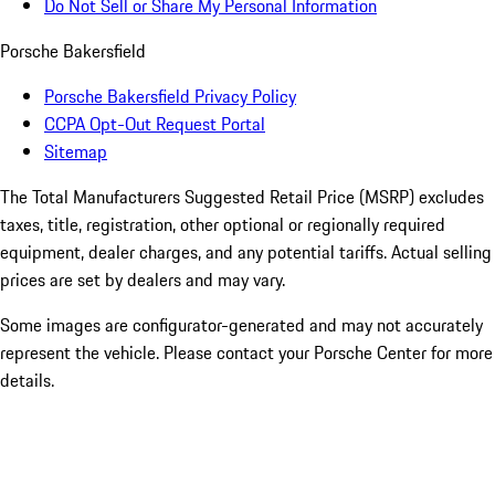
Do Not Sell or Share My Personal Information
Porsche Bakersfield
Porsche Bakersfield Privacy Policy
CCPA Opt-Out Request Portal
Sitemap
The Total Manufacturers Suggested Retail Price (MSRP) excludes
taxes, title, registration, other optional or regionally required
equipment, dealer charges, and any potential tariffs. Actual selling
prices are set by dealers and may vary.
Some images are configurator-generated and may not accurately
represent the vehicle. Please contact your Porsche Center for more
details.