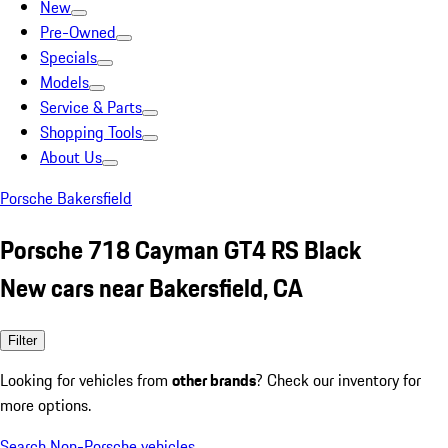
New
Pre-Owned
Specials
Models
Service & Parts
Shopping Tools
About Us
Porsche Bakersfield
Porsche 718 Cayman GT4 RS Black
New cars near Bakersfield, CA
Filter
Looking for vehicles from
other brands
? Check our inventory for
more options.
Search Non-Porsche vehicles