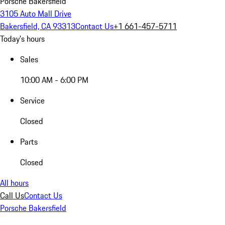
Porsche Bakersfield
3105 Auto Mall Drive
Bakersfield, CA 93313
Contact Us
+1 661-457-5711
Today's hours
Sales
10:00 AM - 6:00 PM
Service
Closed
Parts
Closed
All hours
Call Us
Contact Us
Porsche Bakersfield