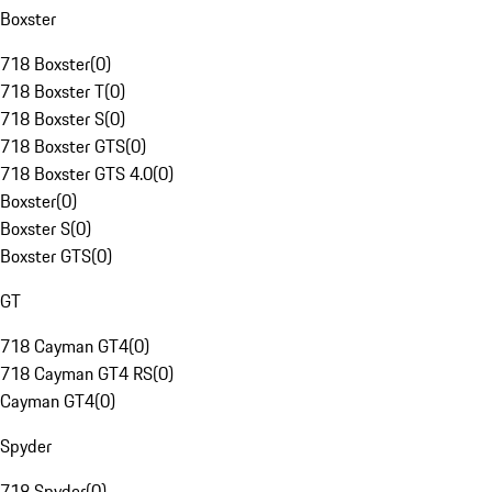
Boxster
718 Boxster
(
0
)
718 Boxster T
(
0
)
718 Boxster S
(
0
)
718 Boxster GTS
(
0
)
718 Boxster GTS 4.0
(
0
)
Boxster
(
0
)
Boxster S
(
0
)
Boxster GTS
(
0
)
GT
718 Cayman GT4
(
0
)
718 Cayman GT4 RS
(
0
)
Cayman GT4
(
0
)
Spyder
718 Spyder
(
0
)