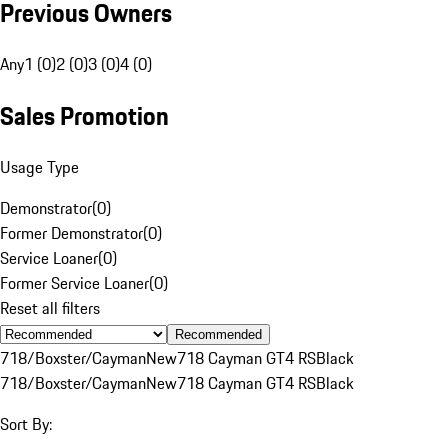
Previous Owners
Any
1 (0)
2 (0)
3 (0)
4 (0)
Sales Promotion
Usage Type
Demonstrator
(
0
)
Former Demonstrator
(
0
)
Service Loaner
(
0
)
Former Service Loaner
(
0
)
Reset all filters
Recommended
718/Boxster/Cayman
New
718 Cayman GT4 RS
Black
718/Boxster/Cayman
New
718 Cayman GT4 RS
Black
Sort By: