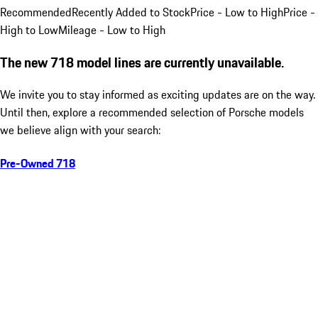
Recommended
Recently Added to Stock
Price - Low to High
Price -
High to Low
Mileage - Low to High
The new 718 model lines are currently unavailable.
We invite you to stay informed as exciting updates are on the way.
Until then, explore a recommended selection of Porsche models
we believe align with your search:
Pre-Owned 718