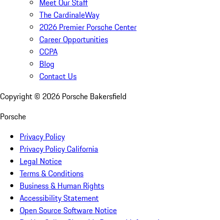
Meet Our Staff
The CardinaleWay
2026 Premier Porsche Center
Career Opportunities
CCPA
Blog
Contact Us
Copyright ©
2026
Porsche Bakersfield
Porsche
Privacy Policy
Privacy Policy California
Legal Notice
Terms & Conditions
Business & Human Rights
Accessibility Statement
Open Source Software Notice