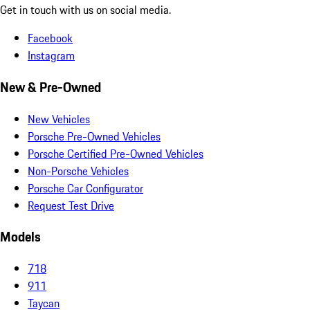
Get in touch with us on social media.
Facebook
Instagram
New & Pre-Owned
New Vehicles
Porsche Pre-Owned Vehicles
Porsche Certified Pre-Owned Vehicles
Non-Porsche Vehicles
Porsche Car Configurator
Request Test Drive
Models
718
911
Taycan