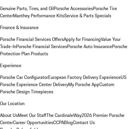
Genuine Parts, Tires, and Oil
Porsche Accessories
Porsche Tire
Center
Manthey Performance Kits
Service & Parts Specials
Finance & Insurance
Porsche Financial Services Offers
Apply for Financing
Value Your
Trade-In
Porsche Financial Services
Porsche Auto Insurance
Porsche
Protection Plan Products
Experience
Porsche Car Configurator
European Factory Delivery Experience
US
Porsche Experience Center Delivery
My Porsche App
Custom
Porsche Design Timepieces
Our Location
About Us
Meet Our Staff
The CardinaleWay
2026 Premier Porsche
Center
Career Opportunities
CCPA
Blog
Contact Us