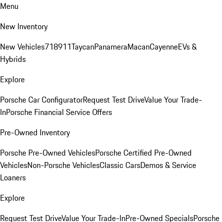
Menu
New Inventory
New Vehicles
718
911
Taycan
Panamera
Macan
Cayenne
EVs &
Hybrids
Explore
Porsche Car Configurator
Request Test Drive
Value Your Trade-
In
Porsche Financial Service Offers
Pre-Owned Inventory
Porsche Pre-Owned Vehicles
Porsche Certified Pre-Owned
Vehicles
Non-Porsche Vehicles
Classic Cars
Demos & Service
Loaners
Explore
Request Test Drive
Value Your Trade-In
Pre-Owned Specials
Porsche