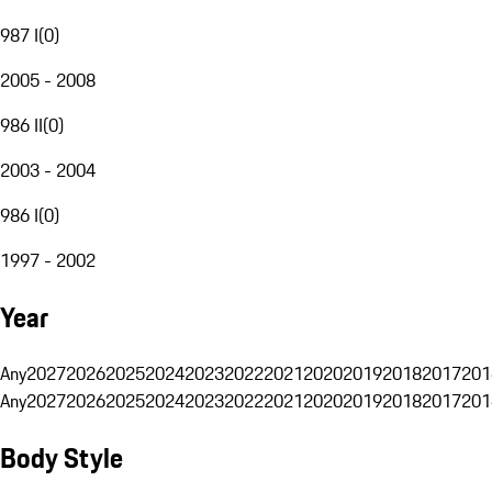
987 I
(
0
)
2005 - 2008
986 II
(
0
)
2003 - 2004
986 I
(
0
)
1997 - 2002
Year
Any
2027
2026
2025
2024
2023
2022
2021
2020
2019
2018
2017
201
Any
2027
2026
2025
2024
2023
2022
2021
2020
2019
2018
2017
201
Body Style