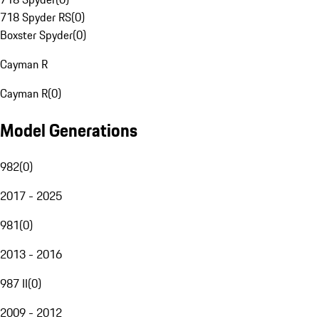
718 Spyder RS
(
0
)
Boxster Spyder
(
0
)
Cayman R
Cayman R
(
0
)
Model Generations
982
(
0
)
2017 - 2025
981
(
0
)
2013 - 2016
987 II
(
0
)
2009 - 2012