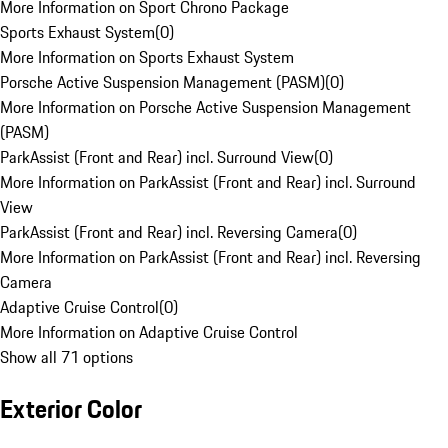
More Information on Sport Chrono Package
Sports Exhaust System
(
0
)
More Information on Sports Exhaust System
Porsche Active Suspension Management (PASM)
(
0
)
More Information on Porsche Active Suspension Management
(PASM)
ParkAssist (Front and Rear) incl. Surround View
(
0
)
More Information on ParkAssist (Front and Rear) incl. Surround
View
ParkAssist (Front and Rear) incl. Reversing Camera
(
0
)
More Information on ParkAssist (Front and Rear) incl. Reversing
Camera
Adaptive Cruise Control
(
0
)
More Information on Adaptive Cruise Control
Show all 71 options
Exterior Color