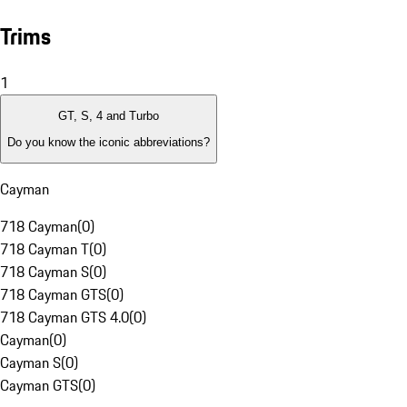
Trims
1
GT, S, 4 and Turbo
Do you know the iconic abbreviations?
Cayman
718 Cayman
(
0
)
718 Cayman T
(
0
)
718 Cayman S
(
0
)
718 Cayman GTS
(
0
)
718 Cayman GTS 4.0
(
0
)
Cayman
(
0
)
Cayman S
(
0
)
Cayman GTS
(
0
)