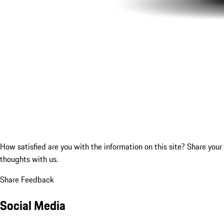
How satisfied are you with the information on this site?
Share your
thoughts with us.
Share Feedback
Social Media