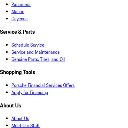
Panamera
Macan
Cayenne
Service & Parts
Schedule Service
Service and Maintenance
Genuine Parts, Tires, and Oil
Shopping Tools
Porsche Financial Services Offers
Apply for Financing
About Us
About Us
Meet Our Staff