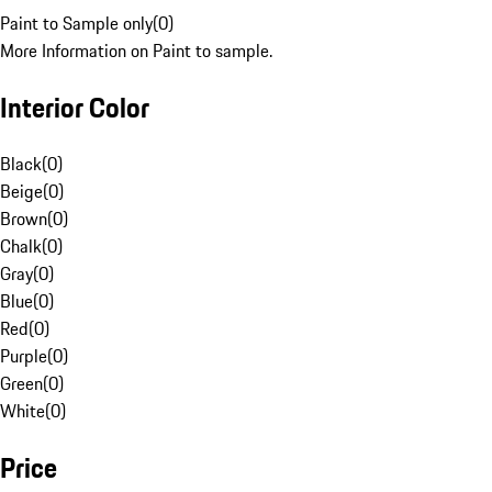
Paint to Sample only
(
0
)
More Information on Paint to sample.
Interior Color
Black
(
0
)
Beige
(
0
)
Brown
(
0
)
Chalk
(
0
)
Gray
(
0
)
Blue
(
0
)
Red
(
0
)
Purple
(
0
)
Green
(
0
)
White
(
0
)
Price