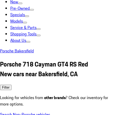
New
Pre-Owned
Specials
Models
Service & Parts
Shopping Tools
About Us
Porsche Bakersfield
Porsche 718 Cayman GT4 RS Red
New cars near Bakersfield, CA
Filter
Looking for vehicles from
other brands
? Check our inventory for
more options.
Search Non-Porsche vehicles