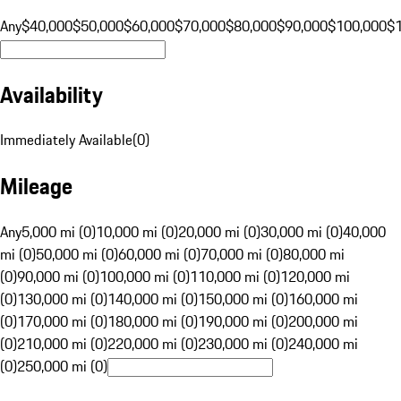
Any
$40,000
$50,000
$60,000
$70,000
$80,000
$90,000
$100,000
$
Availability
Immediately Available
(
0
)
Mileage
Any
5,000 mi (0)
10,000 mi (0)
20,000 mi (0)
30,000 mi (0)
40,000
mi (0)
50,000 mi (0)
60,000 mi (0)
70,000 mi (0)
80,000 mi
(0)
90,000 mi (0)
100,000 mi (0)
110,000 mi (0)
120,000 mi
(0)
130,000 mi (0)
140,000 mi (0)
150,000 mi (0)
160,000 mi
(0)
170,000 mi (0)
180,000 mi (0)
190,000 mi (0)
200,000 mi
(0)
210,000 mi (0)
220,000 mi (0)
230,000 mi (0)
240,000 mi
(0)
250,000 mi (0)