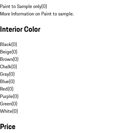
Paint to Sample only
(
0
)
More Information on Paint to sample.
Interior Color
Black
(
0
)
Beige
(
0
)
Brown
(
0
)
Chalk
(
0
)
Gray
(
0
)
Blue
(
0
)
Red
(
0
)
Purple
(
0
)
Green
(
0
)
White
(
0
)
Price