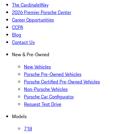
The CardinaleWay
2026 Premier Porsche Center
Career Opportunities
CCPA
Blog
Contact Us
New & Pre-Owned
New Vehicles
Porsche Pre-Owned Vehicles
Porsche Certified Pre-Owned Vehicles
Non-Porsche Vehicles
Porsche Car Configurator
Request Test Drive
Models
718