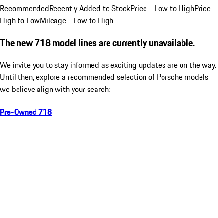
Recommended
Recently Added to Stock
Price - Low to High
Price -
High to Low
Mileage - Low to High
The new 718 model lines are currently unavailable.
We invite you to stay informed as exciting updates are on the way.
Until then, explore a recommended selection of Porsche models
we believe align with your search:
Pre-Owned 718