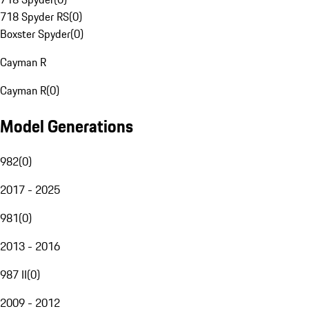
718 Spyder RS
(
0
)
Boxster Spyder
(
0
)
Cayman R
Cayman R
(
0
)
Model Generations
982
(
0
)
2017 - 2025
981
(
0
)
2013 - 2016
987 II
(
0
)
2009 - 2012