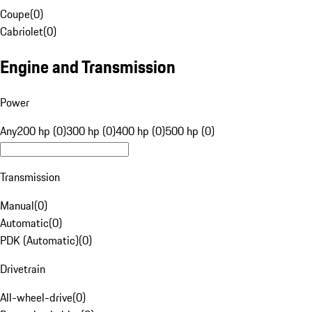
Coupe
(
0
)
Cabriolet
(
0
)
Engine and Transmission
Power
Any
200 hp (0)
300 hp (0)
400 hp (0)
500 hp (0)
Transmission
Manual
(
0
)
Automatic
(
0
)
PDK (Automatic)
(
0
)
Drivetrain
All-wheel-drive
(
0
)