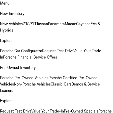
Menu
New Inventory
New Vehicles
718
911
Taycan
Panamera
Macan
Cayenne
EVs &
Hybrids
Explore
Porsche Car Configurator
Request Test Drive
Value Your Trade-
In
Porsche Financial Service Offers
Pre-Owned Inventory
Porsche Pre-Owned Vehicles
Porsche Certified Pre-Owned
Vehicles
Non-Porsche Vehicles
Classic Cars
Demos & Service
Loaners
Explore
Request Test Drive
Value Your Trade-In
Pre-Owned Specials
Porsche