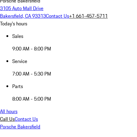
Porsche Bakersfield
3105 Auto Mall Drive
Bakersfield, CA 93313
Contact Us
+1 661-457-5711
Today's hours
Sales
9:00 AM - 8:00 PM
Service
7:00 AM - 5:30 PM
Parts
8:00 AM - 5:00 PM
All hours
Call Us
Contact Us
Porsche Bakersfield