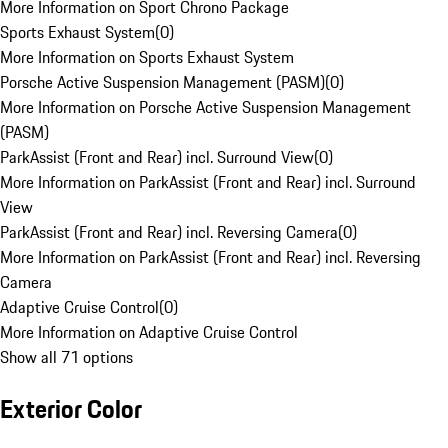
More Information on Sport Chrono Package
Sports Exhaust System
(
0
)
More Information on Sports Exhaust System
Porsche Active Suspension Management (PASM)
(
0
)
More Information on Porsche Active Suspension Management
(PASM)
ParkAssist (Front and Rear) incl. Surround View
(
0
)
More Information on ParkAssist (Front and Rear) incl. Surround
View
ParkAssist (Front and Rear) incl. Reversing Camera
(
0
)
More Information on ParkAssist (Front and Rear) incl. Reversing
Camera
Adaptive Cruise Control
(
0
)
More Information on Adaptive Cruise Control
Show all 71 options
Exterior Color