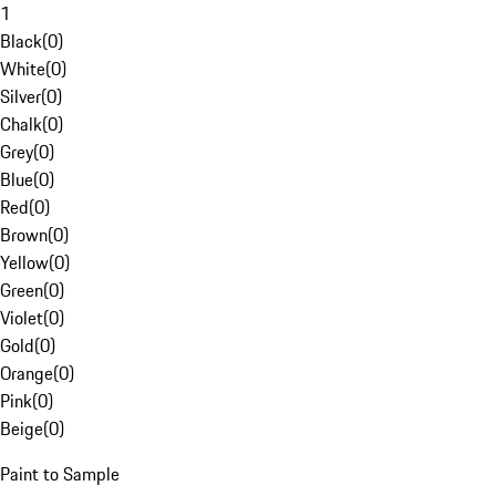
1
Black
(
0
)
White
(
0
)
Silver
(
0
)
Chalk
(
0
)
Grey
(
0
)
Blue
(
0
)
Red
(
0
)
Brown
(
0
)
Yellow
(
0
)
Green
(
0
)
Violet
(
0
)
Gold
(
0
)
Orange
(
0
)
Pink
(
0
)
Beige
(
0
)
Paint to Sample