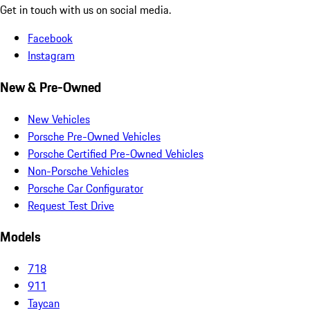
Get in touch with us on social media.
Facebook
Instagram
New & Pre-Owned
New Vehicles
Porsche Pre-Owned Vehicles
Porsche Certified Pre-Owned Vehicles
Non-Porsche Vehicles
Porsche Car Configurator
Request Test Drive
Models
718
911
Taycan