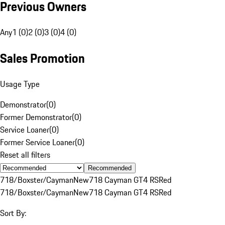
Previous Owners
Any
1 (0)
2 (0)
3 (0)
4 (0)
Sales Promotion
Usage Type
Demonstrator
(
0
)
Former Demonstrator
(
0
)
Service Loaner
(
0
)
Former Service Loaner
(
0
)
Reset all filters
Recommended
718/Boxster/Cayman
New
718 Cayman GT4 RS
Red
718/Boxster/Cayman
New
718 Cayman GT4 RS
Red
Sort By: