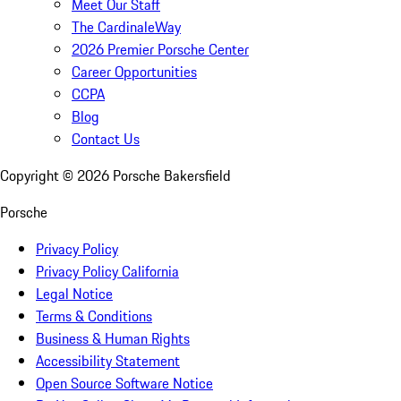
Meet Our Staff
The CardinaleWay
2026 Premier Porsche Center
Career Opportunities
CCPA
Blog
Contact Us
Copyright ©
2026
Porsche Bakersfield
Porsche
Privacy Policy
Privacy Policy California
Legal Notice
Terms & Conditions
Business & Human Rights
Accessibility Statement
Open Source Software Notice