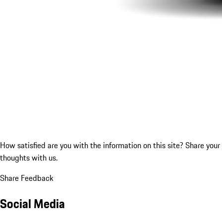
How satisfied are you with the information on this site?
Share your
thoughts with us.
Share Feedback
Social Media