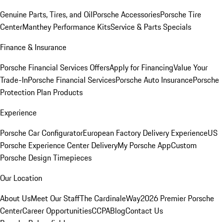
Genuine Parts, Tires, and Oil
Porsche Accessories
Porsche Tire
Center
Manthey Performance Kits
Service & Parts Specials
Finance & Insurance
Porsche Financial Services Offers
Apply for Financing
Value Your
Trade-In
Porsche Financial Services
Porsche Auto Insurance
Porsche
Protection Plan Products
Experience
Porsche Car Configurator
European Factory Delivery Experience
US
Porsche Experience Center Delivery
My Porsche App
Custom
Porsche Design Timepieces
Our Location
About Us
Meet Our Staff
The CardinaleWay
2026 Premier Porsche
Center
Career Opportunities
CCPA
Blog
Contact Us