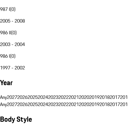
987 I
(
0
)
2005 - 2008
986 II
(
0
)
2003 - 2004
986 I
(
0
)
1997 - 2002
Year
Any
2027
2026
2025
2024
2023
2022
2021
2020
2019
2018
2017
201
Any
2027
2026
2025
2024
2023
2022
2021
2020
2019
2018
2017
201
Body Style