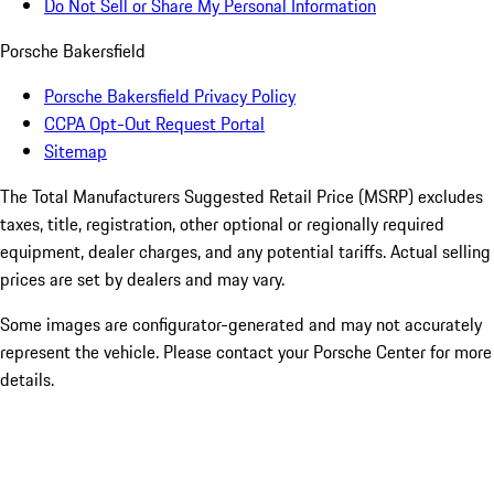
Do Not Sell or Share My Personal Information
Porsche Bakersfield
Porsche Bakersfield Privacy Policy
CCPA Opt-Out Request Portal
Sitemap
The Total Manufacturers Suggested Retail Price (MSRP) excludes
taxes, title, registration, other optional or regionally required
equipment, dealer charges, and any potential tariffs. Actual selling
prices are set by dealers and may vary.
Some images are configurator-generated and may not accurately
represent the vehicle. Please contact your Porsche Center for more
details.