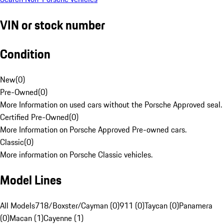
VIN or stock number
Condition
New
(
0
)
Pre-Owned
(
0
)
More Information on used cars without the Porsche Approved seal.
Certified Pre-Owned
(
0
)
More Information on Porsche Approved Pre-owned cars.
Classic
(
0
)
More information on Porsche Classic vehicles.
Model Lines
All Models
718/Boxster/Cayman (0)
911 (0)
Taycan (0)
Panamera
(0)
Macan (1)
Cayenne (1)