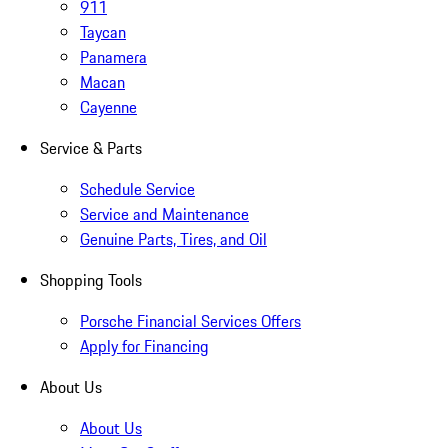
911
Taycan
Panamera
Macan
Cayenne
Service & Parts
Schedule Service
Service and Maintenance
Genuine Parts, Tires, and Oil
Shopping Tools
Porsche Financial Services Offers
Apply for Financing
About Us
About Us