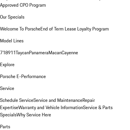
Approved CPO Program
Our Specials
Welcome To Porsche
End of Term Lease Loyalty Program
Model Lines
718
911
Taycan
Panamera
Macan
Cayenne
Explore
Porsche E-Performance
Service
Schedule Service
Service and Maintenance
Repair
Expertise
Warranty and Vehicle Information
Service & Parts
Specials
Why Service Here
Parts