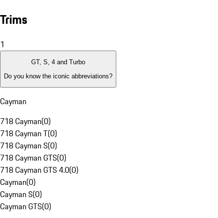
Trims
1
GT, S, 4 and Turbo
Do you know the iconic abbreviations?
Cayman
718 Cayman
(
0
)
718 Cayman T
(
0
)
718 Cayman S
(
0
)
718 Cayman GTS
(
0
)
718 Cayman GTS 4.0
(
0
)
Cayman
(
0
)
Cayman S
(
0
)
Cayman GTS
(
0
)