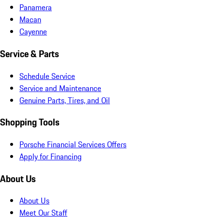
Panamera
Macan
Cayenne
Service & Parts
Schedule Service
Service and Maintenance
Genuine Parts, Tires, and Oil
Shopping Tools
Porsche Financial Services Offers
Apply for Financing
About Us
About Us
Meet Our Staff