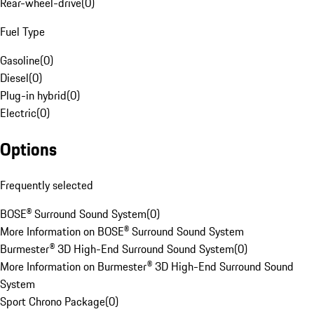
Rear-wheel-drive
(
0
)
Fuel Type
Gasoline
(
0
)
Diesel
(
0
)
Plug-in hybrid
(
0
)
Electric
(
0
)
Options
Frequently selected
BOSE® Surround Sound System
(
0
)
More Information on BOSE® Surround Sound System
Burmester® 3D High-End Surround Sound System
(
0
)
More Information on Burmester® 3D High-End Surround Sound
System
Sport Chrono Package
(
0
)