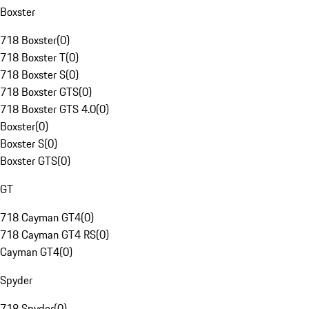
Boxster
718 Boxster
(
0
)
718 Boxster T
(
0
)
718 Boxster S
(
0
)
718 Boxster GTS
(
0
)
718 Boxster GTS 4.0
(
0
)
Boxster
(
0
)
Boxster S
(
0
)
Boxster GTS
(
0
)
GT
718 Cayman GT4
(
0
)
718 Cayman GT4 RS
(
0
)
Cayman GT4
(
0
)
Spyder
718 Spyder
(
0
)