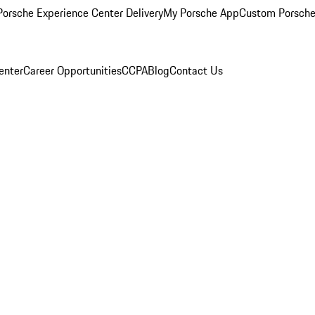
orsche Experience Center Delivery
My Porsche App
Custom Porsche
enter
Career Opportunities
CCPA
Blog
Contact Us