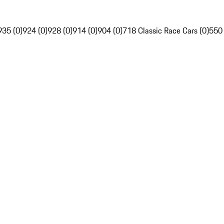
935 (0)
924 (0)
928 (0)
914 (0)
904 (0)
718 Classic Race Cars (0)
550