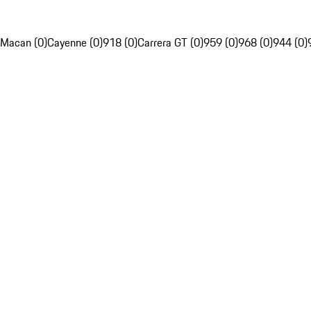
Macan (0)
Cayenne (0)
918 (0)
Carrera GT (0)
959 (0)
968 (0)
944 (0)