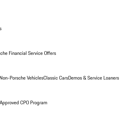
s
che Financial Service Offers
Non-Porsche Vehicles
Classic Cars
Demos & Service Loaners
 Approved CPO Program