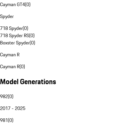
Cayman GT4
(
0
)
Spyder
718 Spyder
(
0
)
718 Spyder RS
(
0
)
Boxster Spyder
(
0
)
Cayman R
Cayman R
(
0
)
Model Generations
982
(
0
)
2017 - 2025
981
(
0
)