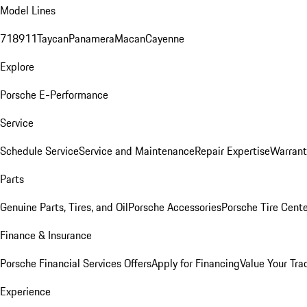
Model Lines
718
911
Taycan
Panamera
Macan
Cayenne
Explore
Porsche E-Performance
Service
Schedule Service
Service and Maintenance
Repair Expertise
Warrant
Parts
Genuine Parts, Tires, and Oil
Porsche Accessories
Porsche Tire Cent
Finance & Insurance
Porsche Financial Services Offers
Apply for Financing
Value Your Tra
Experience