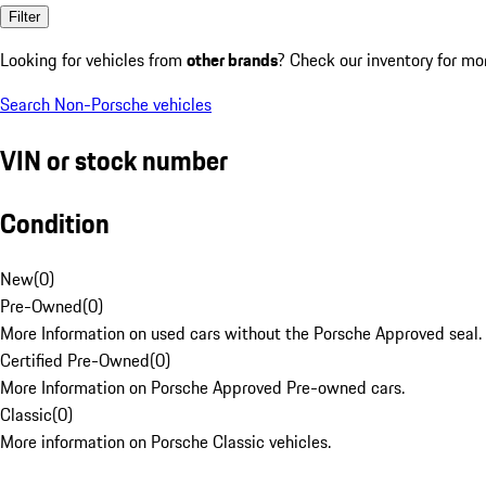
Filter
Looking for vehicles from
other brands
? Check our inventory for mo
Search Non-Porsche vehicles
VIN or stock number
Condition
New
(
0
)
Pre-Owned
(
0
)
More Information on used cars without the Porsche Approved seal.
Certified Pre-Owned
(
0
)
More Information on Porsche Approved Pre-owned cars.
Classic
(
0
)
More information on Porsche Classic vehicles.