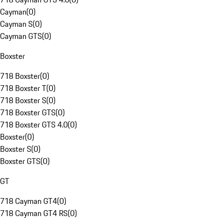
Cayman
(
0
)
Cayman S
(
0
)
Cayman GTS
(
0
)
Boxster
718 Boxster
(
0
)
718 Boxster T
(
0
)
718 Boxster S
(
0
)
718 Boxster GTS
(
0
)
718 Boxster GTS 4.0
(
0
)
Boxster
(
0
)
Boxster S
(
0
)
Boxster GTS
(
0
)
GT
718 Cayman GT4
(
0
)
718 Cayman GT4 RS
(
0
)