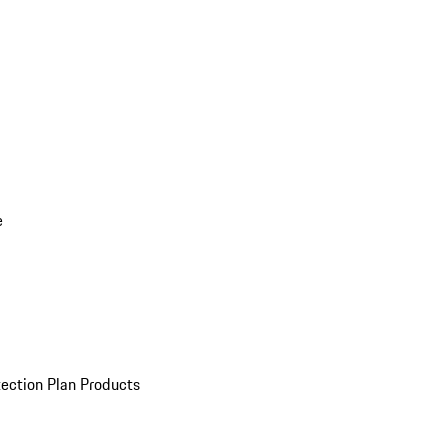
e
ection Plan Products