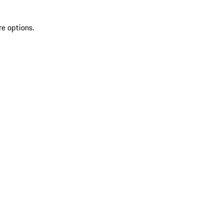
re options.