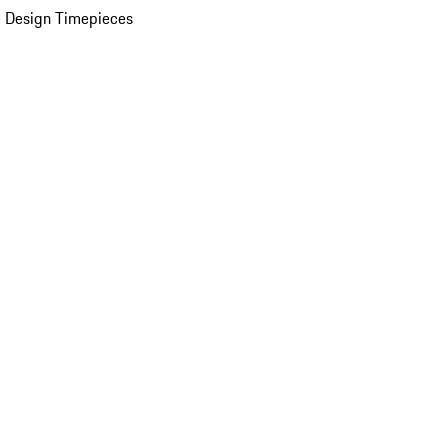
 Design Timepieces