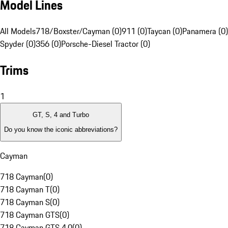
Model Lines
All Models
718/Boxster/Cayman (0)
911 (0)
Taycan (0)
Panamera (0)
Spyder (0)
356 (0)
Porsche-Diesel Tractor (0)
Trims
1
GT, S, 4 and Turbo
Do you know the iconic abbreviations?
Cayman
718 Cayman
(
0
)
718 Cayman T
(
0
)
718 Cayman S
(
0
)
718 Cayman GTS
(
0
)
718 Cayman GTS 4.0
(
0
)