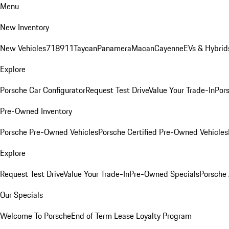
Menu
New Inventory
New Vehicles
718
911
Taycan
Panamera
Macan
Cayenne
EVs & Hybrid
Explore
Porsche Car Configurator
Request Test Drive
Value Your Trade-In
Pors
Pre-Owned Inventory
Porsche Pre-Owned Vehicles
Porsche Certified Pre-Owned Vehicles
Explore
Request Test Drive
Value Your Trade-In
Pre-Owned Specials
Porsche
Our Specials
Welcome To Porsche
End of Term Lease Loyalty Program