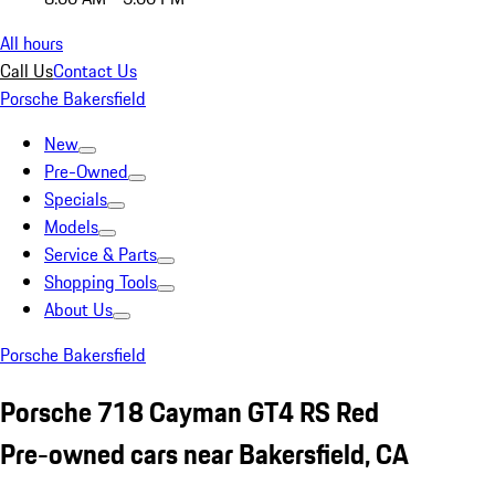
All hours
Call Us
Contact Us
Porsche Bakersfield
New
Pre-Owned
Specials
Models
Service & Parts
Shopping Tools
About Us
Porsche Bakersfield
Porsche 718 Cayman GT4 RS Red
Pre-owned cars near Bakersfield, CA