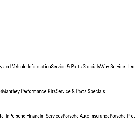
y and Vehicle Information
Service & Parts Specials
Why Service Her
er
Manthey Performance Kits
Service & Parts Specials
de-In
Porsche Financial Services
Porsche Auto Insurance
Porsche Prot