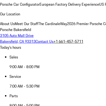
Porsche Car Configurator
European Factory Delivery Experience
US P
Our Location
About Us
Meet Our Staff
The CardinaleWay
2026 Premier Porsche C
Porsche Bakersfield
3105 Auto Mall Drive
Bakersfield, CA 93313
Contact Us
+1 661-457-5711
Today's hours
Sales
9:00 AM - 8:00 PM
Service
7:00 AM - 5:30 PM
Parts
8:00 AM - 5:00 PM