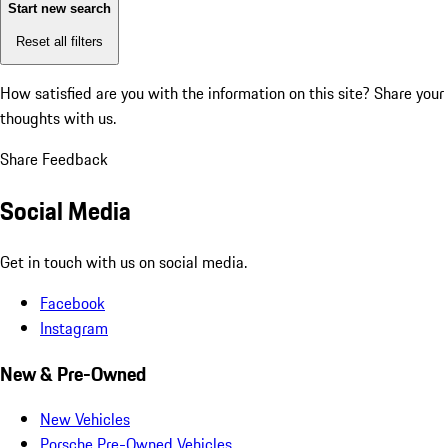
Start new search
Reset all filters
How satisfied are you with the information on this site?
Share your
thoughts with us.
Share Feedback
Social Media
Get in touch with us on social media.
Facebook
Instagram
New & Pre-Owned
New Vehicles
Porsche Pre-Owned Vehicles