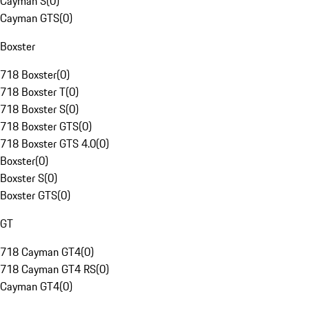
Cayman S
(
0
)
Cayman GTS
(
0
)
Boxster
718 Boxster
(
0
)
718 Boxster T
(
0
)
718 Boxster S
(
0
)
718 Boxster GTS
(
0
)
718 Boxster GTS 4.0
(
0
)
Boxster
(
0
)
Boxster S
(
0
)
Boxster GTS
(
0
)
GT
718 Cayman GT4
(
0
)
718 Cayman GT4 RS
(
0
)
Cayman GT4
(
0
)