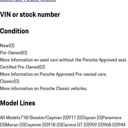
VIN or stock number
Condition
New
(
0
)
Pre-Owned
(
0
)
More Information on used cars without the Porsche Approved seal.
Certified Pre-Owned
(
0
)
More Information on Porsche Approved Pre-owned cars.
Classic
(
0
)
More information on Porsche Classic vehicles.
Model Lines
All Models
718/Boxster/Cayman (0)
911 (0)
Taycan (0)
Panamera
(0)
Macan (0)
Cayenne (0)
918 (0)
Carrera GT (0)
959 (0)
968 (0)
944