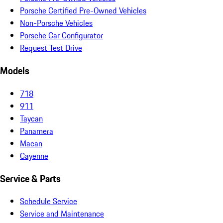
Porsche Certified Pre-Owned Vehicles
Non-Porsche Vehicles
Porsche Car Configurator
Request Test Drive
Models
718
911
Taycan
Panamera
Macan
Cayenne
Service & Parts
Schedule Service
Service and Maintenance