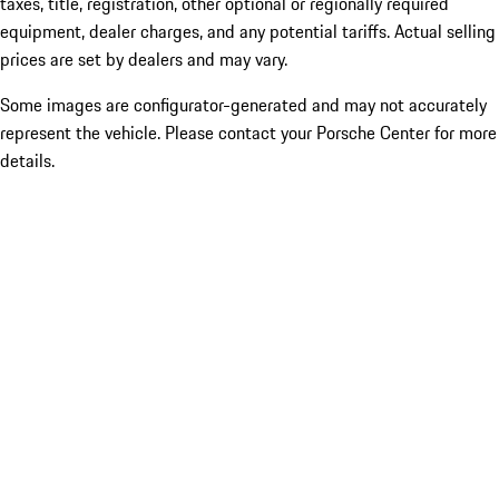
taxes, title, registration, other optional or regionally required
equipment, dealer charges, and any potential tariffs. Actual selling
prices are set by dealers and may vary.
Some images are configurator-generated and may not accurately
represent the vehicle. Please contact your Porsche Center for more
details.