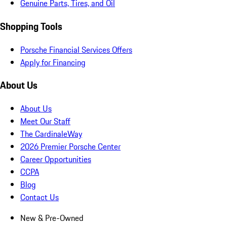
Genuine Parts, Tires, and Oil
Shopping Tools
Porsche Financial Services Offers
Apply for Financing
About Us
About Us
Meet Our Staff
The CardinaleWay
2026 Premier Porsche Center
Career Opportunities
CCPA
Blog
Contact Us
New & Pre-Owned