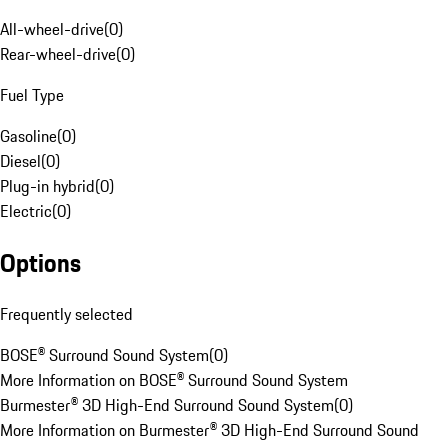
All-wheel-drive
(
0
)
Rear-wheel-drive
(
0
)
Fuel Type
Gasoline
(
0
)
Diesel
(
0
)
Plug-in hybrid
(
0
)
Electric
(
0
)
Options
Frequently selected
BOSE® Surround Sound System
(
0
)
More Information on BOSE® Surround Sound System
Burmester® 3D High-End Surround Sound System
(
0
)
More Information on Burmester® 3D High-End Surround Sound