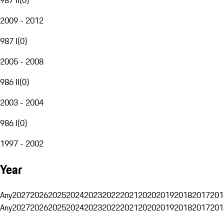
2009 - 2012
987 I
(
0
)
2005 - 2008
986 II
(
0
)
2003 - 2004
986 I
(
0
)
1997 - 2002
Year
Any
2027
2026
2025
2024
2023
2022
2021
2020
2019
2018
2017
201
Any
2027
2026
2025
2024
2023
2022
2021
2020
2019
2018
2017
201