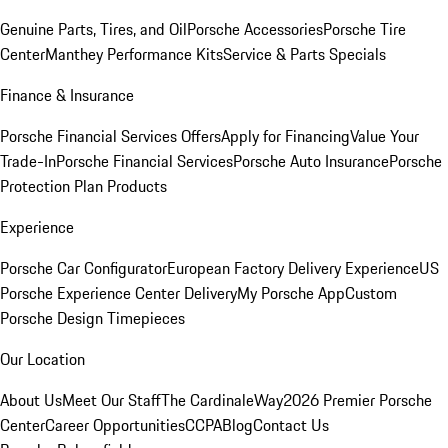
Genuine Parts, Tires, and Oil
Porsche Accessories
Porsche Tire
Center
Manthey Performance Kits
Service & Parts Specials
Finance & Insurance
Porsche Financial Services Offers
Apply for Financing
Value Your
Trade-In
Porsche Financial Services
Porsche Auto Insurance
Porsche
Protection Plan Products
Experience
Porsche Car Configurator
European Factory Delivery Experience
US
Porsche Experience Center Delivery
My Porsche App
Custom
Porsche Design Timepieces
Our Location
About Us
Meet Our Staff
The CardinaleWay
2026 Premier Porsche
Center
Career Opportunities
CCPA
Blog
Contact Us