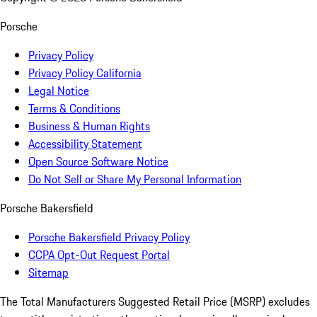
Porsche
Privacy Policy
Privacy Policy California
Legal Notice
Terms & Conditions
Business & Human Rights
Accessibility Statement
Open Source Software Notice
Do Not Sell or Share My Personal Information
Porsche Bakersfield
Porsche Bakersfield Privacy Policy
CCPA Opt-Out Request Portal
Sitemap
The Total Manufacturers Suggested Retail Price (MSRP) excludes