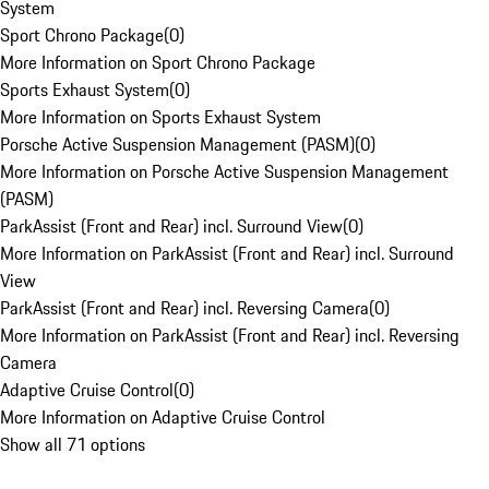
System
Sport Chrono Package
(
0
)
More Information on Sport Chrono Package
Sports Exhaust System
(
0
)
More Information on Sports Exhaust System
Porsche Active Suspension Management (PASM)
(
0
)
More Information on Porsche Active Suspension Management
(PASM)
ParkAssist (Front and Rear) incl. Surround View
(
0
)
More Information on ParkAssist (Front and Rear) incl. Surround
View
ParkAssist (Front and Rear) incl. Reversing Camera
(
0
)
More Information on ParkAssist (Front and Rear) incl. Reversing
Camera
Adaptive Cruise Control
(
0
)
More Information on Adaptive Cruise Control
Show all 71 options