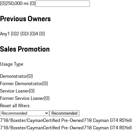
(0)
250,000 mi (0)
Previous Owners
Any
1 (0)
2 (0)
3 (0)
4 (0)
Sales Promotion
Usage Type
Demonstrator
(
0
)
Former Demonstrator
(
0
)
Service Loaner
(
0
)
Former Service Loaner
(
0
)
Reset all filters
Recommended
718/Boxster/Cayman
Certified Pre-Owned
718 Cayman GT4 RS
Yel
718/Boxster/Cayman
Certified Pre-Owned
718 Cayman GT4 RS
Yel