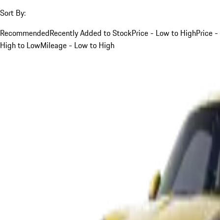
Sort By:
Recommended
Recently Added to Stock
Price - Low to High
Price -
High to Low
Mileage - Low to High