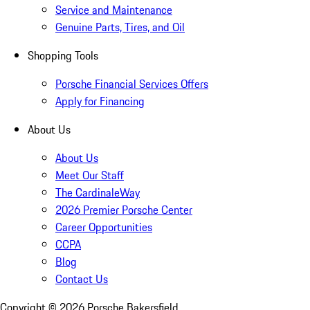
Service and Maintenance
Genuine Parts, Tires, and Oil
Shopping Tools
Porsche Financial Services Offers
Apply for Financing
About Us
About Us
Meet Our Staff
The CardinaleWay
2026 Premier Porsche Center
Career Opportunities
CCPA
Blog
Contact Us
Copyright ©
2026
Porsche Bakersfield