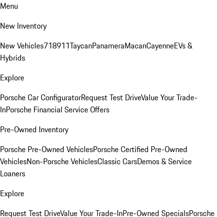
Menu
New Inventory
New Vehicles
718
911
Taycan
Panamera
Macan
Cayenne
EVs &
Hybrids
Explore
Porsche Car Configurator
Request Test Drive
Value Your Trade-
In
Porsche Financial Service Offers
Pre-Owned Inventory
Porsche Pre-Owned Vehicles
Porsche Certified Pre-Owned
Vehicles
Non-Porsche Vehicles
Classic Cars
Demos & Service
Loaners
Explore
Request Test Drive
Value Your Trade-In
Pre-Owned Specials
Porsche