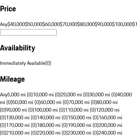
Price
Any
$40,000
$50,000
$60,000
$70,000
$80,000
$90,000
$100,000
$
Availability
Immediately Available
(
0
)
Mileage
Any
5,000 mi (0)
10,000 mi (0)
20,000 mi (0)
30,000 mi (0)
40,000
mi (0)
50,000 mi (0)
60,000 mi (0)
70,000 mi (0)
80,000 mi
(0)
90,000 mi (0)
100,000 mi (0)
110,000 mi (0)
120,000 mi
(0)
130,000 mi (0)
140,000 mi (0)
150,000 mi (0)
160,000 mi
(0)
170,000 mi (0)
180,000 mi (0)
190,000 mi (0)
200,000 mi
(0)
210,000 mi (0)
220,000 mi (0)
230,000 mi (0)
240,000 mi