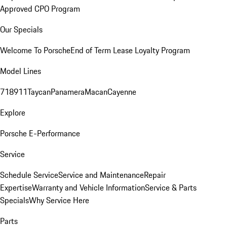
Approved CPO Program
Our Specials
Welcome To Porsche
End of Term Lease Loyalty Program
Model Lines
718
911
Taycan
Panamera
Macan
Cayenne
Explore
Porsche E-Performance
Service
Schedule Service
Service and Maintenance
Repair
Expertise
Warranty and Vehicle Information
Service & Parts
Specials
Why Service Here
Parts