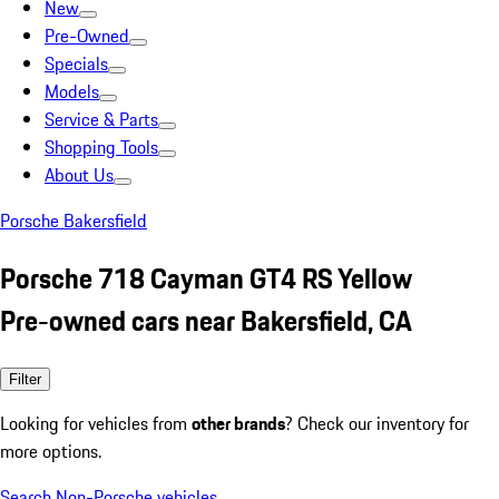
New
Pre-Owned
Specials
Models
Service & Parts
Shopping Tools
About Us
Porsche Bakersfield
Porsche 718 Cayman GT4 RS Yellow
Pre-owned cars near Bakersfield, CA
Filter
Looking for vehicles from
other brands
? Check our inventory for
more options.
Search Non-Porsche vehicles