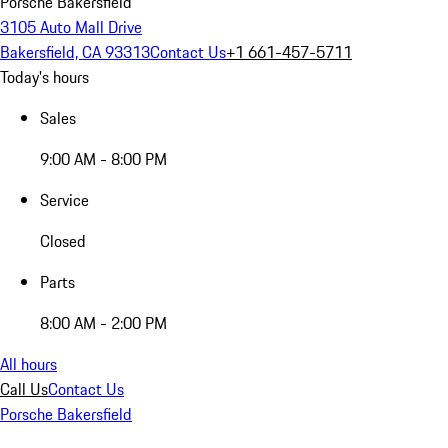
Porsche Bakersfield
3105 Auto Mall Drive
Bakersfield, CA 93313
Contact Us
+1 661-457-5711
Today's hours
Sales
9:00 AM - 8:00 PM
Service
Closed
Parts
8:00 AM - 2:00 PM
All hours
Call Us
Contact Us
Porsche Bakersfield