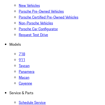
New Vehicles
Porsche Pre-Owned Vehicles
Porsche Certified Pre-Owned Vehicles
Non-Porsche Vehicles
Porsche Car Configurator
Request Test Drive
Models
718
911
Taycan
Panamera
Macan
Cayenne
Service & Parts
Schedule Service