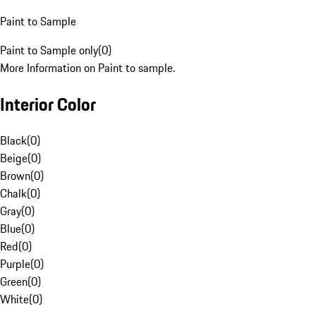
Paint to Sample
Paint to Sample only
(
0
)
More Information on Paint to sample.
Interior Color
Black
(
0
)
Beige
(
0
)
Brown
(
0
)
Chalk
(
0
)
Gray
(
0
)
Blue
(
0
)
Red
(
0
)
Purple
(
0
)
Green
(
0
)
White
(
0
)