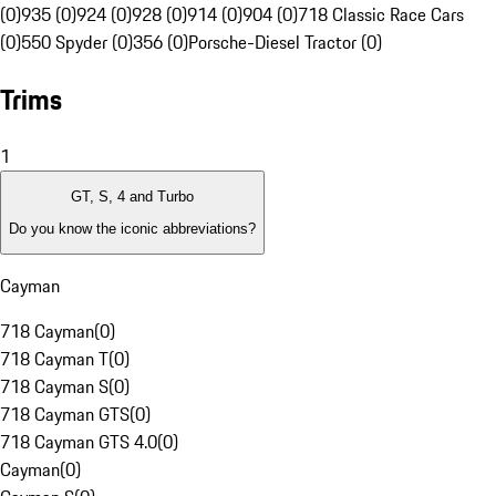
(0)
935 (0)
924 (0)
928 (0)
914 (0)
904 (0)
718 Classic Race Cars
(0)
550 Spyder (0)
356 (0)
Porsche-Diesel Tractor (0)
Trims
1
GT, S, 4 and Turbo
Do you know the iconic abbreviations?
Cayman
718 Cayman
(
0
)
718 Cayman T
(
0
)
718 Cayman S
(
0
)
718 Cayman GTS
(
0
)
718 Cayman GTS 4.0
(
0
)
Cayman
(
0
)