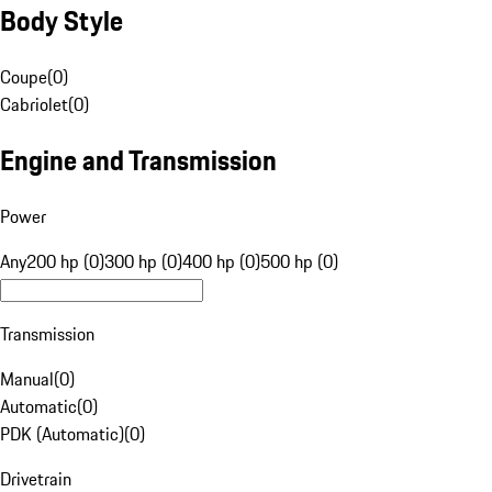
Body Style
Coupe
(
0
)
Cabriolet
(
0
)
Engine and Transmission
Power
Any
200 hp (0)
300 hp (0)
400 hp (0)
500 hp (0)
Transmission
Manual
(
0
)
Automatic
(
0
)
PDK (Automatic)
(
0
)
Drivetrain