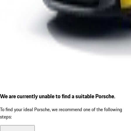
We are currently unable to find a suitable Porsche.
To find your ideal Porsche, we recommend one of the following
steps: