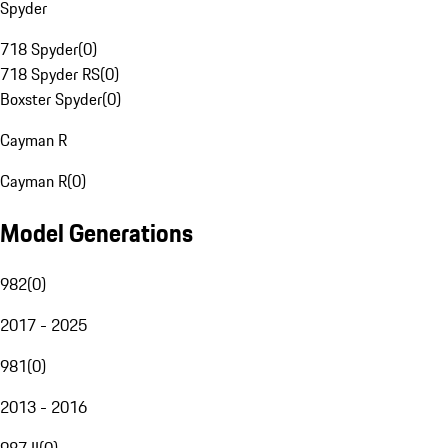
Spyder
718 Spyder
(
0
)
718 Spyder RS
(
0
)
Boxster Spyder
(
0
)
Cayman R
Cayman R
(
0
)
Model Generations
982
(
0
)
2017 - 2025
981
(
0
)
2013 - 2016
987 II
(
0
)