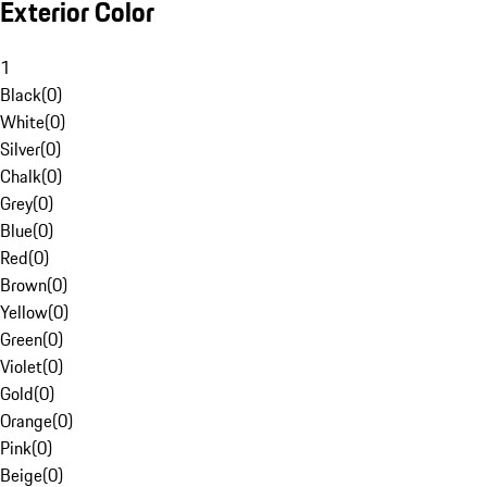
Exterior Color
1
Black
(
0
)
White
(
0
)
Silver
(
0
)
Chalk
(
0
)
Grey
(
0
)
Blue
(
0
)
Red
(
0
)
Brown
(
0
)
Yellow
(
0
)
Green
(
0
)
Violet
(
0
)
Gold
(
0
)
Orange
(
0
)
Pink
(
0
)
Beige
(
0
)