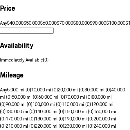
Price
Any
$40,000
$50,000
$60,000
$70,000
$80,000
$90,000
$100,000
$
Availability
Immediately Available
(
0
)
Mileage
Any
5,000 mi (0)
10,000 mi (0)
20,000 mi (0)
30,000 mi (0)
40,000
mi (0)
50,000 mi (0)
60,000 mi (0)
70,000 mi (0)
80,000 mi
(0)
90,000 mi (0)
100,000 mi (0)
110,000 mi (0)
120,000 mi
(0)
130,000 mi (0)
140,000 mi (0)
150,000 mi (0)
160,000 mi
(0)
170,000 mi (0)
180,000 mi (0)
190,000 mi (0)
200,000 mi
(0)
210,000 mi (0)
220,000 mi (0)
230,000 mi (0)
240,000 mi