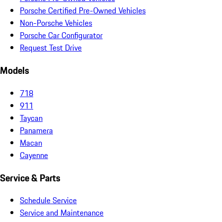
Porsche Certified Pre-Owned Vehicles
Non-Porsche Vehicles
Porsche Car Configurator
Request Test Drive
Models
718
911
Taycan
Panamera
Macan
Cayenne
Service & Parts
Schedule Service
Service and Maintenance