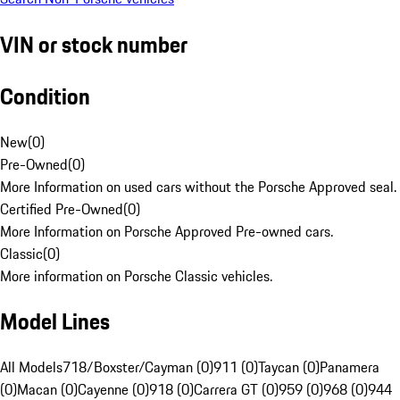
VIN or stock number
Condition
New
(
0
)
Pre-Owned
(
0
)
More Information on used cars without the Porsche Approved seal.
Certified Pre-Owned
(
0
)
More Information on Porsche Approved Pre-owned cars.
Classic
(
0
)
More information on Porsche Classic vehicles.
Model Lines
All Models
718/Boxster/Cayman (0)
911 (0)
Taycan (0)
Panamera
(0)
Macan (0)
Cayenne (0)
918 (0)
Carrera GT (0)
959 (0)
968 (0)
944