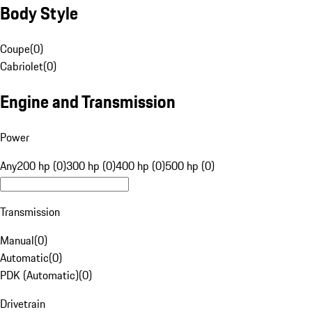
Body Style
Coupe
(
0
)
Cabriolet
(
0
)
Engine and Transmission
Power
Any
200 hp (0)
300 hp (0)
400 hp (0)
500 hp (0)
Transmission
Manual
(
0
)
Automatic
(
0
)
PDK (Automatic)
(
0
)
Drivetrain