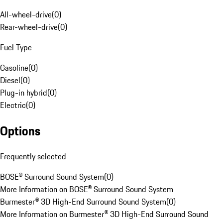
All-wheel-drive
(
0
)
Rear-wheel-drive
(
0
)
Fuel Type
Gasoline
(
0
)
Diesel
(
0
)
Plug-in hybrid
(
0
)
Electric
(
0
)
Options
Frequently selected
BOSE® Surround Sound System
(
0
)
More Information on BOSE® Surround Sound System
Burmester® 3D High-End Surround Sound System
(
0
)
More Information on Burmester® 3D High-End Surround Sound