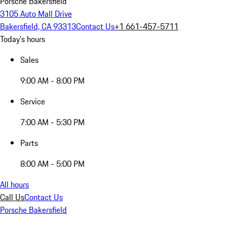
Porsche Bakersfield
3105 Auto Mall Drive
Bakersfield, CA 93313
Contact Us
+1 661-457-5711
Today's hours
Sales
9:00 AM - 8:00 PM
Service
7:00 AM - 5:30 PM
Parts
8:00 AM - 5:00 PM
All hours
Call Us
Contact Us
Porsche Bakersfield