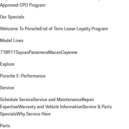
Approved CPO Program
Our Specials
Welcome To Porsche
End of Term Lease Loyalty Program
Model Lines
718
911
Taycan
Panamera
Macan
Cayenne
Explore
Porsche E-Performance
Service
Schedule Service
Service and Maintenance
Repair
Expertise
Warranty and Vehicle Information
Service & Parts
Specials
Why Service Here
Parts