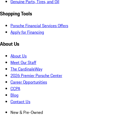
Genuine Parts, Tires, and Oil
Shopping Tools
Porsche Financial Services Offers
Apply for Financing
About Us
About Us
Meet Our Staff
The CardinaleWay
2026 Premier Porsche Center
Career Opportunities
CCPA
Blog
Contact Us
New & Pre-Owned