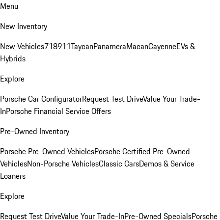
Menu
New Inventory
New Vehicles
718
911
Taycan
Panamera
Macan
Cayenne
EVs &
Hybrids
Explore
Porsche Car Configurator
Request Test Drive
Value Your Trade-
In
Porsche Financial Service Offers
Pre-Owned Inventory
Porsche Pre-Owned Vehicles
Porsche Certified Pre-Owned
Vehicles
Non-Porsche Vehicles
Classic Cars
Demos & Service
Loaners
Explore
Request Test Drive
Value Your Trade-In
Pre-Owned Specials
Porsche