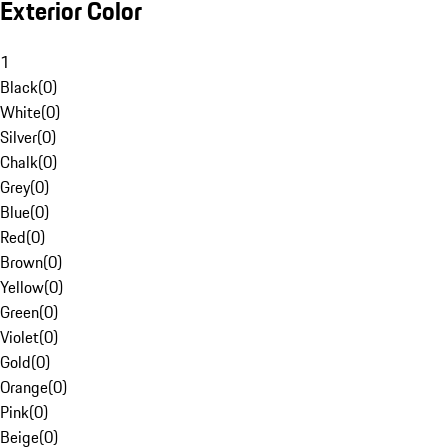
Exterior Color
1
Black
(
0
)
White
(
0
)
Silver
(
0
)
Chalk
(
0
)
Grey
(
0
)
Blue
(
0
)
Red
(
0
)
Brown
(
0
)
Yellow
(
0
)
Green
(
0
)
Violet
(
0
)
Gold
(
0
)
Orange
(
0
)
Pink
(
0
)
Beige
(
0
)