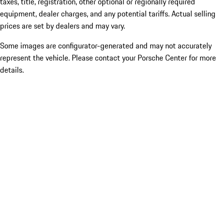
taxes, title, registration, other optional or regionally required
equipment, dealer charges, and any potential tariffs. Actual selling
prices are set by dealers and may vary.
Some images are configurator-generated and may not accurately
represent the vehicle. Please contact your Porsche Center for more
details.