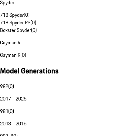
Spyder
718 Spyder
(
0
)
718 Spyder RS
(
0
)
Boxster Spyder
(
0
)
Cayman R
Cayman R
(
0
)
Model Generations
982
(
0
)
2017 - 2025
981
(
0
)
2013 - 2016
987 II
(
0
)