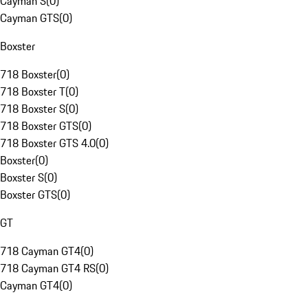
Cayman S
(
0
)
Cayman GTS
(
0
)
Boxster
718 Boxster
(
0
)
718 Boxster T
(
0
)
718 Boxster S
(
0
)
718 Boxster GTS
(
0
)
718 Boxster GTS 4.0
(
0
)
Boxster
(
0
)
Boxster S
(
0
)
Boxster GTS
(
0
)
GT
718 Cayman GT4
(
0
)
718 Cayman GT4 RS
(
0
)
Cayman GT4
(
0
)