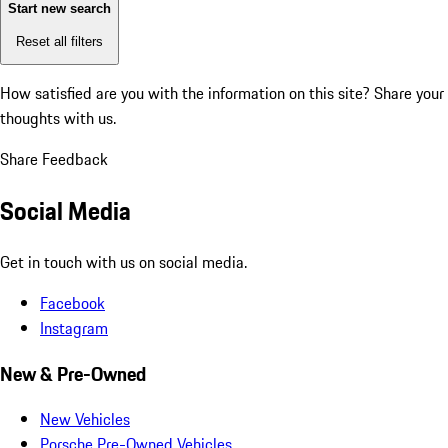
Start new search
Reset all filters
How satisfied are you with the information on this site?
Share your
thoughts with us.
Share Feedback
Social Media
Get in touch with us on social media.
Facebook
Instagram
New & Pre-Owned
New Vehicles
Porsche Pre-Owned Vehicles