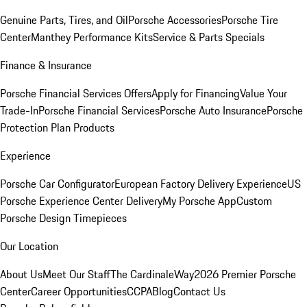
Genuine Parts, Tires, and Oil
Porsche Accessories
Porsche Tire
Center
Manthey Performance Kits
Service & Parts Specials
Finance & Insurance
Porsche Financial Services Offers
Apply for Financing
Value Your
Trade-In
Porsche Financial Services
Porsche Auto Insurance
Porsche
Protection Plan Products
Experience
Porsche Car Configurator
European Factory Delivery Experience
US
Porsche Experience Center Delivery
My Porsche App
Custom
Porsche Design Timepieces
Our Location
About Us
Meet Our Staff
The CardinaleWay
2026 Premier Porsche
Center
Career Opportunities
CCPA
Blog
Contact Us