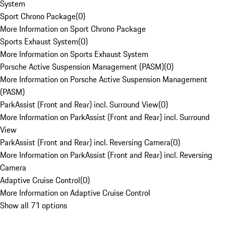
System
Sport Chrono Package
(
0
)
More Information on Sport Chrono Package
Sports Exhaust System
(
0
)
More Information on Sports Exhaust System
Porsche Active Suspension Management (PASM)
(
0
)
More Information on Porsche Active Suspension Management
(PASM)
ParkAssist (Front and Rear) incl. Surround View
(
0
)
More Information on ParkAssist (Front and Rear) incl. Surround
View
ParkAssist (Front and Rear) incl. Reversing Camera
(
0
)
More Information on ParkAssist (Front and Rear) incl. Reversing
Camera
Adaptive Cruise Control
(
0
)
More Information on Adaptive Cruise Control
Show all 71 options