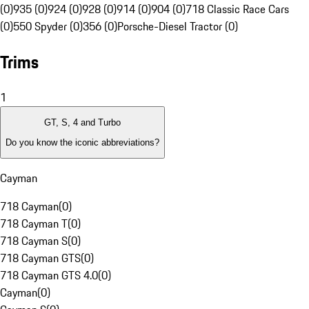
(0)
935 (0)
924 (0)
928 (0)
914 (0)
904 (0)
718 Classic Race Cars
(0)
550 Spyder (0)
356 (0)
Porsche-Diesel Tractor (0)
Trims
1
GT, S, 4 and Turbo
Do you know the iconic abbreviations?
Cayman
718 Cayman
(
0
)
718 Cayman T
(
0
)
718 Cayman S
(
0
)
718 Cayman GTS
(
0
)
718 Cayman GTS 4.0
(
0
)
Cayman
(
0
)