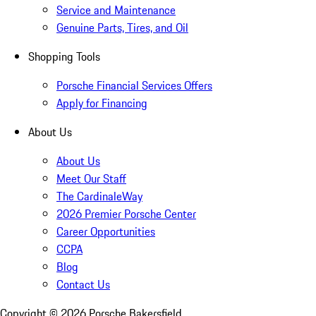
Service and Maintenance
Genuine Parts, Tires, and Oil
Shopping Tools
Porsche Financial Services Offers
Apply for Financing
About Us
About Us
Meet Our Staff
The CardinaleWay
2026 Premier Porsche Center
Career Opportunities
CCPA
Blog
Contact Us
Copyright ©
2026
Porsche Bakersfield