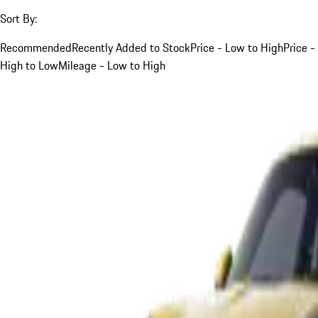
Sort By:
Recommended
Recently Added to Stock
Price - Low to High
Price -
High to Low
Mileage - Low to High