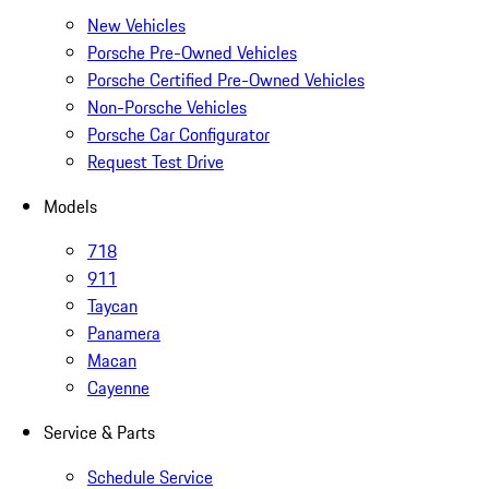
New Vehicles
Porsche Pre-Owned Vehicles
Porsche Certified Pre-Owned Vehicles
Non-Porsche Vehicles
Porsche Car Configurator
Request Test Drive
Models
718
911
Taycan
Panamera
Macan
Cayenne
Service & Parts
Schedule Service