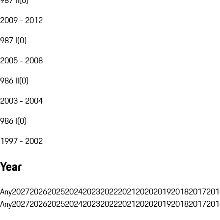
2009 - 2012
987 I
(
0
)
2005 - 2008
986 II
(
0
)
2003 - 2004
986 I
(
0
)
1997 - 2002
Year
Any
2027
2026
2025
2024
2023
2022
2021
2020
2019
2018
2017
201
Any
2027
2026
2025
2024
2023
2022
2021
2020
2019
2018
2017
201