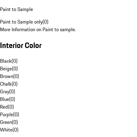
Paint to Sample
Paint to Sample only
(
0
)
More Information on Paint to sample.
Interior Color
Black
(
0
)
Beige
(
0
)
Brown
(
0
)
Chalk
(
0
)
Gray
(
0
)
Blue
(
0
)
Red
(
0
)
Purple
(
0
)
Green
(
0
)
White
(
0
)