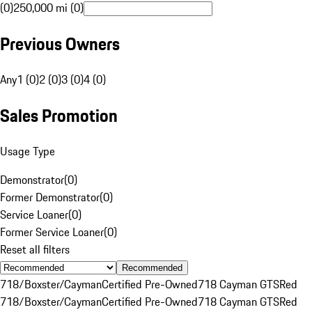
(0)
250,000 mi (0)
Previous Owners
Any
1 (0)
2 (0)
3 (0)
4 (0)
Sales Promotion
Usage Type
Demonstrator
(
0
)
Former Demonstrator
(
0
)
Service Loaner
(
0
)
Former Service Loaner
(
0
)
Reset all filters
Recommended
718/Boxster/Cayman
Certified Pre-Owned
718 Cayman GTS
Red
718/Boxster/Cayman
Certified Pre-Owned
718 Cayman GTS
Red