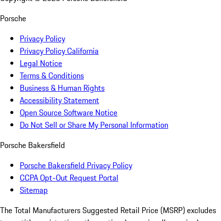
Porsche
Privacy Policy
Privacy Policy California
Legal Notice
Terms & Conditions
Business & Human Rights
Accessibility Statement
Open Source Software Notice
Do Not Sell or Share My Personal Information
Porsche Bakersfield
Porsche Bakersfield Privacy Policy
CCPA Opt-Out Request Portal
Sitemap
The Total Manufacturers Suggested Retail Price (MSRP) excludes