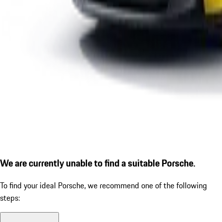
We are currently unable to find a suitable Porsche.
To find your ideal Porsche, we recommend one of the following
steps: