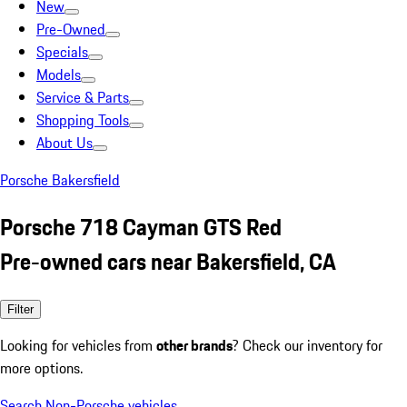
New
Pre-Owned
Specials
Models
Service & Parts
Shopping Tools
About Us
Porsche Bakersfield
Porsche 718 Cayman GTS Red
Pre-owned cars near Bakersfield, CA
Filter
Looking for vehicles from
other brands
? Check our inventory for
more options.
Search Non-Porsche vehicles