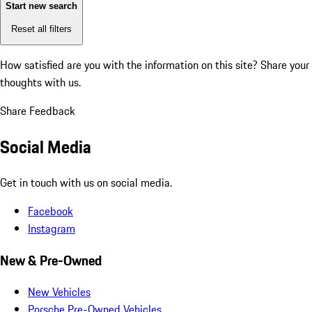
Start new search
Reset all filters
How satisfied are you with the information on this site?
Share your
thoughts with us.
Share Feedback
Social Media
Get in touch with us on social media.
Facebook
Instagram
New & Pre-Owned
New Vehicles
Porsche Pre-Owned Vehicles