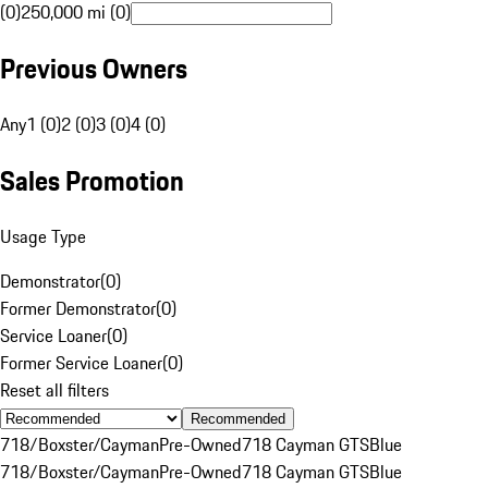
(0)
250,000 mi (0)
Previous Owners
Any
1 (0)
2 (0)
3 (0)
4 (0)
Sales Promotion
Usage Type
Demonstrator
(
0
)
Former Demonstrator
(
0
)
Service Loaner
(
0
)
Former Service Loaner
(
0
)
Reset all filters
Recommended
718/Boxster/Cayman
Pre-Owned
718 Cayman GTS
Blue
718/Boxster/Cayman
Pre-Owned
718 Cayman GTS
Blue