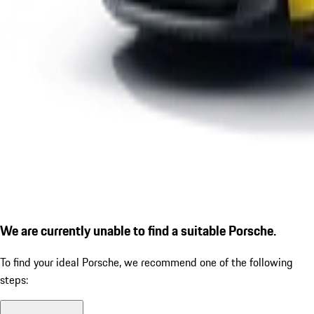
We are currently unable to find a suitable Porsche.
To find your ideal Porsche, we recommend one of the following
steps: