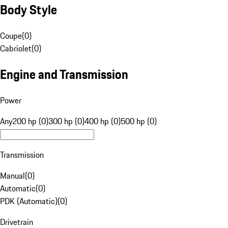
Body Style
Coupe
(
0
)
Cabriolet
(
0
)
Engine and Transmission
Power
Any
200 hp (0)
300 hp (0)
400 hp (0)
500 hp (0)
Transmission
Manual
(
0
)
Automatic
(
0
)
PDK (Automatic)
(
0
)
Drivetrain