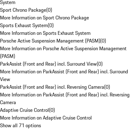
System
Sport Chrono Package
(
0
)
More Information on Sport Chrono Package
Sports Exhaust System
(
0
)
More Information on Sports Exhaust System
Porsche Active Suspension Management (PASM)
(
0
)
More Information on Porsche Active Suspension Management
(PASM)
ParkAssist (Front and Rear) incl. Surround View
(
0
)
More Information on ParkAssist (Front and Rear) incl. Surround
View
ParkAssist (Front and Rear) incl. Reversing Camera
(
0
)
More Information on ParkAssist (Front and Rear) incl. Reversing
Camera
Adaptive Cruise Control
(
0
)
More Information on Adaptive Cruise Control
Show all 71 options