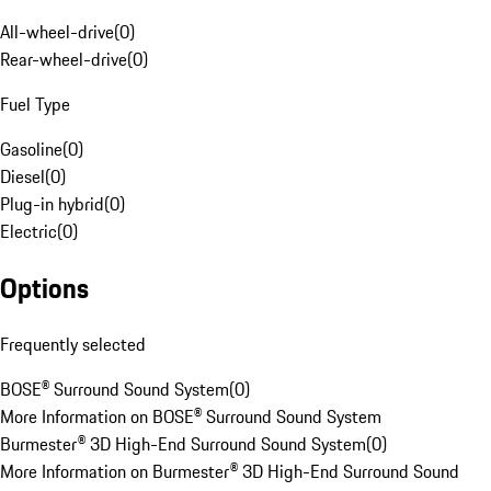
All-wheel-drive
(
0
)
Rear-wheel-drive
(
0
)
Fuel Type
Gasoline
(
0
)
Diesel
(
0
)
Plug-in hybrid
(
0
)
Electric
(
0
)
Options
Frequently selected
BOSE® Surround Sound System
(
0
)
More Information on BOSE® Surround Sound System
Burmester® 3D High-End Surround Sound System
(
0
)
More Information on Burmester® 3D High-End Surround Sound