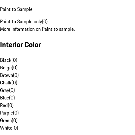
Paint to Sample
Paint to Sample only
(
0
)
More Information on Paint to sample.
Interior Color
Black
(
0
)
Beige
(
0
)
Brown
(
0
)
Chalk
(
0
)
Gray
(
0
)
Blue
(
0
)
Red
(
0
)
Purple
(
0
)
Green
(
0
)
White
(
0
)