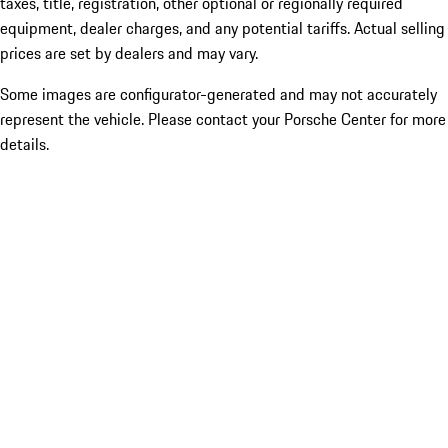
taxes, title, registration, other optional or regionally required
equipment, dealer charges, and any potential tariffs. Actual selling
prices are set by dealers and may vary.
Some images are configurator-generated and may not accurately
represent the vehicle. Please contact your Porsche Center for more
details.