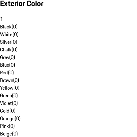
Exterior Color
1
Black
(
0
)
White
(
0
)
Silver
(
0
)
Chalk
(
0
)
Grey
(
0
)
Blue
(
0
)
Red
(
0
)
Brown
(
0
)
Yellow
(
0
)
Green
(
0
)
Violet
(
0
)
Gold
(
0
)
Orange
(
0
)
Pink
(
0
)
Beige
(
0
)