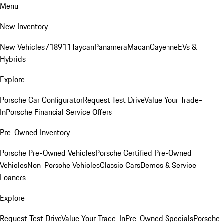
Menu
New Inventory
New Vehicles
718
911
Taycan
Panamera
Macan
Cayenne
EVs &
Hybrids
Explore
Porsche Car Configurator
Request Test Drive
Value Your Trade-
In
Porsche Financial Service Offers
Pre-Owned Inventory
Porsche Pre-Owned Vehicles
Porsche Certified Pre-Owned
Vehicles
Non-Porsche Vehicles
Classic Cars
Demos & Service
Loaners
Explore
Request Test Drive
Value Your Trade-In
Pre-Owned Specials
Porsche