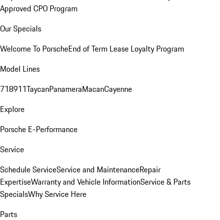
Approved CPO Program
Our Specials
Welcome To Porsche
End of Term Lease Loyalty Program
Model Lines
718
911
Taycan
Panamera
Macan
Cayenne
Explore
Porsche E-Performance
Service
Schedule Service
Service and Maintenance
Repair
Expertise
Warranty and Vehicle Information
Service & Parts
Specials
Why Service Here
Parts