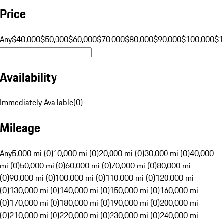
Price
Any
$40,000
$50,000
$60,000
$70,000
$80,000
$90,000
$100,000
$
Availability
Immediately Available
(
0
)
Mileage
Any
5,000 mi (0)
10,000 mi (0)
20,000 mi (0)
30,000 mi (0)
40,000
mi (0)
50,000 mi (0)
60,000 mi (0)
70,000 mi (0)
80,000 mi
(0)
90,000 mi (0)
100,000 mi (0)
110,000 mi (0)
120,000 mi
(0)
130,000 mi (0)
140,000 mi (0)
150,000 mi (0)
160,000 mi
(0)
170,000 mi (0)
180,000 mi (0)
190,000 mi (0)
200,000 mi
(0)
210,000 mi (0)
220,000 mi (0)
230,000 mi (0)
240,000 mi