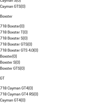
Cayman S
(
0
)
Cayman GTS
(
0
)
Boxster
718 Boxster
(
0
)
718 Boxster T
(
0
)
718 Boxster S
(
0
)
718 Boxster GTS
(
0
)
718 Boxster GTS 4.0
(
0
)
Boxster
(
0
)
Boxster S
(
0
)
Boxster GTS
(
0
)
GT
718 Cayman GT4
(
0
)
718 Cayman GT4 RS
(
0
)
Cayman GT4
(
0
)