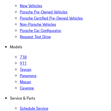
New Vehicles
Porsche Pre-Owned Vehicles
Porsche Certified Pre-Owned Vehicles
Non-Porsche Vehicles
Porsche Car Configurator
Request Test Drive
Models
718
911
Taycan
Panamera
Macan
Cayenne
Service & Parts
Schedule Service