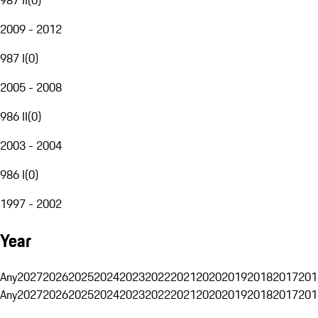
2009 - 2012
987 I
(
0
)
2005 - 2008
986 II
(
0
)
2003 - 2004
986 I
(
0
)
1997 - 2002
Year
Any
2027
2026
2025
2024
2023
2022
2021
2020
2019
2018
2017
201
Any
2027
2026
2025
2024
2023
2022
2021
2020
2019
2018
2017
201