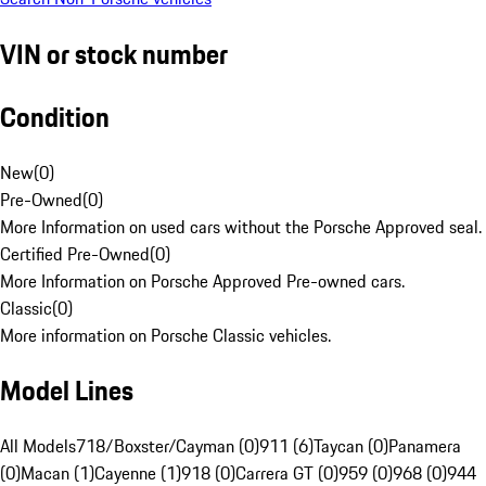
VIN or stock number
Condition
New
(
0
)
Pre-Owned
(
0
)
More Information on used cars without the Porsche Approved seal.
Certified Pre-Owned
(
0
)
More Information on Porsche Approved Pre-owned cars.
Classic
(
0
)
More information on Porsche Classic vehicles.
Model Lines
All Models
718/Boxster/Cayman (0)
911 (6)
Taycan (0)
Panamera
(0)
Macan (1)
Cayenne (1)
918 (0)
Carrera GT (0)
959 (0)
968 (0)
944