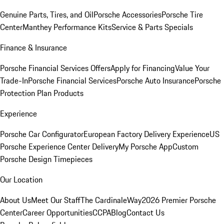
Genuine Parts, Tires, and Oil
Porsche Accessories
Porsche Tire
Center
Manthey Performance Kits
Service & Parts Specials
Finance & Insurance
Porsche Financial Services Offers
Apply for Financing
Value Your
Trade-In
Porsche Financial Services
Porsche Auto Insurance
Porsche
Protection Plan Products
Experience
Porsche Car Configurator
European Factory Delivery Experience
US
Porsche Experience Center Delivery
My Porsche App
Custom
Porsche Design Timepieces
Our Location
About Us
Meet Our Staff
The CardinaleWay
2026 Premier Porsche
Center
Career Opportunities
CCPA
Blog
Contact Us