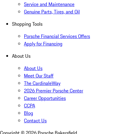
Service and Maintenance
Genuine Parts, Tires, and Oil
Shopping Tools
Porsche Financial Services Offers
Apply for Financing
About Us
About Us
Meet Our Staff
The CardinaleWay
2026 Premier Porsche Center
Career Opportunities
CCPA
Blog
Contact Us
Copyright ©
2026
Porsche Bakersfield