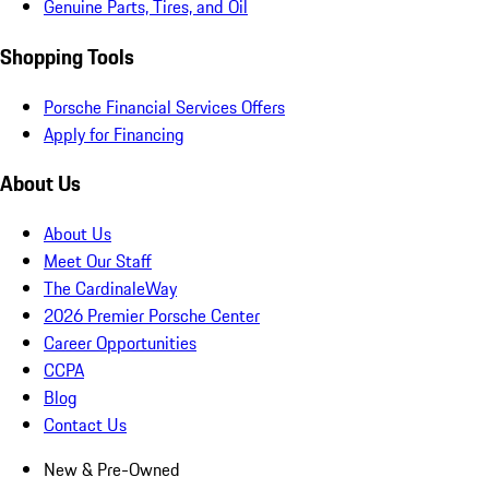
Genuine Parts, Tires, and Oil
Shopping Tools
Porsche Financial Services Offers
Apply for Financing
About Us
About Us
Meet Our Staff
The CardinaleWay
2026 Premier Porsche Center
Career Opportunities
CCPA
Blog
Contact Us
New & Pre-Owned