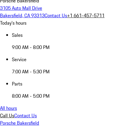
Porsche Bakersfield
3105 Auto Mall Drive
Bakersfield, CA 93313
Contact Us
+1 661-457-5711
Today's hours
Sales
9:00 AM - 8:00 PM
Service
7:00 AM - 5:30 PM
Parts
8:00 AM - 5:00 PM
All hours
Call Us
Contact Us
Porsche Bakersfield