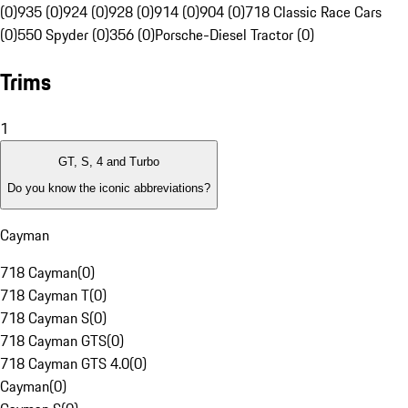
(0)
935 (0)
924 (0)
928 (0)
914 (0)
904 (0)
718 Classic Race Cars
(0)
550 Spyder (0)
356 (0)
Porsche-Diesel Tractor (0)
Trims
1
GT, S, 4 and Turbo
Do you know the iconic abbreviations?
Cayman
718 Cayman
(
0
)
718 Cayman T
(
0
)
718 Cayman S
(
0
)
718 Cayman GTS
(
0
)
718 Cayman GTS 4.0
(
0
)
Cayman
(
0
)