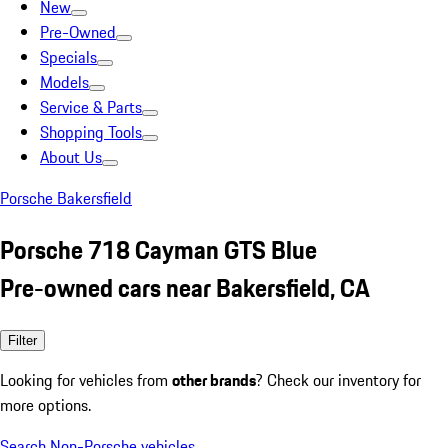
New
Pre-Owned
Specials
Models
Service & Parts
Shopping Tools
About Us
Porsche Bakersfield
Porsche 718 Cayman GTS Blue
Pre-owned cars near Bakersfield, CA
Filter
Looking for vehicles from
other brands
? Check our inventory for
more options.
Search Non-Porsche vehicles