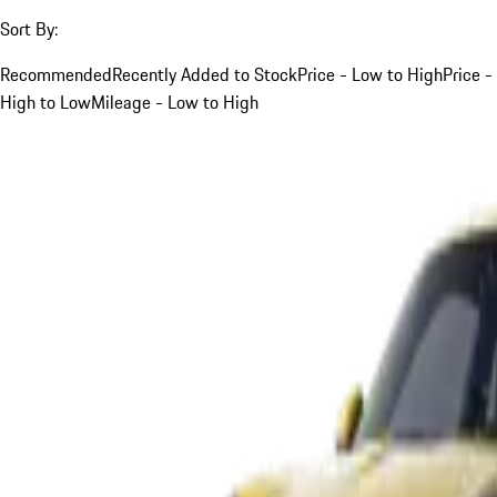
Sort By:
Recommended
Recently Added to Stock
Price - Low to High
Price -
High to Low
Mileage - Low to High