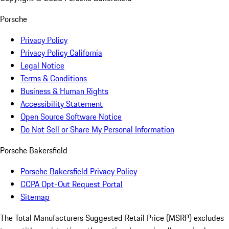
Porsche
Privacy Policy
Privacy Policy California
Legal Notice
Terms & Conditions
Business & Human Rights
Accessibility Statement
Open Source Software Notice
Do Not Sell or Share My Personal Information
Porsche Bakersfield
Porsche Bakersfield Privacy Policy
CCPA Opt-Out Request Portal
Sitemap
The Total Manufacturers Suggested Retail Price (MSRP) excludes