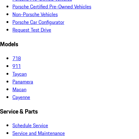
Porsche Certified Pre-Owned Vehicles
Non-Porsche Vehicles
Porsche Car Configurator
Request Test Drive
Models
718
911
Taycan
Panamera
Macan
Cayenne
Service & Parts
Schedule Service
Service and Maintenance