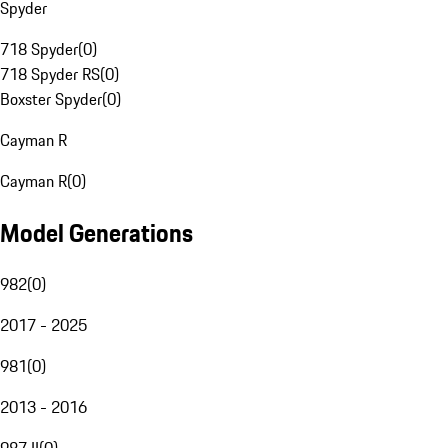
Spyder
718 Spyder
(
0
)
718 Spyder RS
(
0
)
Boxster Spyder
(
0
)
Cayman R
Cayman R
(
0
)
Model Generations
982
(
0
)
2017 - 2025
981
(
0
)
2013 - 2016
987 II
(
0
)