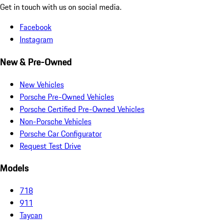
Get in touch with us on social media.
Facebook
Instagram
New & Pre-Owned
New Vehicles
Porsche Pre-Owned Vehicles
Porsche Certified Pre-Owned Vehicles
Non-Porsche Vehicles
Porsche Car Configurator
Request Test Drive
Models
718
911
Taycan