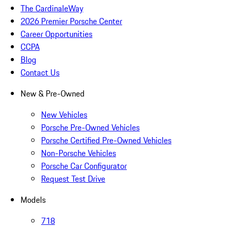
The CardinaleWay
2026 Premier Porsche Center
Career Opportunities
CCPA
Blog
Contact Us
New & Pre-Owned
New Vehicles
Porsche Pre-Owned Vehicles
Porsche Certified Pre-Owned Vehicles
Non-Porsche Vehicles
Porsche Car Configurator
Request Test Drive
Models
718