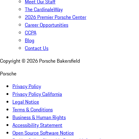
Meet Our Staff
The CardinaleWay
2026 Premier Porsche Center
Career Opportunities
CCPA
Blog
Contact Us
Copyright ©
2026
Porsche Bakersfield
Porsche
Privacy Policy
Privacy Policy California
Legal Notice
Terms & Conditions
Business & Human Rights
Accessibility Statement
Open Source Software Notice