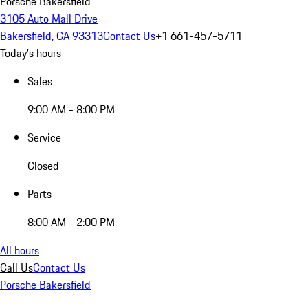
Porsche Bakersfield
3105 Auto Mall Drive
Bakersfield, CA 93313
Contact Us
+1 661-457-5711
Today's hours
Sales
9:00 AM - 8:00 PM
Service
Closed
Parts
8:00 AM - 2:00 PM
All hours
Call Us
Contact Us
Porsche Bakersfield