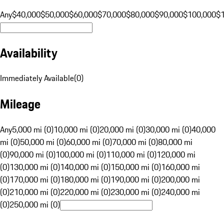
Any
$40,000
$50,000
$60,000
$70,000
$80,000
$90,000
$100,000
$
Availability
Immediately Available
(
0
)
Mileage
Any
5,000 mi (0)
10,000 mi (0)
20,000 mi (0)
30,000 mi (0)
40,000
mi (0)
50,000 mi (0)
60,000 mi (0)
70,000 mi (0)
80,000 mi
(0)
90,000 mi (0)
100,000 mi (0)
110,000 mi (0)
120,000 mi
(0)
130,000 mi (0)
140,000 mi (0)
150,000 mi (0)
160,000 mi
(0)
170,000 mi (0)
180,000 mi (0)
190,000 mi (0)
200,000 mi
(0)
210,000 mi (0)
220,000 mi (0)
230,000 mi (0)
240,000 mi
(0)
250,000 mi (0)