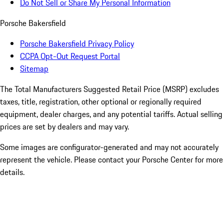
Do Not Sell or Share My Personal Information
Porsche Bakersfield
Porsche Bakersfield Privacy Policy
CCPA Opt-Out Request Portal
Sitemap
The Total Manufacturers Suggested Retail Price (MSRP) excludes
taxes, title, registration, other optional or regionally required
equipment, dealer charges, and any potential tariffs. Actual selling
prices are set by dealers and may vary.
Some images are configurator-generated and may not accurately
represent the vehicle. Please contact your Porsche Center for more
details.