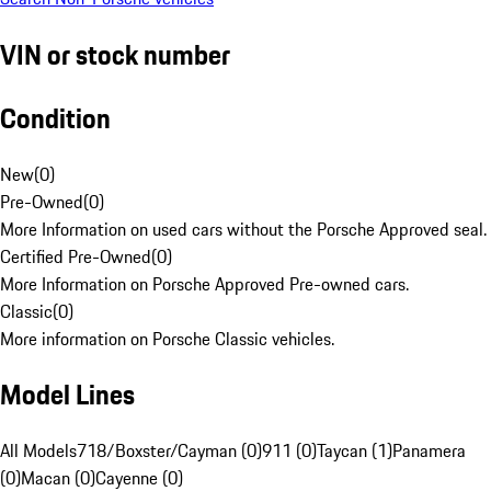
VIN or stock number
Condition
New
(
0
)
Pre-Owned
(
0
)
More Information on used cars without the Porsche Approved seal.
Certified Pre-Owned
(
0
)
More Information on Porsche Approved Pre-owned cars.
Classic
(
0
)
More information on Porsche Classic vehicles.
Model Lines
All Models
718/Boxster/Cayman (0)
911 (0)
Taycan (1)
Panamera
(0)
Macan (0)
Cayenne (0)