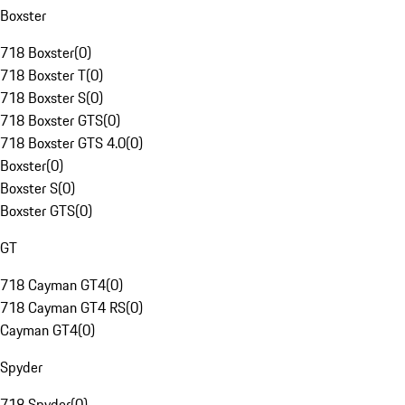
Boxster
718 Boxster
(
0
)
718 Boxster T
(
0
)
718 Boxster S
(
0
)
718 Boxster GTS
(
0
)
718 Boxster GTS 4.0
(
0
)
Boxster
(
0
)
Boxster S
(
0
)
Boxster GTS
(
0
)
GT
718 Cayman GT4
(
0
)
718 Cayman GT4 RS
(
0
)
Cayman GT4
(
0
)
Spyder
718 Spyder
(
0
)