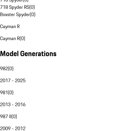
718 Spyder RS
(
0
)
Boxster Spyder
(
0
)
Cayman R
Cayman R
(
0
)
Model Generations
982
(
0
)
2017 - 2025
981
(
0
)
2013 - 2016
987 II
(
0
)
2009 - 2012