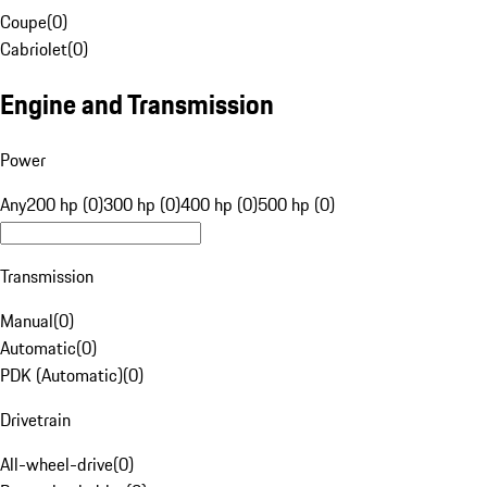
Coupe
(
0
)
Cabriolet
(
0
)
Engine and Transmission
Power
Any
200 hp (0)
300 hp (0)
400 hp (0)
500 hp (0)
Transmission
Manual
(
0
)
Automatic
(
0
)
PDK (Automatic)
(
0
)
Drivetrain
All-wheel-drive
(
0
)