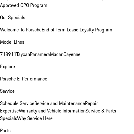
Approved CPO Program
Our Specials
Welcome To Porsche
End of Term Lease Loyalty Program
Model Lines
718
911
Taycan
Panamera
Macan
Cayenne
Explore
Porsche E-Performance
Service
Schedule Service
Service and Maintenance
Repair
Expertise
Warranty and Vehicle Information
Service & Parts
Specials
Why Service Here
Parts