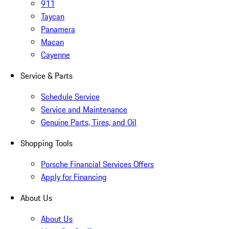
911
Taycan
Panamera
Macan
Cayenne
Service & Parts
Schedule Service
Service and Maintenance
Genuine Parts, Tires, and Oil
Shopping Tools
Porsche Financial Services Offers
Apply for Financing
About Us
About Us