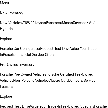
Menu
New Inventory
New Vehicles
718
911
Taycan
Panamera
Macan
Cayenne
EVs &
Hybrids
Explore
Porsche Car Configurator
Request Test Drive
Value Your Trade-
In
Porsche Financial Service Offers
Pre-Owned Inventory
Porsche Pre-Owned Vehicles
Porsche Certified Pre-Owned
Vehicles
Non-Porsche Vehicles
Classic Cars
Demos & Service
Loaners
Explore
Request Test Drive
Value Your Trade-In
Pre-Owned Specials
Porsche