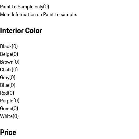
Paint to Sample only
(
0
)
More Information on Paint to sample.
Interior Color
Black
(
0
)
Beige
(
0
)
Brown
(
0
)
Chalk
(
0
)
Gray
(
0
)
Blue
(
0
)
Red
(
0
)
Purple
(
0
)
Green
(
0
)
White
(
0
)
Price