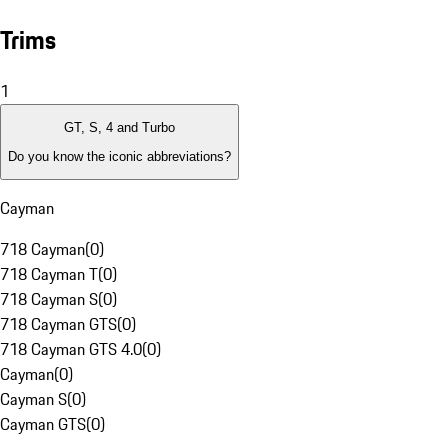
Trims
1
GT, S, 4 and Turbo
Do you know the iconic abbreviations?
Cayman
718 Cayman
(
0
)
718 Cayman T
(
0
)
718 Cayman S
(
0
)
718 Cayman GTS
(
0
)
718 Cayman GTS 4.0
(
0
)
Cayman
(
0
)
Cayman S
(
0
)
Cayman GTS
(
0
)