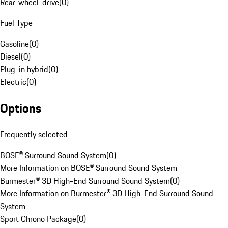
Rear-wheel-drive
(
0
)
Fuel Type
Gasoline
(
0
)
Diesel
(
0
)
Plug-in hybrid
(
0
)
Electric
(
0
)
Options
Frequently selected
BOSE® Surround Sound System
(
0
)
More Information on BOSE® Surround Sound System
Burmester® 3D High-End Surround Sound System
(
0
)
More Information on Burmester® 3D High-End Surround Sound
System
Sport Chrono Package
(
0
)