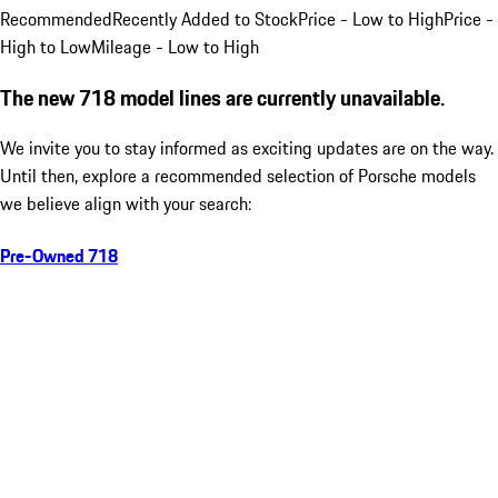
Recommended
Recently Added to Stock
Price - Low to High
Price -
High to Low
Mileage - Low to High
The new 718 model lines are currently unavailable.
We invite you to stay informed as exciting updates are on the way.
Until then, explore a recommended selection of Porsche models
we believe align with your search:
Pre-Owned 718