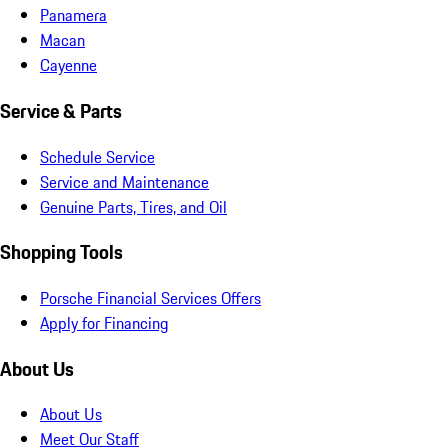
Panamera
Macan
Cayenne
Service & Parts
Schedule Service
Service and Maintenance
Genuine Parts, Tires, and Oil
Shopping Tools
Porsche Financial Services Offers
Apply for Financing
About Us
About Us
Meet Our Staff