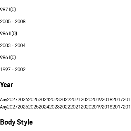
987 I
(
0
)
2005 - 2008
986 II
(
0
)
2003 - 2004
986 I
(
0
)
1997 - 2002
Year
Any
2027
2026
2025
2024
2023
2022
2021
2020
2019
2018
2017
201
Any
2027
2026
2025
2024
2023
2022
2021
2020
2019
2018
2017
201
Body Style