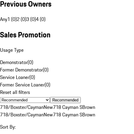
Previous Owners
Any
1 (0)
2 (0)
3 (0)
4 (0)
Sales Promotion
Usage Type
Demonstrator
(
0
)
Former Demonstrator
(
0
)
Service Loaner
(
0
)
Former Service Loaner
(
0
)
Reset all filters
Recommended
718/Boxster/Cayman
New
718 Cayman S
Brown
718/Boxster/Cayman
New
718 Cayman S
Brown
Sort By: