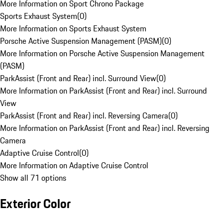
More Information on Sport Chrono Package
Sports Exhaust System
(
0
)
More Information on Sports Exhaust System
Porsche Active Suspension Management (PASM)
(
0
)
More Information on Porsche Active Suspension Management
(PASM)
ParkAssist (Front and Rear) incl. Surround View
(
0
)
More Information on ParkAssist (Front and Rear) incl. Surround
View
ParkAssist (Front and Rear) incl. Reversing Camera
(
0
)
More Information on ParkAssist (Front and Rear) incl. Reversing
Camera
Adaptive Cruise Control
(
0
)
More Information on Adaptive Cruise Control
Show all 71 options
Exterior Color