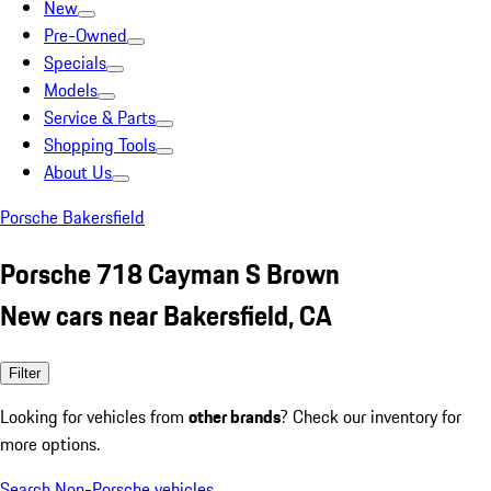
New
Pre-Owned
Specials
Models
Service & Parts
Shopping Tools
About Us
Porsche Bakersfield
Porsche 718 Cayman S Brown
New cars near Bakersfield, CA
Filter
Looking for vehicles from
other brands
? Check our inventory for
more options.
Search Non-Porsche vehicles