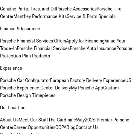
Genuine Parts, Tires, and Oil
Porsche Accessories
Porsche Tire
Center
Manthey Performance Kits
Service & Parts Specials
Finance & Insurance
Porsche Financial Services Offers
Apply for Financing
Value Your
Trade-In
Porsche Financial Services
Porsche Auto Insurance
Porsche
Protection Plan Products
Experience
Porsche Car Configurator
European Factory Delivery Experience
US
Porsche Experience Center Delivery
My Porsche App
Custom
Porsche Design Timepieces
Our Location
About Us
Meet Our Staff
The CardinaleWay
2026 Premier Porsche
Center
Career Opportunities
CCPA
Blog
Contact Us