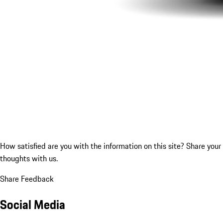
How satisfied are you with the information on this site?
Share your
thoughts with us.
Share Feedback
Social Media