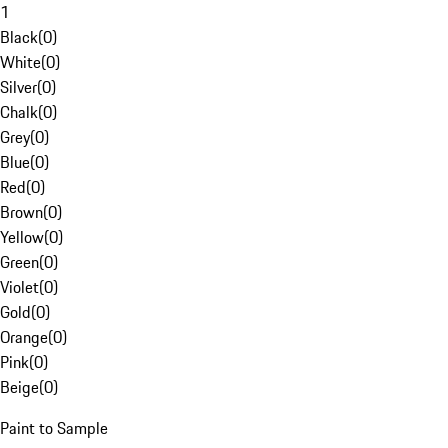
1
Black
(
0
)
White
(
0
)
Silver
(
0
)
Chalk
(
0
)
Grey
(
0
)
Blue
(
0
)
Red
(
0
)
Brown
(
0
)
Yellow
(
0
)
Green
(
0
)
Violet
(
0
)
Gold
(
0
)
Orange
(
0
)
Pink
(
0
)
Beige
(
0
)
Paint to Sample