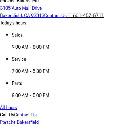
Porsche Bakersfield
3105 Auto Mall Drive
Bakersfield, CA 93313
Contact Us
+1 661-457-5711
Today's hours
Sales
9:00 AM - 8:00 PM
Service
7:00 AM - 5:30 PM
Parts
8:00 AM - 5:00 PM
All hours
Call Us
Contact Us
Porsche Bakersfield