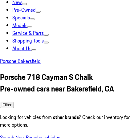
New
Pre-Owned
Specials
Models
Service & Parts
Shopping Tools
About Us
Porsche Bakersfield
Porsche 718 Cayman S Chalk
Pre-owned cars near Bakersfield, CA
Filter
Looking for vehicles from
other brands
? Check our inventory for
more options.
Search Non-Porsche vehicles