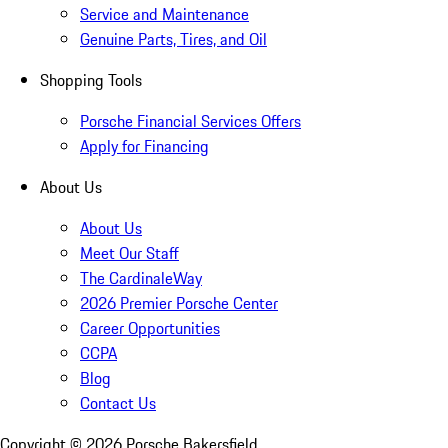
Service and Maintenance
Genuine Parts, Tires, and Oil
Shopping Tools
Porsche Financial Services Offers
Apply for Financing
About Us
About Us
Meet Our Staff
The CardinaleWay
2026 Premier Porsche Center
Career Opportunities
CCPA
Blog
Contact Us
Copyright ©
2026
Porsche Bakersfield