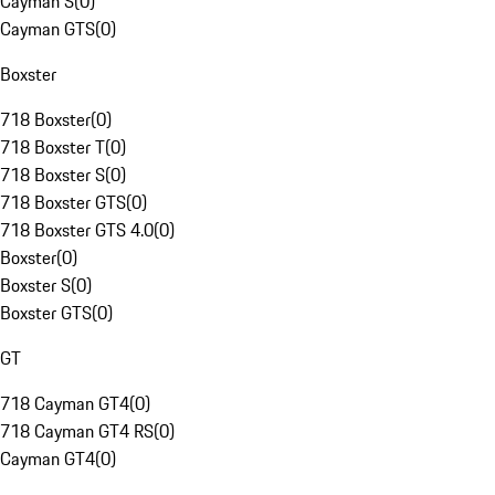
Cayman S
(
0
)
Cayman GTS
(
0
)
Boxster
718 Boxster
(
0
)
718 Boxster T
(
0
)
718 Boxster S
(
0
)
718 Boxster GTS
(
0
)
718 Boxster GTS 4.0
(
0
)
Boxster
(
0
)
Boxster S
(
0
)
Boxster GTS
(
0
)
GT
718 Cayman GT4
(
0
)
718 Cayman GT4 RS
(
0
)
Cayman GT4
(
0
)