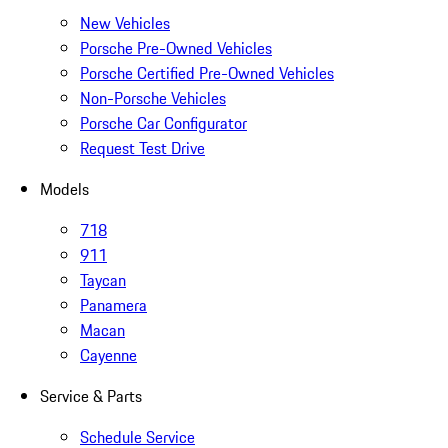
New Vehicles
Porsche Pre-Owned Vehicles
Porsche Certified Pre-Owned Vehicles
Non-Porsche Vehicles
Porsche Car Configurator
Request Test Drive
Models
718
911
Taycan
Panamera
Macan
Cayenne
Service & Parts
Schedule Service