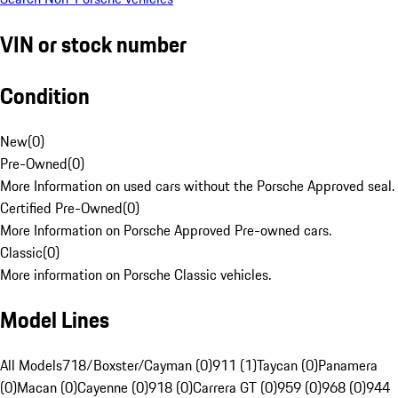
VIN or stock number
Condition
New
(
0
)
Pre-Owned
(
0
)
More Information on used cars without the Porsche Approved seal.
Certified Pre-Owned
(
0
)
More Information on Porsche Approved Pre-owned cars.
Classic
(
0
)
More information on Porsche Classic vehicles.
Model Lines
All Models
718/Boxster/Cayman (0)
911 (1)
Taycan (0)
Panamera
(0)
Macan (0)
Cayenne (0)
918 (0)
Carrera GT (0)
959 (0)
968 (0)
944