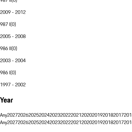
2009 - 2012
987 I
(
0
)
2005 - 2008
986 II
(
0
)
2003 - 2004
986 I
(
0
)
1997 - 2002
Year
Any
2027
2026
2025
2024
2023
2022
2021
2020
2019
2018
2017
201
Any
2027
2026
2025
2024
2023
2022
2021
2020
2019
2018
2017
201