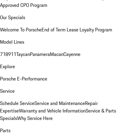
Approved CPO Program
Our Specials
Welcome To Porsche
End of Term Lease Loyalty Program
Model Lines
718
911
Taycan
Panamera
Macan
Cayenne
Explore
Porsche E-Performance
Service
Schedule Service
Service and Maintenance
Repair
Expertise
Warranty and Vehicle Information
Service & Parts
Specials
Why Service Here
Parts