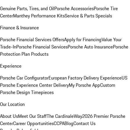
Genuine Parts, Tires, and Oil
Porsche Accessories
Porsche Tire
Center
Manthey Performance Kits
Service & Parts Specials
Finance & Insurance
Porsche Financial Services Offers
Apply for Financing
Value Your
Trade-In
Porsche Financial Services
Porsche Auto Insurance
Porsche
Protection Plan Products
Experience
Porsche Car Configurator
European Factory Delivery Experience
US
Porsche Experience Center Delivery
My Porsche App
Custom
Porsche Design Timepieces
Our Location
About Us
Meet Our Staff
The CardinaleWay
2026 Premier Porsche
Center
Career Opportunities
CCPA
Blog
Contact Us