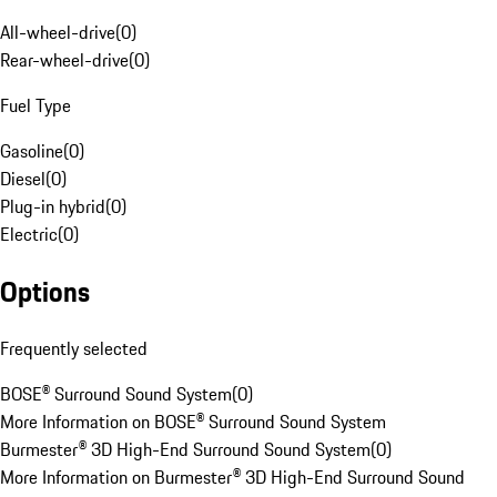
All-wheel-drive
(
0
)
Rear-wheel-drive
(
0
)
Fuel Type
Gasoline
(
0
)
Diesel
(
0
)
Plug-in hybrid
(
0
)
Electric
(
0
)
Options
Frequently selected
BOSE® Surround Sound System
(
0
)
More Information on BOSE® Surround Sound System
Burmester® 3D High-End Surround Sound System
(
0
)
More Information on Burmester® 3D High-End Surround Sound