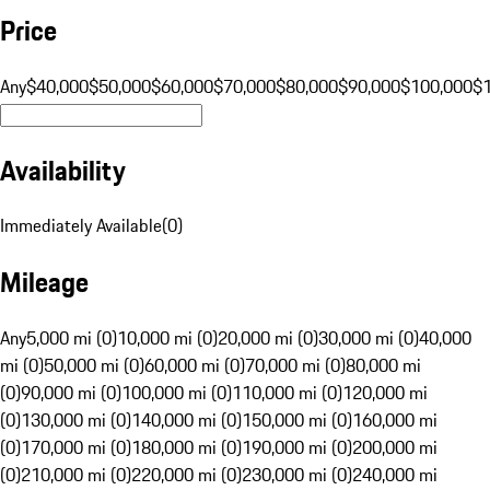
Price
Any
$40,000
$50,000
$60,000
$70,000
$80,000
$90,000
$100,000
$
Availability
Immediately Available
(
0
)
Mileage
Any
5,000 mi (0)
10,000 mi (0)
20,000 mi (0)
30,000 mi (0)
40,000
mi (0)
50,000 mi (0)
60,000 mi (0)
70,000 mi (0)
80,000 mi
(0)
90,000 mi (0)
100,000 mi (0)
110,000 mi (0)
120,000 mi
(0)
130,000 mi (0)
140,000 mi (0)
150,000 mi (0)
160,000 mi
(0)
170,000 mi (0)
180,000 mi (0)
190,000 mi (0)
200,000 mi
(0)
210,000 mi (0)
220,000 mi (0)
230,000 mi (0)
240,000 mi