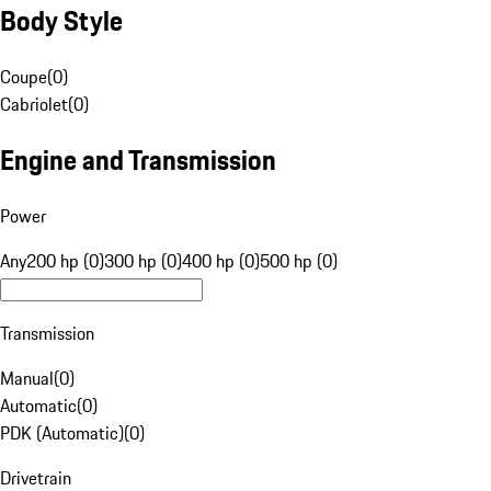
Body Style
Coupe
(
0
)
Cabriolet
(
0
)
Engine and Transmission
Power
Any
200 hp (0)
300 hp (0)
400 hp (0)
500 hp (0)
Transmission
Manual
(
0
)
Automatic
(
0
)
PDK (Automatic)
(
0
)
Drivetrain