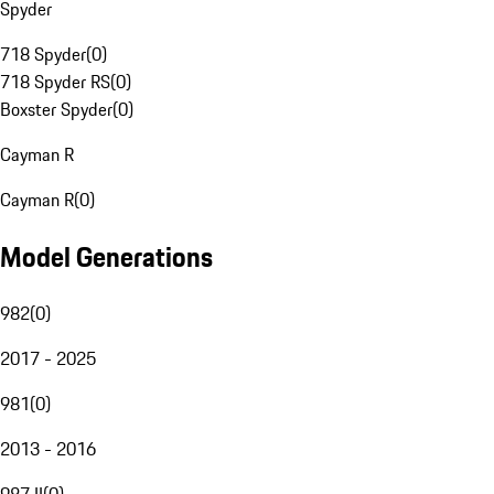
Spyder
718 Spyder
(
0
)
718 Spyder RS
(
0
)
Boxster Spyder
(
0
)
Cayman R
Cayman R
(
0
)
Model Generations
982
(
0
)
2017 - 2025
981
(
0
)
2013 - 2016
987 II
(
0
)