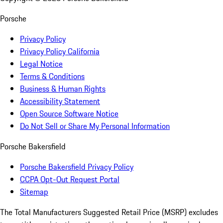
Porsche
Privacy Policy
Privacy Policy California
Legal Notice
Terms & Conditions
Business & Human Rights
Accessibility Statement
Open Source Software Notice
Do Not Sell or Share My Personal Information
Porsche Bakersfield
Porsche Bakersfield Privacy Policy
CCPA Opt-Out Request Portal
Sitemap
The Total Manufacturers Suggested Retail Price (MSRP) excludes