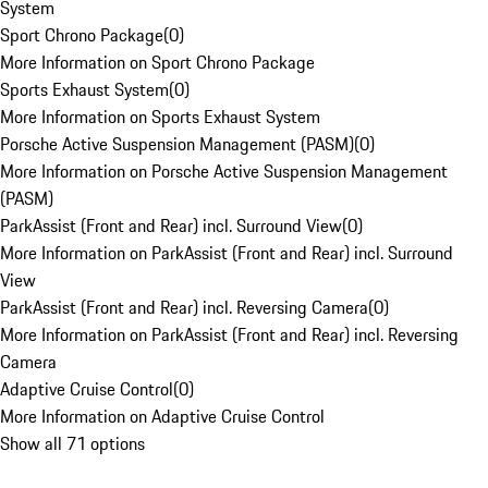
System
Sport Chrono Package
(
0
)
More Information on Sport Chrono Package
Sports Exhaust System
(
0
)
More Information on Sports Exhaust System
Porsche Active Suspension Management (PASM)
(
0
)
More Information on Porsche Active Suspension Management
(PASM)
ParkAssist (Front and Rear) incl. Surround View
(
0
)
More Information on ParkAssist (Front and Rear) incl. Surround
View
ParkAssist (Front and Rear) incl. Reversing Camera
(
0
)
More Information on ParkAssist (Front and Rear) incl. Reversing
Camera
Adaptive Cruise Control
(
0
)
More Information on Adaptive Cruise Control
Show all 71 options