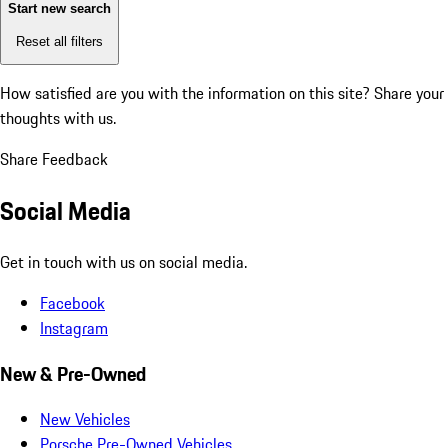
Start new search
Reset all filters
How satisfied are you with the information on this site?
Share your
thoughts with us.
Share Feedback
Social Media
Get in touch with us on social media.
Facebook
Instagram
New & Pre-Owned
New Vehicles
Porsche Pre-Owned Vehicles