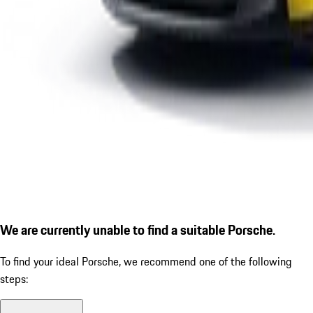
We are currently unable to find a suitable Porsche.
To find your ideal Porsche, we recommend one of the following
steps: