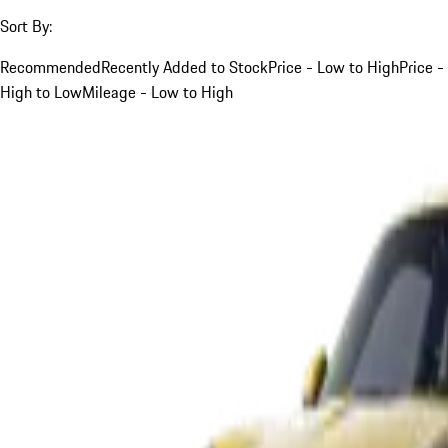
Sort By:
Recommended
Recently Added to Stock
Price - Low to High
Price -
High to Low
Mileage - Low to High