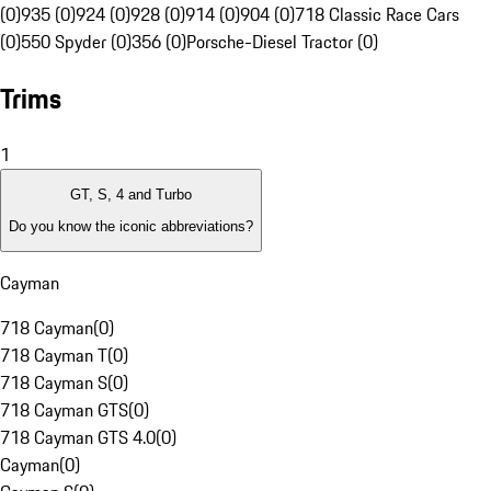
(0)
935 (0)
924 (0)
928 (0)
914 (0)
904 (0)
718 Classic Race Cars
(0)
550 Spyder (0)
356 (0)
Porsche-Diesel Tractor (0)
Trims
1
GT, S, 4 and Turbo
Do you know the iconic abbreviations?
Cayman
718 Cayman
(
0
)
718 Cayman T
(
0
)
718 Cayman S
(
0
)
718 Cayman GTS
(
0
)
718 Cayman GTS 4.0
(
0
)
Cayman
(
0
)