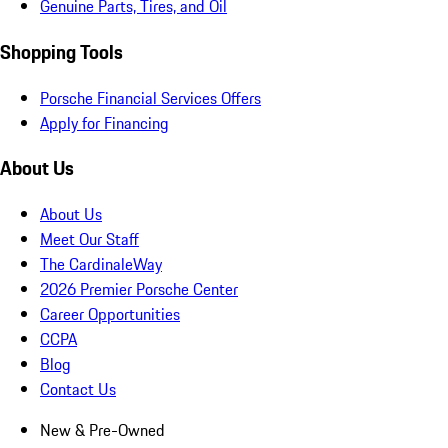
Genuine Parts, Tires, and Oil
Shopping Tools
Porsche Financial Services Offers
Apply for Financing
About Us
About Us
Meet Our Staff
The CardinaleWay
2026 Premier Porsche Center
Career Opportunities
CCPA
Blog
Contact Us
New & Pre-Owned