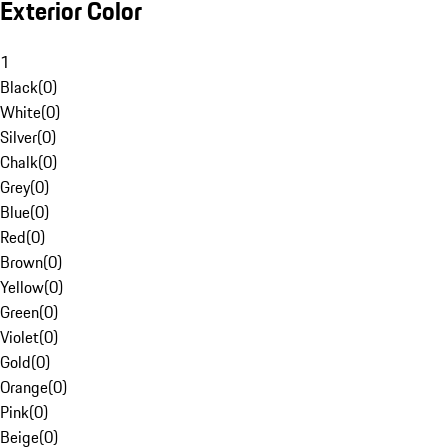
Exterior Color
1
Black
(
0
)
White
(
0
)
Silver
(
0
)
Chalk
(
0
)
Grey
(
0
)
Blue
(
0
)
Red
(
0
)
Brown
(
0
)
Yellow
(
0
)
Green
(
0
)
Violet
(
0
)
Gold
(
0
)
Orange
(
0
)
Pink
(
0
)
Beige
(
0
)