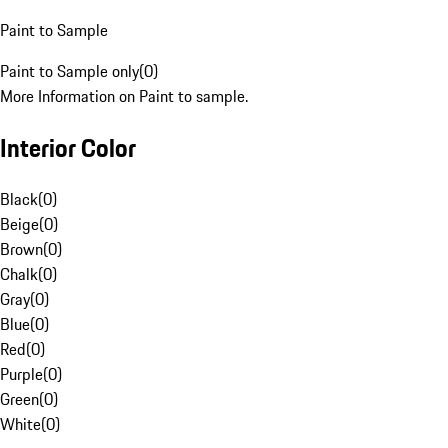
Paint to Sample
Paint to Sample only
(
0
)
More Information on Paint to sample.
Interior Color
Black
(
0
)
Beige
(
0
)
Brown
(
0
)
Chalk
(
0
)
Gray
(
0
)
Blue
(
0
)
Red
(
0
)
Purple
(
0
)
Green
(
0
)
White
(
0
)