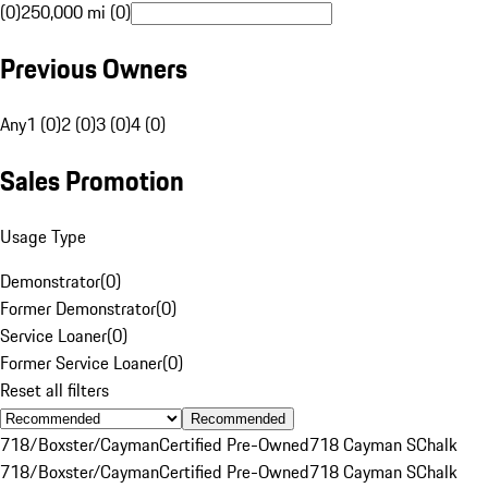
(0)
250,000 mi (0)
Previous Owners
Any
1 (0)
2 (0)
3 (0)
4 (0)
Sales Promotion
Usage Type
Demonstrator
(
0
)
Former Demonstrator
(
0
)
Service Loaner
(
0
)
Former Service Loaner
(
0
)
Reset all filters
Recommended
718/Boxster/Cayman
Certified Pre-Owned
718 Cayman S
Chalk
718/Boxster/Cayman
Certified Pre-Owned
718 Cayman S
Chalk