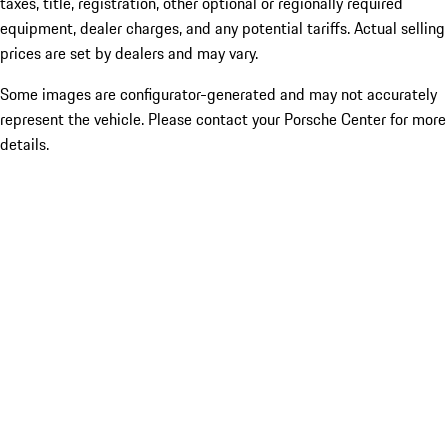
taxes, title, registration, other optional or regionally required
equipment, dealer charges, and any potential tariffs. Actual selling
prices are set by dealers and may vary.
Some images are configurator-generated and may not accurately
represent the vehicle. Please contact your Porsche Center for more
details.