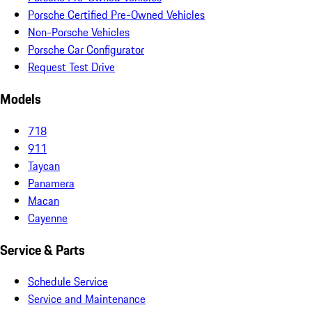
Porsche Certified Pre-Owned Vehicles
Non-Porsche Vehicles
Porsche Car Configurator
Request Test Drive
Models
718
911
Taycan
Panamera
Macan
Cayenne
Service & Parts
Schedule Service
Service and Maintenance