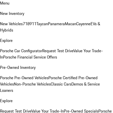
Menu
New Inventory
New Vehicles
718
911
Taycan
Panamera
Macan
Cayenne
EVs &
Hybrids
Explore
Porsche Car Configurator
Request Test Drive
Value Your Trade-
In
Porsche Financial Service Offers
Pre-Owned Inventory
Porsche Pre-Owned Vehicles
Porsche Certified Pre-Owned
Vehicles
Non-Porsche Vehicles
Classic Cars
Demos & Service
Loaners
Explore
Request Test Drive
Value Your Trade-In
Pre-Owned Specials
Porsche