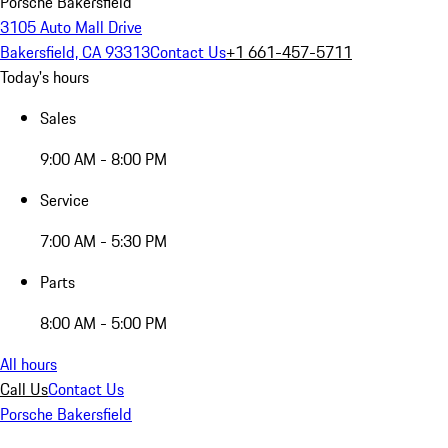
Porsche Bakersfield
3105 Auto Mall Drive
Bakersfield, CA 93313
Contact Us
+1 661-457-5711
Today's hours
Sales
9:00 AM - 8:00 PM
Service
7:00 AM - 5:30 PM
Parts
8:00 AM - 5:00 PM
All hours
Call Us
Contact Us
Porsche Bakersfield