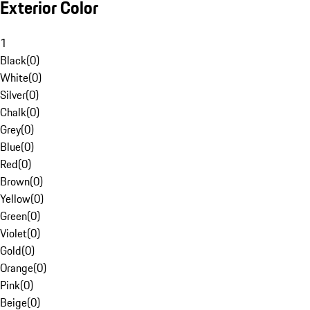
Exterior Color
1
Black
(
0
)
White
(
0
)
Silver
(
0
)
Chalk
(
0
)
Grey
(
0
)
Blue
(
0
)
Red
(
0
)
Brown
(
0
)
Yellow
(
0
)
Green
(
0
)
Violet
(
0
)
Gold
(
0
)
Orange
(
0
)
Pink
(
0
)
Beige
(
0
)