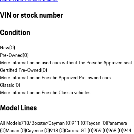
VIN or stock number
Condition
New
(
0
)
Pre-Owned
(
0
)
More Information on used cars without the Porsche Approved seal.
Certified Pre-Owned
(
0
)
More Information on Porsche Approved Pre-owned cars.
Classic
(
0
)
More information on Porsche Classic vehicles.
Model Lines
All Models
718/Boxster/Cayman (0)
911 (0)
Taycan (0)
Panamera
(0)
Macan (0)
Cayenne (0)
918 (0)
Carrera GT (0)
959 (0)
968 (0)
944