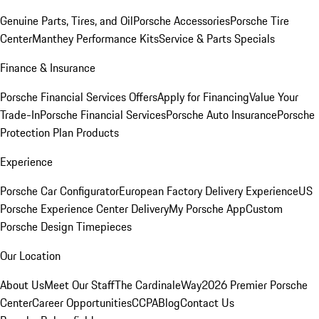
Genuine Parts, Tires, and Oil
Porsche Accessories
Porsche Tire
Center
Manthey Performance Kits
Service & Parts Specials
Finance & Insurance
Porsche Financial Services Offers
Apply for Financing
Value Your
Trade-In
Porsche Financial Services
Porsche Auto Insurance
Porsche
Protection Plan Products
Experience
Porsche Car Configurator
European Factory Delivery Experience
US
Porsche Experience Center Delivery
My Porsche App
Custom
Porsche Design Timepieces
Our Location
About Us
Meet Our Staff
The CardinaleWay
2026 Premier Porsche
Center
Career Opportunities
CCPA
Blog
Contact Us