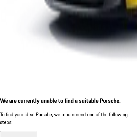
We are currently unable to find a suitable Porsche.
To find your ideal Porsche, we recommend one of the following
steps: