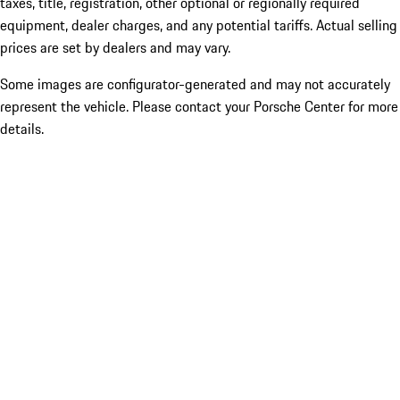
taxes, title, registration, other optional or regionally required
equipment, dealer charges, and any potential tariffs. Actual selling
prices are set by dealers and may vary.
Some images are configurator-generated and may not accurately
represent the vehicle. Please contact your Porsche Center for more
details.