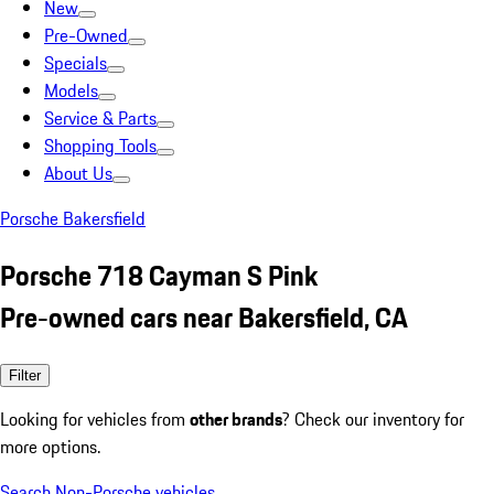
New
Pre-Owned
Specials
Models
Service & Parts
Shopping Tools
About Us
Porsche Bakersfield
Porsche 718 Cayman S Pink
Pre-owned cars near Bakersfield, CA
Filter
Looking for vehicles from
other brands
? Check our inventory for
more options.
Search Non-Porsche vehicles