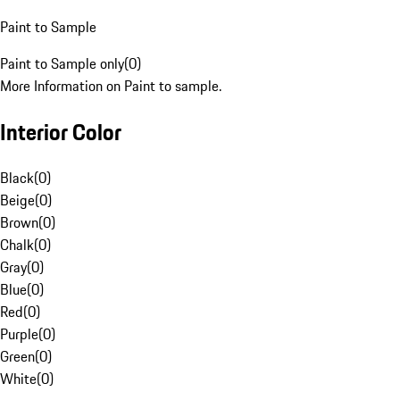
Paint to Sample
Paint to Sample only
(
0
)
More Information on Paint to sample.
Interior Color
Black
(
0
)
Beige
(
0
)
Brown
(
0
)
Chalk
(
0
)
Gray
(
0
)
Blue
(
0
)
Red
(
0
)
Purple
(
0
)
Green
(
0
)
White
(
0
)