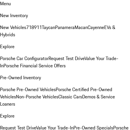
Menu
New Inventory
New Vehicles
718
911
Taycan
Panamera
Macan
Cayenne
EVs &
Hybrids
Explore
Porsche Car Configurator
Request Test Drive
Value Your Trade-
In
Porsche Financial Service Offers
Pre-Owned Inventory
Porsche Pre-Owned Vehicles
Porsche Certified Pre-Owned
Vehicles
Non-Porsche Vehicles
Classic Cars
Demos & Service
Loaners
Explore
Request Test Drive
Value Your Trade-In
Pre-Owned Specials
Porsche