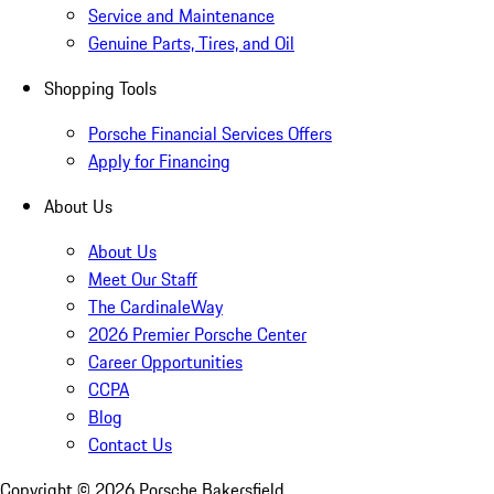
Service and Maintenance
Genuine Parts, Tires, and Oil
Shopping Tools
Porsche Financial Services Offers
Apply for Financing
About Us
About Us
Meet Our Staff
The CardinaleWay
2026 Premier Porsche Center
Career Opportunities
CCPA
Blog
Contact Us
Copyright ©
2026
Porsche Bakersfield