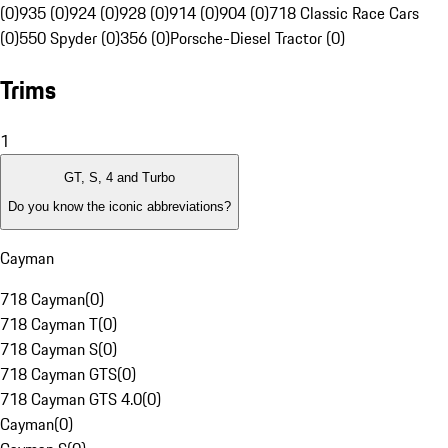
(0)
935 (0)
924 (0)
928 (0)
914 (0)
904 (0)
718 Classic Race Cars
(0)
550 Spyder (0)
356 (0)
Porsche-Diesel Tractor (0)
Trims
1
GT, S, 4 and Turbo
Do you know the iconic abbreviations?
Cayman
718 Cayman
(
0
)
718 Cayman T
(
0
)
718 Cayman S
(
0
)
718 Cayman GTS
(
0
)
718 Cayman GTS 4.0
(
0
)
Cayman
(
0
)