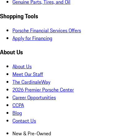
Genuine Parts, Tires, and Oil
Shopping Tools
Porsche Financial Services Offers
Apply for Financing
About Us
About Us
Meet Our Staff
The CardinaleWay
2026 Premier Porsche Center
Career Opportunities
CCPA
Blog
Contact Us
New & Pre-Owned