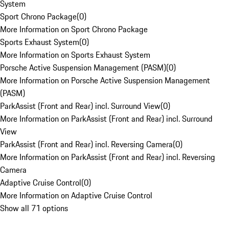
System
Sport Chrono Package
(
0
)
More Information on Sport Chrono Package
Sports Exhaust System
(
0
)
More Information on Sports Exhaust System
Porsche Active Suspension Management (PASM)
(
0
)
More Information on Porsche Active Suspension Management
(PASM)
ParkAssist (Front and Rear) incl. Surround View
(
0
)
More Information on ParkAssist (Front and Rear) incl. Surround
View
ParkAssist (Front and Rear) incl. Reversing Camera
(
0
)
More Information on ParkAssist (Front and Rear) incl. Reversing
Camera
Adaptive Cruise Control
(
0
)
More Information on Adaptive Cruise Control
Show all 71 options