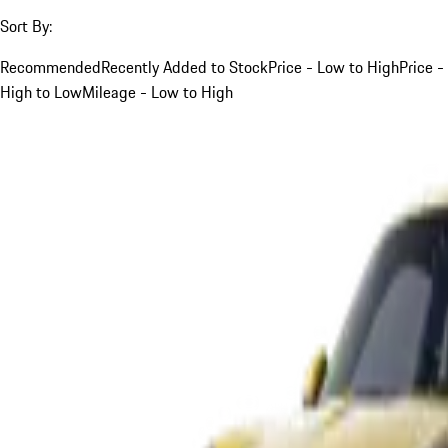
Sort By:
Recommended
Recently Added to Stock
Price - Low to High
Price -
High to Low
Mileage - Low to High