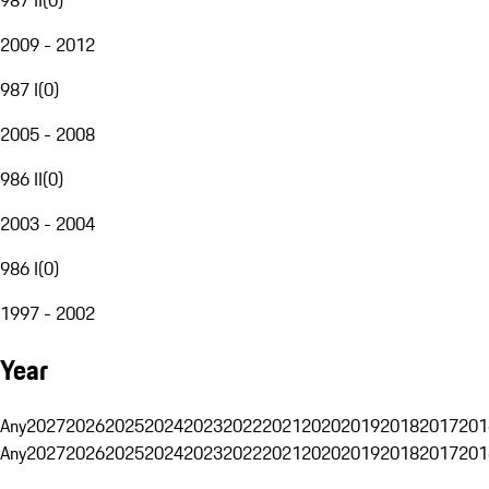
2009 - 2012
987 I
(
0
)
2005 - 2008
986 II
(
0
)
2003 - 2004
986 I
(
0
)
1997 - 2002
Year
Any
2027
2026
2025
2024
2023
2022
2021
2020
2019
2018
2017
201
Any
2027
2026
2025
2024
2023
2022
2021
2020
2019
2018
2017
201