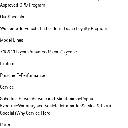
Approved CPO Program
Our Specials
Welcome To Porsche
End of Term Lease Loyalty Program
Model Lines
718
911
Taycan
Panamera
Macan
Cayenne
Explore
Porsche E-Performance
Service
Schedule Service
Service and Maintenance
Repair
Expertise
Warranty and Vehicle Information
Service & Parts
Specials
Why Service Here
Parts