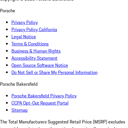
Porsche
Privacy Policy
Privacy Policy California
Legal Notice
Terms & Conditions
Business & Human Rights
Accessibility Statement
Open Source Software Notice
Do Not Sell or Share My Personal Information
Porsche Bakersfield
Porsche Bakersfield Privacy Policy
CCPA Opt-Out Request Portal
Sitemap
The Total Manufacturers Suggested Retail Price (MSRP) excludes