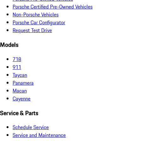
Porsche Certified Pre-Owned Vehicles
Non-Porsche Vehicles
Porsche Car Configurator
Request Test Drive
Models
718
911
Taycan
Panamera
Macan
Cayenne
Service & Parts
Schedule Service
Service and Maintenance