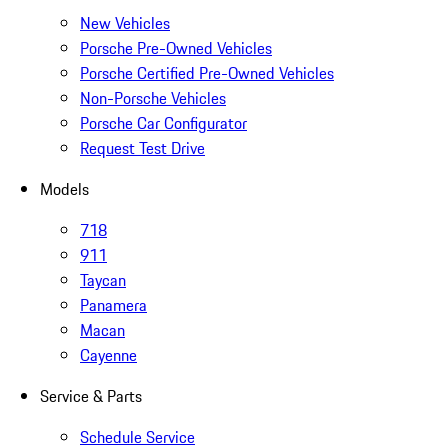
New Vehicles
Porsche Pre-Owned Vehicles
Porsche Certified Pre-Owned Vehicles
Non-Porsche Vehicles
Porsche Car Configurator
Request Test Drive
Models
718
911
Taycan
Panamera
Macan
Cayenne
Service & Parts
Schedule Service