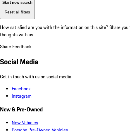
Start new search
Reset all filters
How satisfied are you with the information on this site?
Share your
thoughts with us.
Share Feedback
Social Media
Get in touch with us on social media.
Facebook
Instagram
New & Pre-Owned
New Vehicles
Porsche Pre-Owned Vehicles