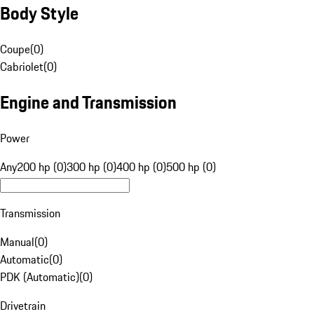
Body Style
Coupe
(
0
)
Cabriolet
(
0
)
Engine and Transmission
Power
Any
200 hp (0)
300 hp (0)
400 hp (0)
500 hp (0)
Transmission
Manual
(
0
)
Automatic
(
0
)
PDK (Automatic)
(
0
)
Drivetrain