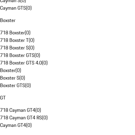
Cayman S
(
0
)
Cayman GTS
(
0
)
Boxster
718 Boxster
(
0
)
718 Boxster T
(
0
)
718 Boxster S
(
0
)
718 Boxster GTS
(
0
)
718 Boxster GTS 4.0
(
0
)
Boxster
(
0
)
Boxster S
(
0
)
Boxster GTS
(
0
)
GT
718 Cayman GT4
(
0
)
718 Cayman GT4 RS
(
0
)
Cayman GT4
(
0
)