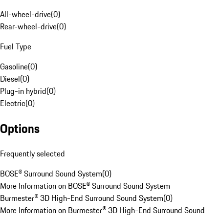
All-wheel-drive
(
0
)
Rear-wheel-drive
(
0
)
Fuel Type
Gasoline
(
0
)
Diesel
(
0
)
Plug-in hybrid
(
0
)
Electric
(
0
)
Options
Frequently selected
BOSE® Surround Sound System
(
0
)
More Information on BOSE® Surround Sound System
Burmester® 3D High-End Surround Sound System
(
0
)
More Information on Burmester® 3D High-End Surround Sound