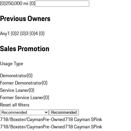
(0)
250,000 mi (0)
Previous Owners
Any
1 (0)
2 (0)
3 (0)
4 (0)
Sales Promotion
Usage Type
Demonstrator
(
0
)
Former Demonstrator
(
0
)
Service Loaner
(
0
)
Former Service Loaner
(
0
)
Reset all filters
Recommended
718/Boxster/Cayman
Pre-Owned
718 Cayman S
Pink
718/Boxster/Cayman
Pre-Owned
718 Cayman S
Pink