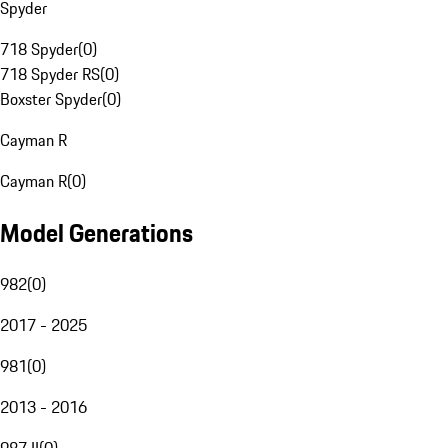
Spyder
718 Spyder
(
0
)
718 Spyder RS
(
0
)
Boxster Spyder
(
0
)
Cayman R
Cayman R
(
0
)
Model Generations
982
(
0
)
2017 - 2025
981
(
0
)
2013 - 2016
987 II
(
0
)