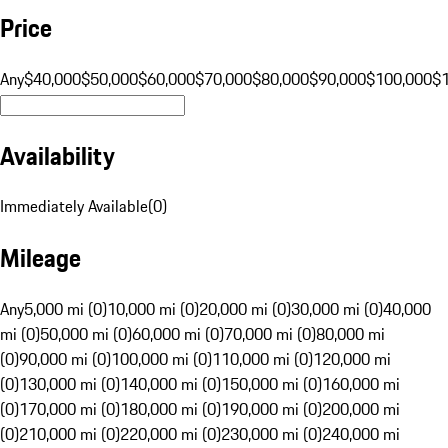
Price
Any
$40,000
$50,000
$60,000
$70,000
$80,000
$90,000
$100,000
$
Availability
Immediately Available
(
0
)
Mileage
Any
5,000 mi (0)
10,000 mi (0)
20,000 mi (0)
30,000 mi (0)
40,000
mi (0)
50,000 mi (0)
60,000 mi (0)
70,000 mi (0)
80,000 mi
(0)
90,000 mi (0)
100,000 mi (0)
110,000 mi (0)
120,000 mi
(0)
130,000 mi (0)
140,000 mi (0)
150,000 mi (0)
160,000 mi
(0)
170,000 mi (0)
180,000 mi (0)
190,000 mi (0)
200,000 mi
(0)
210,000 mi (0)
220,000 mi (0)
230,000 mi (0)
240,000 mi